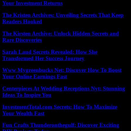
Your Investment Returns
The Kristen Archives: Unveiling Secrets That Keep
Readers Hooked
The Kirsten Archive: Unlock Hidden Secrets and
Rare Discoveries
Sarah Laud Secrets Revealed: How She
Transformed Her Success Journey
Www Mygreenbucks Net: Discover How To Boost
Your Online Earnings Fast
Centerpieces At Wedding Receptions Nyt: Stunning
Ideas To Inspire You
InvestmentTotal.com Secrets: How To Maximize
Your Wealth Fast
Fun Crafts Thunderonthegulf: Discover Exciting