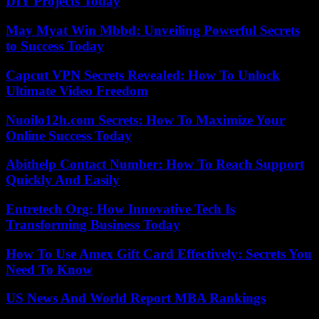
DIY Projects Today
May Myat Win Mbbd: Unveiling Powerful Secrets
to Success Today
Capcut VPN Secrets Revealed: How To Unlock
Ultimate Video Freedom
Nuoilo12h.com Secrets: How To Maximize Your
Online Success Today
Abithelp Contact Number: How To Reach Support
Quickly And Easily
Entretech Org: How Innovative Tech Is
Transforming Business Today
How To Use Amex Gift Card Effectively: Secrets You
Need To Know
US News And World Report MBA Rankings