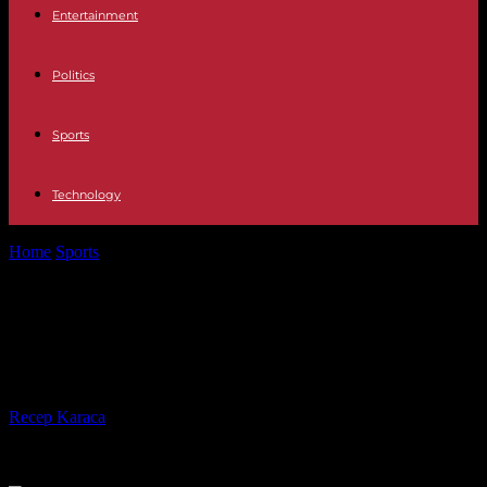
Entertainment
Politics
Sports
Technology
Home
Sports
Top 14 clubs put to the test of Rugby World Cup
puzzle
Top 14 clubs put to the test of
Rugby World Cup puzzle
By
Recep Karaca
-
17.08.2023
375