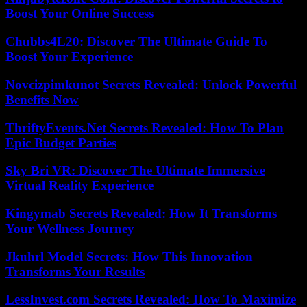
Boost Your Online Success
Chubbs4L20: Discover The Ultimate Guide To
Boost Your Experience
Novcizpimkunot Secrets Revealed: Unlock Powerful
Benefits Now
ThriftyEvents.Net Secrets Revealed: How To Plan
Epic Budget Parties
Sky Bri VR: Discover The Ultimate Immersive
Virtual Reality Experience
Kingymab Secrets Revealed: How It Transforms
Your Wellness Journey
Jkuhrl Model Secrets: How This Innovation
Transforms Your Results
LessInvest.com Secrets Revealed: How To Maximize