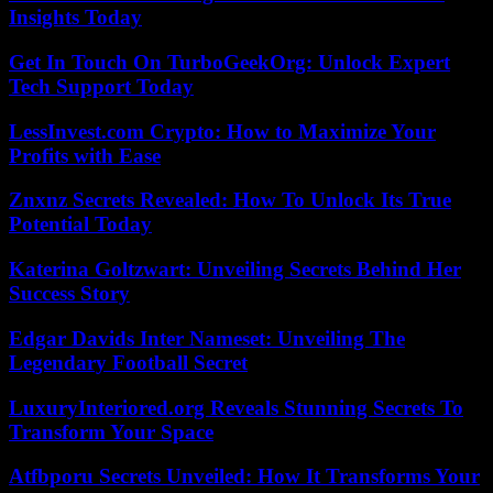
Insights Today
Get In Touch On TurboGeekOrg: Unlock Expert
Tech Support Today
LessInvest.com Crypto: How to Maximize Your
Profits with Ease
Znxnz Secrets Revealed: How To Unlock Its True
Potential Today
Katerina Goltzwart: Unveiling Secrets Behind Her
Success Story
Edgar Davids Inter Nameset: Unveiling The
Legendary Football Secret
LuxuryInteriored.org Reveals Stunning Secrets To
Transform Your Space
Atfbporu Secrets Unveiled: How It Transforms Your