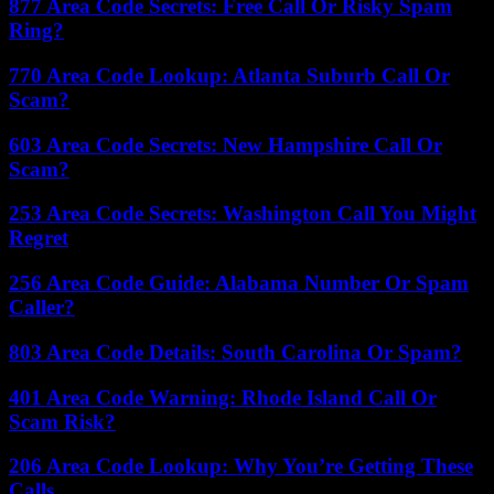
877 Area Code Secrets: Free Call Or Risky Spam
Ring?
770 Area Code Lookup: Atlanta Suburb Call Or
Scam?
603 Area Code Secrets: New Hampshire Call Or
Scam?
253 Area Code Secrets: Washington Call You Might
Regret
256 Area Code Guide: Alabama Number Or Spam
Caller?
803 Area Code Details: South Carolina Or Spam?
401 Area Code Warning: Rhode Island Call Or
Scam Risk?
206 Area Code Lookup: Why You’re Getting These
Calls