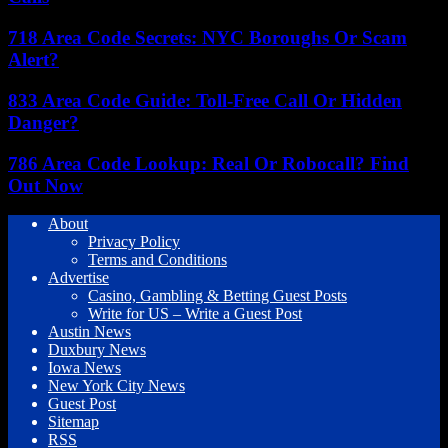
718 Area Code Secrets: NYC Boroughs Or Scam
Alert?
833 Area Code Guide: Toll-Free Call Or Hidden
Danger?
786 Area Code Lookup: Real Or Robocall? Find
Out Now
About
Privacy Policy
Terms and Conditions
Advertise
Casino, Gambling & Betting Guest Posts
Write for US – Write a Guest Post
Austin News
Duxbury News
Iowa News
New York City News
Guest Post
Sitemap
RSS