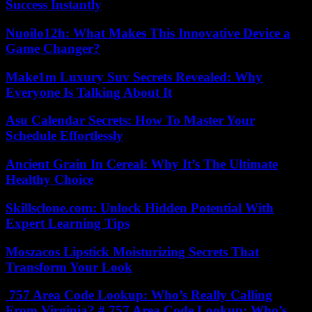
Success Instantly
Nuoilo12h: What Makes This Innovative Device a
Game Changer?
Make1m Luxury Suv Secrets Revealed: Why
Everyone Is Talking About It
Asu Calendar Secrets: How To Master Your
Schedule Effortlessly
Ancient Grain In Cereal: Why It’s The Ultimate
Healthy Choice
Skillsclone.com: Unlock Hidden Potential With
Expert Learning Tips
Moszacos Lipstick Moisturizing Secrets That
Transform Your Look
757 Area Code Lookup: Who’s Really Calling
From Virginia? # 757 Area Code Lookup: Who’s...