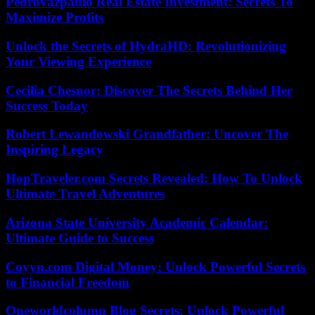
Pedrovazpaulo Real Estate Investment: Secrets To
Maximize Profits
Unlock the Secrets of HydraHD: Revolutionizing
Your Viewing Experience
Cecilia Chesnor: Discover The Secrets Behind Her
Success Today
Robert Lewandowski Grandfather: Uncover The
Inspiring Legacy
HopTraveler.com Secrets Revealed: How To Unlock
Ultimate Travel Adventures
Arizona State University Academic Calendar:
Ultimate Guide to Success
Coyyn.com Digital Money: Unlock Powerful Secrets
to Financial Freedom
Oneworldcolumn Blog Secrets: Unlock Powerful