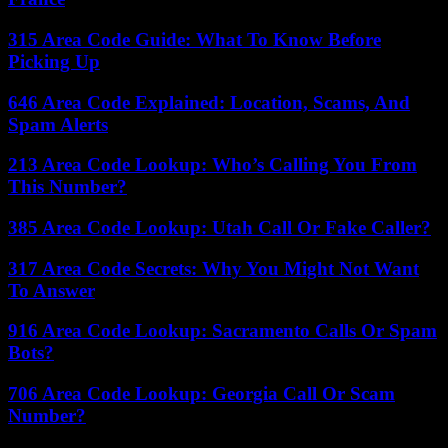
315 Area Code Guide: What To Know Before
Picking Up
646 Area Code Explained: Location, Scams, And
Spam Alerts
213 Area Code Lookup: Who’s Calling You From
This Number?
385 Area Code Lookup: Utah Call Or Fake Caller?
317 Area Code Secrets: Why You Might Not Want
To Answer
916 Area Code Lookup: Sacramento Calls Or Spam
Bots?
706 Area Code Lookup: Georgia Call Or Scam
Number?