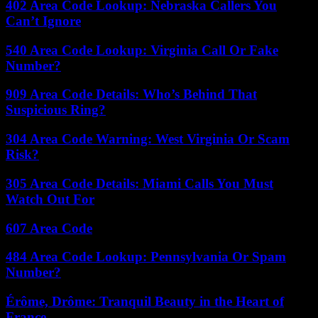
402 Area Code Lookup: Nebraska Callers You
Can’t Ignore
540 Area Code Lookup: Virginia Call Or Fake
Number?
909 Area Code Details: Who’s Behind That
Suspicious Ring?
304 Area Code Warning: West Virginia Or Scam
Risk?
305 Area Code Details: Miami Calls You Must
Watch Out For
607 Area Code
484 Area Code Lookup: Pennsylvania Or Spam
Number?
Érôme, Drôme: Tranquil Beauty in the Heart of
France