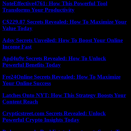
NoteEffective4761: How This Powerful Tool
Transforms Your Productivity
C$229.87 Secrets Revealed: How To Maximize Your
Value Today
Adsy Secrets Unveiled: How To Boost Your Online
Income Fast
Apd4u9r Secrets Revealed: How To Unlock
Powerful Benefits Today
Fre24Online Secrets Revealed: How To Maximize
Your Online Success
Latches Onto NYT: How This Strategy Boosts Your
Content Reach
Crypticstreet.com Secrets Revealed: Unlock
Powerful Crypto Insights Today