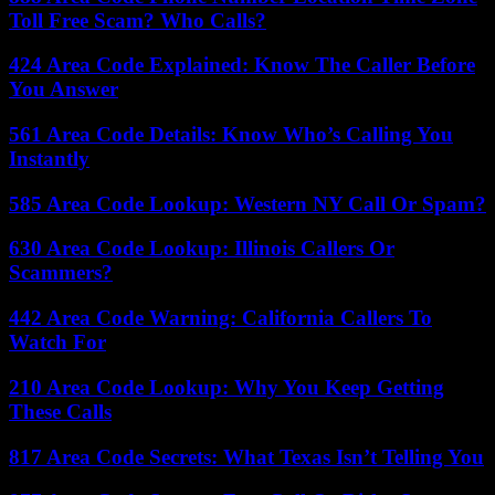
Toll Free Scam? Who Calls?
424 Area Code Explained: Know The Caller Before
You Answer
561 Area Code Details: Know Who’s Calling You
Instantly
585 Area Code Lookup: Western NY Call Or Spam?
630 Area Code Lookup: Illinois Callers Or
Scammers?
442 Area Code Warning: California Callers To
Watch For
210 Area Code Lookup: Why You Keep Getting
These Calls
817 Area Code Secrets: What Texas Isn’t Telling You