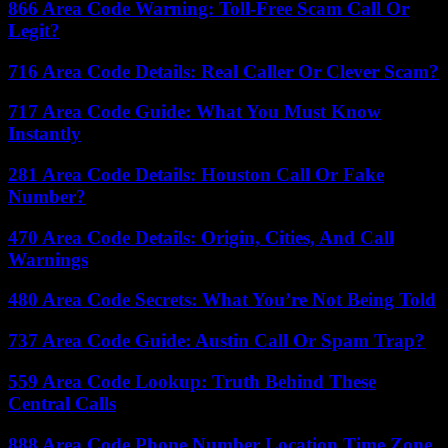
866 Area Code Warning: Toll-Free Scam Call Or
Legit?
716 Area Code Details: Real Caller Or Clever Scam?
717 Area Code Guide: What You Must Know
Instantly
281 Area Code Details: Houston Call Or Fake
Number?
470 Area Code Details: Origin, Cities, And Call
Warnings
480 Area Code Secrets: What You’re Not Being Told
737 Area Code Guide: Austin Call Or Spam Trap?
559 Area Code Lookup: Truth Behind These
Central Calls
888 Area Code Phone Number Location Time Zone