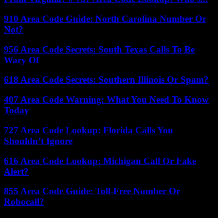
910 Area Code Guide: North Carolina Number Or
Not?
956 Area Code Secrets: South Texas Calls To Be
Wary Of
618 Area Code Secrets: Southern Illinois Or Spam?
407 Area Code Warning: What You Need To Know
Today
727 Area Code Lookup: Florida Calls You
Shouldn’t Ignore
616 Area Code Lookup: Michigan Call Or Fake
Alert?
855 Area Code Guide: Toll-Free Number Or
Robocall?