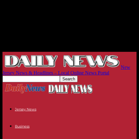
New
Jersey News & Headlines – Local Online News Portal
Jersey News
Business