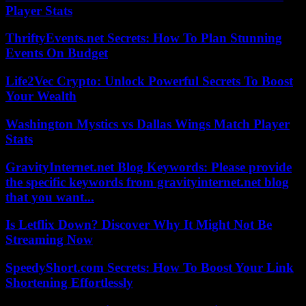
Player Stats
ThriftyEvents.net Secrets: How To Plan Stunning
Events On Budget
Life2Vec Crypto: Unlock Powerful Secrets To Boost
Your Wealth
Washington Mystics vs Dallas Wings Match Player
Stats
GravityInternet.net Blog Keywords: Please provide
the specific keywords from gravityinternet.net blog
that you want...
Is Letflix Down? Discover Why It Might Not Be
Streaming Now
SpeedyShort.com Secrets: How To Boost Your Link
Shortening Effortlessly