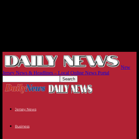
New
Jersey News & Headlines – Local Online News Portal
Jersey News
Business