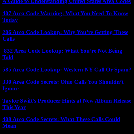
A Guide to Understanding United States Area Codes
407 Area Code Warning: What You Need To Know
Today
206 Area Code Lookup: Why You’re Getting These
Calls
832 Area Code Lookup: What You’re Not Being
Told
585 Area Code Lookup: Western NY Call Or Spam?
330 Area Code Secrets: Ohio Calls You Shouldn’t
Ignore
Taylor Swift’s Producer Hints at New Album Release
This Year
408 Area Code Secrets: What These Calls Could
Mean