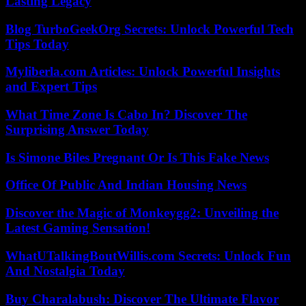
Lasting Legacy
Blog TurboGeekOrg Secrets: Unlock Powerful Tech
Tips Today
Myliberla.com Articles: Unlock Powerful Insights
and Expert Tips
What Time Zone Is Cabo In? Discover The
Surprising Answer Today
Is Simone Biles Pregnant Or Is This Fake News
Office Of Public And Indian Housing News
Discover the Magic of Monkeygg2: Unveiling the
Latest Gaming Sensation!
WhatUTalkingBoutWillis.com Secrets: Unlock Fun
And Nostalgia Today
Buy Charalabush: Discover The Ultimate Flavor