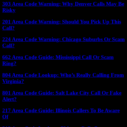
303 Area Code Warning: Why Denver Calls May Be
Risky
201 Area Code Warning: Should You Pick Up This
Call?
224 Area Code Warning: Chicago Suburbs Or Scam
Call?
662 Area Code Guide: Mississippi Call Or Scam
Ring?
804 Area Code Lookup: Who’s Really Calling From
Virginia?
801 Area Code Guide: Salt Lake City Call Or Fake
Alert?
217 Area Code Guide: Illinois Callers To Be Aware
Of