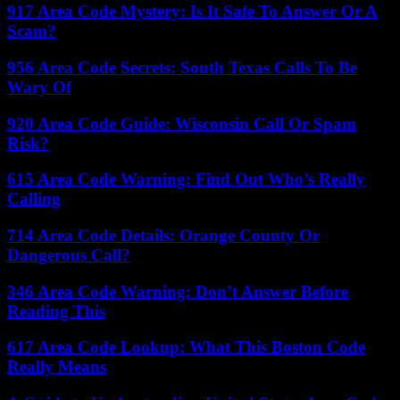
917 Area Code Mystery: Is It Safe To Answer Or A
Scam?
956 Area Code Secrets: South Texas Calls To Be
Wary Of
920 Area Code Guide: Wisconsin Call Or Spam
Risk?
615 Area Code Warning: Find Out Who’s Really
Calling
714 Area Code Details: Orange County Or
Dangerous Call?
346 Area Code Warning: Don’t Answer Before
Reading This
617 Area Code Lookup: What This Boston Code
Really Means