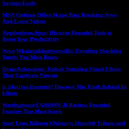
Savings Easily
MSN Outlook Office Skype Bing Breaking News
And Latest Videos
Appfordown Apps: Discover Powerful Tools to
Boost Your Productivity
News Whatutalkingboutwillis: Unveiling Shocking
Truths You Must Know
DrageAnimations: Unlock Stunning Visual Effects
That Captivate Viewers
Is 24ot1jxa Harmful? Discover The Truth Behind Its
Effects
Westinghouse FA3020PF-R Review: Powerful
Features You Must Know
Scott Lynn Kilburg Obituary: Heartfelt Tribute and