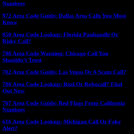
Numbers
972 Area Code Guide: Dallas Area Calls You Must
Know
850 Area Code Lookup: Florida Panhandle Or
Risky Call?
708 Area Code Warning: Chicago Call You
Shouldn’t Trust
702 Area Code Guide: Las Vegas Or A Scam Call?
786 Area Code Lookup: Real Or Robocall? Find
Out Now
707 Area Code Guide: Red Flags From California
Numbers
616 Area Code Lookup: Michigan Call Or Fake
Alert?