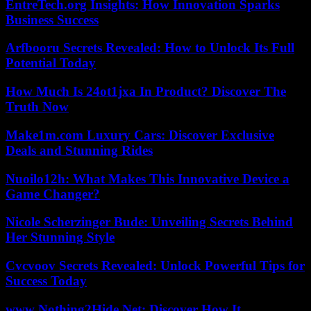
EntreTech.org Insights: How Innovation Sparks
Business Success
Arfbooru Secrets Revealed: How to Unlock Its Full
Potential Today
How Much Is 24ot1jxa In Product? Discover The
Truth Now
Make1m.com Luxury Cars: Discover Exclusive
Deals and Stunning Rides
Nuoilo12h: What Makes This Innovative Device a
Game Changer?
Nicole Scherzinger Bude: Unveiling Secrets Behind
Her Stunning Style
Cvcvoov Secrets Revealed: Unlock Powerful Tips for
Success Today
www Nothing2Hide Net: Discover How It