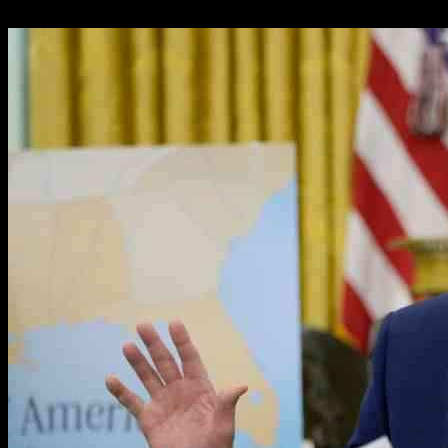
21.02.2025
693