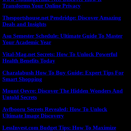
Transforms Your Online Privacy
Thesportshouse.net Pendridge: Discover Amazing
Deals and Insights
Asu Semester Schedule: Ultimate Guide To Master
Your Academic Year
Vital-Mag.net Secrets: How To Unlock Powerful
Health Benefits Today
Charalabush How To Buy Guide: Expert Tips For
Smart Shopping
Mount Oevre: Discover The Hidden Wonders And
Untold Secrets
Ayfbooru Secrets Revealed: How To Unlock
Ultimate Image Discovery
LessInvest.com Budget Tips: How To Maximize