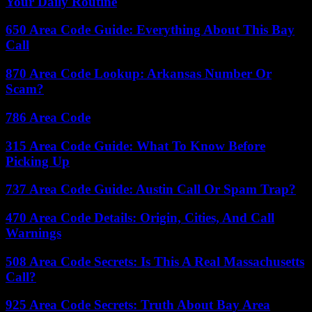
Your Daily Routine
650 Area Code Guide: Everything About This Bay
Call
870 Area Code Lookup: Arkansas Number Or
Scam?
786 Area Code
315 Area Code Guide: What To Know Before
Picking Up
737 Area Code Guide: Austin Call Or Spam Trap?
470 Area Code Details: Origin, Cities, And Call
Warnings
508 Area Code Secrets: Is This A Real Massachusetts
Call?
925 Area Code Secrets: Truth About Bay Area