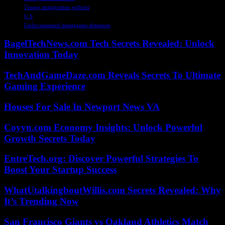
Trump immigration policies
U.S
Undocumented immigrants detention
BagelTechNews.com Tech Secrets Revealed: Unlock
Innovation Today
TechAndGameDaze.com Reveals Secrets To Ultimate
Gaming Experience
Houses For Sale In Newport News VA
Coyyn.com Economy Insights: Unlock Powerful
Growth Secrets Today
EntreTech.org: Discover Powerful Strategies To
Boost Your Startup Success
WhatUtalkingboutWillis.com Secrets Revealed: Why
It’s Trending Now
San Francisco Giants vs Oakland Athletics Match