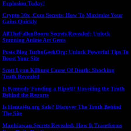
Explosion Today!
Crypto 30x .Com Secrets: How To Maximize Your
Gains Quickly
AllTheFallenBooru Secrets Revealed: Unlock
Stunning Anime Art Gems
Posts Blog TurboGeekOrg: Unlock Powerful Tips To
Boost Your Site
Scott Lynn Kilburg Cause Of Death: Shocking
Truth Revealed
Is Kennedy Funding a Ripoff? Unveiling the Truth
Behind the Reports
Is Hentai4u.org Safe? Discover The Truth Behind
The Site
Manhiascan Secrets Revealed: How It Transforms