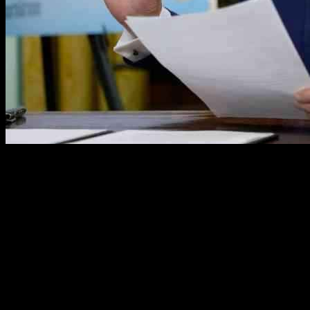
In a recent report, it has been revealed that the Trump Administration
is considering utilizing military bases across the United States for the
detention of undocumented immigrants as part of an escalated mass
deportation effort. This controversial move has sparked widespread
concern and debate about the treatment of immigrants and the use of
military facilities for such purposes. One potential location under
consideration for this detention plan is Joint Base McGuire-Dix-
Lakehurst in New Jersey.