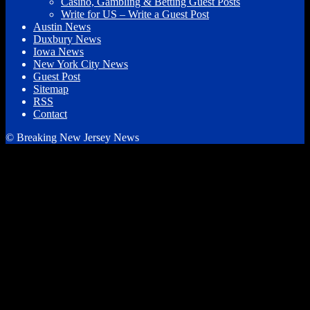
Casino, Gambling & Betting Guest Posts
Write for US – Write a Guest Post
Austin News
Duxbury News
Iowa News
New York City News
Guest Post
Sitemap
RSS
Contact
© Breaking New Jersey News