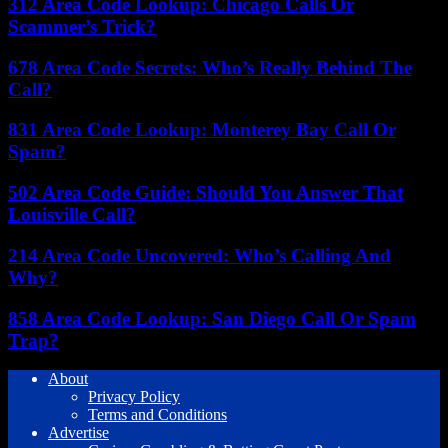
312 Area Code Lookup: Chicago Calls Or
Scammer’s Trick?
678 Area Code Secrets: Who’s Really Behind The
Call?
831 Area Code Lookup: Monterey Bay Call Or
Spam?
502 Area Code Guide: Should You Answer That
Louisville Call?
214 Area Code Uncovered: Who’s Calling And
Why?
858 Area Code Lookup: San Diego Call Or Spam
Trap?
About
Privacy Policy
Terms and Conditions
Advertise