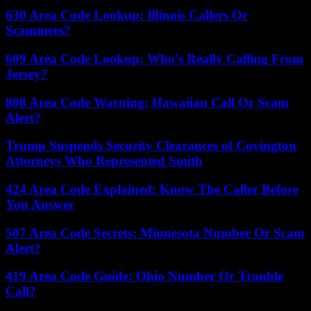
630 Area Code Lookup: Illinois Callers Or
Scammers?
609 Area Code Lookup: Who’s Really Calling From
Jersey?
808 Area Code Warning: Hawaiian Call Or Scam
Alert?
Trump Suspends Security Clearances of Covington
Attorneys Who Represented Smith
424 Area Code Explained: Know The Caller Before
You Answer
507 Area Code Secrets: Minnesota Number Or Scam
Alert?
419 Area Code Guide: Ohio Number Or Trouble
Call?