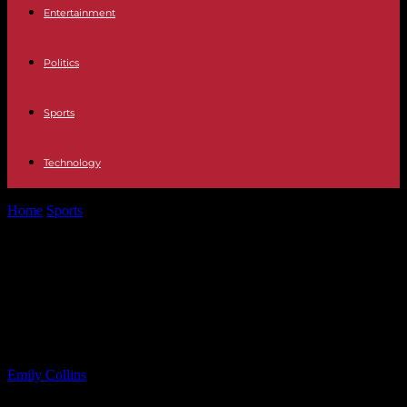
Entertainment
Politics
Sports
Technology
Home
Sports
Trump Administration Considers NJ Military Base for
Immigrant Detention
Trump Administration Considers NJ
Military Base for Immigrant
Detention
By
Emily Collins
-