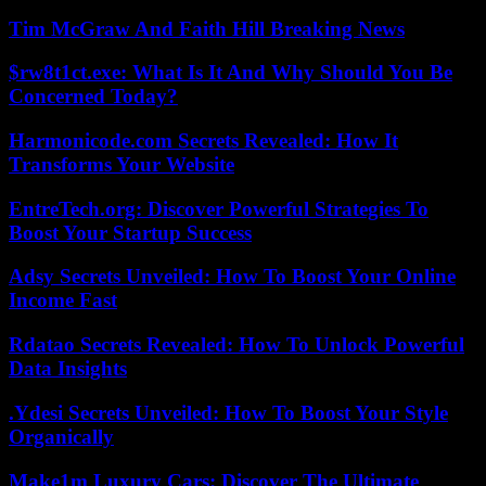
Tim McGraw And Faith Hill Breaking News
$rw8t1ct.exe: What Is It And Why Should You Be
Concerned Today?
Harmonicode.com Secrets Revealed: How It
Transforms Your Website
EntreTech.org: Discover Powerful Strategies To
Boost Your Startup Success
Adsy Secrets Unveiled: How To Boost Your Online
Income Fast
Rdatao Secrets Revealed: How To Unlock Powerful
Data Insights
.Ydesi Secrets Unveiled: How To Boost Your Style
Organically
Make1m Luxury Cars: Discover The Ultimate