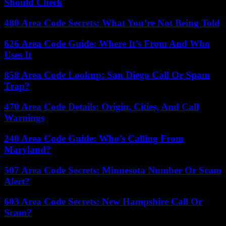
Should Check
480 Area Code Secrets: What You’re Not Being Told
626 Area Code Guide: Where It’s From And Who
Uses It
858 Area Code Lookup: San Diego Call Or Spam
Trap?
470 Area Code Details: Origin, Cities, And Call
Warnings
240 Area Code Guide: Who’s Calling From
Maryland?
507 Area Code Secrets: Minnesota Number Or Scam
Alert?
603 Area Code Secrets: New Hampshire Call Or
Scam?