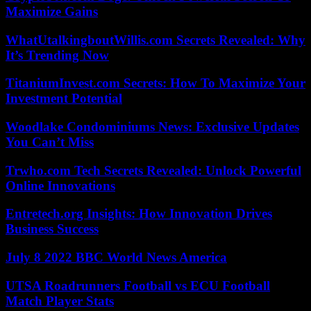
Maximize Gains
WhatUtalkingboutWillis.com Secrets Revealed: Why
It’s Trending Now
TitaniumInvest.com Secrets: How To Maximize Your
Investment Potential
Woodlake Condominiums News: Exclusive Updates
You Can’t Miss
Trwho.com Tech Secrets Revealed: Unlock Powerful
Online Innovations
Entretech.org Insights: How Innovation Drives
Business Success
July 8 2022 BBC World News America
UTSA Roadrunners Football vs ECU Football
Match Player Stats