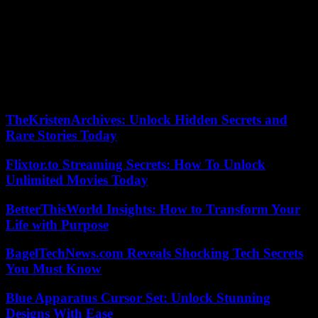
union, underlined Joe Biden, had called to vote for Donald Trump in
2020. The Democratic president hopes to turn this opposition from
the right in his favor.
“Every day between now and November, Americans will know that
if the border is not secure, it is only because of Donald Trump,” he
said. “It is time for Republican parliamentarians to show a little
courage” against the former president, he demanded.
TheKristenArchives: Unlock Hidden Secrets and
Rare Stories Today
Flixtor.to Streaming Secrets: How To Unlock
Unlimited Movies Today
BetterThisWorld Insights: How to Transform Your
Life with Purpose
BagelTechNews.com Reveals Shocking Tech Secrets
You Must Know
Blue Apparatus Cursor Set: Unlock Stunning
Designs With Ease