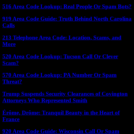
516 Area Code Lookup: Real People Or Spam Bots?
919 Area Code Guide: Truth Behind North Carolina
Calls
213 Telephone Area Code: Location, Scams, and
More
520 Area Code Lookup: Tucson Call Or Clever
Scam?
570 Area Code Lookup: PA Number Or Spam
Threat?
Trump Suspends Security Clearances of Covington
Attorneys Who Represented Smith
Érôme, Drôme: Tranquil Beauty in the Heart of
France
920 Area Code Guide: Wisconsin Call Or Spam