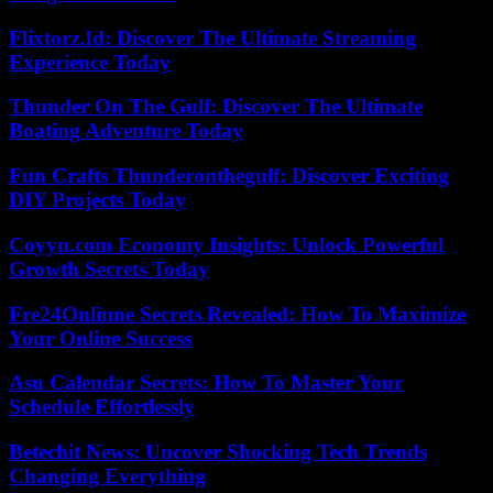
Flixtorz.Id: Discover The Ultimate Streaming
Experience Today
Thunder On The Gulf: Discover The Ultimate
Boating Adventure Today
Fun Crafts Thunderonthegulf: Discover Exciting
DIY Projects Today
Coyyn.com Economy Insights: Unlock Powerful
Growth Secrets Today
Fre24Onlinne Secrets Revealed: How To Maximize
Your Online Success
Asu Calendar Secrets: How To Master Your
Schedule Effortlessly
Betechit News: Uncover Shocking Tech Trends
Changing Everything