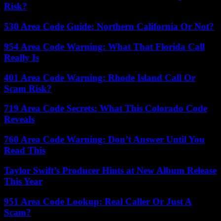
Risk?
530 Area Code Guide: Northern California Or Not?
954 Area Code Warning: What That Florida Call
Really Is
401 Area Code Warning: Rhode Island Call Or
Scam Risk?
719 Area Code Secrets: What This Colorado Code
Reveals
760 Area Code Warning: Don’t Answer Until You
Read This
Taylor Swift’s Producer Hints at New Album Release
This Year
951 Area Code Lookup: Real Caller Or Just A
Scam?