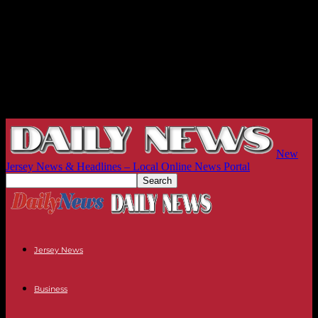
New
Jersey News & Headlines – Local Online News Portal
Jersey News
Business