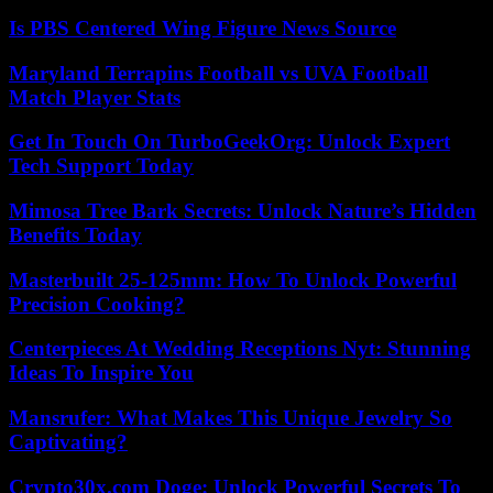
Is PBS Centered Wing Figure News Source
Maryland Terrapins Football vs UVA Football
Match Player Stats
Get In Touch On TurboGeekOrg: Unlock Expert
Tech Support Today
Mimosa Tree Bark Secrets: Unlock Nature’s Hidden
Benefits Today
Masterbuilt 25-125mm: How To Unlock Powerful
Precision Cooking?
Centerpieces At Wedding Receptions Nyt: Stunning
Ideas To Inspire You
Mansrufer: What Makes This Unique Jewelry So
Captivating?
Crypto30x.com Doge: Unlock Powerful Secrets To