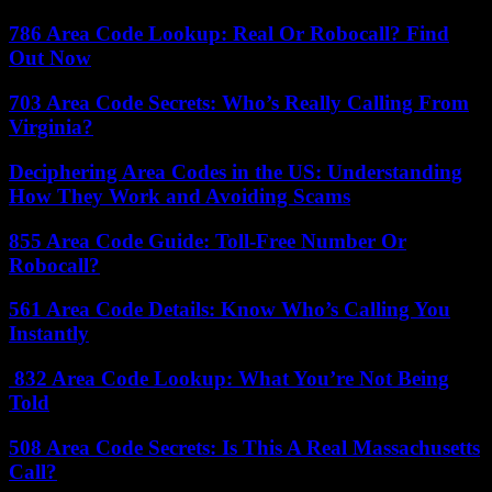
786 Area Code Lookup: Real Or Robocall? Find
Out Now
703 Area Code Secrets: Who’s Really Calling From
Virginia?
Deciphering Area Codes in the US: Understanding
How They Work and Avoiding Scams
855 Area Code Guide: Toll-Free Number Or
Robocall?
561 Area Code Details: Know Who’s Calling You
Instantly
832 Area Code Lookup: What You’re Not Being
Told
508 Area Code Secrets: Is This A Real Massachusetts
Call?