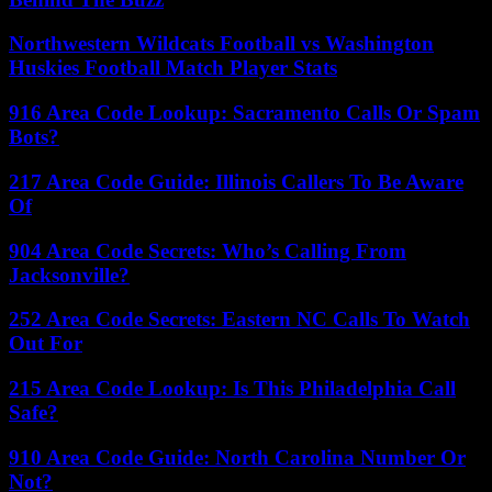
Northwestern Wildcats Football vs Washington
Huskies Football Match Player Stats
916 Area Code Lookup: Sacramento Calls Or Spam
Bots?
217 Area Code Guide: Illinois Callers To Be Aware
Of
904 Area Code Secrets: Who’s Calling From
Jacksonville?
252 Area Code Secrets: Eastern NC Calls To Watch
Out For
215 Area Code Lookup: Is This Philadelphia Call
Safe?
910 Area Code Guide: North Carolina Number Or
Not?