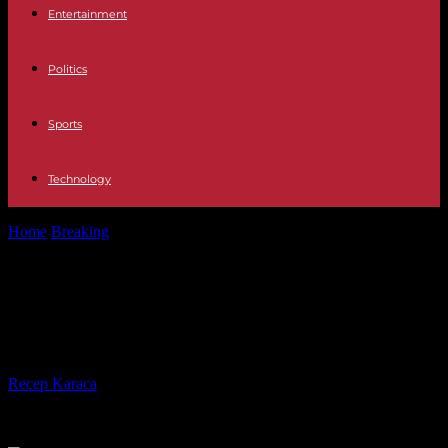
Entertainment
Politics
Sports
Technology
Home
Breaking
United States: Congress still cannot agree on aid to
Israel
United States: Congress still cannot
agree on aid to Israel
By
Recep Karaca
-
06.02.2024
275