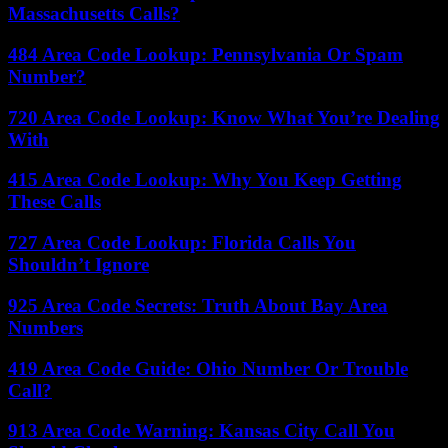
Massachusetts Calls?
484 Area Code Lookup: Pennsylvania Or Spam
Number?
720 Area Code Lookup: Know What You’re Dealing
With
415 Area Code Lookup: Why You Keep Getting
These Calls
727 Area Code Lookup: Florida Calls You
Shouldn’t Ignore
925 Area Code Secrets: Truth About Bay Area
Numbers
419 Area Code Guide: Ohio Number Or Trouble
Call?
913 Area Code Warning: Kansas City Call You