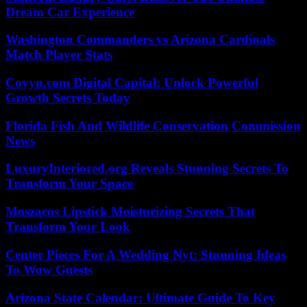
Dream Car Experience
Washington Commanders vs Arizona Cardinals
Match Player Stats
Coyyn.com Digital Capital: Unlock Powerful
Growth Secrets Today
Florida Fish And Wildlife Conservation Commission
News
LuxuryInteriored.org Reveals Stunning Secrets To
Transform Your Space
Moszacos Lipstick Moisturizing Secrets That
Transform Your Look
Center Pieces For A Wedding Nyt: Stunning Ideas
To Wow Guests
Arizona State Calendar: Ultimate Guide To Key