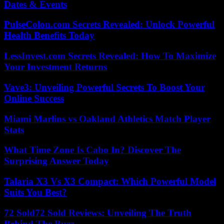
Dates & Events
PulseColon.com Secrets Revealed: Unlock Powerful
Health Benefits Today
LessInvest.com Secrets Revealed: How To Maximize
Your Investment Returns
Vave3: Unveiling Powerful Secrets To Boost Your
Online Success
Miami Marlins vs Oakland Athletics Match Player
Stats
What Time Zone Is Cabo In? Discover The
Surprising Answer Today
Talaria X3 Vs X3 Compact: Which Powerful Model
Suits You Best?
72 Sold72 Sold Reviews: Unveiling The Truth
Behind The Buzz