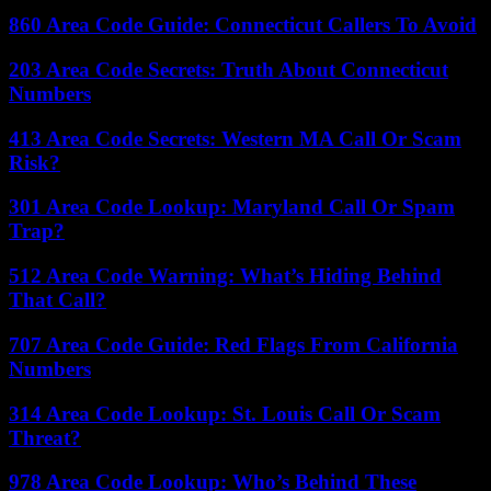
860 Area Code Guide: Connecticut Callers To Avoid
203 Area Code Secrets: Truth About Connecticut
Numbers
413 Area Code Secrets: Western MA Call Or Scam
Risk?
301 Area Code Lookup: Maryland Call Or Spam
Trap?
512 Area Code Warning: What’s Hiding Behind
That Call?
707 Area Code Guide: Red Flags From California
Numbers
314 Area Code Lookup: St. Louis Call Or Scam
Threat?
978 Area Code Lookup: Who’s Behind These