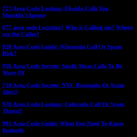
727 Area Code Lookup: Florida Calls You
Shouldn’t Ignore
877 area code Location? Who is Calling me? Where
are the Caller?
920 Area Code Guide: Wisconsin Call Or Spam
Risk?
956 Area Code Secrets: South Texas Calls To Be
Wary Of
718 Area Code Secrets: NYC Boroughs Or Scam
Alert?
970 Area Code Lookup: Colorado Call Or Scam
Threat?
901 Area Code Guide: What You Need To Know
Instantly