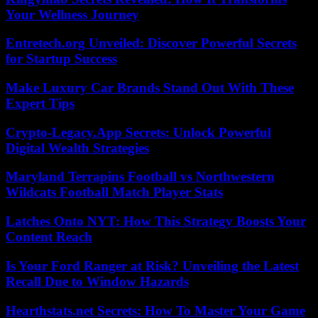
Your Wellness Journey
Entretech.org Unveiled: Discover Powerful Secrets
for Startup Success
Make Luxury Car Brands Stand Out With These
Expert Tips
Crypto-Legacy.App Secrets: Unlock Powerful
Digital Wealth Strategies
Maryland Terrapins Football vs Northwestern
Wildcats Football Match Player Stats
Latches Onto NYT: How This Strategy Boosts Your
Content Reach
Is Your Ford Ranger at Risk? Unveiling the Latest
Recall Due to Window Hazards
Hearthstats.net Secrets: How To Master Your Game