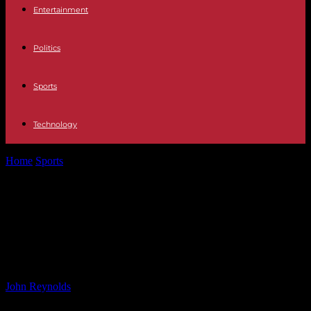
Entertainment
Politics
Sports
Technology
Home
Sports
University of Bath Squad Ready to Entertain in Big
Anniversary Game at...
University of Bath Squad Ready to
Entertain in Big Anniversary Game
at The Rec
By
John Reynolds
-