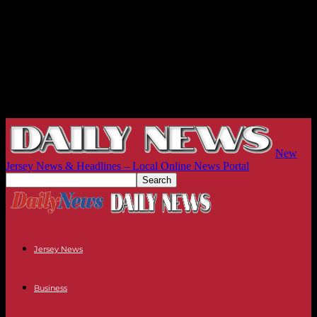
New
Jersey News & Headlines – Local Online News Portal
Jersey News
Business