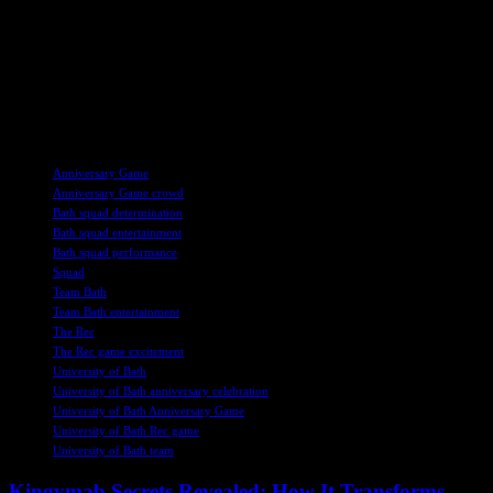
With referee Iain Kiy and assistant referees Alan Chandrachud and
Brian Ravenhill overseeing the game, both teams will have a fair
and competitive environment to showcase their talent. As the
anticipation builds for the Anniversary Game at The Rec, rugby fans
are in for a treat with an exciting and action-packed match on the
horizon.
TAGS
Anniversary Game
Anniversary Game crowd
Bath squad determination
Bath squad entertainment
Bath squad performance
Squad
Team Bath
Team Bath entertainment
The Rec
The Rec game excitement
University of Bath
University of Bath anniversary celebration
University of Bath Anniversary Game
University of Bath Rec game
University of Bath team
Kingymab Secrets Revealed: How It Transforms