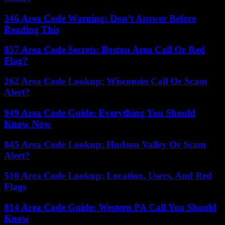
346 Area Code Warning: Don’t Answer Before
Reading This
857 Area Code Secrets: Boston Area Call Or Red
Flag?
262 Area Code Lookup: Wisconsin Call Or Scam
Alert?
949 Area Code Guide: Everything You Should
Know Now
845 Area Code Lookup: Hudson Valley Or Scam
Alert?
510 Area Code Lookup: Location, Users, And Red
Flags
814 Area Code Guide: Western PA Call You Should
Know