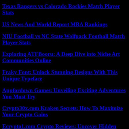
Texas Rangers vs Colorado Rockies Match Player
Stats
US News And World Report MBA Rankings
NIU Football vs NC State Wolfpack Football Match
Player Stats
Exploring ATFBooru: A Deep Dive into Niche Art
Communities Online
Fraky Font: Unlock Stunning Designs With This
Unique Typeface
Appfordown Games: Unveiling Exciting Adventures
You Must Try
Crypto30x.com Kraken Secrets: How To Maximize
Your Crypto Gains
Ecrypto1.com Crypto Reviews: Uncover Hidden