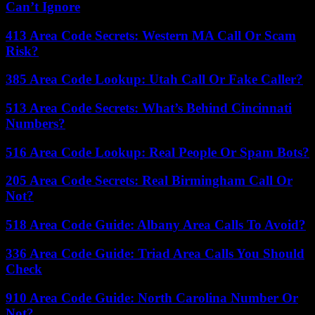
Can’t Ignore
413 Area Code Secrets: Western MA Call Or Scam
Risk?
385 Area Code Lookup: Utah Call Or Fake Caller?
513 Area Code Secrets: What’s Behind Cincinnati
Numbers?
516 Area Code Lookup: Real People Or Spam Bots?
205 Area Code Secrets: Real Birmingham Call Or
Not?
518 Area Code Guide: Albany Area Calls To Avoid?
336 Area Code Guide: Triad Area Calls You Should
Check
910 Area Code Guide: North Carolina Number Or
Not?