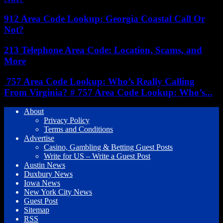
912 Area Code Lookup: Georgia Coastal Call Or
Not?
213 Telephone Area Code: Location, Scams, and
More
757 Area Code Lookup: Who’s Really Calling
From Virginia? # 757 Area Code Lookup: Who’s...
About
Privacy Policy
Terms and Conditions
Advertise
Casino, Gambling & Betting Guest Posts
Write for US – Write a Guest Post
Austin News
Duxbury News
Iowa News
New York City News
Guest Post
Sitemap
RSS