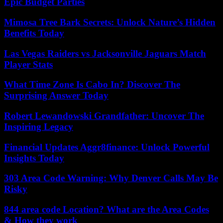
Epic Budget Parties
Mimosa Tree Bark Secrets: Unlock Nature’s Hidden
Benefits Today
Las Vegas Raiders vs Jacksonville Jaguars Match
Player Stats
What Time Zone Is Cabo In? Discover The
Surprising Answer Today
Robert Lewandowski Grandfather: Uncover The
Inspiring Legacy
Financial Updates Aggr8finance: Unlock Powerful
Insights Today
303 Area Code Warning: Why Denver Calls May Be
Risky
844 area code Location? What are the Area Codes
& How they work