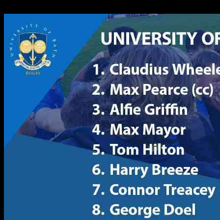
16.10.2024
2285