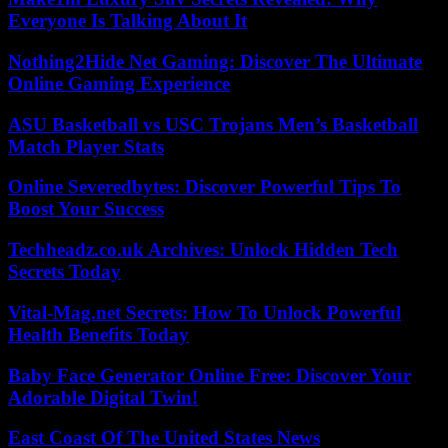
Everyone Is Talking About It
Nothing2Hide Net Gaming: Discover The Ultimate
Online Gaming Experience
ASU Basketball vs USC Trojans Men’s Basketball
Match Player Stats
Online Severedbytes: Discover Powerful Tips To
Boost Your Success
Techheadz.co.uk Archives: Unlock Hidden Tech
Secrets Today
Vital-Mag.net Secrets: How To Unlock Powerful
Health Benefits Today
Baby Face Generator Online Free: Discover Your
Adorable Digital Twin!
East Coast Of The United States News