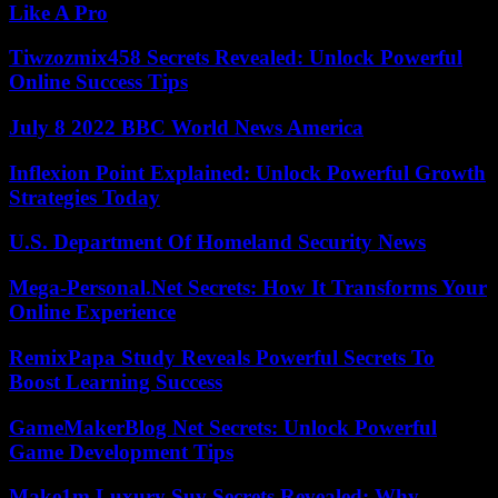
Like A Pro
Tiwzozmix458 Secrets Revealed: Unlock Powerful
Online Success Tips
July 8 2022 BBC World News America
Inflexion Point Explained: Unlock Powerful Growth
Strategies Today
U.S. Department Of Homeland Security News
Mega-Personal.Net Secrets: How It Transforms Your
Online Experience
RemixPapa Study Reveals Powerful Secrets To
Boost Learning Success
GameMakerBlog Net Secrets: Unlock Powerful
Game Development Tips
Make1m Luxury Suv Secrets Revealed: Why