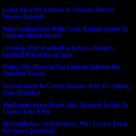
Latest News On Johnson & Johnson Talcum
Powder Lawsuit
WhatUtalkingbout Willis .Com: Unlock Secrets To
Ultimate Online Success
Charlotte 49ers Football vs Indiana Hoosiers
Football Match Player Stats
Hydra HD: Discover The Ultimate Solution For
Stunning Visuals
Ancient Grain In Cereal: Discover Why It’s Taking
Over Breakfast
TheHomeTrotters Travel Tips: Discover Secrets To
Explore Like A Pro
MyFastBroker Stock Brokers: Why Choose Them
For Smart Investing?