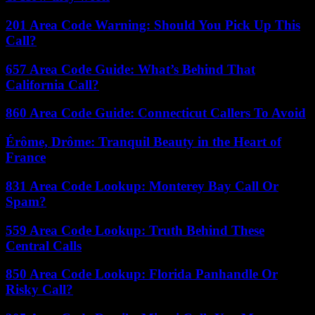
201 Area Code Warning: Should You Pick Up This
Call?
657 Area Code Guide: What’s Behind That
California Call?
860 Area Code Guide: Connecticut Callers To Avoid
Érôme, Drôme: Tranquil Beauty in the Heart of
France
831 Area Code Lookup: Monterey Bay Call Or
Spam?
559 Area Code Lookup: Truth Behind These
Central Calls
850 Area Code Lookup: Florida Panhandle Or
Risky Call?