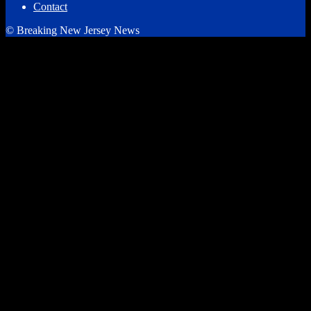
Contact
© Breaking New Jersey News