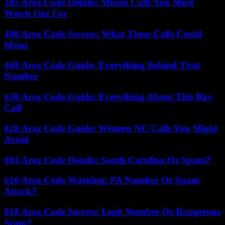
305 Area Code Details: Miami Calls You Must
Watch Out For
408 Area Code Secrets: What These Calls Could
Mean
469 Area Code Guide: Everything Behind That
Number
650 Area Code Guide: Everything About This Bay
Call
828 Area Code Guide: Western NC Calls You Might
Avoid
803 Area Code Details: South Carolina Or Spam?
610 Area Code Warning: PA Number Or Spam
Attack?
818 Area Code Secrets: Legit Number Or Dangerous
Scam?