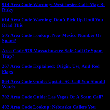
914 Area Code Warning: Westchester Calls May Be
Risky
614 Area Code Warning: Don’t Pick Up Until You
Read This
505 Area Code Lookup: New Mexico Number Or
Spam?
Area Code 978 Massachusetts: Safe Call Or Spam
Trap?
267 Area Code Explained: Origin, Use, And Red
Flags
864 Area Code Guide: Upstate SC Call You Should
Watch
702 Area Code Guide: Las Vegas Or A Scam Call?
402 Area Code Lookup: Nebraska Callers You