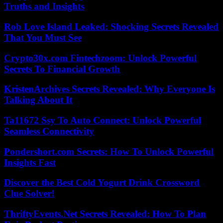
Truths and Insights
Rob Love Island Leaked: Shocking Secrets Revealed
That You Must See
Crypto30x.com Fintechzoom: Unlock Powerful
Secrets To Financial Growth
KristenArchives Secrets Revealed: Why Everyone Is
Talking About It
Ta11672 Ssy To Auto Connect: Unlock Powerful
Seamless Connectivity
Pondershort.com Secrets: How To Unlock Powerful
Insights Fast
Discover the Best Cold Yogurt Drink Crossword
Clue Solver!
ThriftyEvents.Net Secrets Revealed: How To Plan