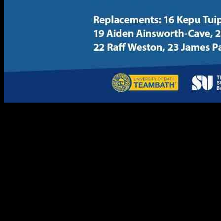
The University of Bath is gearing up for an electrifying match at
The Rec in the upcoming Anniversary Game. The squad has been
carefully selected to ensure a thrilling game for the fans in
attendance. With six players having already showcased their skills in
a recent match for Bath Rugby United, the team is confident in their
abilities.
Co-captains Max Pearce and Connor Treacey will lead the pack,
bringing their experience and leadership to the field. Winger Tyler