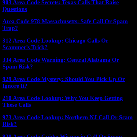
903 Area Code Secrets: Texas Calls That Raise
Questions
Area Code 978 Massachusetts: Safe Call Or Spam
Trap?
312 Area Code Lookup: Chicago Calls Or
Scammer’s Trick?
334 Area Code Warning: Central Alabama Or
Spam Risk?
929 Area Code Mystery: Should You Pick Up Or
Ignore It?
210 Area Code Lookup: Why You Keep Getting
These Calls
973 Area Code Lookup: Northern NJ Call Or Scam
Risk?
920 Area Code Guide: Wisconsin Call Or Spam