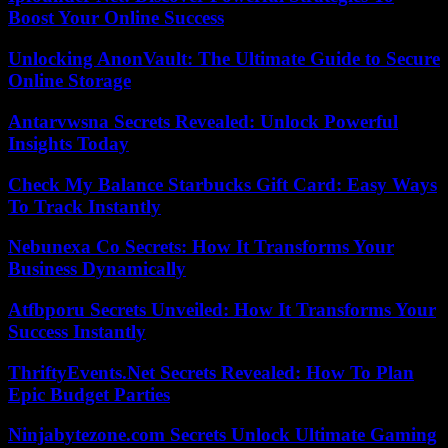
Boost Your Online Success
Unlocking AnonVault: The Ultimate Guide to Secure
Online Storage
Antarvwsna Secrets Revealed: Unlock Powerful
Insights Today
Check My Balance Starbucks Gift Card: Easy Ways
To Track Instantly
Nebunexa Co Secrets: How It Transforms Your
Business Dynamically
Atfbporu Secrets Unveiled: How It Transforms Your
Success Instantly
ThriftyEvents.Net Secrets Revealed: How To Plan
Epic Budget Parties
Ninjabytezone.com Secrets Unlock Ultimate Gaming