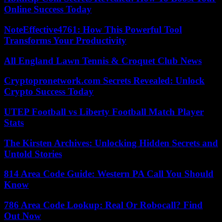
Online Success Today
NoteEffective4761: How This Powerful Tool
Transforms Your Productivity
All England Lawn Tennis & Croquet Club News
Cryptopronetwork.com Secrets Revealed: Unlock
Crypto Success Today
UTEP Football vs Liberty Football Match Player
Stats
The Kirsten Archives: Unlocking Hidden Secrets and
Untold Stories
814 Area Code Guide: Western PA Call You Should
Know
786 Area Code Lookup: Real Or Robocall? Find
Out Now