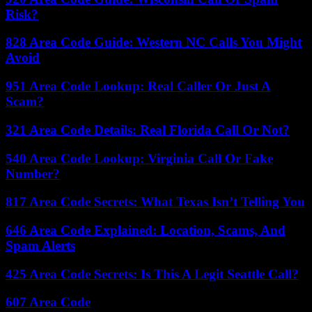
Risk?
828 Area Code Guide: Western NC Calls You Might
Avoid
951 Area Code Lookup: Real Caller Or Just A
Scam?
321 Area Code Details: Real Florida Call Or Not?
540 Area Code Lookup: Virginia Call Or Fake
Number?
817 Area Code Secrets: What Texas Isn’t Telling You
646 Area Code Explained: Location, Scams, And
Spam Alerts
425 Area Code Secrets: Is This A Legit Seattle Call?
607 Area Code