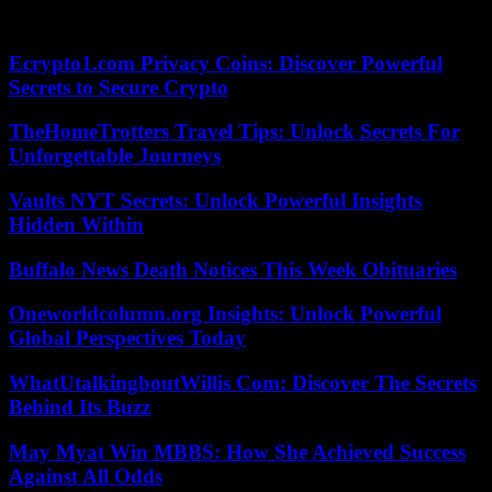
season is however more complicated for the Lyonnaise. She remains
on three eliminations in the first round of the American tournaments.
Ecrypto1.com Privacy Coins: Discover Powerful
Secrets to Secure Crypto
TheHomeTrotters Travel Tips: Unlock Secrets For
Unforgettable Journeys
Vaults NYT Secrets: Unlock Powerful Insights
Hidden Within
Buffalo News Death Notices This Week Obituaries
Oneworldcolumn.org Insights: Unlock Powerful
Global Perspectives Today
WhatUtalkingboutWillis Com: Discover The Secrets
Behind Its Buzz
May Myat Win MBBS: How She Achieved Success
Against All Odds