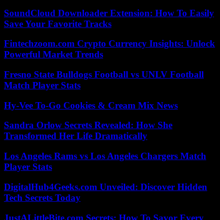
SoundCloud Downloader Extension: How To Easily
Save Your Favorite Tracks
Fintechzoom.com Crypto Currency Insights: Unlock
Powerful Market Trends
Fresno State Bulldogs Football vs UNLV Football
Match Player Stats
Hy-Vee To-Go Cookies & Cream Mix News
Sandra Orlow Secrets Revealed: How She
Transformed Her Life Dramatically
Los Angeles Rams vs Los Angeles Chargers Match
Player Stats
DigitalHub4Geeks.com Unveiled: Discover Hidden
Tech Secrets Today
JustALittleBite.com Secrets: How To Savor Every