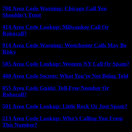
708 Area Code Warning: Chicago Call You
Shouldn’t Trust
414 Area Code Lookup: Milwaukee Call Or
Robocall?
914 Area Code Warning: Westchester Calls May Be
Risky
585 Area Code Lookup: Western NY Call Or Spam?
480 Area Code Secrets: What You’re Not Being Told
855 Area Code Guide: Toll-Free Number Or
Robocall?
501 Area Code Lookup: Little Rock Or Just Spam?
213 Area Code Lookup: Who’s Calling You From
This Number?