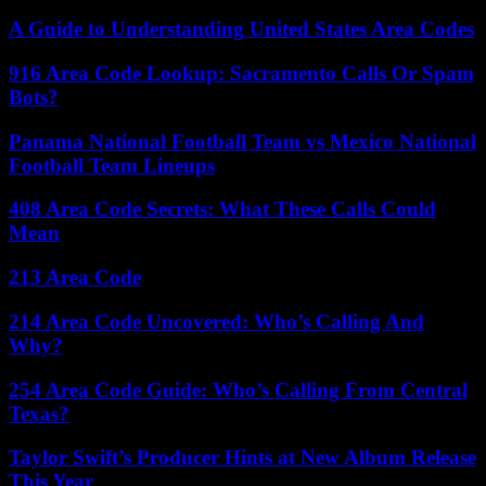
A Guide to Understanding United States Area Codes
916 Area Code Lookup: Sacramento Calls Or Spam
Bots?
Panama National Football Team vs Mexico National
Football Team Lineups
408 Area Code Secrets: What These Calls Could
Mean
213 Area Code
214 Area Code Uncovered: Who’s Calling And
Why?
254 Area Code Guide: Who’s Calling From Central
Texas?
Taylor Swift’s Producer Hints at New Album Release
This Year