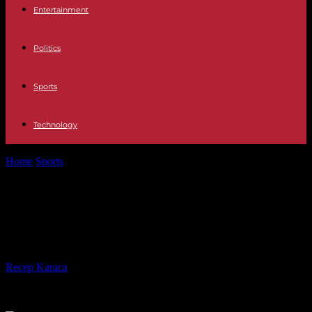
Entertainment
Politics
Sports
Technology
Home
Sports
US Open 2023: the French in the shadow of a
Djokovic-Alcaraz duel
US Open 2023: the French in the
shadow of a Djokovic-Alcaraz duel
By
Recep Karaca
-
27.08.2023
476