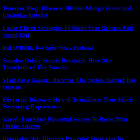
Tsumino Blog: Discover Hidden Manga Gems and
Exclusive Insights
Csusa Clever Strategies To Boost Your Success And
Stand Out
Bill O’Reilly No Spin News Podcast
Samdra Orlow Secrets Revealed: How She
Transformed Her Success
Vladislava Gagan: Discover The Secrets Behind Her
Success
Flixtor.to: Discover How It Transforms Your Movie
Streaming Experience
Vave3: Unveiling Powerful Secrets To Boost Your
Online Success
Ipfounder Net: Discover Powerful Strategies To