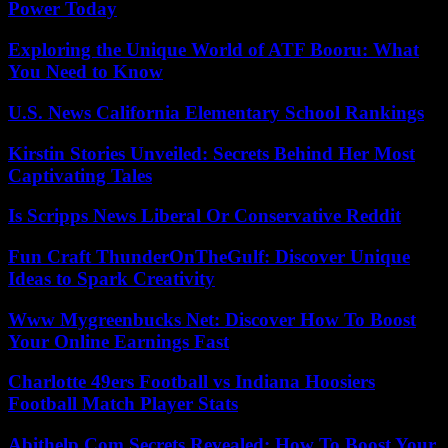
Power Today
Exploring the Unique World of ATF Booru: What
You Need to Know
U.S. News California Elementary School Rankings
Kirstin Stories Unveiled: Secrets Behind Her Most
Captivating Tales
Is Scripps News Liberal Or Conservative Reddit
Fun Craft ThunderOnTheGulf: Discover Unique
Ideas to Spark Creativity
Www Mygreenbucks Net: Discover How To Boost
Your Online Earnings Fast
Charlotte 49ers Football vs Indiana Hoosiers
Football Match Player Stats
Abithelp Com Secrets Revealed: How To Boost Your