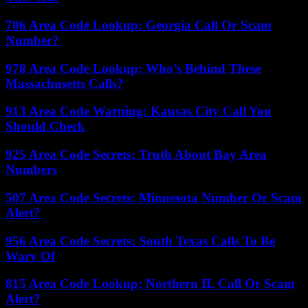
706 Area Code Lookup: Georgia Call Or Scam
Number?
978 Area Code Lookup: Who’s Behind These
Massachusetts Calls?
913 Area Code Warning: Kansas City Call You
Should Check
925 Area Code Secrets: Truth About Bay Area
Numbers
507 Area Code Secrets: Minnesota Number Or Scam
Alert?
956 Area Code Secrets: South Texas Calls To Be
Wary Of
815 Area Code Lookup: Northern IL Call Or Scam
Alert?