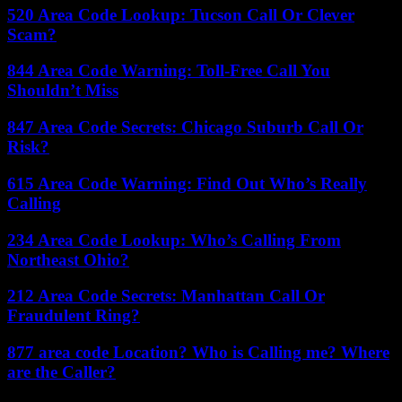
520 Area Code Lookup: Tucson Call Or Clever
Scam?
844 Area Code Warning: Toll-Free Call You
Shouldn’t Miss
847 Area Code Secrets: Chicago Suburb Call Or
Risk?
615 Area Code Warning: Find Out Who’s Really
Calling
234 Area Code Lookup: Who’s Calling From
Northeast Ohio?
212 Area Code Secrets: Manhattan Call Or
Fraudulent Ring?
877 area code Location? Who is Calling me? Where
are the Caller?