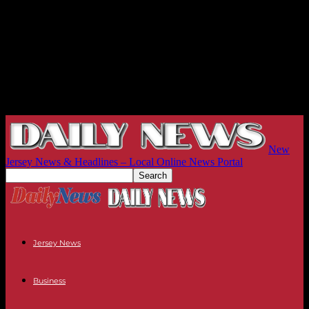
New
Jersey News & Headlines – Local Online News Portal
Jersey News
Business