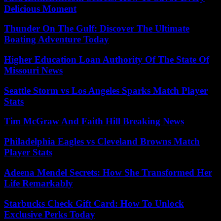
Delicious Moment
Thunder On The Gulf: Discover The Ultimate
Boating Adventure Today
Higher Education Loan Authority Of The State Of
Missouri News
Seattle Storm vs Los Angeles Sparks Match Player
Stats
Tim McGraw And Faith Hill Breaking News
Philadelphia Eagles vs Cleveland Browns Match
Player Stats
Adeena Mendel Secrets: How She Transformed Her
Life Remarkably
Starbucks Check Gift Card: How To Unlock
Exclusive Perks Today