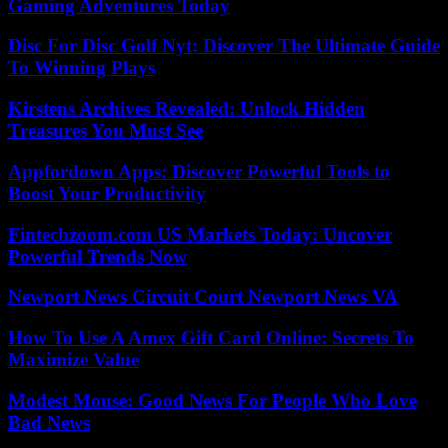
Gaming Adventures Today
Disc For Disc Golf Nyt: Discover The Ultimate Guide
To Winning Plays
Kirstens Archives Revealed: Unlock Hidden
Treasures You Must See
Appfordown Apps: Discover Powerful Tools to
Boost Your Productivity
Fintechzoom.com US Markets Today: Uncover
Powerful Trends Now
Newport News Circuit Court Newport News VA
How To Use A Amex Gift Card Online: Secrets To
Maximize Value
Modest Mouse: Good News For People Who Love
Bad News