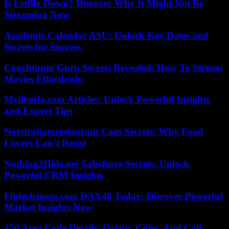
Is Letflix Down? Discover Why It Might Not Be
Streaming Now
Academic Calendar ASU: Unlock Key Dates and
Secrets for Success
Couchtuner Guru Secrets Revealed: How To Stream
Movies Effortlessly
Myliberla.com Articles: Unlock Powerful Insights
and Expert Tips
Norstratiamrestaurant Com Secrets: Why Food
Lovers Can’t Resist
Nothing2Hide.net Salesforce Secrets: Unlock
Powerful CRM Insights
Fintechzoom.com DAX40 Today: Discover Powerful
Market Insights Now
470 Area Code Details: Origin, Cities, And Call