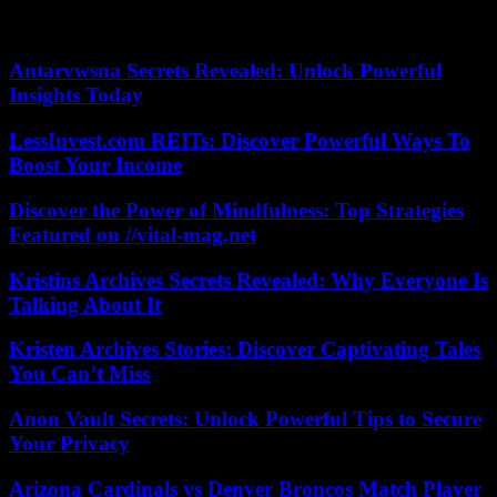
Previous attempts at mediation have so far only resulted in brief
truces, which have been systematically broken.
Antarvwsna Secrets Revealed: Unlock Powerful
Insights Today
LessInvest.com REITs: Discover Powerful Ways To
Boost Your Income
Discover the Power of Mindfulness: Top Strategies
Featured on //vital-mag.net
Kristins Archives Secrets Revealed: Why Everyone Is
Talking About It
Kristen Archives Stories: Discover Captivating Tales
You Can’t Miss
Anon Vault Secrets: Unlock Powerful Tips to Secure
Your Privacy
Arizona Cardinals vs Denver Broncos Match Player