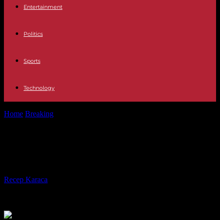
Entertainment
Politics
Sports
Technology
Home
Breaking
War in Sudan: General Daglo visits Djibouti
War in Sudan: General Daglo visits
Djibouti
By
Recep Karaca
-
31.12.2023
447