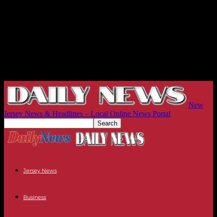
New
Jersey News & Headlines – Local Online News Portal
Jersey News
Business