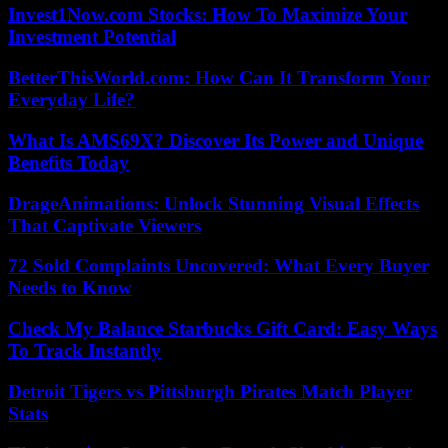
Invest1Now.com Stocks: How To Maximize Your
Investment Potential
BetterThisWorld.com: How Can It Transform Your
Everyday Life?
What Is AMS69X? Discover Its Power and Unique
Benefits Today
DrageAnimations: Unlock Stunning Visual Effects
That Captivate Viewers
72 Sold Complaints Uncovered: What Every Buyer
Needs to Know
Check My Balance Starbucks Gift Card: Easy Ways
To Track Instantly
Detroit Tigers vs Pittsburgh Pirates Match Player
Stats