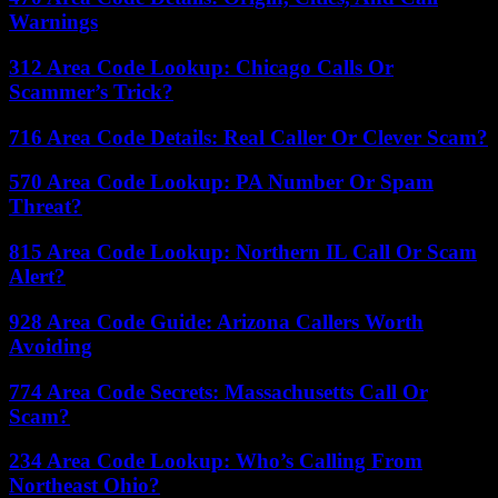
Warnings
312 Area Code Lookup: Chicago Calls Or
Scammer’s Trick?
716 Area Code Details: Real Caller Or Clever Scam?
570 Area Code Lookup: PA Number Or Spam
Threat?
815 Area Code Lookup: Northern IL Call Or Scam
Alert?
928 Area Code Guide: Arizona Callers Worth
Avoiding
774 Area Code Secrets: Massachusetts Call Or
Scam?
234 Area Code Lookup: Who’s Calling From
Northeast Ohio?