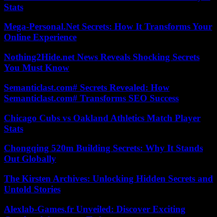
Stats
Mega-Personal.Net Secrets: How It Transforms Your
Online Experience
Nothing2Hide.net News Reveals Shocking Secrets
You Must Know
Semanticlast.com# Secrets Revealed: How
Semanticlast.com# Transforms SEO Success
Chicago Cubs vs Oakland Athletics Match Player
Stats
Chongqing 520m Building Secrets: Why It Stands
Out Globally
The Kirsten Archives: Unlocking Hidden Secrets and
Untold Stories
Alexlab-Games.fr Unveiled: Discover Exciting