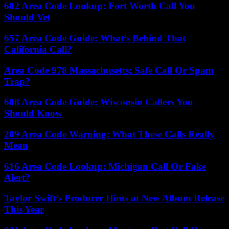
682 Area Code Lookup: Fort Worth Call You
Should Vet
657 Area Code Guide: What’s Behind That
California Call?
Area Code 978 Massachusetts: Safe Call Or Spam
Trap?
608 Area Code Guide: Wisconsin Callers You
Should Know
209 Area Code Warning: What These Calls Really
Mean
616 Area Code Lookup: Michigan Call Or Fake
Alert?
Taylor Swift’s Producer Hints at New Album Release
This Year