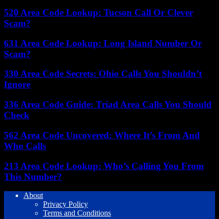
520 Area Code Lookup: Tucson Call Or Clever
Scam?
631 Area Code Lookup: Long Island Number Or
Scam?
330 Area Code Secrets: Ohio Calls You Shouldn’t
Ignore
336 Area Code Guide: Triad Area Calls You Should
Check
562 Area Code Uncovered: Where It’s From And
Who Calls
213 Area Code Lookup: Who’s Calling You From
This Number?
About
Privacy Policy
Terms and Conditions