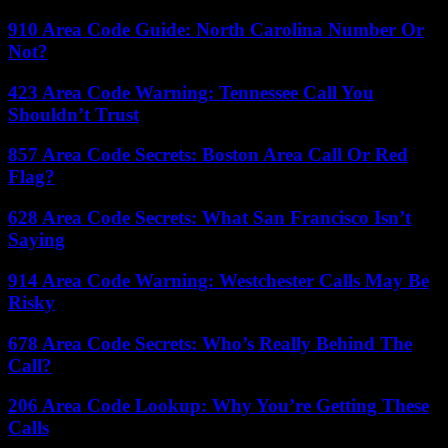
910 Area Code Guide: North Carolina Number Or
Not?
423 Area Code Warning: Tennessee Call You
Shouldn’t Trust
857 Area Code Secrets: Boston Area Call Or Red
Flag?
628 Area Code Secrets: What San Francisco Isn’t
Saying
914 Area Code Warning: Westchester Calls May Be
Risky
678 Area Code Secrets: Who’s Really Behind The
Call?
206 Area Code Lookup: Why You’re Getting These
Calls