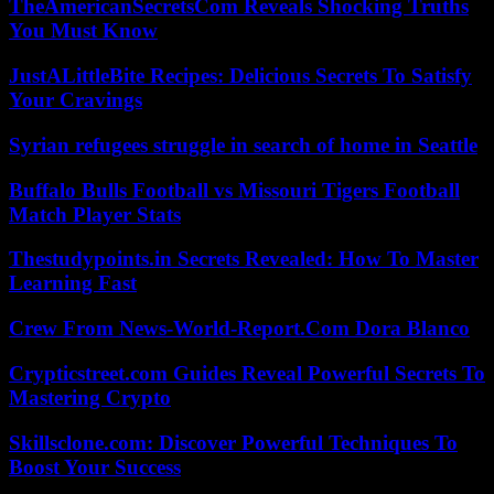
TheAmericanSecretsCom Reveals Shocking Truths
You Must Know
JustALittleBite Recipes: Delicious Secrets To Satisfy
Your Cravings
Syrian refugees struggle in search of home in Seattle
Buffalo Bulls Football vs Missouri Tigers Football
Match Player Stats
Thestudypoints.in Secrets Revealed: How To Master
Learning Fast
Crew From News-World-Report.Com Dora Blanco
Crypticstreet.com Guides Reveal Powerful Secrets To
Mastering Crypto
Skillsclone.com: Discover Powerful Techniques To
Boost Your Success