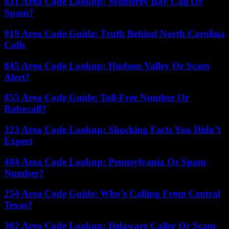
831 Area Code Lookup: Monterey Bay Call Or
Spam?
919 Area Code Guide: Truth Behind North Carolina
Calls
845 Area Code Lookup: Hudson Valley Or Scam
Alert?
855 Area Code Guide: Toll-Free Number Or
Robocall?
323 Area Code Lookup: Shocking Facts You Didn’t
Expect
484 Area Code Lookup: Pennsylvania Or Spam
Number?
254 Area Code Guide: Who’s Calling From Central
Texas?
302 Area Code Lookup: Delaware Caller Or Scam