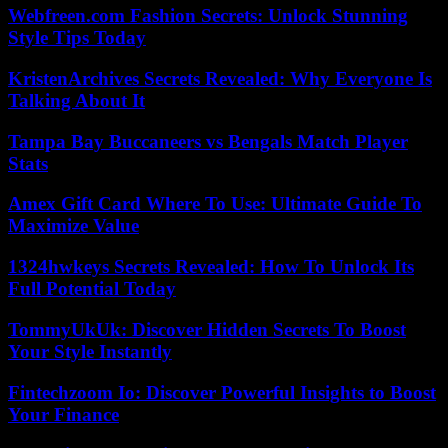
Webfreen.com Fashion Secrets: Unlock Stunning
Style Tips Today
KristenArchives Secrets Revealed: Why Everyone Is
Talking About It
Tampa Bay Buccaneers vs Bengals Match Player
Stats
Amex Gift Card Where To Use: Ultimate Guide To
Maximize Value
1324hwkeys Secrets Revealed: How To Unlock Its
Full Potential Today
TommyUkUk: Discover Hidden Secrets To Boost
Your Style Instantly
Fintechzoom Io: Discover Powerful Insights to Boost
Your Finance