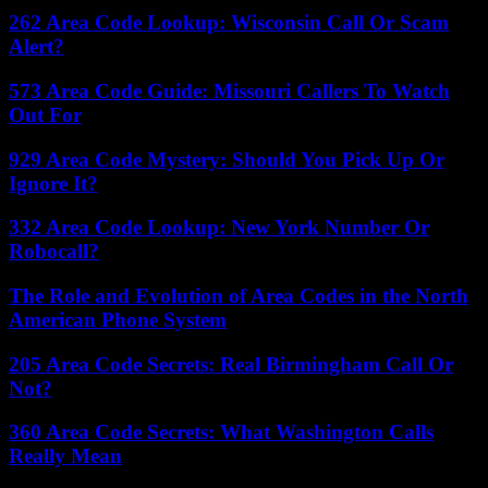
262 Area Code Lookup: Wisconsin Call Or Scam
Alert?
573 Area Code Guide: Missouri Callers To Watch
Out For
929 Area Code Mystery: Should You Pick Up Or
Ignore It?
332 Area Code Lookup: New York Number Or
Robocall?
The Role and Evolution of Area Codes in the North
American Phone System
205 Area Code Secrets: Real Birmingham Call Or
Not?
360 Area Code Secrets: What Washington Calls
Really Mean