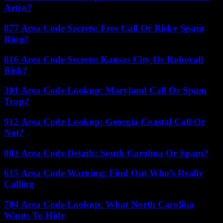
Artist?
877 Area Code Secrets: Free Call Or Risky Spam
Ring?
816 Area Code Secrets: Kansas City Or Robocall
Risk?
301 Area Code Lookup: Maryland Call Or Spam
Trap?
912 Area Code Lookup: Georgia Coastal Call Or
Not?
803 Area Code Details: South Carolina Or Spam?
615 Area Code Warning: Find Out Who’s Really
Calling
704 Area Code Lookup: What North Carolina
Wants To Hide