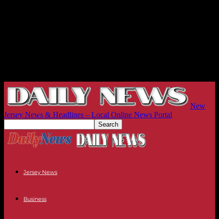
New
Jersey News & Headlines – Local Online News Portal
Jersey News
Business