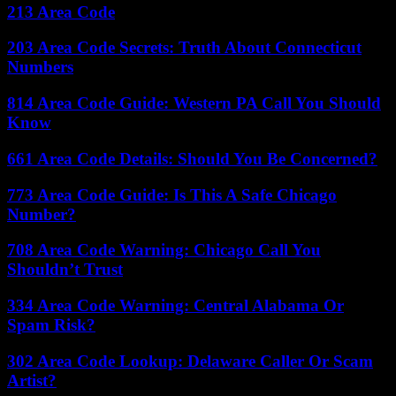
213 Area Code
203 Area Code Secrets: Truth About Connecticut
Numbers
814 Area Code Guide: Western PA Call You Should
Know
661 Area Code Details: Should You Be Concerned?
773 Area Code Guide: Is This A Safe Chicago
Number?
708 Area Code Warning: Chicago Call You
Shouldn’t Trust
334 Area Code Warning: Central Alabama Or
Spam Risk?
302 Area Code Lookup: Delaware Caller Or Scam
Artist?