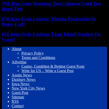
760 Area Code Warning: Don’t Answer Until You
Read This
850 Area Code Lookup: Florida Panhandle Or
Risky Call?
631 Area Code Lookup: Long Island Number Or
Scam?
About
Privacy Policy
Terms and Conditions
Advertise
Casino, Gambling & Betting Guest Posts
Write for US – Write a Guest Post
Austin News
Duxbury News
Iowa News
New York City News
Guest Post
Sitemap
RSS
Contact