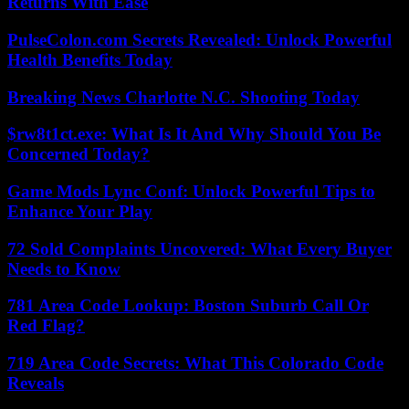
Returns With Ease
PulseColon.com Secrets Revealed: Unlock Powerful
Health Benefits Today
Breaking News Charlotte N.C. Shooting Today
$rw8t1ct.exe: What Is It And Why Should You Be
Concerned Today?
Game Mods Lync Conf: Unlock Powerful Tips to
Enhance Your Play
72 Sold Complaints Uncovered: What Every Buyer
Needs to Know
781 Area Code Lookup: Boston Suburb Call Or
Red Flag?
719 Area Code Secrets: What This Colorado Code
Reveals