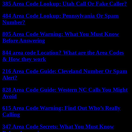
385 Area Code Lookup: Utah Call Or Fake Caller?
484 Area Code Lookup: Pennsylvania Or Spam
Number?
805 Area Code Warning: What You Must Know
Before Answering
844 area code Location? What are the Area Codes
& How they work
216 Area Code Guide: Cleveland Number Or Spam
Alert?
828 Area Code Guide: Western NC Calls You Might
Avoid
615 Area Code Warning: Find Out Who’s Really
Calling
347 Area Code Secrets: What You Must Know