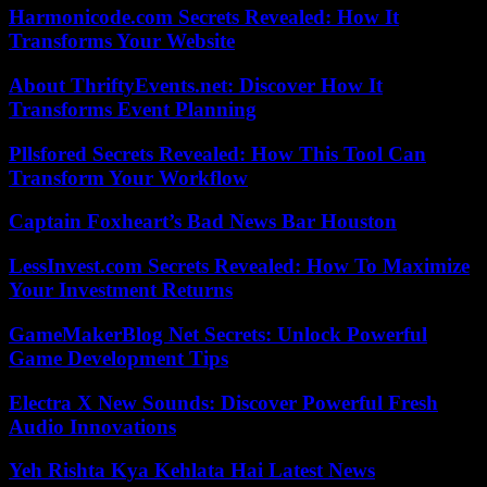
Harmonicode.com Secrets Revealed: How It
Transforms Your Website
About ThriftyEvents.net: Discover How It
Transforms Event Planning
Pllsfored Secrets Revealed: How This Tool Can
Transform Your Workflow
Captain Foxheart’s Bad News Bar Houston
LessInvest.com Secrets Revealed: How To Maximize
Your Investment Returns
GameMakerBlog Net Secrets: Unlock Powerful
Game Development Tips
Electra X New Sounds: Discover Powerful Fresh
Audio Innovations
Yeh Rishta Kya Kehlata Hai Latest News