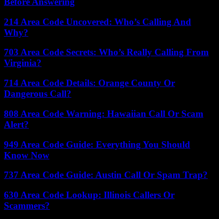
Before Answering
214 Area Code Uncovered: Who’s Calling And
Why?
703 Area Code Secrets: Who’s Really Calling From
Virginia?
714 Area Code Details: Orange County Or
Dangerous Call?
808 Area Code Warning: Hawaiian Call Or Scam
Alert?
949 Area Code Guide: Everything You Should
Know Now
737 Area Code Guide: Austin Call Or Spam Trap?
630 Area Code Lookup: Illinois Callers Or
Scammers?