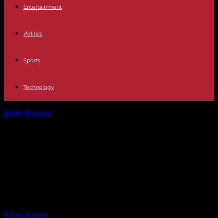
Entertainment
Politics
Sports
Technology
Home
Business
War in Ukraine and its consequences: Feld
economist: "Economy doesn't seem to...
War in Ukraine and its
consequences: Feld economist:
"Economy doesn't seem to be
collapsing"
By
Recep Karaca