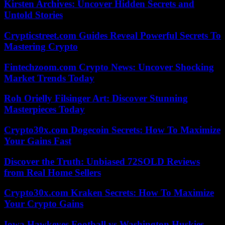
Kirsten Archives: Uncover Hidden Secrets and
Untold Stories
Crypticstreet.com Guides Reveal Powerful Secrets To
Mastering Crypto
Fintechzoom.com Crypto News: Uncover Shocking
Market Trends Today
Roh Orielly Filsinger Art: Discover Stunning
Masterpieces Today
Crypto30x.com Dogecoin Secrets: How To Maximize
Your Gains Fast
Discover the Truth: Unbiased 72SOLD Reviews
from Real Home Sellers
Crypto30x.com Kraken Secrets: How To Maximize
Your Crypto Gains
Iowa Hawkeyes Football vs Washington Huskies