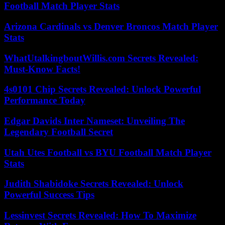
Football Match Player Stats
Arizona Cardinals vs Denver Broncos Match Player
Stats
WhatUtalkingboutWillis.com Secrets Revealed:
Must-Know Facts!
4s0101 Chip Secrets Revealed: Unlock Powerful
Performance Today
Edgar Davids Inter Nameset: Unveiling The
Legendary Football Secret
Utah Utes Football vs BYU Football Match Player
Stats
Judith Shabidoke Secrets Revealed: Unlock
Powerful Success Tips
Lessinvest Secrets Revealed: How To Maximize