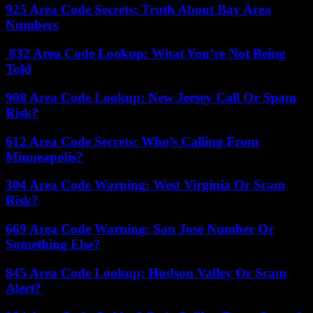
925 Area Code Secrets: Truth About Bay Area
Numbers
832 Area Code Lookup: What You’re Not Being
Told
908 Area Code Lookup: New Jersey Call Or Spam
Risk?
612 Area Code Secrets: Who’s Calling From
Minneapolis?
304 Area Code Warning: West Virginia Or Scam
Risk?
669 Area Code Warning: San Jose Number Or
Something Else?
845 Area Code Lookup: Hudson Valley Or Scam
Alert?