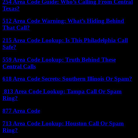
254 Area Code Guide: Who’s Calling From Central
Texas?
512 Area Code Warning: What’s Hiding Behind
That Call?
215 Area Code Lookup: Is This Philadelphia Call
Safe?
559 Area Code Lookup: Truth Behind These
Central Calls
618 Area Code Secrets: Southern Illinois Or Spam?
813 Area Code Lookup: Tampa Call Or Spam
Ring?
877 Area Code
713 Area Code Lookup: Houston Call Or Spam
Ring?