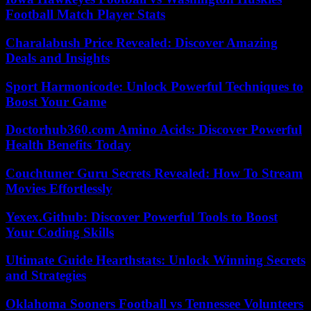
Football Match Player Stats
Charalabush Price Revealed: Discover Amazing
Deals and Insights
Sport Harmonicode: Unlock Powerful Techniques to
Boost Your Game
Doctorhub360.com Amino Acids: Discover Powerful
Health Benefits Today
Couchtuner Guru Secrets Revealed: How To Stream
Movies Effortlessly
Yexex.Github: Discover Powerful Tools to Boost
Your Coding Skills
Ultimate Guide Hearthstats: Unlock Winning Secrets
and Strategies
Oklahoma Sooners Football vs Tennessee Volunteers