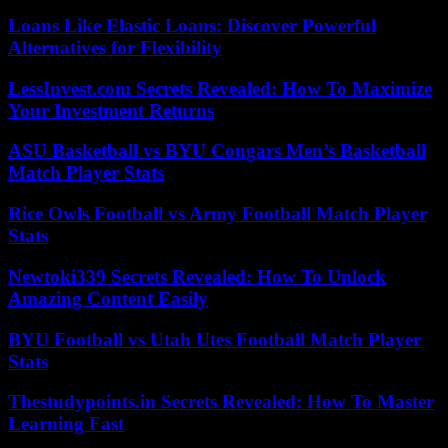
Loans Like Elastic Loans: Discover Powerful
Alternatives for Flexibility
LessInvest.com Secrets Revealed: How To Maximize
Your Investment Returns
ASU Basketball vs BYU Cougars Men’s Basketball
Match Player Stats
Rice Owls Football vs Army Football Match Player
Stats
Newtoki339 Secrets Revealed: How To Unlock
Amazing Content Easily
BYU Football vs Utah Utes Football Match Player
Stats
Thestudypoints.in Secrets Revealed: How To Master
Learning Fast