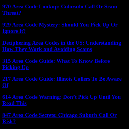
970 Area Code Lookup: Colorado Call Or Scam
Threat?
929 Area Code Mystery: Should You Pick Up Or
Ignore It?
Deciphering Area Codes in the US: Understanding
How They Work and Avoiding Scams
315 Area Code Guide: What To Know Before
Picking Up
217 Area Code Guide: Illinois Callers To Be Aware
Of
614 Area Code Warning: Don’t Pick Up Until You
Read This
847 Area Code Secrets: Chicago Suburb Call Or
Risk?