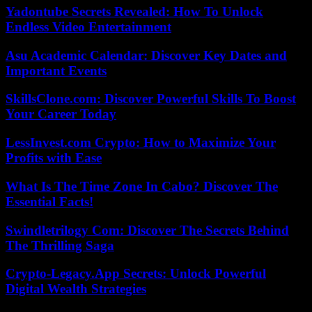
Yadontube Secrets Revealed: How To Unlock
Endless Video Entertainment
Asu Academic Calendar: Discover Key Dates and
Important Events
SkillsClone.com: Discover Powerful Skills To Boost
Your Career Today
LessInvest.com Crypto: How to Maximize Your
Profits with Ease
What Is The Time Zone In Cabo? Discover The
Essential Facts!
Swindletrilogy Com: Discover The Secrets Behind
The Thrilling Saga
Crypto-Legacy.App Secrets: Unlock Powerful
Digital Wealth Strategies