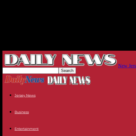
New Jers
Jersey News
Business
Entertainment