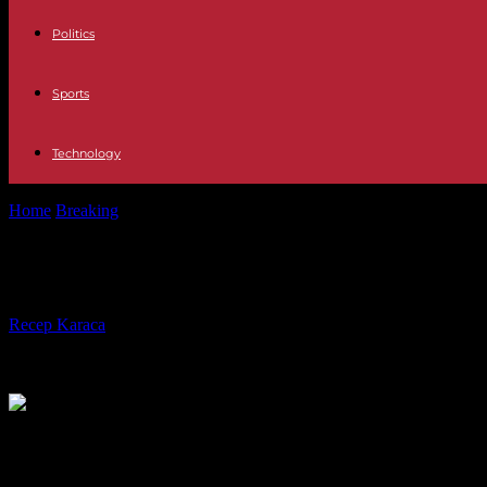
Politics
Sports
Technology
Home
Breaking
War in Ukraine: “No soldiers” from European or NAT
War in Ukraine: “No soldiers” from Eu
By
Recep Karaca
-
26.02.2024
705