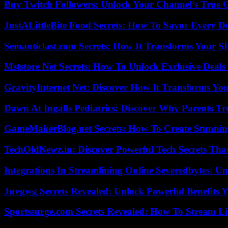
Buy Twitch Followers: Unlock Your Channel’s True 
JustALittleBite Food Secrets: How To Savor Every D
Semanticlast.com Secrets: How It Transforms Your 
Mststore Net Secrets: How To Unlock Exclusive Deal
GravityInternet Net: Discover How It Transforms Yo
Dawn At Ingalls Pediatrics: Discover Why Parents Tr
GameMakerBlog.net Secrets: How To Create Stunnin
TechOldNewz.in: Discover Powerful Tech Secrets Tha
Integrations In Streamlining Online Severedbytes: Unl
Juvgwg Secrets Revealed: Unlock Powerful Benefits 
Sportssurge.com Secrets Revealed: How To Stream Liv