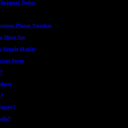
 Support Today
sterious Phone Number
u Must See
h Simple Habits
ccess Story
t?
mbers
k?
Jersey?
olis?