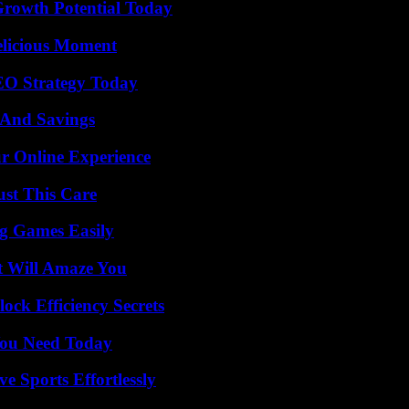
Growth Potential Today
elicious Moment
SEO Strategy Today
s And Savings
ur Online Experience
ust This Care
g Games Easily
t Will Amaze You
ock Efficiency Secrets
You Need Today
e Sports Effortlessly