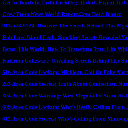
Get In Touch In TurboGeekOrg: Unlock Expert Tech
Crew From News-World-Report.Com Dora Blanco
913-578-9124: Discover The Secrets Behind This My
Rob Love Island Leak: Shocking Secrets Revealed Yo
Better This World: How To Transform Your Life Wit
Katerina Goltzwart: Unveiling Secrets Behind Her Su
616 Area Code Lookup: Michigan Call Or Fake Aler
203 Area Code Secrets: Truth About Connecticut Nu
304 Area Code Warning: West Virginia Or Scam Ris
609 Area Code Lookup: Who’s Really Calling From 
612 Area Code Secrets: Who’s Calling From Minneap