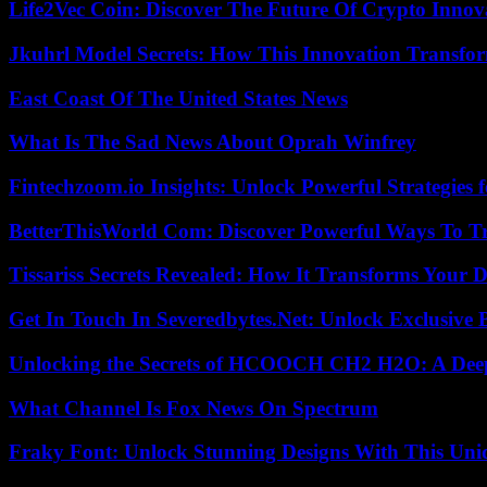
Life2Vec Coin: Discover The Future Of Crypto Inno
Jkuhrl Model Secrets: How This Innovation Transfor
East Coast Of The United States News
What Is The Sad News About Oprah Winfrey
Fintechzoom.io Insights: Unlock Powerful Strategies 
BetterThisWorld Com: Discover Powerful Ways To T
Tissariss Secrets Revealed: How It Transforms Your D
Get In Touch In Severedbytes.Net: Unlock Exclusive 
Unlocking the Secrets of HCOOCH CH2 H2O: A Deep D
What Channel Is Fox News On Spectrum
Fraky Font: Unlock Stunning Designs With This Uni