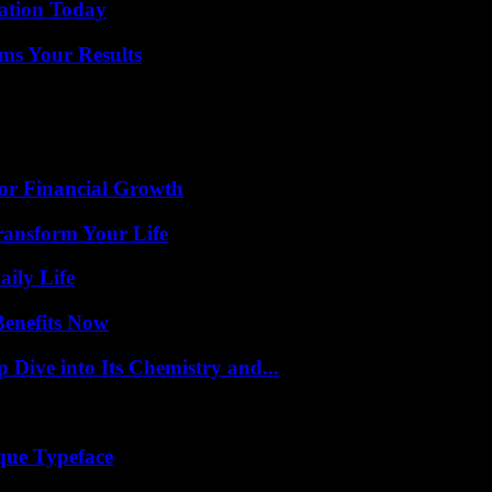
vation Today
ms Your Results
for Financial Growth
ransform Your Life
aily Life
Benefits Now
ive into Its Chemistry and...
que Typeface