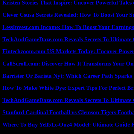
Kristen Stories That Inspire: Uncover Powerful Tales
Clever Csusa Secrets Revealed: How To Boost Your S
LessInvest.com Income: How To Boost Your Earnings
TechAndGameDaze.com Reveals Secrets To Ultimate
Fintechzoom.com US Markets Today: Uncover Power
CallScroll.com: Discover How It Transforms Your On
Barrister Or Barista Nyt: Which Career Path Sparks
How To Make White Dye: Expert Tips For Perfect Br
TechAndGameDaze.com Reveals Secrets To Ultimate
Stanford Cardinal Football vs Clemson Tigers Footba
Where To Buy Yell51x-Ouz4 Model: Ultimate Guide 