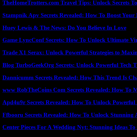
TheHomeTrotters.com Travel Tips: Unlock Secrets T
Stampnik Apv Secrets Revealed: How To Boost Your 
Huey Lewis & The News: Do You Believe In Love
Game LyncConf Secrets: How To Unlock Ultimate Vi
Trade X1 Serax: Unlock Powerful Strategies to Maxi
Blog TurboGeekOrg Secrets: Unlock Powerful Tech T
Dannicumm Secrets Revealed: How This Trend Is Ch
www RobTheCoins Com Secrets Revealed: How To Ma
Apd4u9r Secrets Revealed: How To Unlock Powerful 
Ffbooru Secrets Revealed: How To Unlock Stunning
Center Pieces For A Wedding Nyt: Stunning Ideas T