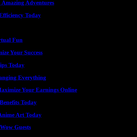
o Amazing Adventures
Efficiency Today
rtual Fun
mize Your Success
ips Today
anging Everything
ximize Your Earnings Online
Benefits Today
 Anime Art Today
o Wow Guests