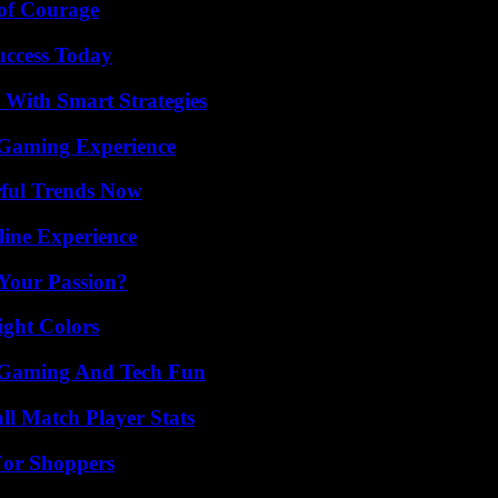
 of Courage
uccess Today
 With Smart Strategies
 Gaming Experience
ful Trends Now
line Experience
 Your Passion?
ight Colors
 Gaming And Tech Fun
ll Match Player Stats
For Shoppers