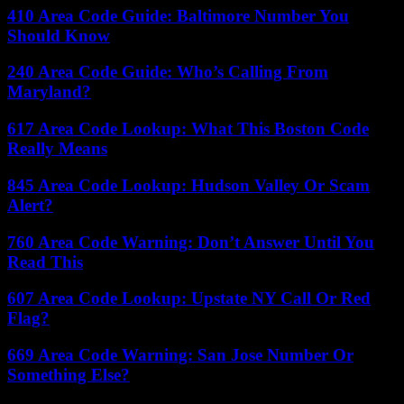
410 Area Code Guide: Baltimore Number You
Should Know
240 Area Code Guide: Who’s Calling From
Maryland?
617 Area Code Lookup: What This Boston Code
Really Means
845 Area Code Lookup: Hudson Valley Or Scam
Alert?
760 Area Code Warning: Don’t Answer Until You
Read This
607 Area Code Lookup: Upstate NY Call Or Red
Flag?
669 Area Code Warning: San Jose Number Or
Something Else?