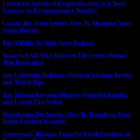
Unlock the Secrets of Crypto30x.com: Is It Your
Gateway to Cryptocurrency Wealth?
Crypto 30x .Com Secrets: How To Maximize Your
Gains Quickly
Bill O’Reilly No Spin News Podcast
What Is XAI770K? Discover The Secrets Behind
This Innovation
Asu University Holidays: Discover Exciting Breaks
and Travel Tips
Tan Truong Paycom: Discover Powerful Insights
and Expert Tips Today
Hearthstatts.Net Secrets: How To Transform Your
Home Comfort Instantly
Senoramail: Discover Powerful Email Solutions to