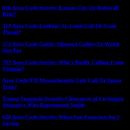
816 Area Code Secrets: Kansas City Or Robocall
Risk?
314 Area Code Lookup: St. Louis Call Or Scam
Threat?
573 Area Code Guide: Missouri Callers To Watch
Out For
703 Area Code Secrets: Who’s Really Calling From
Virginia?
Area Code 978 Massachusetts: Safe Call Or Spam
Trap?
Trump Suspends Security Clearances of Covington
Attorneys Who Represented Smith
628 Area Code Secrets: What San Francisco Isn’t
Saying