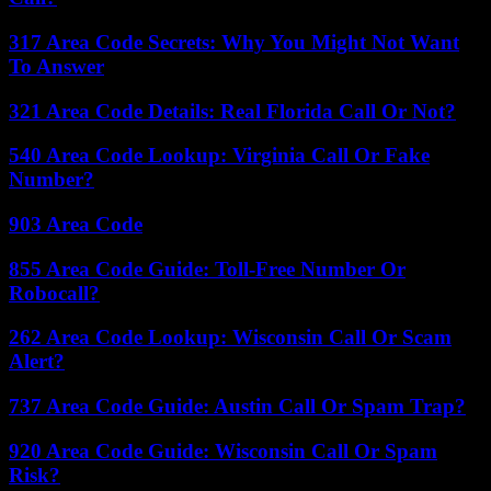
317 Area Code Secrets: Why You Might Not Want
To Answer
321 Area Code Details: Real Florida Call Or Not?
540 Area Code Lookup: Virginia Call Or Fake
Number?
903 Area Code
855 Area Code Guide: Toll-Free Number Or
Robocall?
262 Area Code Lookup: Wisconsin Call Or Scam
Alert?
737 Area Code Guide: Austin Call Or Spam Trap?
920 Area Code Guide: Wisconsin Call Or Spam
Risk?