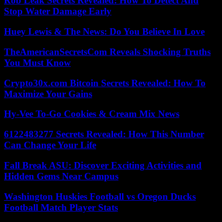
Rob Leak Secrets Revealed: How To Detect And
Stop Water Damage Early
Huey Lewis & The News: Do You Believe In Love
TheAmericanSecretsCom Reveals Shocking Truths
You Must Know
Crypto30x.com Bitcoin Secrets Revealed: How To
Maximize Your Gains
Hy-Vee To-Go Cookies & Cream Mix News
6122483277 Secrets Revealed: How This Number
Can Change Your Life
Fall Break ASU: Discover Exciting Activities and
Hidden Gems Near Campus
Washington Huskies Football vs Oregon Ducks
Football Match Player Stats