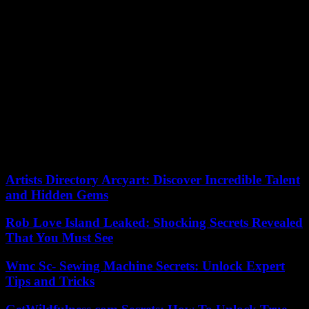
“Return home safely because we are waiting for you!” writes
civilian volunteer Tetiana Shabli in a common chat with her close
friends on the front.
“They are saints, because there is no greater love than sacrificing
your life for others,” emphasizes Father Roman. “The fallen soldiers
are like angels who protect us from heaven,” says Andrí Sadovi,
mayor of Lviv, who also participates in the ceremony in the Plaza de
los Ángeles.
“Ukrainians are now carrying out a mission: to eliminate evil from
the world. We believe in our victory and we will never give up,”
Sadovi tells EFE.
Artists Directory Arcyart: Discover Incredible Talent
and Hidden Gems
Rob Love Island Leaked: Shocking Secrets Revealed
That You Must See
Wmc Sc- Sewing Machine Secrets: Unlock Expert
Tips and Tricks