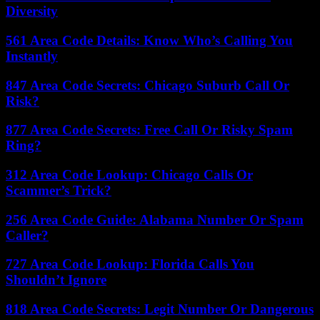
Diversity
561 Area Code Details: Know Who’s Calling You
Instantly
847 Area Code Secrets: Chicago Suburb Call Or
Risk?
877 Area Code Secrets: Free Call Or Risky Spam
Ring?
312 Area Code Lookup: Chicago Calls Or
Scammer’s Trick?
256 Area Code Guide: Alabama Number Or Spam
Caller?
727 Area Code Lookup: Florida Calls You
Shouldn’t Ignore
818 Area Code Secrets: Legit Number Or Dangerous