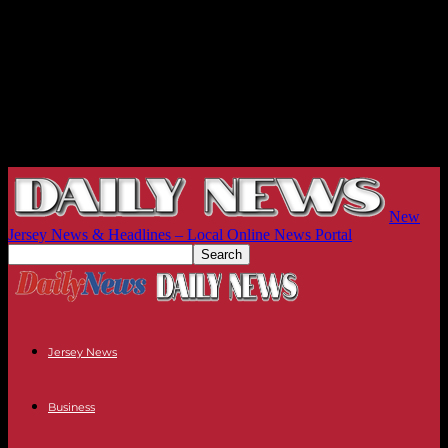
New
Jersey News & Headlines – Local Online News Portal
Jersey News
Business