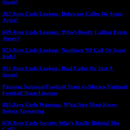
Scam?
302 Area Code Lookup: Delaware Caller Or Scam
Artist?
609 Area Code Lookup: Who’s Really Calling From
Jersey?
973 Area Code Lookup: Northern NJ Call Or Scam
Risk?
951 Area Code Lookup: Real Caller Or Just A
Scam?
Panama National Football Team vs Mexico National
Football Team Lineups
805 Area Code Warning: What You Must Know
Before Answering
678 Area Code Secrets: Who’s Really Behind The
Call?