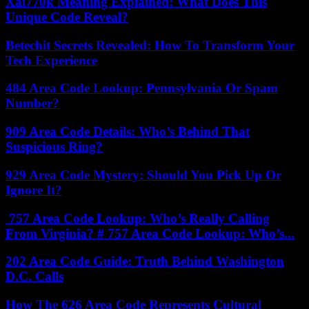
Xai770k Meaning Explained: What Does This
Unique Code Reveal?
Betechit Secrets Revealed: How To Transform Your
Tech Experience
484 Area Code Lookup: Pennsylvania Or Spam
Number?
909 Area Code Details: Who’s Behind That
Suspicious Ring?
929 Area Code Mystery: Should You Pick Up Or
Ignore It?
757 Area Code Lookup: Who’s Really Calling
From Virginia? # 757 Area Code Lookup: Who’s...
202 Area Code Guide: Truth Behind Washington
D.C. Calls
How The 626 Area Code Represents Cultural