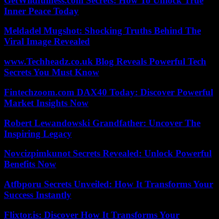
GetWildfulness.com Secrets: How To Unlock True
Inner Peace Today
Meldadel Mugshot: Shocking Truths Behind The
Viral Image Revealed
www.Techheadz.co.uk Blog Reveals Powerful Tech
Secrets You Must Know
Fintechzoom.com DAX40 Today: Discover Powerful
Market Insights Now
Robert Lewandowski Grandfather: Uncover The
Inspiring Legacy
Novcizpimkunot Secrets Revealed: Unlock Powerful
Benefits Now
Atfbporu Secrets Unveiled: How It Transforms Your
Success Instantly
Flixtor.is: Discover How It Transforms Your