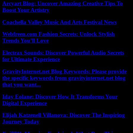
Arcyart Blog: Uncover Amazing Creative Tips To
Boost Your Artistry
Coachella Valley Music And Arts Festival News
Webfreen.com Fashion Secrets: Unlock Stylish
Trends You’ll Love
Electrax Sounds: Discover Powerful Audio Secrets
for Ultimate Experience
GravityInternet.net Blog Keywords: Please provide
the specific keywords from gravityinternet.net blog
that you want...
Iday Eolane: Discover How It Transforms Your
Digital Experience
Elijah Katzenell Villanova: Discover The Inspiring
Journey Today