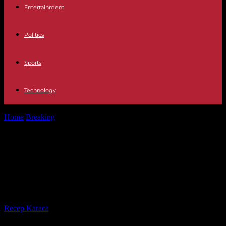
Entertainment
Politics
Sports
Technology
Home
Breaking
War in Ukraine Ukrainians celebrate Christmas for
the first time on December...
War in Ukraine Ukrainians celebrate
Christmas for the first time on
December 25 amid Russian attacks
By
Recep Karaca
-