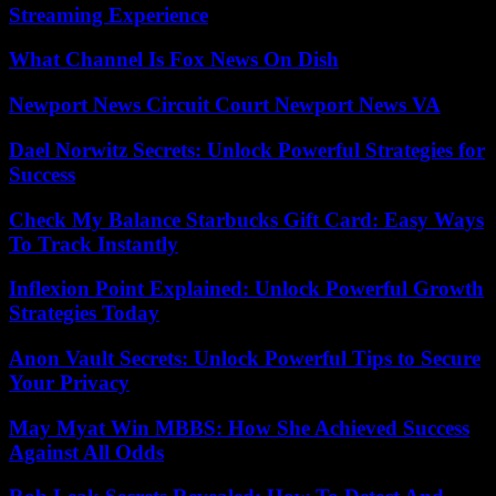
Streaming Experience
What Channel Is Fox News On Dish
Newport News Circuit Court Newport News VA
Dael Norwitz Secrets: Unlock Powerful Strategies for
Success
Check My Balance Starbucks Gift Card: Easy Ways
To Track Instantly
Inflexion Point Explained: Unlock Powerful Growth
Strategies Today
Anon Vault Secrets: Unlock Powerful Tips to Secure
Your Privacy
May Myat Win MBBS: How She Achieved Success
Against All Odds