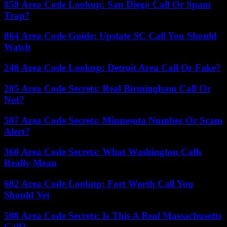
858 Area Code Lookup: San Diego Call Or Spam
Trap?
864 Area Code Guide: Upstate SC Call You Should
Watch
248 Area Code Lookup: Detroit Area Call Or Fake?
205 Area Code Secrets: Real Birmingham Call Or
Not?
507 Area Code Secrets: Minnesota Number Or Scam
Alert?
360 Area Code Secrets: What Washington Calls
Really Mean
682 Area Code Lookup: Fort Worth Call You
Should Vet
508 Area Code Secrets: Is This A Real Massachusetts
Call?