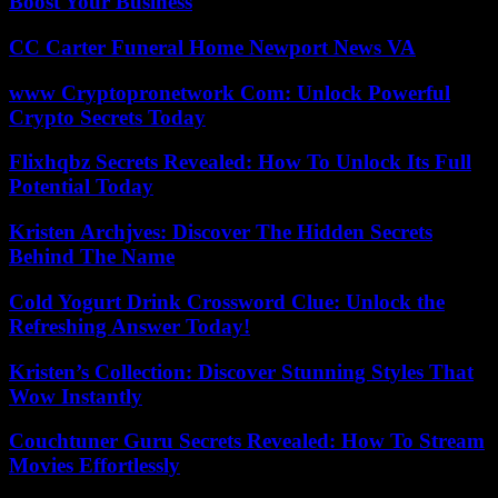
Boost Your Business
CC Carter Funeral Home Newport News VA
www Cryptopronetwork Com: Unlock Powerful
Crypto Secrets Today
Flixhqbz Secrets Revealed: How To Unlock Its Full
Potential Today
Kristen Archjves: Discover The Hidden Secrets
Behind The Name
Cold Yogurt Drink Crossword Clue: Unlock the
Refreshing Answer Today!
Kristen’s Collection: Discover Stunning Styles That
Wow Instantly
Couchtuner Guru Secrets Revealed: How To Stream
Movies Effortlessly