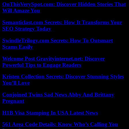
OnThisVerySpot.com: Discover Hidden Stories That
Will Amaze You
Semanticlast.com Secrets: How It Transforms Your
SEO Strategy Today
SwindleTrilogy.com Secrets: How To Outsmart
Scams Easily
Welcome Post Gravityinternet.net: Discover
Powerful Tips to Engage Readers
Kristen Collection Secrets: Discover Stunning Styles
You’ll Love
Conjoined Twins Sad News Abby And Brittany
Pregnant
H1B Visa Stamping In USA Latest News
561 Area Code Details: Know Who’s Calling You