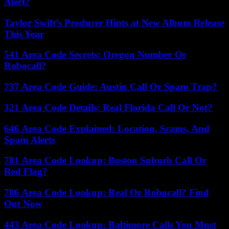
Alert?
Taylor Swift’s Producer Hints at New Album Release
This Year
541 Area Code Secrets: Oregon Number Or
Robocall?
737 Area Code Guide: Austin Call Or Spam Trap?
321 Area Code Details: Real Florida Call Or Not?
646 Area Code Explained: Location, Scams, And
Spam Alerts
781 Area Code Lookup: Boston Suburb Call Or
Red Flag?
786 Area Code Lookup: Real Or Robocall? Find
Out Now
443 Area Code Lookup: Baltimore Calls You Must