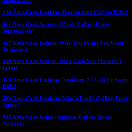
Spam Call?
248 Area Code Lookup: Detroit Area Call Or Fake?
612 Area Code Secrets: Who’s Calling From
Minneapolis?
317 Area Code Secrets: Why You Might Not Want
To Answer
330 Area Code Secrets: Ohio Calls You Shouldn’t
Ignore
973 Area Code Lookup: Northern NJ Call Or Scam
Risk?
609 Area Code Lookup: Who’s Really Calling From
Jersey?
928 Area Code Guide: Arizona Callers Worth
Avoiding