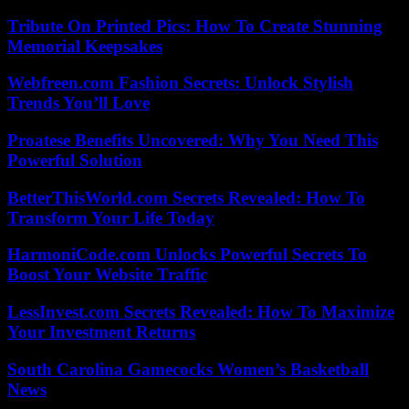
Tribute On Printed Pics: How To Create Stunning
Memorial Keepsakes
Webfreen.com Fashion Secrets: Unlock Stylish
Trends You’ll Love
Proatese Benefits Uncovered: Why You Need This
Powerful Solution
BetterThisWorld.com Secrets Revealed: How To
Transform Your Life Today
HarmoniCode.com Unlocks Powerful Secrets To
Boost Your Website Traffic
LessInvest.com Secrets Revealed: How To Maximize
Your Investment Returns
South Carolina Gamecocks Women’s Basketball
News