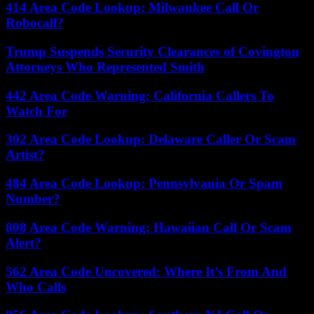
414 Area Code Lookup: Milwaukee Call Or
Robocall?
Trump Suspends Security Clearances of Covington
Attorneys Who Represented Smith
442 Area Code Warning: California Callers To
Watch For
302 Area Code Lookup: Delaware Caller Or Scam
Artist?
484 Area Code Lookup: Pennsylvania Or Spam
Number?
808 Area Code Warning: Hawaiian Call Or Scam
Alert?
562 Area Code Uncovered: Where It’s From And
Who Calls