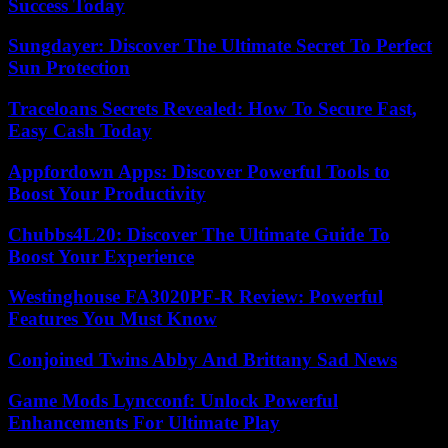
Success Today
Sungdayer: Discover The Ultimate Secret To Perfect
Sun Protection
Traceloans Secrets Revealed: How To Secure Fast,
Easy Cash Today
Appfordown Apps: Discover Powerful Tools to
Boost Your Productivity
Chubbs4L20: Discover The Ultimate Guide To
Boost Your Experience
Westinghouse FA3020PF-R Review: Powerful
Features You Must Know
Conjoined Twins Abby And Brittany Sad News
Game Mods Lyncconf: Unlock Powerful
Enhancements For Ultimate Play