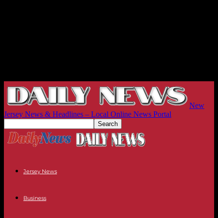
New
Jersey News & Headlines – Local Online News Portal
Jersey News
Business