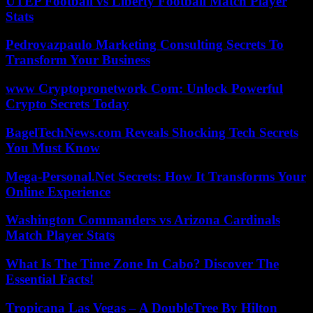
UTEP Football vs Liberty Football Match Player
Stats
Pedrovazpaulo Marketing Consulting Secrets To
Transform Your Business
www Cryptopronetwork Com: Unlock Powerful
Crypto Secrets Today
BagelTechNews.com Reveals Shocking Tech Secrets
You Must Know
Mega-Personal.Net Secrets: How It Transforms Your
Online Experience
Washington Commanders vs Arizona Cardinals
Match Player Stats
What Is The Time Zone In Cabo? Discover The
Essential Facts!
Tropicana Las Vegas – A DoubleTree By Hilton