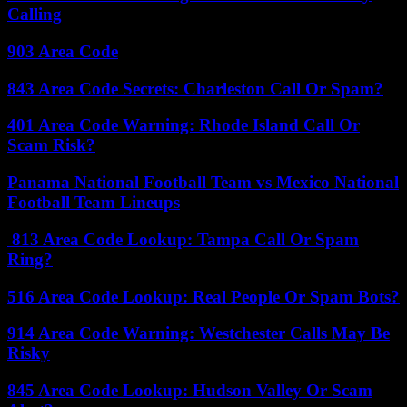
Calling
903 Area Code
843 Area Code Secrets: Charleston Call Or Spam?
401 Area Code Warning: Rhode Island Call Or
Scam Risk?
Panama National Football Team vs Mexico National
Football Team Lineups
813 Area Code Lookup: Tampa Call Or Spam
Ring?
516 Area Code Lookup: Real People Or Spam Bots?
914 Area Code Warning: Westchester Calls May Be
Risky
845 Area Code Lookup: Hudson Valley Or Scam