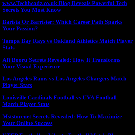
www.Techheadz.co.uk Blog Reveals Powerful Tech
Secrets You Must Know
Barista Or Barrister: Which Career Path Sparks
Your Passion?
Tampa Bay Rays vs Oakland Athletics Match Player
Stats
Aft Booru Secrets Revealed: How It Transforms
Your Visual Experience
Los Angeles Rams vs Los Angeles Chargers Match
Player Stats
Louisville Cardinals Football vs UVA Football
Match Player Stats
Mststorenet Secrets Revealed: How To Maximize
Your Online Success