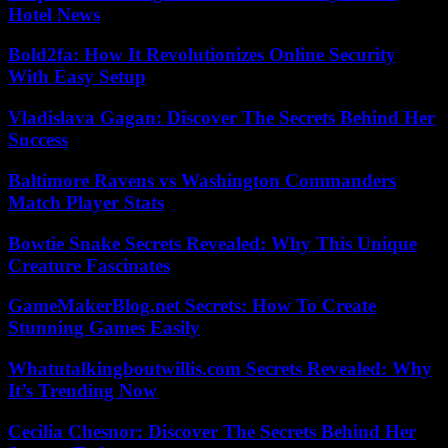
Hotel News
Bold2fa: How It Revolutionizes Online Security
With Easy Setup
Vladislava Gagan: Discover The Secrets Behind Her
Success
Baltimore Ravens vs Washington Commanders
Match Player Stats
Bowtie Snake Secrets Revealed: Why This Unique
Creature Fascinates
GameMakerBlog.net Secrets: How To Create
Stunning Games Easily
Whatutalkingboutwillis.com Secrets Revealed: Why
It’s Trending Now
Cecilia Chesnor: Discover The Secrets Behind Her