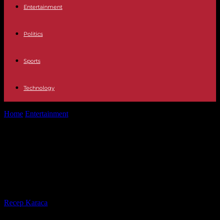
Entertainment
Politics
Sports
Technology
Home
Entertainment
Why did the fish tank break?: Expert calls
AquaDom a "time bomb"
Why did the fish tank break?:
Expert calls AquaDom a "time
bomb"
By
Recep Karaca
-