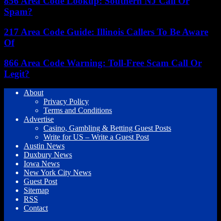
856 Area Code Lookup: Southern NJ Call Or
Spam?
217 Area Code Guide: Illinois Callers To Be Aware
Of
866 Area Code Warning: Toll-Free Scam Call Or
Legit?
About
Privacy Policy
Terms and Conditions
Advertise
Casino, Gambling & Betting Guest Posts
Write for US – Write a Guest Post
Austin News
Duxbury News
Iowa News
New York City News
Guest Post
Sitemap
RSS
Contact