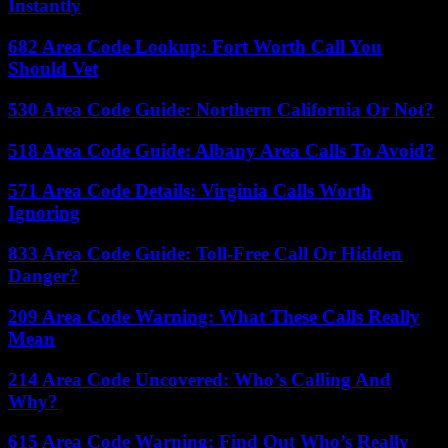
Instantly
682 Area Code Lookup: Fort Worth Call You
Should Vet
530 Area Code Guide: Northern California Or Not?
518 Area Code Guide: Albany Area Calls To Avoid?
571 Area Code Details: Virginia Calls Worth
Ignoring
833 Area Code Guide: Toll-Free Call Or Hidden
Danger?
209 Area Code Warning: What These Calls Really
Mean
214 Area Code Uncovered: Who’s Calling And
Why?
615 Area Code Warning: Find Out Who’s Really