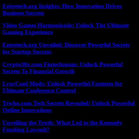
Entretech.org Insights: How Innovation Drives
Business Success
Video Games Harmonicode: Unlock The Ultimate
Gaming Experience
Entretech.org Unveiled: Discover Powerful Secrets
for Startup Success
Crypto30x.com Fintechzoom: Unlock Powerful
Secrets To Financial Growth
LyncConf Mods: Unlock Powerful Features for
Ultimate Conference Control
Trwho.com Tech Secrets Revealed: Unlock Powerful
Online Innovations
Unveiling the Truth: What Led to the Kennedy
Funding Lawsuit?