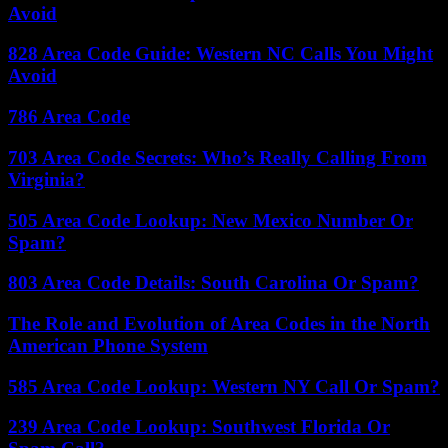
Avoid
828 Area Code Guide: Western NC Calls You Might
Avoid
786 Area Code
703 Area Code Secrets: Who’s Really Calling From
Virginia?
505 Area Code Lookup: New Mexico Number Or
Spam?
803 Area Code Details: South Carolina Or Spam?
The Role and Evolution of Area Codes in the North
American Phone System
585 Area Code Lookup: Western NY Call Or Spam?
239 Area Code Lookup: Southwest Florida Or