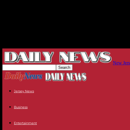
New Jers
Jersey News
Business
Entertainment