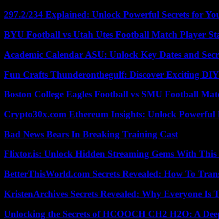
297.2/234 Explained: Unlock Powerful Secrets for Yo
BYU Football vs Utah Utes Football Match Player St
Academic Calendar ASU: Unlock Key Dates and Secre
Fun Crafts Thunderonthegulf: Discover Exciting DIY
Boston College Eagles Football vs SMU Football Matc
Crypto30x.com Ethereum Insights: Unlock Powerful I
Bad News Bears In Breaking Training Cast
Flixtor.is: Unlock Hidden Streaming Gems With This
BetterThisWorld.com Secrets Revealed: How To Tran
KristenArchives Secrets Revealed: Why Everyone Is T
Unlocking the Secrets of HCOOCH CH2 H2O: A Deep D