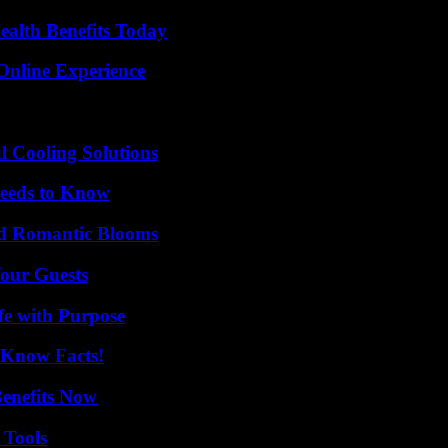
ealth Benefits Today
Online Experience
 Cooling Solutions
eeds to Know
nd Romantic Blooms
our Guests
fe with Purpose
-Know Facts!
Benefits Now
 Tools