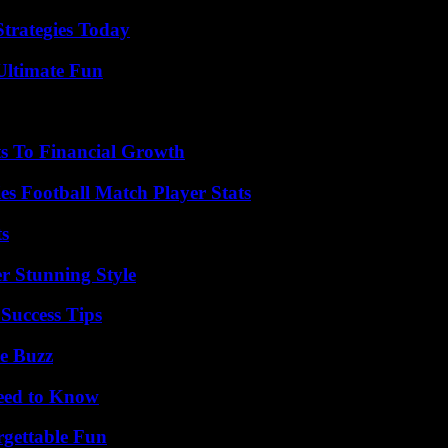
Strategies Today
Ultimate Fun
s To Financial Growth
es Football Match Player Stats
ts
er Stunning Style
Success Tips
e Buzz
Need to Know
rgettable Fun