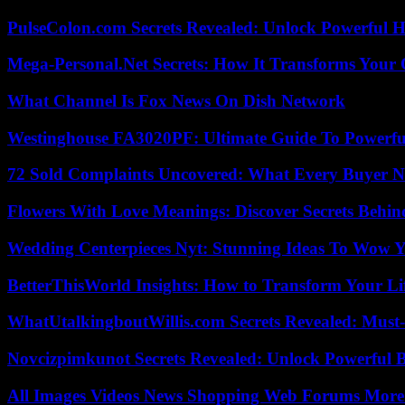
PulseColon.com Secrets Revealed: Unlock Powerful H
Mega-Personal.Net Secrets: How It Transforms Your 
What Channel Is Fox News On Dish Network
Westinghouse FA3020PF: Ultimate Guide To Powerful
72 Sold Complaints Uncovered: What Every Buyer N
Flowers With Love Meanings: Discover Secrets Behi
Wedding Centerpieces Nyt: Stunning Ideas To Wow Y
BetterThisWorld Insights: How to Transform Your Li
WhatUtalkingboutWillis.com Secrets Revealed: Must
Novcizpimkunot Secrets Revealed: Unlock Powerful 
All Images Videos News Shopping Web Forums More