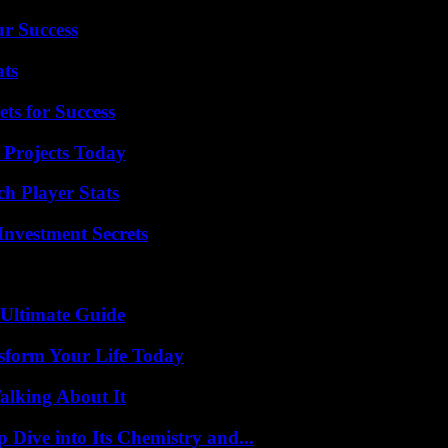
ur Success
ats
ts for Success
 Projects Today
h Player Stats
nvestment Secrets
 Ultimate Guide
sform Your Life Today
alking About It
ive into Its Chemistry and...