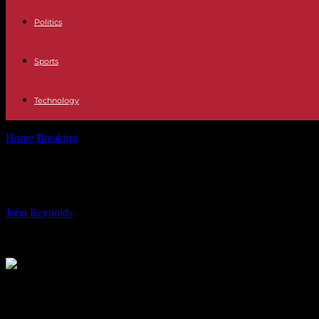
Politics
Sports
Technology
Home
Breaking
Why does Emmanuel Macron want to debate so much
Why does Emmanuel Macron want to
By
John Reynolds
-
31.05.2024
870