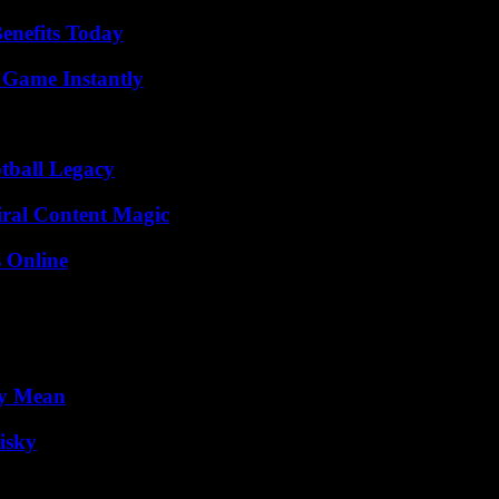
enefits Today
 Game Instantly
tball Legacy
iral Content Magic
s Online
ly Mean
isky