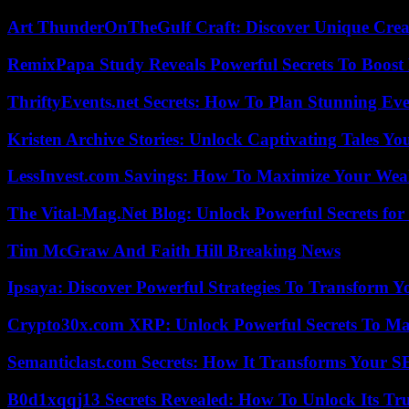
Art ThunderOnTheGulf Craft: Discover Unique Creat
RemixPapa Study Reveals Powerful Secrets To Boost 
ThriftyEvents.net Secrets: How To Plan Stunning Ev
Kristen Archive Stories: Unlock Captivating Tales Yo
LessInvest.com Savings: How To Maximize Your Wea
The Vital-Mag.Net Blog: Unlock Powerful Secrets for
Tim McGraw And Faith Hill Breaking News
Ipsaya: Discover Powerful Strategies To Transform 
Crypto30x.com XRP: Unlock Powerful Secrets To Ma
Semanticlast.com Secrets: How It Transforms Your 
B0d1xqqj13 Secrets Revealed: How To Unlock Its Tr