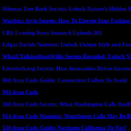
Mimosa Tree Bark Secrets: Unlock Nature’s Hidden B
Waethicc Style Secrets: How To Elevate Your Fashion
CBS Evening News Season 6 Episode 201
Edgar Davids Nameset: Unlock Unique Style and Foo
WhatUTalkingBoutWillis Secrets Revealed: Unlock V
Entretech.org Secrets: How Innovation Drives Succes
860 Area Code Guide: Connecticut Callers To Avoid
903 Area Code
360 Area Code Secrets: What Washington Calls Real
914 Area Code Warning: Westchester Calls May Be R
530 Area Code Guide: Northern California Or Not?