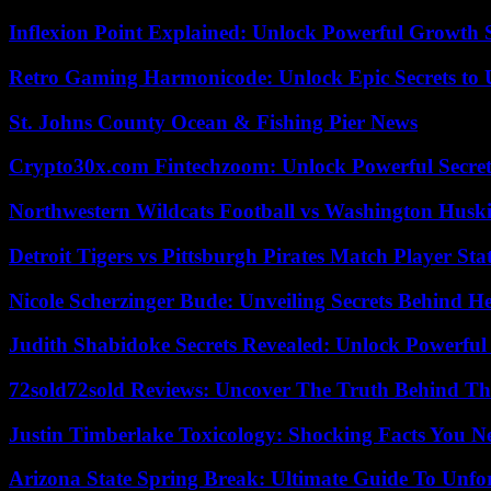
Inflexion Point Explained: Unlock Powerful Growth 
Retro Gaming Harmonicode: Unlock Epic Secrets to 
St. Johns County Ocean & Fishing Pier News
Crypto30x.com Fintechzoom: Unlock Powerful Secret
Northwestern Wildcats Football vs Washington Huski
Detroit Tigers vs Pittsburgh Pirates Match Player Sta
Nicole Scherzinger Bude: Unveiling Secrets Behind H
Judith Shabidoke Secrets Revealed: Unlock Powerful 
72sold72sold Reviews: Uncover The Truth Behind Th
Justin Timberlake Toxicology: Shocking Facts You 
Arizona State Spring Break: Ultimate Guide To Unfo