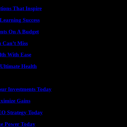
ions That Inspire
Learning Success
ents On A Budget
u Can’t Miss
lth With Ease
 Ultimate Health
Your Investments Today
ximize Gains
SEO Strategy Today
ue Power Today