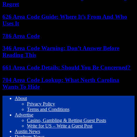
Regret
626 Area Code Guide: Where It’s From And Who
Uses It
786 Area Code
346 Area Code Warning: Don’t Answer Before
Reading This
661 Area Code Details: Should You Be Concerned?
704 Area Code Lookup: What North Carolina
Wants To Hide
About
Privacy Policy
Terms and Conditions
Advertise
Casino, Gambling & Betting Guest Posts
Write for US – Write a Guest Post
Austin News
Duxbury News