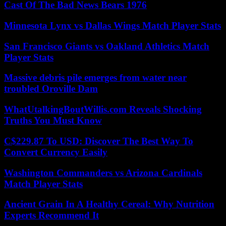
Cast Of The Bad News Bears 1976
Minnesota Lynx vs Dallas Wings Match Player Stats
San Francisco Giants vs Oakland Athletics Match
Player Stats
Massive debris pile emerges from water near
troubled Oroville Dam
WhatUtalkingBoutWillis.com Reveals Shocking
Truths You Must Know
C$229.87 To USD: Discover The Best Way To
Convert Currency Easily
Washington Commanders vs Arizona Cardinals
Match Player Stats
Ancient Grain In A Healthy Cereal: Why Nutrition
Experts Recommend It