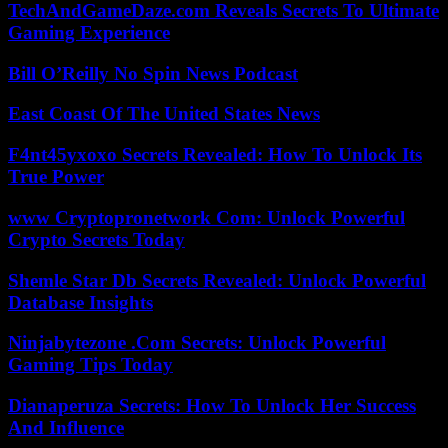
TechAndGameDaze.com Reveals Secrets To Ultimate
Gaming Experience
Bill O’Reilly No Spin News Podcast
East Coast Of The United States News
F4nt45yxoxo Secrets Revealed: How To Unlock Its
True Power
www Cryptopronetwork Com: Unlock Powerful
Crypto Secrets Today
Shemle Star Db Secrets Revealed: Unlock Powerful
Database Insights
Ninjabytezone .Com Secrets: Unlock Powerful
Gaming Tips Today
Dianaperuza Secrets: How To Unlock Her Success
And Influence