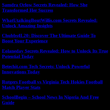
Samdra Orlow Secrets Revealed: How She
Transformed Her Success
WhatUtalkingBoutWillis.com Secrets Revealed:
Unlock Amazing Insights
Chubbs4L20: Discover The Ultimate Guide To
Boost Your Experience
Eolaneday Secrets Revealed: How to Unlock Its True
Potential Today
Betechit.com Tech Secrets: Unlock Powerful
Innovations Today
Rutgers Football vs Virginia Tech Hokies Football
Match Player Stats
SchoolBegin – School News In Nigeria And Free
Guide