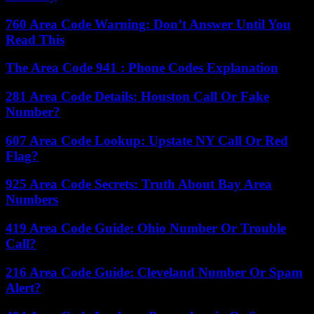
760 Area Code Warning: Don’t Answer Until You
Read This
The Area Code 941 : Phone Codes Explanation
281 Area Code Details: Houston Call Or Fake
Number?
607 Area Code Lookup: Upstate NY Call Or Red
Flag?
925 Area Code Secrets: Truth About Bay Area
Numbers
419 Area Code Guide: Ohio Number Or Trouble
Call?
216 Area Code Guide: Cleveland Number Or Spam
Alert?