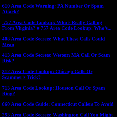
610 Area Code Warning: PA Number Or Spam
Attack?
757 Area Code Lookup: Who’s Really Calling
From Virginia? # 757 Area Code Lookup: Who’s...
408 Area Code Secrets: What These Calls Could
Mean
413 Area Code Secrets: Western MA Call Or Scam
Risk?
312 Area Code Lookup: Chicago Calls Or
Scammer’s Trick?
713 Area Code Lookup: Houston Call Or Spam
Ring?
860 Area Code Guide: Connecticut Callers To Avoid
253 Area Code Secrets: Washington Call You Might