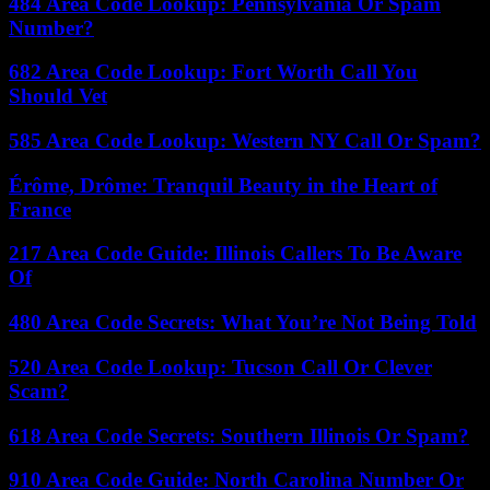
484 Area Code Lookup: Pennsylvania Or Spam
Number?
682 Area Code Lookup: Fort Worth Call You
Should Vet
585 Area Code Lookup: Western NY Call Or Spam?
Érôme, Drôme: Tranquil Beauty in the Heart of
France
217 Area Code Guide: Illinois Callers To Be Aware
Of
480 Area Code Secrets: What You’re Not Being Told
520 Area Code Lookup: Tucson Call Or Clever
Scam?
618 Area Code Secrets: Southern Illinois Or Spam?
910 Area Code Guide: North Carolina Number Or