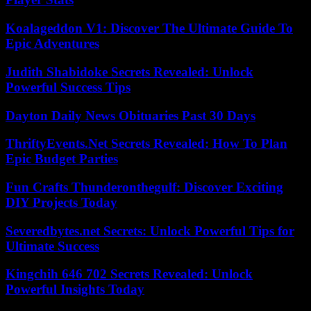
Koalageddon V1: Discover The Ultimate Guide To
Epic Adventures
Judith Shabidoke Secrets Revealed: Unlock
Powerful Success Tips
Dayton Daily News Obituaries Past 30 Days
ThriftyEvents.Net Secrets Revealed: How To Plan
Epic Budget Parties
Fun Crafts Thunderonthegulf: Discover Exciting
DIY Projects Today
Severedbytes.net Secrets: Unlock Powerful Tips for
Ultimate Success
Kingchih 646 702 Secrets Revealed: Unlock
Powerful Insights Today