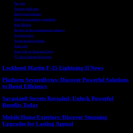
Fat joke
Former child stars
Hollywood industry
Hollywood industry standards
Kim Rhodes
Respect in the entertainment industry
Scripted jokes
Social media backlash
Suite Life
Suite Life of Zack and Cody
TV show behind the scenes
Lockheed Martin F-35 Lightning II News
Platform Severedbytes: Discover Powerful Solutions
to Boost Efficiency
Savastan0 Secrets Revealed: Unlock Powerful
Benefits Today
Mobile Home Exteriors: Discover Stunning
Upgrades for Lasting Appeal