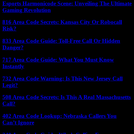
Esports Harmonicode Scene: Unveiling The Ultimate
Gaming Revolution
816 Area Code Secrets: Kansas City Or Robocall
Risk?
833 Area Code Guide: Toll-Free Call Or Hidden
Danger?
717 Area Code Guide: What You Must Know
Instantly
732 Area Code Warning: Is This New Jersey Call
Legit?
508 Area Code Secrets: Is This A Real Massachusetts
Call?
402 Area Code Lookup: Nebraska Callers You
Can’t Ignore