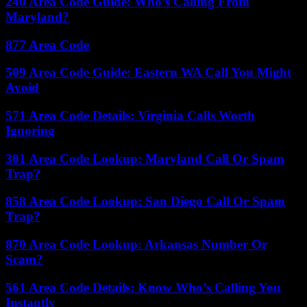
240 Area Code Guide: Who’s Calling From
Maryland?
877 Area Code
509 Area Code Guide: Eastern WA Call You Might
Avoid
571 Area Code Details: Virginia Calls Worth
Ignoring
301 Area Code Lookup: Maryland Call Or Spam
Trap?
858 Area Code Lookup: San Diego Call Or Spam
Trap?
870 Area Code Lookup: Arkansas Number Or
Scam?
561 Area Code Details: Know Who’s Calling You
Instantly