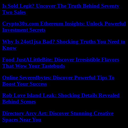
Is Sold Legit? Uncover The Truth Behind Seventy
Two Sales
Crypto30x.com Ethereum Insights: Unlock Powerful
Investment Secrets
Why Is 24ot1jxa Bad? Shocking Truths You Need to
Know
Food JustALittleBite: Discover Irresistible Flavors
That Wow Your Tastebuds
Online Severedbytes: Discover Powerful Tips To
Boost Your Success
Rob Love Island Leak: Shocking Details Revealed
Behind Scenes
Directory Arcy Art: Discover Stunning Creative
Spaces Near You