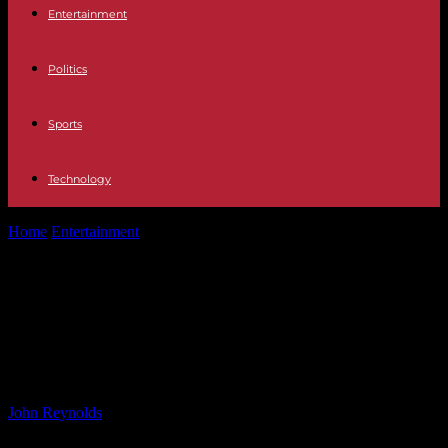
Entertainment
Politics
Sports
Technology
Home
Entertainment
Why Dylan Sprouse Refused to Tell Fat Joke
About Suite Life Co-Star...
Why Dylan Sprouse Refused to Tell
Fat Joke About Suite Life Co-Star
Kim Rhodes
By
John Reynolds
-