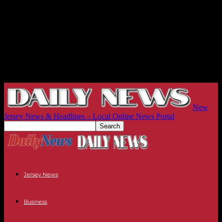
New
Jersey News & Headlines – Local Online News Portal
Jersey News
Business