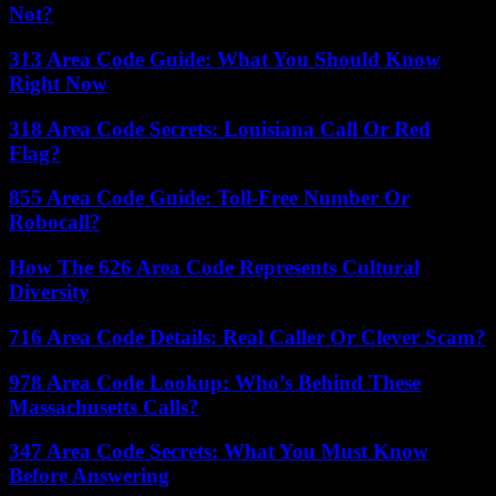
Not?
313 Area Code Guide: What You Should Know
Right Now
318 Area Code Secrets: Louisiana Call Or Red
Flag?
855 Area Code Guide: Toll-Free Number Or
Robocall?
How The 626 Area Code Represents Cultural
Diversity
716 Area Code Details: Real Caller Or Clever Scam?
978 Area Code Lookup: Who’s Behind These
Massachusetts Calls?
347 Area Code Secrets: What You Must Know
Before Answering