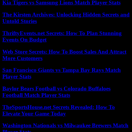
Kia Tigers vs Samsung Lions Match Player Stats
The Kirsten Archives: Unlocking Hidden Secrets and
Untold Stories
ThriftyEvents.net Secrets: How To Plan Stunning
Events On Budget
Web Store Secrets: How To Boost Sales And Attract
More Customers
San Francisco Giants vs Tampa Bay Rays Match
Player Stats
Baylor Bears Football vs Colorado Buffaloes
Football Match Player Stats
TheSportsHouse.net Secrets Revealed: How To
Elevate Your Game Today
Washington Nationals vs Milwaukee Brewers Match
Player Stats