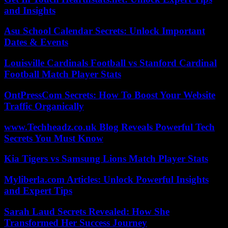
and Insights
Asu School Calendar Secrets: Unlock Important
Dates & Events
Louisville Cardinals Football vs Stanford Cardinal
Football Match Player Stats
OntPressCom Secrets: How To Boost Your Website
Traffic Organically
www.Techheadz.co.uk Blog Reveals Powerful Tech
Secrets You Must Know
Kia Tigers vs Samsung Lions Match Player Stats
Myliberla.com Articles: Unlock Powerful Insights
and Expert Tips
Sarah Laud Secrets Revealed: How She
Transformed Her Success Journey