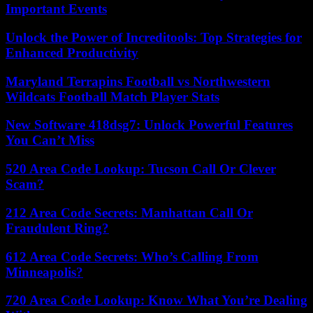
Important Events
Unlock the Power of Increditools: Top Strategies for
Enhanced Productivity
Maryland Terrapins Football vs Northwestern
Wildcats Football Match Player Stats
New Software 418dsg7: Unlock Powerful Features
You Can’t Miss
520 Area Code Lookup: Tucson Call Or Clever
Scam?
212 Area Code Secrets: Manhattan Call Or
Fraudulent Ring?
612 Area Code Secrets: Who’s Calling From
Minneapolis?
720 Area Code Lookup: Know What You’re Dealing