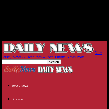
New
Jersey News & Headlines – Local Online News Portal
Jersey News
Business