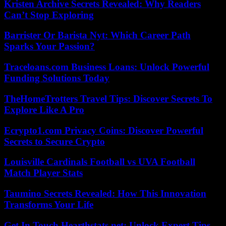
Kristen Archive Secrets Revealed: Why Readers
Can’t Stop Exploring
Barrister Or Barista Nyt: Which Career Path
Sparks Your Passion?
Traceloans.com Business Loans: Unlock Powerful
Funding Solutions Today
TheHomeTrotters Travel Tips: Discover Secrets To
Explore Like A Pro
Ecrypto1.com Privacy Coins: Discover Powerful
Secrets to Secure Crypto
Louisville Cardinals Football vs UVA Football
Match Player Stats
Taumino Secrets Revealed: How This Innovation
Transforms Your Life
Get In Touch Hearthstats.net: Unlock Expert Tips