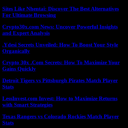
Sites Like Nhentai: Discover The Best Alternatives
For Ultimate Browsing
Crypto30x.com News: Uncover Powerful Insights
and Expert Analysis
.Ydesi Secrets Unveiled: How To Boost Your Style
Organically
Crypto 30x .Com Secrets: How To Maximize Your
Gains Quickly
Detroit Tigers vs Pittsburgh Pirates Match Player
Stats
LessInvest.com Invest: How to Maximize Returns
with Smart Strategies
Texas Rangers vs Colorado Rockies Match Player
Stats