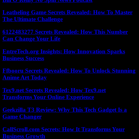
Leatheling Game Secrets Revealed: How To Master
The Ultimate Challenge
6122483277 Secrets Revealed: How This Number
Can Change Your Life
EntreTech.org Insights: How Innovation Sparks
Business Success
Ffbooru Secrets Revealed: How To Unlock Stunning
Anime Art Today
Tex9.net Secrets Revealed: How Tex9.net
Transforms Your Online Experience
Geekzilla T3 Review: Why This Tech Gadget Is a
Game Changer
CallScroll.com Secrets: How It Transforms Your
Business Growth