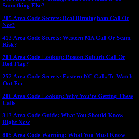
Something Else?
205 Area Code Secrets: Real Birmingham Call Or
Not?
413 Area Code Secrets: Western MA Call Or Scam
Risk?
781 Area Code Lookup: Boston Suburb Call Or
Red Flag?
252 Area Code Secrets: Eastern NC Calls To Watch
Out For
206 Area Code Lookup: Why You’re Getting These
Calls
313 Area Code Guide: What You Should Know
Right Now
805 Area Code Warning: What You Must Know