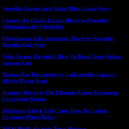
Jennifer Garner And John Miller Latest News
Loans Like Elastic Loans: Discover Powerful
Alternatives for Flexibility
Fintechzoom Life Insurance: Discover Powerful
Benefits You Need
Adsy Secrets Unveiled: How To Boost Your Online
Income Fast
Tampa Bay Buccaneers vs Jacksonville Jaguars
Match Player Stats
Hsnime: Discover The Ultimate Anime Streaming
Experience Online
Starbucks Check Gift Card: How To Unlock
Exclusive Perks Today
Bill O’Reilly No Spin News Podcast