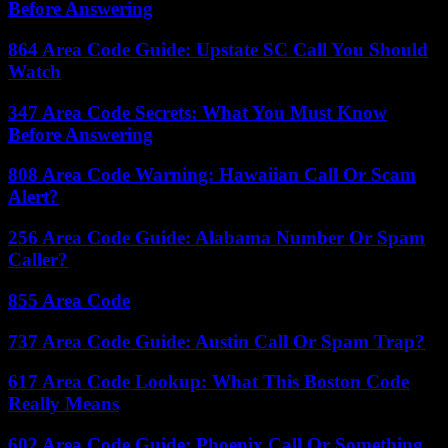
Before Answering
864 Area Code Guide: Upstate SC Call You Should
Watch
347 Area Code Secrets: What You Must Know
Before Answering
808 Area Code Warning: Hawaiian Call Or Scam
Alert?
256 Area Code Guide: Alabama Number Or Spam
Caller?
855 Area Code
737 Area Code Guide: Austin Call Or Spam Trap?
617 Area Code Lookup: What This Boston Code
Really Means
602 Area Code Guide: Phoenix Call Or Something