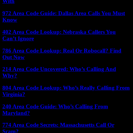
With
972 Area Code Guide: Dallas Area Calls You Must
Know
402 Area Code Lookup: Nebraska Callers You
Can’t Ignore
786 Area Code Lookup: Real Or Robocall? Find
Out Now
214 Area Code Uncovered: Who’s Calling And
Why?
804 Area Code Lookup: Who’s Really Calling From
Virginia?
240 Area Code Guide: Who’s Calling From
Maryland?
774 Area Code Secrets: Massachusetts Call Or
Scam?