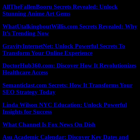
AllTheFallenBooru Secrets Revealed: Unlock
Stunning Anime Art Gems
WhatUtalkingboutWillis.com Secrets Revealed: Why
It’s Trending Now
GravityInternetNet: Unlock Powerful Secrets To
Transform Your Online Experience
DoctorHub360.com: Discover How It Revolutionizes
Healthcare Access
Semanticlast.com Secrets: How It Transforms Your
SEO Strategy Today
Linda Wilson NYC Education: Unlock Powerful
Insights for Success
What Channel Is Fox News On Dish
Asu Academic Calendar: Discover Key Dates and