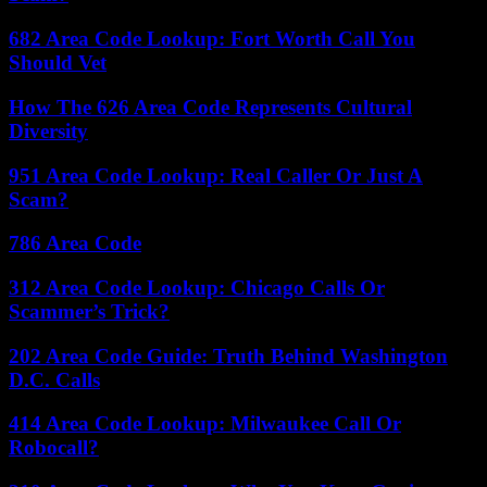
682 Area Code Lookup: Fort Worth Call You
Should Vet
How The 626 Area Code Represents Cultural
Diversity
951 Area Code Lookup: Real Caller Or Just A
Scam?
786 Area Code
312 Area Code Lookup: Chicago Calls Or
Scammer’s Trick?
202 Area Code Guide: Truth Behind Washington
D.C. Calls
414 Area Code Lookup: Milwaukee Call Or
Robocall?