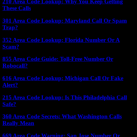
210 Area Code Lookup: Why You Keep Getting
These Calls
301 Area Code Lookup: Maryland Call Or Spam
Trap?
352 Area Code Lookup: Florida Number Or A
Scam?
855 Area Code Guide: Toll-Free Number Or
Robocall?
616 Area Code Lookup: Michigan Call Or Fake
Alert?
215 Area Code Lookup: Is This Philadelphia Call
Safe?
360 Area Code Secrets: What Washington Calls
Really Mean
669 Area Code Warning: San Jose Number Or