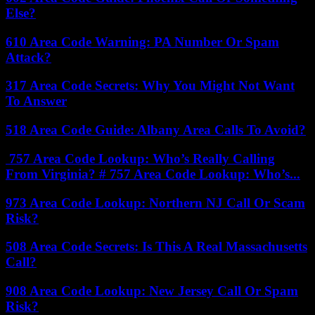
Else?
610 Area Code Warning: PA Number Or Spam
Attack?
317 Area Code Secrets: Why You Might Not Want
To Answer
518 Area Code Guide: Albany Area Calls To Avoid?
757 Area Code Lookup: Who’s Really Calling
From Virginia? # 757 Area Code Lookup: Who’s...
973 Area Code Lookup: Northern NJ Call Or Scam
Risk?
508 Area Code Secrets: Is This A Real Massachusetts
Call?
908 Area Code Lookup: New Jersey Call Or Spam
Risk?