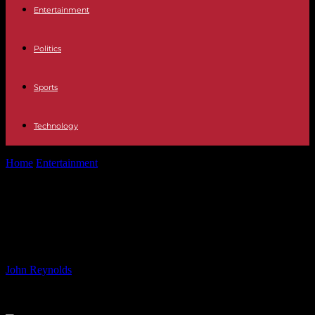
Entertainment
Politics
Sports
Technology
Home
Entertainment
Why the British story of D-Day must be
properly told
Why the British story of D-Day
must be properly told
By
John Reynolds
-
05.06.2024
887