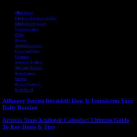
TAGS
Allied forces
British involvement in D-Day
British military history
Commemoration
D-Day
Heroism
Historical accuracy
Legacy of D-Day
Liberation
Normandy landings
Operation Overlord
Remembrance
Sacrifice
Winston Churchill
World War II
Atfboory Secrets Revealed: How It Transforms Your
Daily Routine
Arizona State Academic Calendar: Ultimate Guide
To Key Dates & Tips