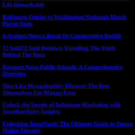
Life Remarkably
Baltimore Orioles vs Washington Nationals Match
Player Stats
Is Scripps News Liberal Or Conservative Reddit
72 Sold72 Sold Reviews: Unveiling The Truth
Behind The Buzz
Newport News Public Schools: A Comprehensive
Overview
Sites Like Mangabuddy: Discover The Best
Alternatives For Manga Fans
Unlock the Secrets of Influencer Marketing with
JonathonSpire Insights
Unlocking AnonVault: The Ultimate Guide to Secure
Online Storage