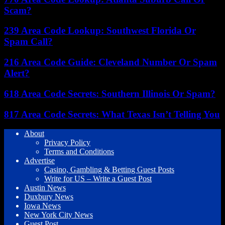
Scam?
239 Area Code Lookup: Southwest Florida Or
Spam Call?
216 Area Code Guide: Cleveland Number Or Spam
Alert?
618 Area Code Secrets: Southern Illinois Or Spam?
817 Area Code Secrets: What Texas Isn’t Telling You
About
Privacy Policy
Terms and Conditions
Advertise
Casino, Gambling & Betting Guest Posts
Write for US – Write a Guest Post
Austin News
Duxbury News
Iowa News
New York City News
Guest Post