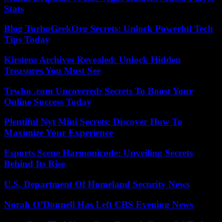
Stats
Blog TurboGeekOrg Secrets: Unlock Powerful Tech
Tips Today
Kirstens Archives Revealed: Unlock Hidden
Treasures You Must See
Trwho .com Uncovered: Secrets To Boost Your
Online Success Today
Plentiful Nyt Mini Secrets: Discover How To
Maximize Your Experience
Esports Scene Harmonicode: Unveiling Secrets
Behind Its Rise
U.S. Department Of Homeland Security News
Norah O’Donnell Has Left CBS Evening News