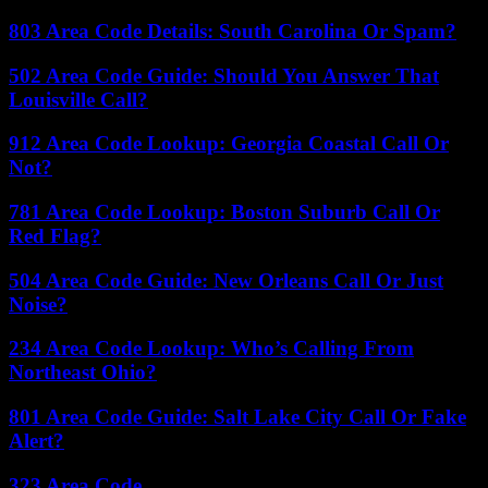
803 Area Code Details: South Carolina Or Spam?
502 Area Code Guide: Should You Answer That
Louisville Call?
912 Area Code Lookup: Georgia Coastal Call Or
Not?
781 Area Code Lookup: Boston Suburb Call Or
Red Flag?
504 Area Code Guide: New Orleans Call Or Just
Noise?
234 Area Code Lookup: Who’s Calling From
Northeast Ohio?
801 Area Code Guide: Salt Lake City Call Or Fake
Alert?
323 Area Code