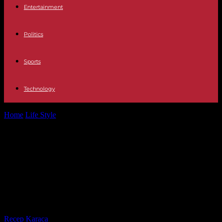
Entertainment
Politics
Sports
Technology
Home
Life Style
“Women’s Health. From ignorance to recognition",
on Arte.tv: when gender stereotypes influence...
“Women’s Health. From ignorance
to recognition", on Arte.tv: when
gender stereotypes influence
medical diagnosis
By
Recep Karaca