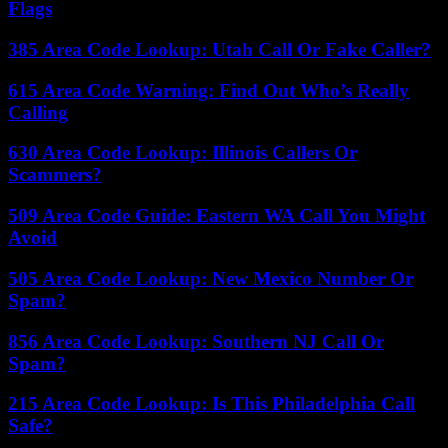
Flags
385 Area Code Lookup: Utah Call Or Fake Caller?
615 Area Code Warning: Find Out Who’s Really
Calling
630 Area Code Lookup: Illinois Callers Or
Scammers?
509 Area Code Guide: Eastern WA Call You Might
Avoid
505 Area Code Lookup: New Mexico Number Or
Spam?
856 Area Code Lookup: Southern NJ Call Or
Spam?
215 Area Code Lookup: Is This Philadelphia Call
Safe?