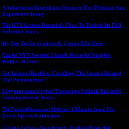
Appfordown Download: Discover The Ultimate App
Experience Today
Ta11672 Secrets Revealed: How To Unlock Its Full
Potential Today
Hy-Vee To-Go Cookies & Cream Mix News
Vaults NYT Secrets: Unlock Powerful Insights
Hidden Within
Srt-Lebron Huskies: Unveiling The Secrets Behind
The Phenomenon
Ecrypto1.com Crypto Exchange: Unlock Powerful
Trading Secrets Today
TheSportsHouse.net Delivers Ultimate Gear For
Every Sports Enthusiast
Crypto-Legacy.App Secrets: Unlock Powerful