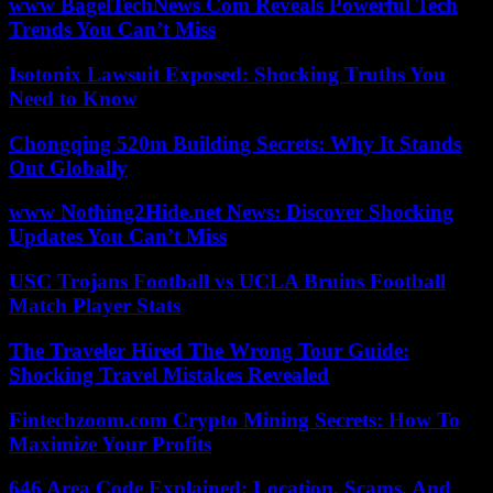
www BagelTechNews Com Reveals Powerful Tech
Trends You Can’t Miss
Isotonix Lawsuit Exposed: Shocking Truths You
Need to Know
Chongqing 520m Building Secrets: Why It Stands
Out Globally
www Nothing2Hide.net News: Discover Shocking
Updates You Can’t Miss
USC Trojans Football vs UCLA Bruins Football
Match Player Stats
The Traveler Hired The Wrong Tour Guide:
Shocking Travel Mistakes Revealed
Fintechzoom.com Crypto Mining Secrets: How To
Maximize Your Profits
646 Area Code Explained: Location, Scams, And