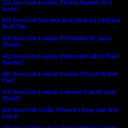
352 Area Code Lookup: Florida Number Or A
Scam?
614 Area Code Warning: Don’t Pick Up Until You
Read This
570 Area Code Lookup: PA Number Or Spam
Threat?
412 Area Code Lookup: Pittsburgh Call Or Risky
Number?
607 Area Code Lookup: Upstate NY Call Or Red
Flag?
970 Area Code Lookup: Colorado Call Or Scam
Threat?
626 Area Code Guide: Where It’s From And Who
Uses It
770 Area Code Lookup: Atlanta Suburb Call Or