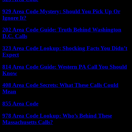
929 Area Code Mystery: Should You Pick Up Or
Ignore It?
202 Area Code Guide: Truth Behind Washington
D.C. Calls
323 Area Code Lookup: Shocking Facts You Didn’t
Expect
814 Area Code Guide: Western PA Call You Should
Know
408 Area Code Secrets: What These Calls Could
Mean
855 Area Code
978 Area Code Lookup: Who’s Behind These
Massachusetts Calls?