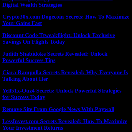
Digital Wealth Strategies
Crypto30x.com Dogecoin Secrets: How To Maximize
Your Gains Fast
Discount Code Ttweakflight: Unlock Exclusive
Savings On Flights Today
Judith Shabidoke Secrets Revealed: Unlock
Powerful Success Tips
Ciara Rampolla Secrets Revealed: Why Everyone Is
Talking About Her
Yell51x-Ouz4 Secrets: Unlock Powerful Strategies
for Success Today
Remove Site From Google News With Paywall
LessInvest.com Secrets Revealed: How To Maximize
Your Investment Returns