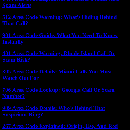
Spam Alerts
512 Area Code Warning: What’s Hiding Behind
That Call?
901 Area Code Guide: What You Need To Know
Instantly
401 Area Code Warning: Rhode Island Call Or
Scam Risk?
305 Area Code Details: Miami Calls You Must
Watch Out For
706 Area Code Lookup: Georgia Call Or Scam
Number?
909 Area Code Details: Who’s Behind That
Suspicious Ring?
267 Area Code Explained: Origin, Use, And Red