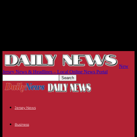
New
Jersey News & Headlines – Local Online News Portal
Jersey News
Business