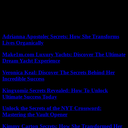
determined to overcome by a cardiologist like Claire Mounier-
Véhier, professor at the CHRU of Lille and co-founder of the
association Agir pour le coeur des femmes, or Vera Regitz-
Zagrosek, pioneer of studies which have highlighted the role played
by sex in cardiovascular diseases.
Adrianna Apostolec Secrets: How She Transforms
Lives Organically
Make1m.com Luxury Yachts: Discover The Ultimate
Dream Yacht Experience
Veronica Keal: Discover The Secrets Behind Her
Incredible Success
Kingxomiz Secrets Revealed: How To Unlock
Ultimate Success Today
Unlock the Secrets of the NYT Crossword:
Mastering the Vault Opener
Kimmy Carton Secrets: How She Transformed Her