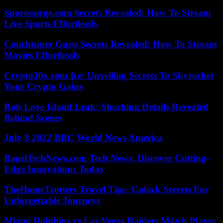
Sportssurge.com Secrets Revealed: How To Stream
Live Sports Effortlessly
Couchtuner Guru Secrets Revealed: How To Stream
Movies Effortlessly
Crypto30x.com Ice: Unveiling Secrets To Skyrocket
Your Crypto Gains
Rob Love Island Leak: Shocking Details Revealed
Behind Scenes
July 8 2022 BBC World News America
BagelTechNews.com Tech News: Discover Cutting-
Edge Innovations Today
TheHomeTrotters Travel Tips: Unlock Secrets For
Unforgettable Journeys
Miami Dolphins vs Las Vegas Raiders Match Player