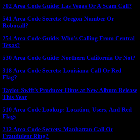
702 Area Code Guide: Las Vegas Or A Scam Call?
541 Area Code Secrets: Oregon Number Or
Robocall?
254 Area Code Guide: Who’s Calling From Central
Texas?
530 Area Code Guide: Northern California Or Not?
318 Area Code Secrets: Louisiana Call Or Red
Flag?
Taylor Swift’s Producer Hints at New Album Release
This Year
510 Area Code Lookup: Location, Users, And Red
Flags
212 Area Code Secrets: Manhattan Call Or
Fraudulent Ring?