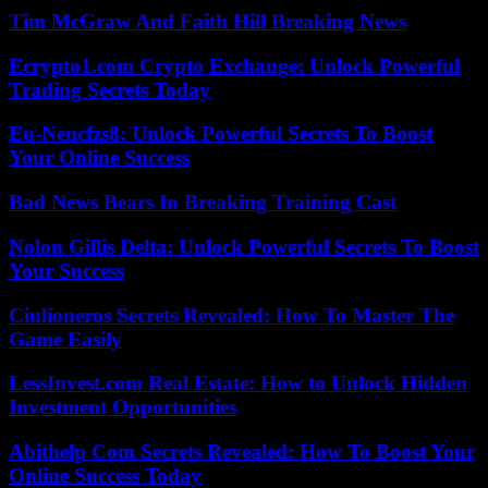
Tim McGraw And Faith Hill Breaking News
Ecrypto1.com Crypto Exchange: Unlock Powerful
Trading Secrets Today
Eu-Nencfzs8: Unlock Powerful Secrets To Boost
Your Online Success
Bad News Bears In Breaking Training Cast
Nolon Gillis Delta: Unlock Powerful Secrets To Boost
Your Success
Ciulioneros Secrets Revealed: How To Master The
Game Easily
LessInvest.com Real Estate: How to Unlock Hidden
Investment Opportunities
Abithelp Com Secrets Revealed: How To Boost Your
Online Success Today