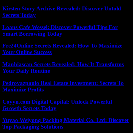
Kirsten Story Archive Revealed: Discover Untold
Secrets Today
Loans Cafe Wessel: Discover Powerful Tips For
Smart Borrowing Today
Fre24Online Secrets Revealed: How To Maximize
Your Online Success
Manhiascan Secrets Revealed: How It Transforms
Your Daily Routine
Pedrovazpaulo Real Estate Investment: Secrets To
Maximize Profits
Coyyn.com Digital Capital: Unlock Powerful
Growth Secrets Today
Yuyao Weiyong Packing Material Co. Ltd: Discover
Top Packaging Solutions