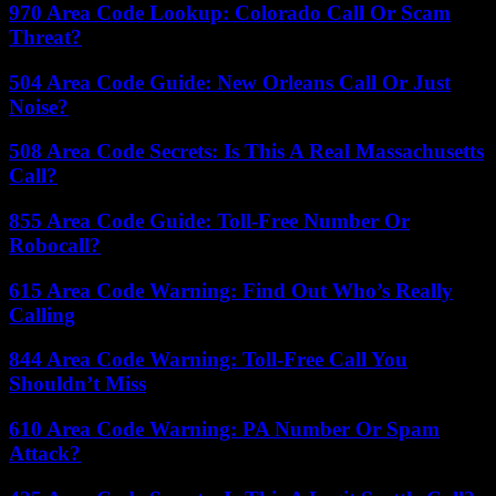
970 Area Code Lookup: Colorado Call Or Scam
Threat?
504 Area Code Guide: New Orleans Call Or Just
Noise?
508 Area Code Secrets: Is This A Real Massachusetts
Call?
855 Area Code Guide: Toll-Free Number Or
Robocall?
615 Area Code Warning: Find Out Who’s Really
Calling
844 Area Code Warning: Toll-Free Call You
Shouldn’t Miss
610 Area Code Warning: PA Number Or Spam
Attack?