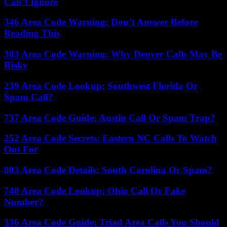
Can’t Ignore
346 Area Code Warning: Don’t Answer Before
Reading This
303 Area Code Warning: Why Denver Calls May Be
Risky
239 Area Code Lookup: Southwest Florida Or
Spam Call?
737 Area Code Guide: Austin Call Or Spam Trap?
252 Area Code Secrets: Eastern NC Calls To Watch
Out For
803 Area Code Details: South Carolina Or Spam?
740 Area Code Lookup: Ohio Call Or Fake
Number?
336 Area Code Guide: Triad Area Calls You Should