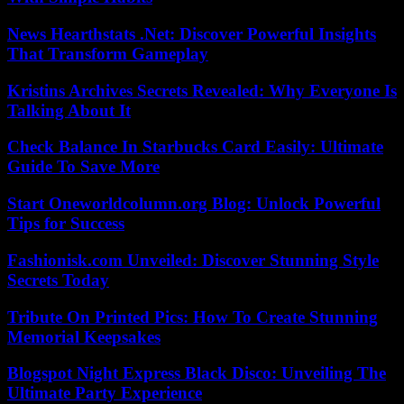
News Hearthstats .Net: Discover Powerful Insights
That Transform Gameplay
Kristins Archives Secrets Revealed: Why Everyone Is
Talking About It
Check Balance In Starbucks Card Easily: Ultimate
Guide To Save More
Start Oneworldcolumn.org Blog: Unlock Powerful
Tips for Success
Fashionisk.com Unveiled: Discover Stunning Style
Secrets Today
Tribute On Printed Pics: How To Create Stunning
Memorial Keepsakes
Blogspot Night Express Black Disco: Unveiling The
Ultimate Party Experience