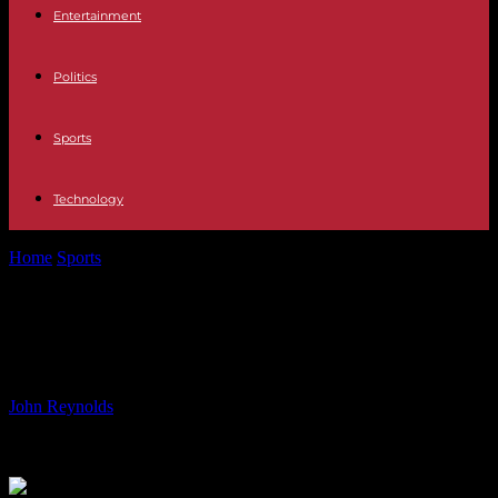
Entertainment
Politics
Sports
Technology
Home
Sports
Yildiz Extends Juventus Contract Until 2029
Yildiz Extends Juventus Contract
Until 2029
By
John Reynolds
-
18.08.2024
902