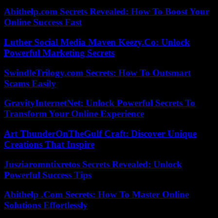
Abithelp.com Secrets Revealed: How To Boost Your
Online Success Fast
Luther Social Media Maven Keezy.Co: Unlock
Powerful Marketing Secrets
SwindleTrilogy.com Secrets: How To Outsmart
Scams Easily
GravityInternetNet: Unlock Powerful Secrets To
Transform Your Online Experience
Art ThunderOnTheGulf Craft: Discover Unique
Creations That Inspire
Jusziaromntixretos Secrets Revealed: Unlock
Powerful Success Tips
Abithelp .Com Secrets: How To Master Online
Solutions Effortlessly