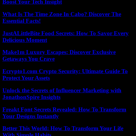
Boost Your Tech Insight
What Is The Time Zone In Cabo? Discover The
Essential Facts!
JustALittleBite Food Secrets: How To Savor Every
Delicious Moment
Make1m Luxury Escapes: Discover Exclusive
Getaways You Crave
Ecrypto1.com Crypto Security: Ultimate Guide To
Protect Your Assets
Unlock the Secrets of Influencer Marketing with
JonathonSpire Insights
Freakt Font Secrets Revealed: How To Transform
Your Designs Instantly
Better This World: How To Transform Your Life
With Simple Habits