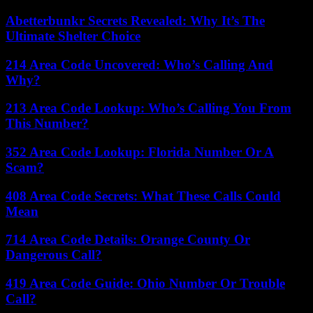
Abetterbunkr Secrets Revealed: Why It’s The
Ultimate Shelter Choice
214 Area Code Uncovered: Who’s Calling And
Why?
213 Area Code Lookup: Who’s Calling You From
This Number?
352 Area Code Lookup: Florida Number Or A
Scam?
408 Area Code Secrets: What These Calls Could
Mean
714 Area Code Details: Orange County Or
Dangerous Call?
419 Area Code Guide: Ohio Number Or Trouble
Call?