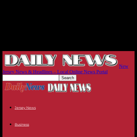
New
Jersey News & Headlines – Local Online News Portal
Jersey News
Business