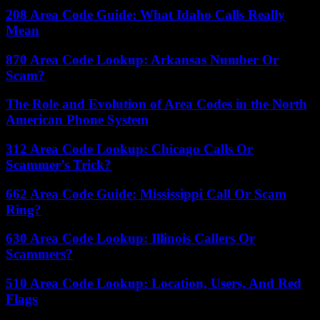
208 Area Code Guide: What Idaho Calls Really
Mean
870 Area Code Lookup: Arkansas Number Or
Scam?
The Role and Evolution of Area Codes in the North
American Phone System
312 Area Code Lookup: Chicago Calls Or
Scammer’s Trick?
662 Area Code Guide: Mississippi Call Or Scam
Ring?
630 Area Code Lookup: Illinois Callers Or
Scammers?
510 Area Code Lookup: Location, Users, And Red
Flags