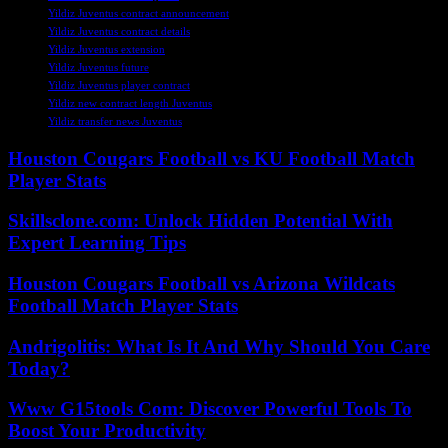
Yildiz Juventus contract announcement
Yildiz Juventus contract details
Yildiz Juventus extension
Yildiz Juventus future
Yildiz Juventus player contract
Yildiz new contract length Juventus
Yildiz transfer news Juventus
Houston Cougars Football vs KU Football Match
Player Stats
Skillsclone.com: Unlock Hidden Potential With
Expert Learning Tips
Houston Cougars Football vs Arizona Wildcats
Football Match Player Stats
Andrigolitis: What Is It And Why Should You Care
Today?
Www G15tools Com: Discover Powerful Tools To
Boost Your Productivity