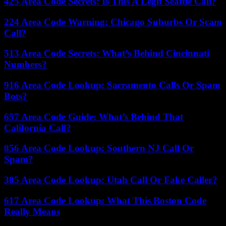
425 Area Code Secrets: Is This A Legit Seattle Call?
224 Area Code Warning: Chicago Suburbs Or Scam
Call?
513 Area Code Secrets: What’s Behind Cincinnati
Numbers?
916 Area Code Lookup: Sacramento Calls Or Spam
Bots?
657 Area Code Guide: What’s Behind That
California Call?
856 Area Code Lookup: Southern NJ Call Or
Spam?
385 Area Code Lookup: Utah Call Or Fake Caller?
617 Area Code Lookup: What This Boston Code
Really Means