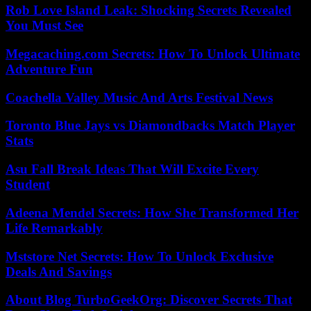
Rob Love Island Leak: Shocking Secrets Revealed
You Must See
Megacaching.com Secrets: How To Unlock Ultimate
Adventure Fun
Coachella Valley Music And Arts Festival News
Toronto Blue Jays vs Diamondbacks Match Player
Stats
Asu Fall Break Ideas That Will Excite Every
Student
Adeena Mendel Secrets: How She Transformed Her
Life Remarkably
Mststore Net Secrets: How To Unlock Exclusive
Deals And Savings
About Blog TurboGeekOrg: Discover Secrets That