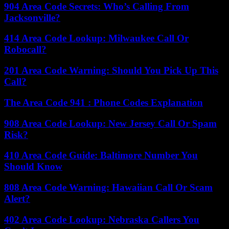
904 Area Code Secrets: Who’s Calling From
Jacksonville?
414 Area Code Lookup: Milwaukee Call Or
Robocall?
201 Area Code Warning: Should You Pick Up This
Call?
The Area Code 941 : Phone Codes Explanation
908 Area Code Lookup: New Jersey Call Or Spam
Risk?
410 Area Code Guide: Baltimore Number You
Should Know
808 Area Code Warning: Hawaiian Call Or Scam
Alert?
402 Area Code Lookup: Nebraska Callers You