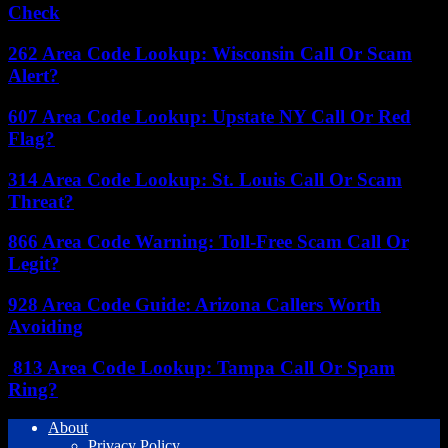
Check
262 Area Code Lookup: Wisconsin Call Or Scam
Alert?
607 Area Code Lookup: Upstate NY Call Or Red
Flag?
314 Area Code Lookup: St. Louis Call Or Scam
Threat?
866 Area Code Warning: Toll-Free Scam Call Or
Legit?
928 Area Code Guide: Arizona Callers Worth
Avoiding
813 Area Code Lookup: Tampa Call Or Spam
Ring?
About
Privacy Policy