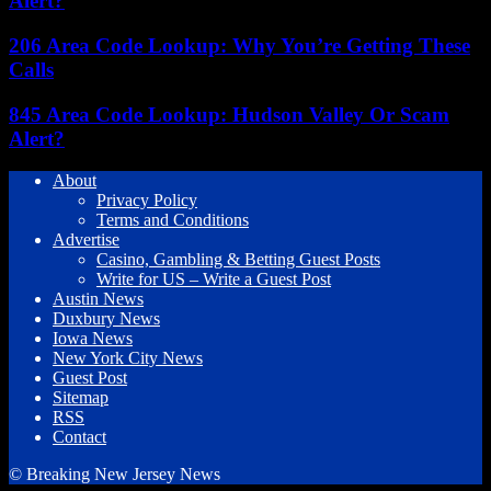
Alert?
206 Area Code Lookup: Why You’re Getting These
Calls
845 Area Code Lookup: Hudson Valley Or Scam
Alert?
About
Privacy Policy
Terms and Conditions
Advertise
Casino, Gambling & Betting Guest Posts
Write for US – Write a Guest Post
Austin News
Duxbury News
Iowa News
New York City News
Guest Post
Sitemap
RSS
Contact
© Breaking New Jersey News