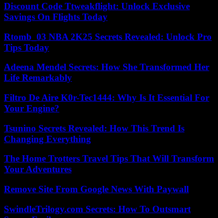
Discount Code Ttweakflight: Unlock Exclusive
Savings On Flights Today
Rtomb_03 NBA 2K25 Secrets Revealed: Unlock Pro
Tips Today
Adeena Mendel Secrets: How She Transformed Her
Life Remarkably
Filtro De Aire K0r-Tec1444: Why Is It Essential For
Your Engine?
Tsunino Secrets Revealed: How This Trend Is
Changing Everything
The Home Trotters Travel Tips That Will Transform
Your Adventures
Remove Site From Google News With Paywall
SwindleTrilogy.com Secrets: How To Outsmart