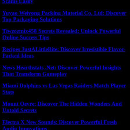
Scams Easily
Yuyao Weiyong Packing Material Co. Ltd: Discover
Top Packaging Solutions
Tiwzozmix458 Secrets Revealed: Unlock Powerful
Online Success Tips
Recipes JustALittleBite: Discover Irresistible Flavor-
Packed Ideas
News Hearthstats .Net: Discover Powerful Insights
That Transform Gameplay
Miami Dolphins vs Las Vegas Raiders Match Player
Stats
Mount Oevre: Discover The Hidden Wonders And
Untold Secrets
Electra X New Sounds: Discover Powerful Fresh
Audio Innovations