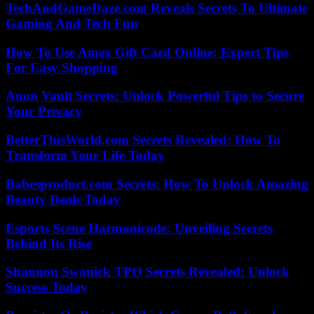
TechAndGameDaze.com Reveals Secrets To Ultimate
Gaming And Tech Fun
How To Use Amex Gift Card Online: Expert Tips
For Easy Shopping
Anon Vault Secrets: Unlock Powerful Tips to Secure
Your Privacy
BetterThisWorld.com Secrets Revealed: How To
Transform Your Life Today
Babesproduct.com Secrets: How To Unlock Amazing
Beauty Deals Today
Esports Scene Harmonicode: Unveiling Secrets
Behind Its Rise
Shannon Swanick TPO Secrets Revealed: Unlock
Success Today