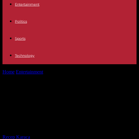
Entertainment
Politics
Sports
Technology
Home
Entertainment
28-M Risto Mejide will moderate the first
electoral debate for the elections...
28-M Risto Mejide will moderate the
first electoral debate for the
elections to the Community of
Madrid in Everything is a lie
By
Recep Karaca