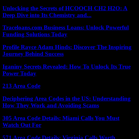
Unlocking the Secrets of HCOOCH CH2 H2O: A
Deep Dive into Its Chemistry and...
Traceloans.com Business Loans: Unlock Powerful
Funding Solutions Today
Profile Rayce Adam Hinds: Discover The Inspiring
Journey Behind Success
Iganiny Secrets Revealed: How To Unlock Its True
Power Today
213 Area Code
Deciphering Area Codes in the US: Understanding
How They Work and Avoiding Scams
305 Area Code Details: Miami Calls You Must
Watch Out For
571 Area Code Details: Virginia Calls Worth