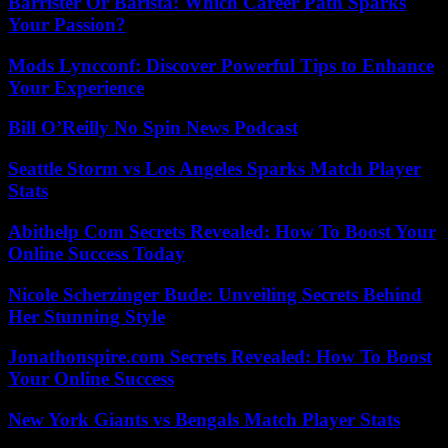
Barrister Or Barista: Which Career Path Sparks
Your Passion?
Mods Lyncconf: Discover Powerful Tips to Enhance
Your Experience
Bill O’Reilly No Spin News Podcast
Seattle Storm vs Los Angeles Sparks Match Player
Stats
Abithelp Com Secrets Revealed: How To Boost Your
Online Success Today
Nicole Scherzinger Bude: Unveiling Secrets Behind
Her Stunning Style
Jonathonspire.com Secrets Revealed: How To Boost
Your Online Success
New York Giants vs Bengals Match Player Stats