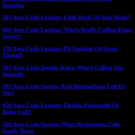
Ignoring
501 Area Code Lookup: Little Rock Or Just Spam?
609 Area Code Lookup: Who’s Really Calling From
Jersey?
570 Area Code Lookup: PA Number Or Spam
Threat?
561 Area Code Details: Know Who’s Calling You
Instantly
205 Area Code Secrets: Real Birmingham Call Or
Not?
850 Area Code Lookup: Florida Panhandle Or
Risky Call?
360 Area Code Secrets: What Washington Calls
Really Mean