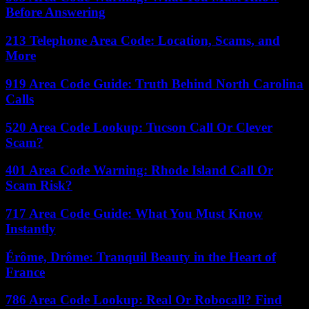
Before Answering
213 Telephone Area Code: Location, Scams, and
More
919 Area Code Guide: Truth Behind North Carolina
Calls
520 Area Code Lookup: Tucson Call Or Clever
Scam?
401 Area Code Warning: Rhode Island Call Or
Scam Risk?
717 Area Code Guide: What You Must Know
Instantly
Érôme, Drôme: Tranquil Beauty in the Heart of
France
786 Area Code Lookup: Real Or Robocall? Find