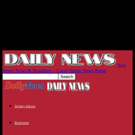
New
Jersey News & Headlines – Local Online News Portal
Jersey News
Business