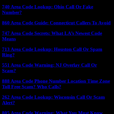
740 Area Code Lookup: Ohio Call Or Fake
Number?
860 Area Code Guide: Connecticut Callers To Avoid
747 Area Code Secrets: What LA’s Newest Code
Means
713 Area Code Lookup: Houston Call Or Spam
Ring?
551 Area Code Warning: NJ Overlay Call Or
Scam?
888 Area Code Phone Number Location Time Zone
Toll Free Scam? Who Calls?
262 Area Code Lookup: Wisconsin Call Or Scam
Alert?
805 Area Code Warning: What You Must Know