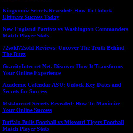
Kingxomiz Secrets Revealed: How To Unlock
Ultimate Success Today
New England Patriots vs Washington Commanders
Match Player Stats
72sold72sold Reviews: Uncover The Truth Behind
The Buzz
GravityInternet Net: Discover How It Transforms
Your Online Experience
Academic Calendar ASU: Unlock Key Dates and
Secrets for Success
Mststorenet Secrets Revealed: How To Maximize
Your Online Success
Buffalo Bulls Football vs Missouri Tigers Football
Match Player Stats