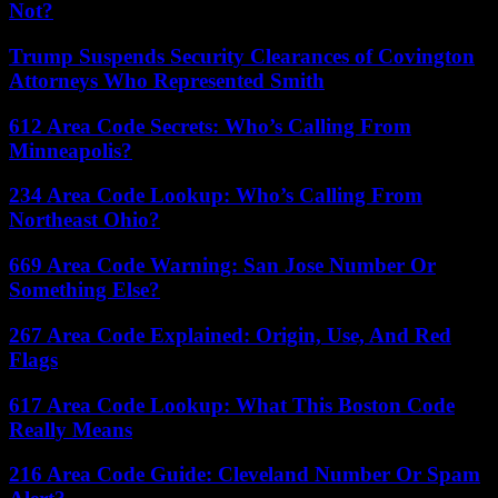
Not?
Trump Suspends Security Clearances of Covington
Attorneys Who Represented Smith
612 Area Code Secrets: Who’s Calling From
Minneapolis?
234 Area Code Lookup: Who’s Calling From
Northeast Ohio?
669 Area Code Warning: San Jose Number Or
Something Else?
267 Area Code Explained: Origin, Use, And Red
Flags
617 Area Code Lookup: What This Boston Code
Really Means
216 Area Code Guide: Cleveland Number Or Spam