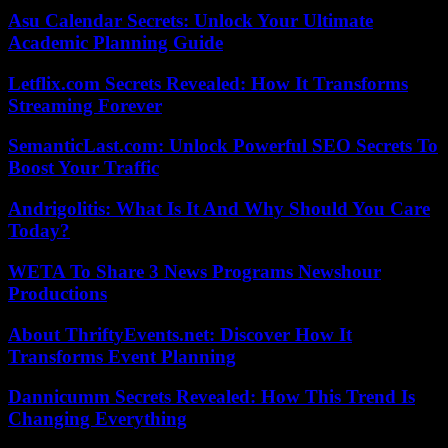
Asu Calendar Secrets: Unlock Your Ultimate
Academic Planning Guide
Letflix.com Secrets Revealed: How It Transforms
Streaming Forever
SemanticLast.com: Unlock Powerful SEO Secrets To
Boost Your Traffic
Andrigolitis: What Is It And Why Should You Care
Today?
WETA To Share 3 News Programs Newshour
Productions
About ThriftyEvents.net: Discover How It
Transforms Event Planning
Dannicumm Secrets Revealed: How This Trend Is
Changing Everything