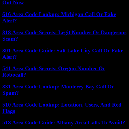
Out Now
616 Area Code Lookup: Michigan Call Or Fake
Alert?
818 Area Code Secrets: Legit Number Or Dangerous
Scam?
801 Area Code Guide: Salt Lake City Call Or Fake
Alert?
541 Area Code Secrets: Oregon Number Or
Robocall?
831 Area Code Lookup: Monterey Bay Call Or
Spam?
510 Area Code Lookup: Location, Users, And Red
Flags
518 Area Code Guide: Albany Area Calls To Avoid?