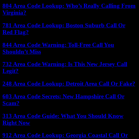
804 Area Code Lookup: Who’s Really Calling From
Virginia?
781 Area Code Lookup: Boston Suburb Call Or
Red Flag?
844 Area Code Warning: Toll-Free Call You
Shouldn’t Miss
732 Area Code Warning: Is This New Jersey Call
Legit?
248 Area Code Lookup: Detroit Area Call Or Fake?
603 Area Code Secrets: New Hampshire Call Or
Scam?
313 Area Code Guide: What You Should Know
Right Now
912 Area Code Lookup: Georgia Coastal Call Or