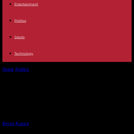
Entertainment
Politics
Sports
Technology
Home
Politics
"600 soldiers killed": Moscow reports "retaliatory
attack" on barracks in Kramatorsk
"600 soldiers killed": Moscow
reports "retaliatory attack" on
barracks in Kramatorsk
By
Recep Karaca
-