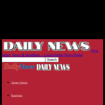
New
Jersey News & Headlines – Local Online News Portal
Jersey News
Business