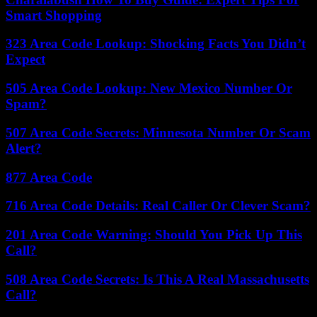
Smart Shopping
323 Area Code Lookup: Shocking Facts You Didn’t
Expect
505 Area Code Lookup: New Mexico Number Or
Spam?
507 Area Code Secrets: Minnesota Number Or Scam
Alert?
877 Area Code
716 Area Code Details: Real Caller Or Clever Scam?
201 Area Code Warning: Should You Pick Up This
Call?
508 Area Code Secrets: Is This A Real Massachusetts
Call?