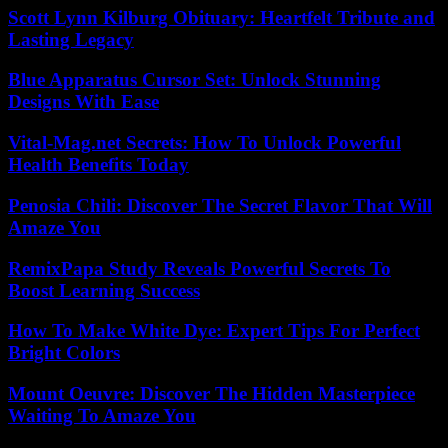
Scott Lynn Kilburg Obituary: Heartfelt Tribute and
Lasting Legacy
Blue Apparatus Cursor Set: Unlock Stunning
Designs With Ease
Vital-Mag.net Secrets: How To Unlock Powerful
Health Benefits Today
Penosia Chili: Discover The Secret Flavor That Will
Amaze You
RemixPapa Study Reveals Powerful Secrets To
Boost Learning Success
How To Make White Dye: Expert Tips For Perfect
Bright Colors
Mount Oeuvre: Discover The Hidden Masterpiece
Waiting To Amaze You