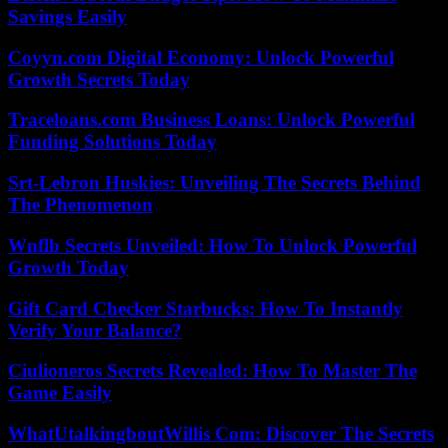
Savings Easily
Coyyn.com Digital Economy: Unlock Powerful
Growth Secrets Today
Traceloans.com Business Loans: Unlock Powerful
Funding Solutions Today
Srt-Lebron Huskies: Unveiling The Secrets Behind
The Phenomenon
Wnflb Secrets Unveiled: How To Unlock Powerful
Growth Today
Gift Card Checker Starbucks: How To Instantly
Verify Your Balance?
Ciulioneros Secrets Revealed: How To Master The
Game Easily
WhatUtalkingboutWillis Com: Discover The Secrets