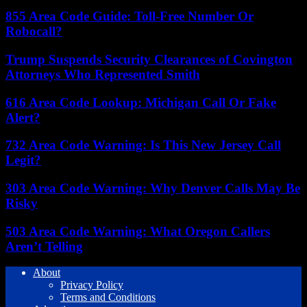
855 Area Code Guide: Toll-Free Number Or
Robocall?
Trump Suspends Security Clearances of Covington
Attorneys Who Represented Smith
616 Area Code Lookup: Michigan Call Or Fake
Alert?
732 Area Code Warning: Is This New Jersey Call
Legit?
303 Area Code Warning: Why Denver Calls May Be
Risky
503 Area Code Warning: What Oregon Callers
Aren’t Telling
About
Privacy Policy
Terms and Conditions