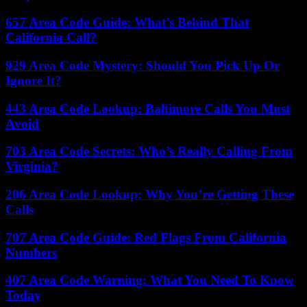
657 Area Code Guide: What’s Behind That
California Call?
929 Area Code Mystery: Should You Pick Up Or
Ignore It?
443 Area Code Lookup: Baltimore Calls You Must
Avoid
703 Area Code Secrets: Who’s Really Calling From
Virginia?
206 Area Code Lookup: Why You’re Getting These
Calls
707 Area Code Guide: Red Flags From California
Numbers
407 Area Code Warning: What You Need To Know
Today