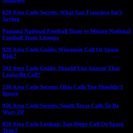
Numbers
628 Area Code Secrets: What San Francisco Isn’t
Saying
Panama National Football Team vs Mexico National
Football Team Lineups
920 Area Code Guide: Wisconsin Call Or Spam
Risk?
502 Area Code Guide: Should You Answer That
Louisville Call?
330 Area Code Secrets: Ohio Calls You Shouldn’t
Ignore
956 Area Code Secrets: South Texas Calls To Be
Wary Of
858 Area Code Lookup: San Diego Call Or Spam
Trap?