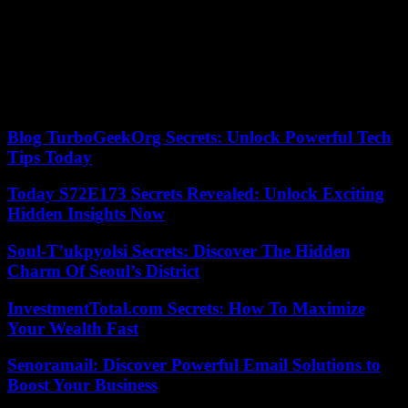
artillery shelling and attacks on their positions.
Both the Orthodox Christians in Ukraine and Russia celebrate
Christmas on January 7th. Russian President Vladimir Putin had
ordered a 36-hour unilateral ceasefire for the Christmas holiday,
starting Friday. From the outset, Kyiv had doubted that Russia was
serious about the ceasefire.
Blog TurboGeekOrg Secrets: Unlock Powerful Tech
Tips Today
Today S72E173 Secrets Revealed: Unlock Exciting
Hidden Insights Now
Soul-T’ukpyolsi Secrets: Discover The Hidden
Charm Of Seoul’s District
InvestmentTotal.com Secrets: How To Maximize
Your Wealth Fast
Senoramail: Discover Powerful Email Solutions to
Boost Your Business