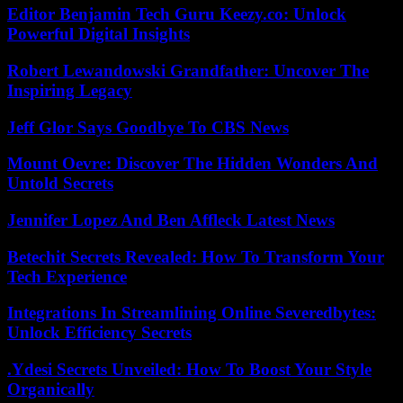
Editor Benjamin Tech Guru Keezy.co: Unlock
Powerful Digital Insights
Robert Lewandowski Grandfather: Uncover The
Inspiring Legacy
Jeff Glor Says Goodbye To CBS News
Mount Oevre: Discover The Hidden Wonders And
Untold Secrets
Jennifer Lopez And Ben Affleck Latest News
Betechit Secrets Revealed: How To Transform Your
Tech Experience
Integrations In Streamlining Online Severedbytes:
Unlock Efficiency Secrets
.Ydesi Secrets Unveiled: How To Boost Your Style
Organically