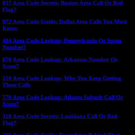
857 Area Code Secrets: Boston Area Call Or Red
Flag?
972 Area Code Guide: Dallas Area Calls You Must
Know
484 Area Code Lookup: Pennsylvania Or Spam
Number?
870 Area Code Lookup: Arkansas Number Or
Scam?
210 Area Code Lookup: Why You Keep Getting
These Calls
770 Area Code Lookup: Atlanta Suburb Call Or
Scam?
318 Area Code Secrets: Louisiana Call Or Red
Flag?