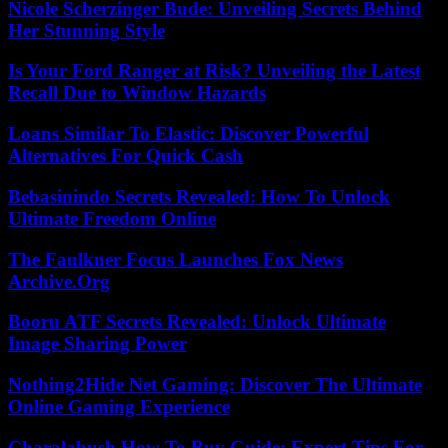
Nicole Scherzinger Bude: Unveiling Secrets Behind
Her Stunning Style
Is Your Ford Ranger at Risk? Unveiling the Latest
Recall Due to Window Hazards
Loans Similar To Elastic: Discover Powerful
Alternatives For Quick Cash
Bebasinindo Secrets Revealed: How To Unlock
Ultimate Freedom Online
The Faulkner Focus Launches Fox News
Archive.Org
Booru ATF Secrets Revealed: Unlock Ultimate
Image Sharing Power
Nothing2Hide Net Gaming: Discover The Ultimate
Online Gaming Experience
Charalabush How To Buy Guide: Expert Tips For