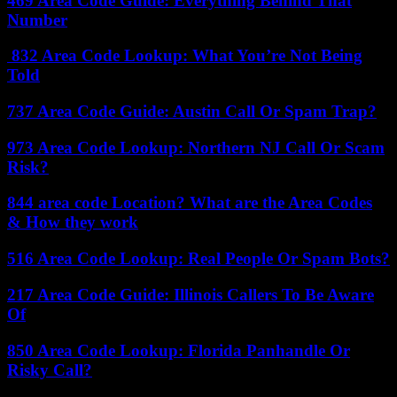
469 Area Code Guide: Everything Behind That
Number
832 Area Code Lookup: What You’re Not Being
Told
737 Area Code Guide: Austin Call Or Spam Trap?
973 Area Code Lookup: Northern NJ Call Or Scam
Risk?
844 area code Location? What are the Area Codes
& How they work
516 Area Code Lookup: Real People Or Spam Bots?
217 Area Code Guide: Illinois Callers To Be Aware
Of
850 Area Code Lookup: Florida Panhandle Or
Risky Call?