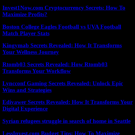
Invest1Now.com Cryptocurrency Secrets: How To
Maximize Profits?
Boston College Eagles Football vs UVA Football
Match Player Stats
Kingymab Secrets Revealed: How It Transforms
Your Wellness Journey
Rtomb03 Secrets Revealed: How Rtomb03
Transforms Your Workflow
Lyncconf Gaming Secrets Revealed: Unlock Epic
Wins and Strategies
Edivawer Secrets Revealed: How It Transforms Your
Digital Experience
Syrian refugees struggle in search of home in Seattle
LessInvest.com Budget Tips: How To Maximize