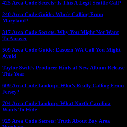
425 Area Code Secrets: Is This A Legit Seattle Call?
240 Area Code Guide: Who’s Calling From
Maryland?
317 Area Code Secrets: Why You Might Not Want
To Answer
509 Area Code Guide: Eastern WA Call You Might
Avoid
Taylor Swift’s Producer Hints at New Album Release
This Year
609 Area Code Lookup: Who’s Really Calling From
Jersey?
704 Area Code Lookup: What North Carolina
Wants To Hide
925 Area Code Secrets: Truth About Bay Area