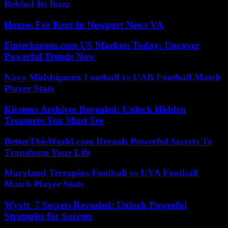
Behind Its Buzz
Homes For Rent In Newport News VA
Fintechzoom.com US Markets Today: Uncover
Powerful Trends Now
Navy Midshipmen Football vs UAB Football Match
Player Stats
Kirstens Archives Revealed: Unlock Hidden
Treasures You Must See
BetterThisWorld.com Reveals Powerful Secrets To
Transform Your Life
Maryland Terrapins Football vs UVA Football
Match Player Stats
Wyvtt_7 Secrets Revealed: Unlock Powerful
Strategies for Success