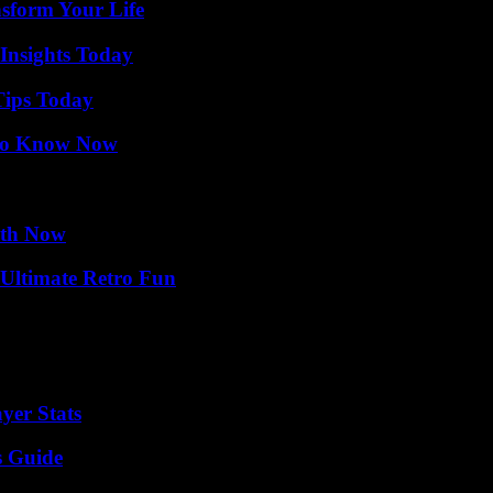
nsform Your Life
 Insights Today
Tips Today
 to Know Now
uth Now
Ultimate Retro Fun
yer Stats
s Guide