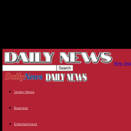
New Jers
Jersey News
Business
Entertainment