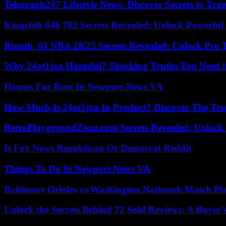
Telegraph247 Lifestyle News: Discover Secrets to Tra
Kingchih 646 702 Secrets Revealed: Unlock Powerful
Rtomb_03 NBA 2K25 Secrets Revealed: Unlock Pro 
Why 24ot1jxa Harmful? Shocking Truths You Need
Houses For Rent In Newport News VA
How Much Is 24ot1jxa In Product? Discover The Tr
RetroPlaygroundZone.com Secrets Revealed: Unlock 
Is Fox News Republican Or Democrat Reddit
Things To Do In Newport News VA
Baltimore Orioles vs Washington Nationals Match Pla
Unlock the Secrets Behind 72 Sold Reviews: A Buyer’