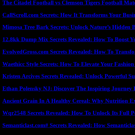
The Citadel Football vs Clemson Tigers Football Mat
CallScroll.com Secrets: How It Transforms Your Bus
Mimosa Tree Bark Secrets: Unlock Nature’s Hidden B
12.8kk Dump Mix Secrets Revealed: How To Boost 
EvolvedGross.com Secrets Revealed: How To Transfo
Waethicc Style Secrets: How To Elevate Your Fashion
Kristen Arcives Secrets Revealed: Unlock Powerful Su
Ethan Polensky NJ: Discover The Inspiring Journey 
Ancient Grain In A Healthy Cereal: Why Nutrition 
Wqr2548 Secrets Revealed: How To Unlock Its Full P
Semanticlast.com# Secrets Revealed: How Semanticl