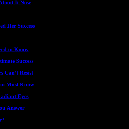
 About It Now
ed Her Success
Need to Know
timate Success
s Can’t Resist
You Must Know
Radiant Eyes
You Answer
r?