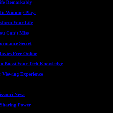
ife Remarkably
 To Winning Plays
sform Your Life
ou Can’t Miss
formance Secret
Movies Free Online
To Boost Your Tech Knowledge
r Viewing Experience
issouri News
 Sharing Power