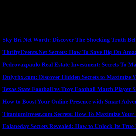
“We regret the extreme consequences of this controversy”, for his par
towards all audiences”. “In agreement with the artist, the Palais de To
end of the season, May 14” , the statement said.
Contacted by AFP, the association Jurists for Children indicated that 
to those responsible and informing the public,” she said.
Sky Bri Net Worth: Discover The Shocking Truth Be
ThriftyEvents.Net Secrets: How To Save Big On Amaz
Pedrovazpaulo Real Estate Investment: Secrets To Ma
Onlyrbx.com: Discover Hidden Secrets to Maximize 
Texas State Football vs Troy Football Match Player S
How to Boost Your Online Presence with Smart Adver
TitaniumInvest.com Secrets: How To Maximize Your I
Eolaneday Secrets Revealed: How to Unlock Its True 