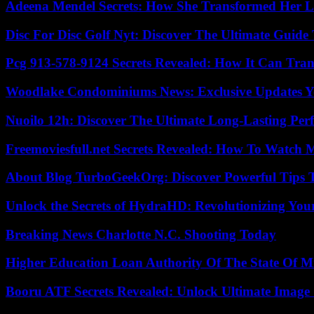
Adeena Mendel Secrets: How She Transformed Her L
Disc For Disc Golf Nyt: Discover The Ultimate Guide
Pcg 913-578-9124 Secrets Revealed: How It Can Tran
Woodlake Condominiums News: Exclusive Updates Y
Nuoilo 12h: Discover The Ultimate Long-Lasting Per
Freemoviesfull.net Secrets Revealed: How To Watch 
About Blog TurboGeekOrg: Discover Powerful Tips 
Unlock the Secrets of HydraHD: Revolutionizing You
Breaking News Charlotte N.C. Shooting Today
Higher Education Loan Authority Of The State Of M
Booru ATF Secrets Revealed: Unlock Ultimate Image