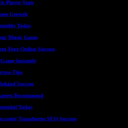
ch Player Stats
iness Growth
enefits Today
Your Music Game
rm Your Online Success
 Game Instantly
ccess Tips
Behind Success
Experts Recommend
otential Today
ast.com# Transforms SEO Success