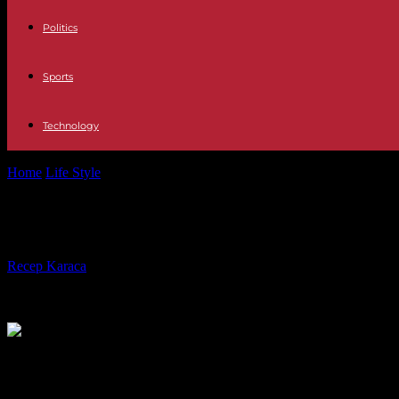
Politics
Sports
Technology
Home
Life Style
A controversial work by Miriam Cahn was vandalized 
A controversial work by Miriam Cahn 
By
Recep Karaca
-
07.05.2023
305