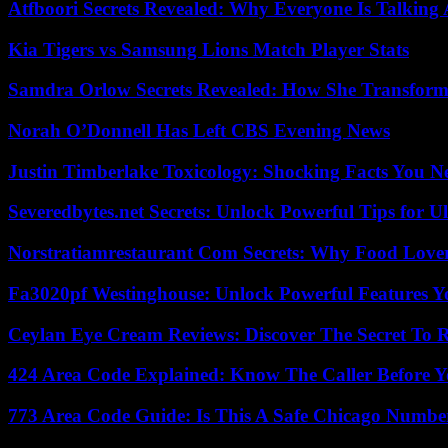
Atfboori Secrets Revealed: Why Everyone Is Talking
Kia Tigers vs Samsung Lions Match Player Stats
Samdra Orlow Secrets Revealed: How She Transform
Norah O’Donnell Has Left CBS Evening News
Justin Timberlake Toxicology: Shocking Facts You 
Severedbytes.net Secrets: Unlock Powerful Tips for Ul
Norstratiamrestaurant Com Secrets: Why Food Lover
Fa3020pf Westinghouse: Unlock Powerful Features 
Ceylan Eye Cream Reviews: Discover The Secret To 
424 Area Code Explained: Know The Caller Before 
773 Area Code Guide: Is This A Safe Chicago Numbe