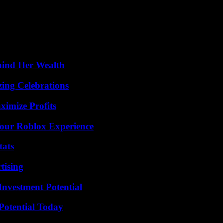
t declared Guillaume Désanges, president of the Palais de Tokyo, anxio
kyo will continue to present the painting and the exhibition” which attra
they had discovered this degradation. “Children’s lawyers and other asso
hind Her Wealth
ing Celebrations
ximize Profits
Your Roblox Experience
tats
tising
nvestment Potential
Potential Today