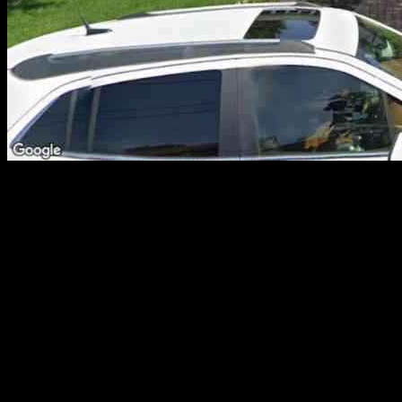
Prospective homebuyers in Passaic County were met with a plethora
of affordable housing options between Feb. 24 and March 2,
making the real estate market quite enticing for those looking to
make a purchase. In this article, we delve into recent property sales
in the area, specifically focusing on homes priced under $1,000,000.
Top 10 Affordable Homes in Passaic County
Let’s take a closer look at the top 10 properties in various
neighborhoods across Passaic County that offer both affordability
and spacious living areas. These properties have been carefully