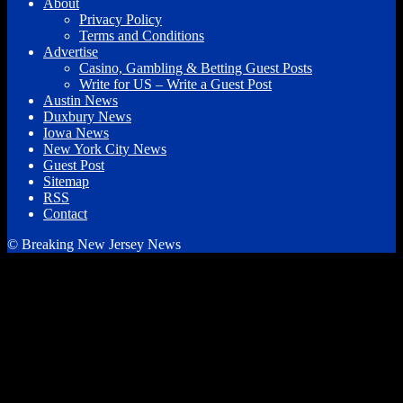
About
Privacy Policy
Terms and Conditions
Advertise
Casino, Gambling & Betting Guest Posts
Write for US – Write a Guest Post
Austin News
Duxbury News
Iowa News
New York City News
Guest Post
Sitemap
RSS
Contact
© Breaking New Jersey News