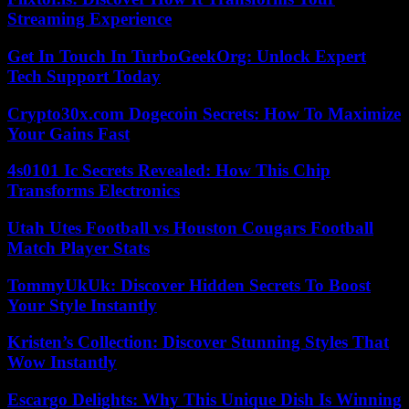
Streaming Experience
Get In Touch In TurboGeekOrg: Unlock Expert
Tech Support Today
Crypto30x.com Dogecoin Secrets: How To Maximize
Your Gains Fast
4s0101 Ic Secrets Revealed: How This Chip
Transforms Electronics
Utah Utes Football vs Houston Cougars Football
Match Player Stats
TommyUkUk: Discover Hidden Secrets To Boost
Your Style Instantly
Kristen’s Collection: Discover Stunning Styles That
Wow Instantly
Escargo Delights: Why This Unique Dish Is Winning