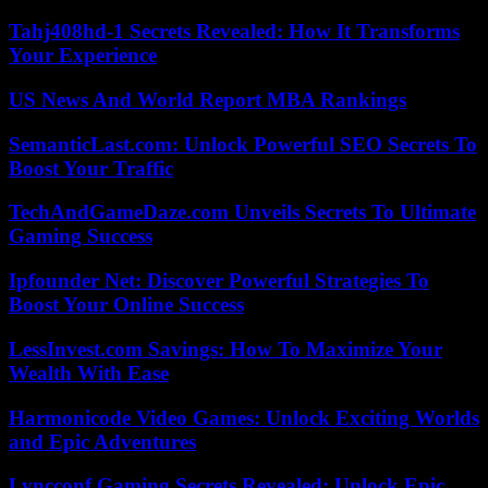
Tahj408hd-1 Secrets Revealed: How It Transforms
Your Experience
US News And World Report MBA Rankings
SemanticLast.com: Unlock Powerful SEO Secrets To
Boost Your Traffic
TechAndGameDaze.com Unveils Secrets To Ultimate
Gaming Success
Ipfounder Net: Discover Powerful Strategies To
Boost Your Online Success
LessInvest.com Savings: How To Maximize Your
Wealth With Ease
Harmonicode Video Games: Unlock Exciting Worlds
and Epic Adventures
Lyncconf Gaming Secrets Revealed: Unlock Epic