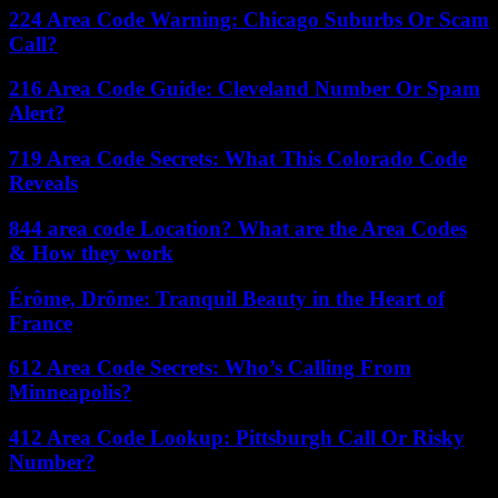
224 Area Code Warning: Chicago Suburbs Or Scam
Call?
216 Area Code Guide: Cleveland Number Or Spam
Alert?
719 Area Code Secrets: What This Colorado Code
Reveals
844 area code Location? What are the Area Codes
& How they work
Érôme, Drôme: Tranquil Beauty in the Heart of
France
612 Area Code Secrets: Who’s Calling From
Minneapolis?
412 Area Code Lookup: Pittsburgh Call Or Risky
Number?