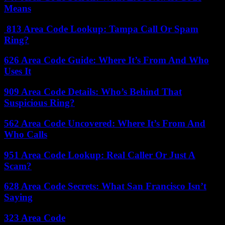
Means
813 Area Code Lookup: Tampa Call Or Spam
Ring?
626 Area Code Guide: Where It’s From And Who
Uses It
909 Area Code Details: Who’s Behind That
Suspicious Ring?
562 Area Code Uncovered: Where It’s From And
Who Calls
951 Area Code Lookup: Real Caller Or Just A
Scam?
628 Area Code Secrets: What San Francisco Isn’t
Saying
323 Area Code