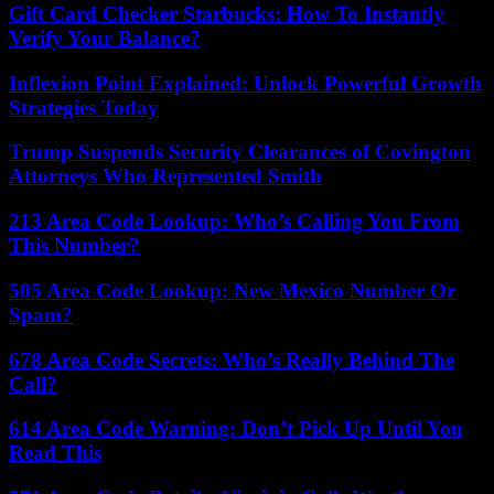
Gift Card Checker Starbucks: How To Instantly
Verify Your Balance?
Inflexion Point Explained: Unlock Powerful Growth
Strategies Today
Trump Suspends Security Clearances of Covington
Attorneys Who Represented Smith
213 Area Code Lookup: Who’s Calling You From
This Number?
505 Area Code Lookup: New Mexico Number Or
Spam?
678 Area Code Secrets: Who’s Really Behind The
Call?
614 Area Code Warning: Don’t Pick Up Until You
Read This