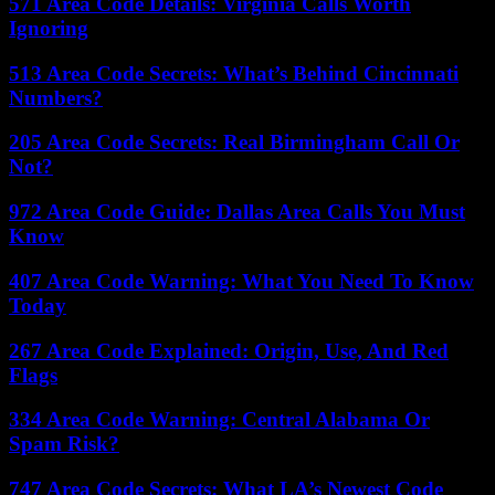
571 Area Code Details: Virginia Calls Worth
Ignoring
513 Area Code Secrets: What’s Behind Cincinnati
Numbers?
205 Area Code Secrets: Real Birmingham Call Or
Not?
972 Area Code Guide: Dallas Area Calls You Must
Know
407 Area Code Warning: What You Need To Know
Today
267 Area Code Explained: Origin, Use, And Red
Flags
334 Area Code Warning: Central Alabama Or
Spam Risk?
747 Area Code Secrets: What LA’s Newest Code