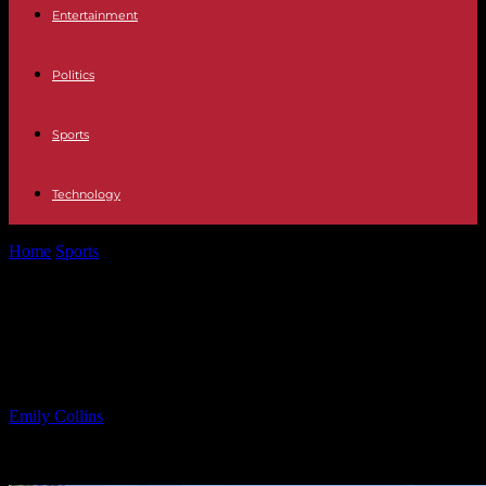
Entertainment
Politics
Sports
Technology
Home
Sports
Affordable Homes in Passaic County, Feb. 24 –
March 2
Affordable Homes in Passaic
County, Feb. 24 – March 2
By
Emily Collins
-
06.03.2025
1190