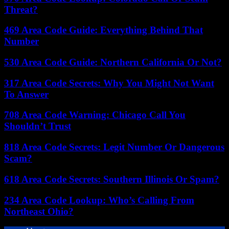
Threat?
469 Area Code Guide: Everything Behind That
Number
530 Area Code Guide: Northern California Or Not?
317 Area Code Secrets: Why You Might Not Want
To Answer
708 Area Code Warning: Chicago Call You
Shouldn’t Trust
818 Area Code Secrets: Legit Number Or Dangerous
Scam?
618 Area Code Secrets: Southern Illinois Or Spam?
234 Area Code Lookup: Who’s Calling From
Northeast Ohio?