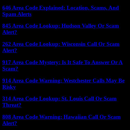
646 Area Code Explained: Location, Scams, And
Spam Alerts
845 Area Code Lookup: Hudson Valley Or Scam
Alert?
262 Area Code Lookup: Wisconsin Call Or Scam
Alert?
917 Area Code Mystery: Is It Safe To Answer Or A
Scam?
914 Area Code Warning: Westchester Calls May Be
Risky
314 Area Code Lookup: St. Louis Call Or Scam
Threat?
808 Area Code Warning: Hawaiian Call Or Scam
Alert?