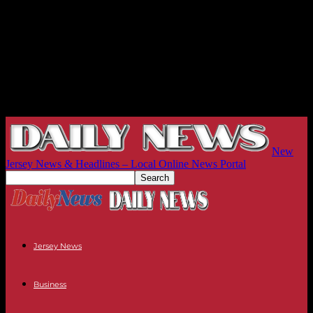
New
Jersey News & Headlines – Local Online News Portal
Jersey News
Business