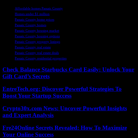
TAGS
Affordable homes Passaic County
Homes under $1 million
Passaic County home prices
Passaic County homes
Passaic County housing market
Passaic County housing options
Passaic County property listings
Passaic County real estate
Passaic County real estate deals
Passaic County residential properties
Check Balance Starbucks Card Easily: Unlock Your
Gift Card’s Secrets
EntreTech.org: Discover Powerful Strategies To
Boost Your Startup Success
Crypto30x.com News: Uncover Powerful Insights
and Expert Analysis
Fre24Online Secrets Revealed: How To Maximize
Your Online Success