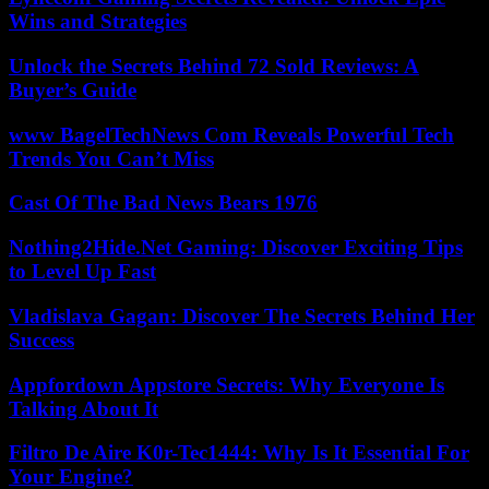
Wins and Strategies
Unlock the Secrets Behind 72 Sold Reviews: A
Buyer’s Guide
www BagelTechNews Com Reveals Powerful Tech
Trends You Can’t Miss
Cast Of The Bad News Bears 1976
Nothing2Hide.Net Gaming: Discover Exciting Tips
to Level Up Fast
Vladislava Gagan: Discover The Secrets Behind Her
Success
Appfordown Appstore Secrets: Why Everyone Is
Talking About It
Filtro De Aire K0r-Tec1444: Why Is It Essential For
Your Engine?