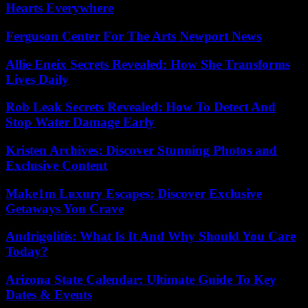
Hearts Everywhere
Ferguson Center For The Arts Newport News
Allie Eneix Secrets Revealed: How She Transforms
Lives Daily
Rob Leak Secrets Revealed: How To Detect And
Stop Water Damage Early
Kristen Archives: Discover Stunning Photos and
Exclusive Content
Make1m Luxury Escapes: Discover Exclusive
Getaways You Crave
Andrigolitis: What Is It And Why Should You Care
Today?
Arizona State Calendar: Ultimate Guide To Key
Dates & Events