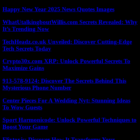
Happy New Year 2025 News Quotes Images
WhatUtalkingboutWillis.com Secrets Revealed: Why
It’s Trending Now
TechHeadz.co.uk Unveiled: Discover Cutting-Edge
Tech Secrets Today
Crypto30x.com XRP: Unlock Powerful Secrets To
Maximize Gains
913-578-9124: Discover The Secrets Behind This
Mysterious Phone Number
Center Pieces For A Wedding Nyt: Stunning Ideas
To Wow Guests
Sport Harmonicode: Unlock Powerful Techniques to
Boost Your Game
Flixtor.is: Discover How It Transforms Your