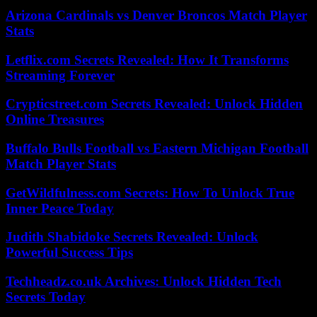
Arizona Cardinals vs Denver Broncos Match Player
Stats
Letflix.com Secrets Revealed: How It Transforms
Streaming Forever
Crypticstreet.com Secrets Revealed: Unlock Hidden
Online Treasures
Buffalo Bulls Football vs Eastern Michigan Football
Match Player Stats
GetWildfulness.com Secrets: How To Unlock True
Inner Peace Today
Judith Shabidoke Secrets Revealed: Unlock
Powerful Success Tips
Techheadz.co.uk Archives: Unlock Hidden Tech
Secrets Today