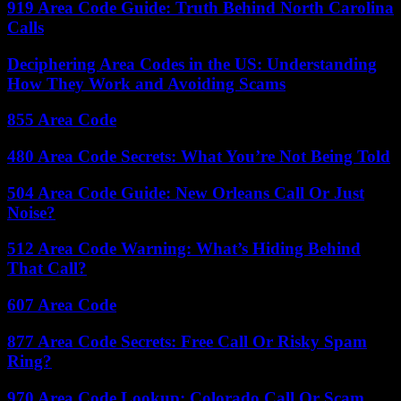
919 Area Code Guide: Truth Behind North Carolina
Calls
Deciphering Area Codes in the US: Understanding
How They Work and Avoiding Scams
855 Area Code
480 Area Code Secrets: What You’re Not Being Told
504 Area Code Guide: New Orleans Call Or Just
Noise?
512 Area Code Warning: What’s Hiding Behind
That Call?
607 Area Code
877 Area Code Secrets: Free Call Or Risky Spam
Ring?
970 Area Code Lookup: Colorado Call Or Scam