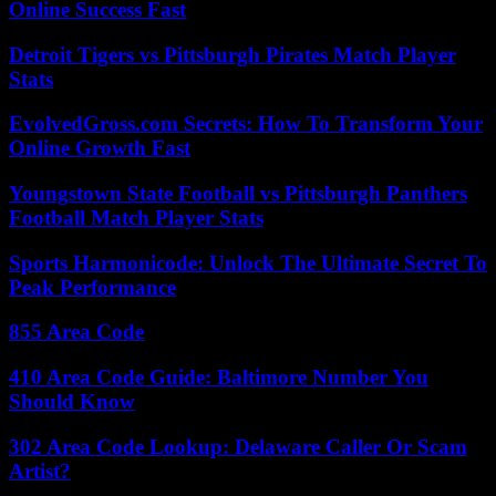
Online Success Fast
Detroit Tigers vs Pittsburgh Pirates Match Player
Stats
EvolvedGross.com Secrets: How To Transform Your
Online Growth Fast
Youngstown State Football vs Pittsburgh Panthers
Football Match Player Stats
Sports Harmonicode: Unlock The Ultimate Secret To
Peak Performance
855 Area Code
410 Area Code Guide: Baltimore Number You
Should Know
302 Area Code Lookup: Delaware Caller Or Scam
Artist?