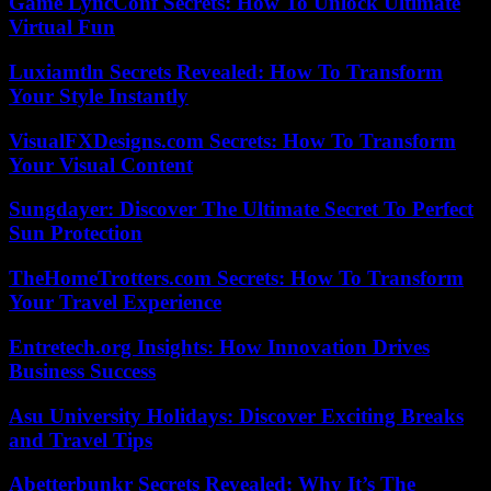
Game LyncConf Secrets: How To Unlock Ultimate
Virtual Fun
Luxiamtln Secrets Revealed: How To Transform
Your Style Instantly
VisualFXDesigns.com Secrets: How To Transform
Your Visual Content
Sungdayer: Discover The Ultimate Secret To Perfect
Sun Protection
TheHomeTrotters.com Secrets: How To Transform
Your Travel Experience
Entretech.org Insights: How Innovation Drives
Business Success
Asu University Holidays: Discover Exciting Breaks
and Travel Tips
Abetterbunkr Secrets Revealed: Why It’s The