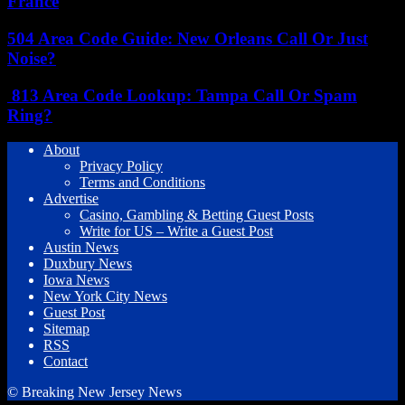
France
504 Area Code Guide: New Orleans Call Or Just
Noise?
813 Area Code Lookup: Tampa Call Or Spam
Ring?
About
Privacy Policy
Terms and Conditions
Advertise
Casino, Gambling & Betting Guest Posts
Write for US – Write a Guest Post
Austin News
Duxbury News
Iowa News
New York City News
Guest Post
Sitemap
RSS
Contact
© Breaking New Jersey News