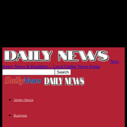
New
Jersey News & Headlines – Local Online News Portal
Jersey News
Business