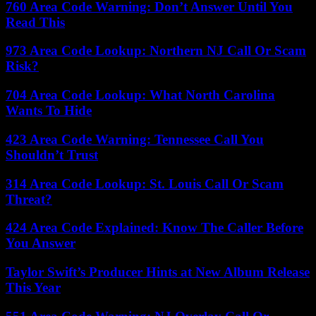
760 Area Code Warning: Don’t Answer Until You
Read This
973 Area Code Lookup: Northern NJ Call Or Scam
Risk?
704 Area Code Lookup: What North Carolina
Wants To Hide
423 Area Code Warning: Tennessee Call You
Shouldn’t Trust
314 Area Code Lookup: St. Louis Call Or Scam
Threat?
424 Area Code Explained: Know The Caller Before
You Answer
Taylor Swift’s Producer Hints at New Album Release
This Year