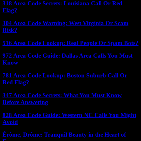
318 Area Code Secrets: Louisiana Call Or Red
Flag?
304 Area Code Warning: West Virginia Or Scam
Risk?
516 Area Code Lookup: Real People Or Spam Bots?
972 Area Code Guide: Dallas Area Calls You Must
Know
781 Area Code Lookup: Boston Suburb Call Or
Red Flag?
347 Area Code Secrets: What You Must Know
Before Answering
828 Area Code Guide: Western NC Calls You Might
Avoid
Érôme, Drôme: Tranquil Beauty in the Heart of