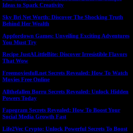
Ideas to Spark Creativity
Sky Bri Net Worth: Discover The Shocking Truth
Behind Her Wealth
Appfordown Games: Unveiling Exciting Adventures
You Must Try
Recipe JustALittleBite: Discover Irresistible Flavors
That Wow
Freemoviesfull.net Secrets Revealed: How To Watch
Movies Free Online
Allthefallen Borru Secrets Revealed: Unlock Hidden
Powers Today
Fapegram Secrets Revealed: How To Boost Your
Social Media Growth Fast
Life2Vec Crypto: Unlock Powerful Secrets To Boost