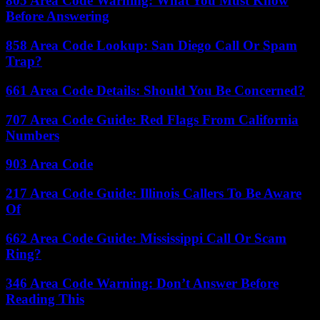
805 Area Code Warning: What You Must Know
Before Answering
858 Area Code Lookup: San Diego Call Or Spam
Trap?
661 Area Code Details: Should You Be Concerned?
707 Area Code Guide: Red Flags From California
Numbers
903 Area Code
217 Area Code Guide: Illinois Callers To Be Aware
Of
662 Area Code Guide: Mississippi Call Or Scam
Ring?
346 Area Code Warning: Don’t Answer Before
Reading This