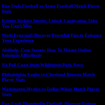
Rice Owls Football vs Army Football Match Player
Stats
Kristen Archive Stories: Unlock Captivating Tales
You Can’t Miss
Mods Lyncconf: Discover Powerful Tips to Enhance
Your Experience
Abithelp .Com Secrets: How To Master Online
Solutions Effortlessly
Nā Pali Coast State Wilderness Park News
Philadelphia Eagles vs Cleveland Browns Match
Player Stats
Washington Mystics vs Dallas Wings Match Player
Stats
Fun Craft ThunderOnTheGulf: Discover Unique