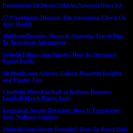
Department Of Motor Vehicles Newport News VA
17.9 Santigrat: Discover The Surprising Effects On
Your Health
TheHomeTrotters: Discover Stunning Travel Tips
To Transform Adventures
SwindleTrilogy.com Secrets: How To Outsmart
Scams Easily
Myliberla.com Articles: Unlock Powerful Insights
and Expert Tips
Charlotte 49ers Football vs Indiana Hoosiers
Football Match Player Stats
Kingymab Secrets Revealed: How It Transforms
Your Wellness Journey
Abithelp.com Secrets Revealed: How To Boost Your