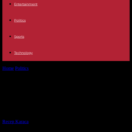
Entertainment
Politics
Sports
Technology
Home
Politics
After the stern interview: gas and the Ukraine war:
the majority wants...
After the stern interview: gas and
the Ukraine war: the majority wants
Gerhard Schröder to mediate
By
Recep Karaca
-