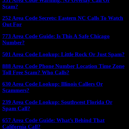
551 Area Code Warning: NJ Overlay Call Or
Scam?
252 Area Code Secrets: Eastern NC Calls To Watch
Out For
773 Area Code Guide: Is This A Safe Chicago
Number?
501 Area Code Lookup: Little Rock Or Just Spam?
888 Area Code Phone Number Location Time Zone
Toll Free Scam? Who Calls?
630 Area Code Lookup: Illinois Callers Or
Scammers?
239 Area Code Lookup: Southwest Florida Or
Spam Call?
657 Area Code Guide: What’s Behind That
California Call?