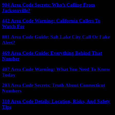
904 Area Code Secrets: Who’s Calling From
Jacksonville?
442 Area Code Warning: California Callers To
Watch For
801 Area Code Guide: Salt Lake City Call Or Fake
Alert?
469 Area Code Guide: Everything Behind That
Number
407 Area Code Warning: What You Need To Know
Today
203 Area Code Secrets: Truth About Connecticut
Numbers
310 Area Code Details: Location, Risks, And Safety
Tips