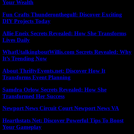
Your Wealth
Fun Crafts Thunderonthegulf: Discover Exciting
DIY Projects Today
Allie Eneix Secrets Revealed: How She Transforms
Lives Daily
WhatUtalkingboutWillis.com Secrets Revealed: Why
It’s Trending Now
About ThriftyEvents.net: Discover How It
Transforms Event Planning
Samdra Orlow Secrets Revealed: How She
Transformed Her Success
Newport News Circuit Court Newport News VA
Hearthstats Net: Discover Powerful Tips To Boost
Your Gameplay