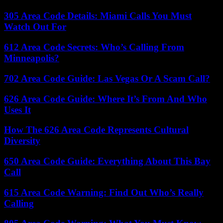
305 Area Code Details: Miami Calls You Must
Watch Out For
612 Area Code Secrets: Who’s Calling From
Minneapolis?
702 Area Code Guide: Las Vegas Or A Scam Call?
626 Area Code Guide: Where It’s From And Who
Uses It
How The 626 Area Code Represents Cultural
Diversity
650 Area Code Guide: Everything About This Bay
Call
615 Area Code Warning: Find Out Who’s Really
Calling