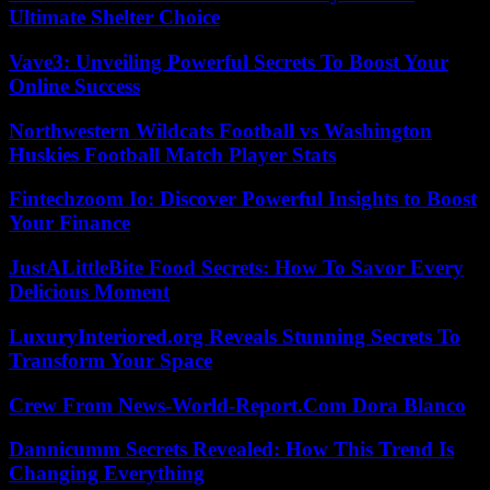
Ultimate Shelter Choice
Vave3: Unveiling Powerful Secrets To Boost Your
Online Success
Northwestern Wildcats Football vs Washington
Huskies Football Match Player Stats
Fintechzoom Io: Discover Powerful Insights to Boost
Your Finance
JustALittleBite Food Secrets: How To Savor Every
Delicious Moment
LuxuryInteriored.org Reveals Stunning Secrets To
Transform Your Space
Crew From News-World-Report.Com Dora Blanco
Dannicumm Secrets Revealed: How This Trend Is
Changing Everything