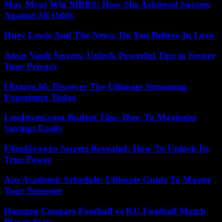
May Myat Win MBBS: How She Achieved Success
Against All Odds
Huey Lewis And The News: Do You Believe In Love
Anon Vault Secrets: Unlock Powerful Tips to Secure
Your Privacy
Flixtorz.Id: Discover The Ultimate Streaming
Experience Today
LessInvest.com Budget Tips: How To Maximize
Savings Easily
F4nt45yxoxo Secrets Revealed: How To Unlock Its
True Power
Asu Academic Schedule: Ultimate Guide To Master
Your Semester
Houston Cougars Football vs KU Football Match
Player Stats