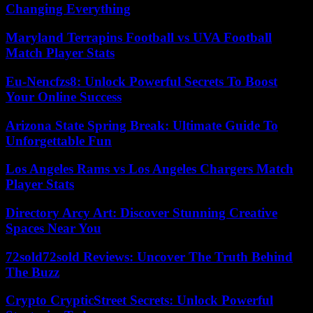
Changing Everything
Maryland Terrapins Football vs UVA Football
Match Player Stats
Eu-Nencfzs8: Unlock Powerful Secrets To Boost
Your Online Success
Arizona State Spring Break: Ultimate Guide To
Unforgettable Fun
Los Angeles Rams vs Los Angeles Chargers Match
Player Stats
Directory Arcy Art: Discover Stunning Creative
Spaces Near You
72sold72sold Reviews: Uncover The Truth Behind
The Buzz
Crypto CrypticStreet Secrets: Unlock Powerful