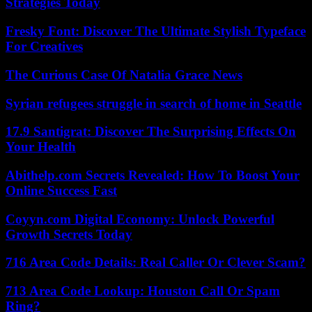
Strategies Today
Fresky Font: Discover The Ultimate Stylish Typeface
For Creatives
The Curious Case Of Natalia Grace News
Syrian refugees struggle in search of home in Seattle
17.9 Santigrat: Discover The Surprising Effects On
Your Health
Abithelp.com Secrets Revealed: How To Boost Your
Online Success Fast
Coyyn.com Digital Economy: Unlock Powerful
Growth Secrets Today
716 Area Code Details: Real Caller Or Clever Scam?
713 Area Code Lookup: Houston Call Or Spam
Ring?