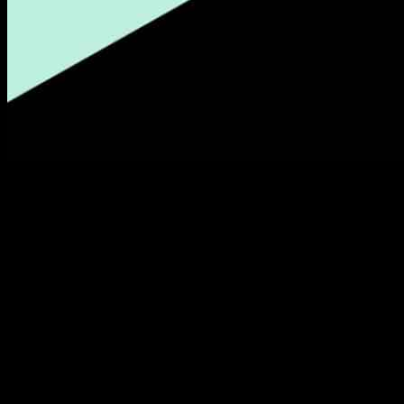
Afterpay, a popular buy now, pay later (BNPL) company, has
announced that it will be introducing a self-regulated spending cap
feature for its Australian users. This new feature is set to launch later
this year, giving users the ability to set a cap on their spending
within the app with just a few taps.
Previously, Afterpay had already implemented an estimated
spending limit for users based on their payment history, taking into
account factors such as the number of late repayments and
frequency of on-time repayments. The introduction of the self-
regulated spending cap comes as a response to concerns raised by