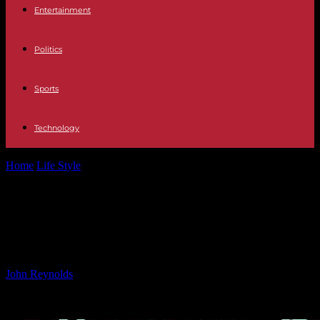
Entertainment
Politics
Sports
Technology
Home
Life Style
Afterpay Implements Self-Regulated Spending
Cap for Users
Afterpay Implements Self-
Regulated Spending Cap for Users
By
John Reynolds
-
24.09.2024
643