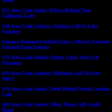
657 Area Code Guide: What’s Behind That
California Call?
540 Area Code Lookup: Virginia Call Or Fake
Number?
Panama National Football Team vs Mexico National
Football Team Lineups
470 Area Code Details: Origin, Cities, And Call
Warnings
616 Area Code Lookup: Michigan Call Or Fake
Alert?
919 Area Code Guide: Truth Behind North Carolina
Calls
408 Area Code Secrets: What These Calls Could
Mean