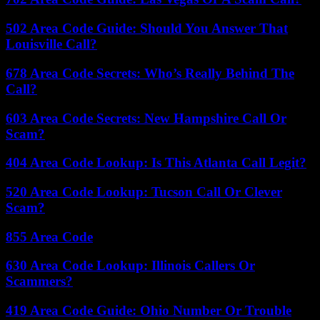
502 Area Code Guide: Should You Answer That
Louisville Call?
678 Area Code Secrets: Who’s Really Behind The
Call?
603 Area Code Secrets: New Hampshire Call Or
Scam?
404 Area Code Lookup: Is This Atlanta Call Legit?
520 Area Code Lookup: Tucson Call Or Clever
Scam?
855 Area Code
630 Area Code Lookup: Illinois Callers Or
Scammers?
419 Area Code Guide: Ohio Number Or Trouble