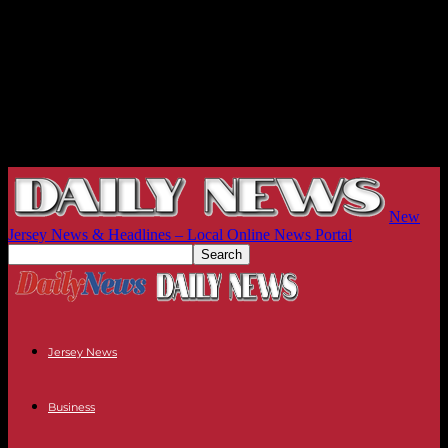
New
Jersey News & Headlines – Local Online News Portal
Jersey News
Business