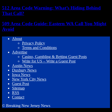
512 Area Code Warning: What’s Hiding Behind
That Call?
509 Area Code Guide: Eastern WA Call You Might
Avoid
About
Privacy Policy
Terms and Conditions
Advertise
Casino, Gambling & Betting Guest Posts
Write for US – Write a Guest Post
Austin News
Duxbury News
Iowa News
New York City News
Guest Post
Sitemap
RSS
Contact
© Breaking New Jersey News