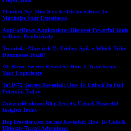
Plentiful Nyt Mini Secrets: Discover How To
Maximize Your Experience
AppForDown Applications: Discover Powerful Tools
to Boost Productivity
Terratrike Maverick Vs Trident Spike: Which Trike
Dominates Trails?
Atf Borru Secrets Revealed: How It Transforms
Your Experience
Ta11672 Secrets Revealed: How To Unlock Its Full
Potential Today
Oneworldcolumn Blog Secrets: Unlock Powerful
Insights Today
HopTraveler.com Secrets Revealed: How To Unlock
Ultimate Travel Adventures