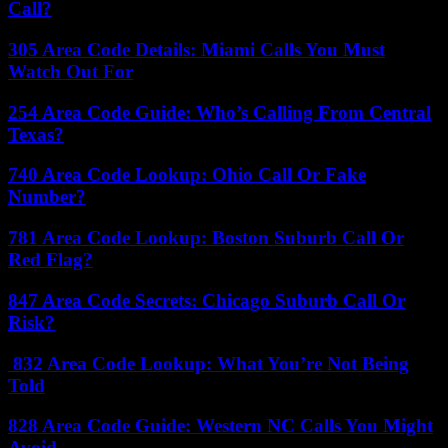
Call?
305 Area Code Details: Miami Calls You Must
Watch Out For
254 Area Code Guide: Who’s Calling From Central
Texas?
740 Area Code Lookup: Ohio Call Or Fake
Number?
781 Area Code Lookup: Boston Suburb Call Or
Red Flag?
847 Area Code Secrets: Chicago Suburb Call Or
Risk?
832 Area Code Lookup: What You’re Not Being
Told
828 Area Code Guide: Western NC Calls You Might
Avoid