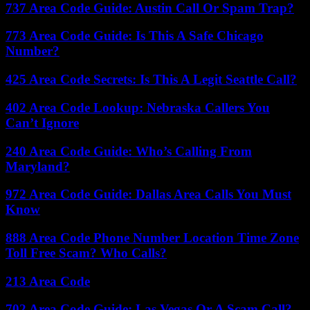
737 Area Code Guide: Austin Call Or Spam Trap?
773 Area Code Guide: Is This A Safe Chicago
Number?
425 Area Code Secrets: Is This A Legit Seattle Call?
402 Area Code Lookup: Nebraska Callers You
Can’t Ignore
240 Area Code Guide: Who’s Calling From
Maryland?
972 Area Code Guide: Dallas Area Calls You Must
Know
888 Area Code Phone Number Location Time Zone
Toll Free Scam? Who Calls?
213 Area Code
702 Area Code Guide: Las Vegas Or A Scam Call?