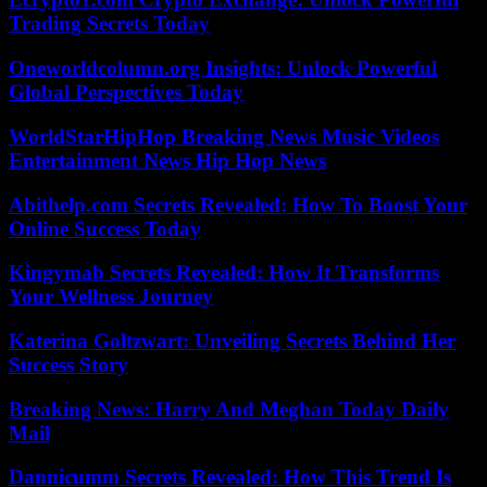
Trading Secrets Today
Oneworldcolumn.org Insights: Unlock Powerful
Global Perspectives Today
WorldStarHipHop Breaking News Music Videos
Entertainment News Hip Hop News
Abithelp.com Secrets Revealed: How To Boost Your
Online Success Today
Kingymab Secrets Revealed: How It Transforms
Your Wellness Journey
Katerina Goltzwart: Unveiling Secrets Behind Her
Success Story
Breaking News: Harry And Meghan Today Daily
Mail
Dannicumm Secrets Revealed: How This Trend Is