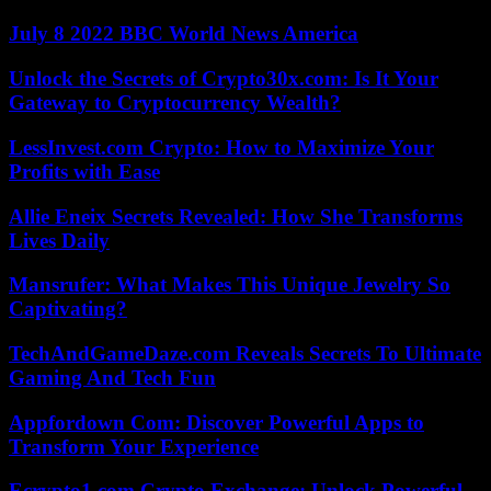
July 8 2022 BBC World News America
Unlock the Secrets of Crypto30x.com: Is It Your
Gateway to Cryptocurrency Wealth?
LessInvest.com Crypto: How to Maximize Your
Profits with Ease
Allie Eneix Secrets Revealed: How She Transforms
Lives Daily
Mansrufer: What Makes This Unique Jewelry So
Captivating?
TechAndGameDaze.com Reveals Secrets To Ultimate
Gaming And Tech Fun
Appfordown Com: Discover Powerful Apps to
Transform Your Experience
Ecrypto1.com Crypto Exchange: Unlock Powerful