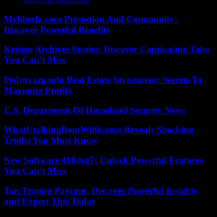
Afterpay user spending limits
Myliberla.com Protection And Community:
Discover Powerful Benefits
Kristen Archives Stories: Discover Captivating Tales
You Can’t Miss
Pedrovazpaulo Real Estate Investment: Secrets To
Maximize Profits
U.S. Department Of Homeland Security News
WhatUtalkingBoutWillis.com Reveals Shocking
Truths You Must Know
New Software 418dsg7: Unlock Powerful Features
You Can’t Miss
Tan Truong Paycom: Discover Powerful Insights
and Expert Tips Today