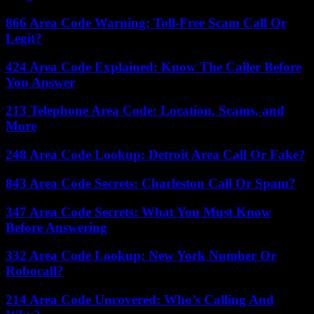
866 Area Code Warning: Toll-Free Scam Call Or
Legit?
424 Area Code Explained: Know The Caller Before
You Answer
213 Telephone Area Code: Location, Scams, and
More
248 Area Code Lookup: Detroit Area Call Or Fake?
843 Area Code Secrets: Charleston Call Or Spam?
347 Area Code Secrets: What You Must Know
Before Answering
332 Area Code Lookup: New York Number Or
Robocall?
214 Area Code Uncovered: Who’s Calling And