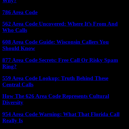
Why?
786 Area Code
562 Area Code Uncovered: Where It’s From And
Who Calls
608 Area Code Guide: Wisconsin Callers You
Should Know
877 Area Code Secrets: Free Call Or Risky Spam
Ring?
559 Area Code Lookup: Truth Behind These
Central Calls
How The 626 Area Code Represents Cultural
Diversity
954 Area Code Warning: What That Florida Call
Really Is