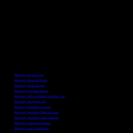
feature later this year, users are encouraged to take advantage of this
tool to better manage their spending and avoid excessive debt. By
setting a limit on their spending within the app, users can exercise
greater control over their finances and make more informed
decisions when using BNPL services.
It is important for users to stay informed about the latest
developments in the BNPL industry and to prioritize financial
responsibility when using these services. By staying informed and
practicing prudent financial management, users can mitigate the risks
associated with BNPL products and ensure a more secure financial
future.
TAGS
Afterpay account cap
Afterpay financial limits
Afterpay payment cap
Afterpay purchase limits
Afterpay self-regulated spending cap
Afterpay shopping cap
Afterpay spending control
Afterpay spending limit increase
Afterpay spending management
Afterpay transaction limits
Afterpay user restrictions