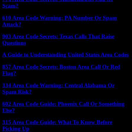
Scam?
610 Area Code Warning: PA Number Or Spam
Attack?
903 Area Code Secrets: Texas Calls That Raise
Questions
A Guide to Understanding United States Area Codes
857 Area Code Secrets: Boston Area Call Or Red
Flag?
334 Area Code Warning: Central Alabama Or
Spam Risk?
602 Area Code Guide: Phoenix Call Or Something
Else?
315 Area Code Guide: What To Know Before
Picking Up