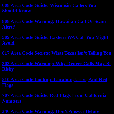
608 Area Code Guide: Wisconsin Callers You
Should Know
808 Area Code Warning: Hawaiian Call Or Scam
Alert?
509 Area Code Guide: Eastern WA Call You Might
Avoid
817 Area Code Secrets: What Texas Isn’t Telling You
303 Area Code Warning: Why Denver Calls May Be
Risky
510 Area Code Lookup: Location, Users, And Red
Flags
707 Area Code Guide: Red Flags From California
Numbers
346 Area Code Warning: Don’t Answer Before