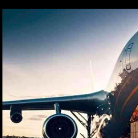
24.09.2024
211