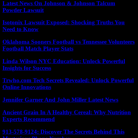
Latest News On Johnson & Johnson Talcum
Powder Lawsuit
Isotonix Lawsuit Exposed: Shocking Truths You
Need to Know
Oklahoma Sooners Football vs Tennessee Volunteers
Football Match Player Stats
Linda Wilson NYC Education: Unlock Powerful
Insights for Success
Trwho.com Tech Secrets Revealed: Unlock Powerful
Online Innovations
Jennifer Garner And John Miller Latest News
Ancient Grain In A Healthy Cereal: Why Nutrition
Experts Recommend
913-578-9124: Discover The Secrets Behind This