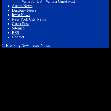
Write for US – Write a Guest Post
Austin News
Duxbury News
Iowa News
New York City News
Guest Post
Sitemap
RSS
Contact
© Breaking New Jersey News