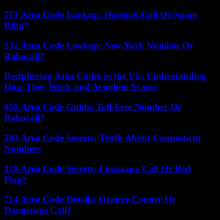
713 Area Code Lookup: Houston Call Or Spam
Ring?
332 Area Code Lookup: New York Number Or
Robocall?
Deciphering Area Codes in the US: Understanding
How They Work and Avoiding Scams
855 Area Code Guide: Toll-Free Number Or
Robocall?
203 Area Code Secrets: Truth About Connecticut
Numbers
318 Area Code Secrets: Louisiana Call Or Red
Flag?
714 Area Code Details: Orange County Or
Dangerous Call?