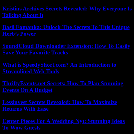
Kristins Archives Secrets Revealed: Why Everyone Is
Talking About It
Basil Fomanka: Unlock The Secrets To This Unique
Herb’s Power
SoundCloud Downloader Extension: How To Easily
Save Your Favorite Tracks
What is SpeedyShort.com? An Introduction to
Streamlined Web Tools
ThriftyEvents.net Secrets: How To Plan Stunning
Events On A Budget
Lessinvest Secrets Revealed: How To Maximize
Returns With Ease
Center Pieces For A Wedding Nyt: Stunning Ideas
To Wow Guests