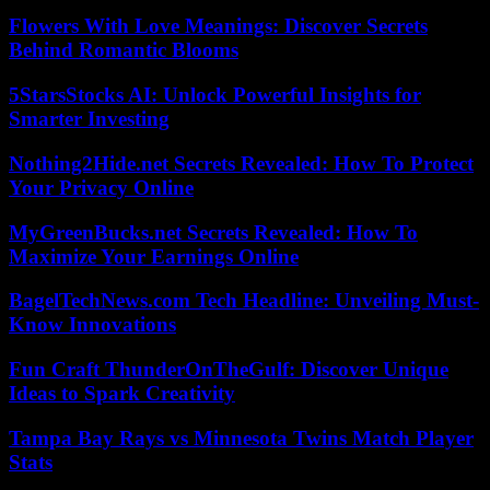
Flowers With Love Meanings: Discover Secrets
Behind Romantic Blooms
5StarsStocks AI: Unlock Powerful Insights for
Smarter Investing
Nothing2Hide.net Secrets Revealed: How To Protect
Your Privacy Online
MyGreenBucks.net Secrets Revealed: How To
Maximize Your Earnings Online
BagelTechNews.com Tech Headline: Unveiling Must-
Know Innovations
Fun Craft ThunderOnTheGulf: Discover Unique
Ideas to Spark Creativity
Tampa Bay Rays vs Minnesota Twins Match Player
Stats