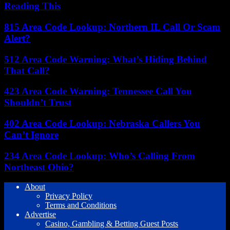
Reading This
815 Area Code Lookup: Northern IL Call Or Scam
Alert?
512 Area Code Warning: What’s Hiding Behind
That Call?
423 Area Code Warning: Tennessee Call You
Shouldn’t Trust
402 Area Code Lookup: Nebraska Callers You
Can’t Ignore
234 Area Code Lookup: Who’s Calling From
Northeast Ohio?
About
Privacy Policy
Terms and Conditions
Advertise
Casino, Gambling & Betting Guest Posts