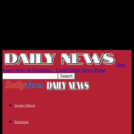
New
Jersey News & Headlines – Local Online News Portal
Jersey News
Business