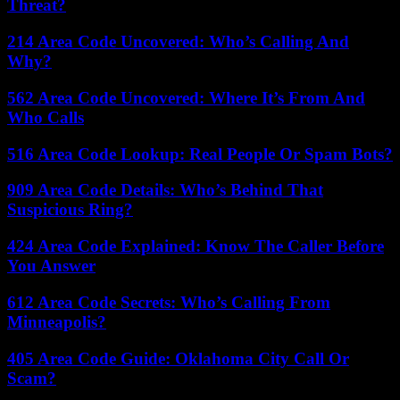
Threat?
214 Area Code Uncovered: Who’s Calling And
Why?
562 Area Code Uncovered: Where It’s From And
Who Calls
516 Area Code Lookup: Real People Or Spam Bots?
909 Area Code Details: Who’s Behind That
Suspicious Ring?
424 Area Code Explained: Know The Caller Before
You Answer
612 Area Code Secrets: Who’s Calling From
Minneapolis?
405 Area Code Guide: Oklahoma City Call Or
Scam?