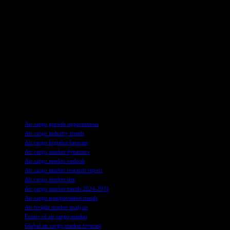
About SkyQuest
SkyQuest is an IP-focused Research and Investment Bank that
accelerates technology and assets. They provide access to
technologies, markets, and finance across various sectors like Life
Sciences, CleanTech, AgriTech, NanoTech, and Information &
Communication Technology. SkyQuest collaborates with
innovators, inventors, entrepreneurs, companies, and investors to
optimize the economic potential of their intellectual assets.
For more information, visit SkyQuest’s website or contact Mr. Jagraj
Singh at the provided contact information.
TAGS
Air cargo growth opportunities
Air cargo industry trends
Air cargo logistics forecast
Air cargo market dynamics
Air cargo market outlook
Air cargo market research report
Air cargo market size
Air cargo market trends 2024-2031
Air cargo transportation trends
Air freight market analysis
Future of air cargo market
Global air cargo market forecast