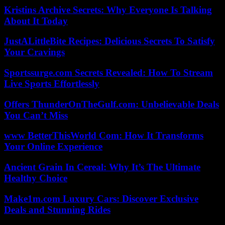
Kristins Archive Secrets: Why Everyone Is Talking
About It Today
JustALittleBite Recipes: Delicious Secrets To Satisfy
Your Cravings
Sportssurge.com Secrets Revealed: How To Stream
Live Sports Effortlessly
Offers ThunderOnTheGulf.com: Unbelievable Deals
You Can’t Miss
www BetterThisWorld Com: How It Transforms
Your Online Experience
Ancient Grain In Cereal: Why It’s The Ultimate
Healthy Choice
Make1m.com Luxury Cars: Discover Exclusive
Deals and Stunning Rides