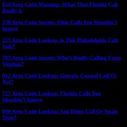
954 Area Code Warning: What That Florida Call
Really Is
330 Area Code Secrets: Ohio Calls You Shouldn’t
Ignore
215 Area Code Lookup: Is This Philadelphia Call
Safe?
703 Area Code Secrets: Who’s Really Calling From
Virginia?
912 Area Code Lookup: Georgia Coastal Call Or
Not?
727 Area Code Lookup: Florida Calls You
Shouldn’t Ignore
858 Area Code Lookup: San Diego Call Or Spam
Trap?