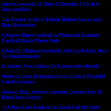
Arnab Goswami vs. Nora O’Donnell: A Clash of
News Anchors
The Kirsten Archive: Unlock Hidden Secrets and
Rare Discoveries
Clemson Tigers Football vs Pittsburgh Panthers
Football Match Player Stats
Check My Balance Starbucks Gift Card: Easy Ways
To Track Instantly
Is Scripps News Liberal Or Conservative Reddit
Keezy.co Guru Benjamin Secrets: Unlock Powerful
Creative Genius
Arcyart Blog: Uncover Amazing Creative Tips To
Boost Your Artistry
314 Area Code Lookup: St. Louis Call Or Scam