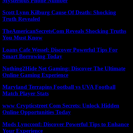
Mysterious Phone Number
Scott Lynn Kilburg Cause Of Death: Shocking
Truth Revealed
TheAmericanSecretsCom Reveals Shocking Truths
You Must Know
Loans Cafe Wessel: Discover Powerful Tips For
Smart Borrowing Today
Nothing2Hide Net Gaming: Discover The Ultimate
Online Gaming Experience
Maryland Terrapins Football vs UVA Football
Match Player Stats
www Crypticstreet Com Secrets: Unlock Hidden
Online Opportunities Today
Mods Lyncconf: Discover Powerful Tips to Enhance
Your Experience