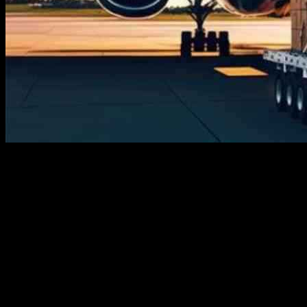
The air cargo market is experiencing significant growth and
transformation, impacting industries globally and changing the way
businesses operate. With the rise of innovation and various
applications, the air cargo market is expected to reshape the global
market landscape. This report provides a detailed analysis of the
current status, growth prospects, key players, challenges, and future
trends in the air cargo market.
The size of the air cargo market was valued at USD 131.09 billion