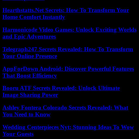
Hearthstatts.Net Secrets: How To Transform Your
Home Comfort Instantly
Harmonicode Video Games: Unlock Exciting Worlds
and Epic Adventures
Telegraph247 Secrets Revealed: How To Transform
Your Online Presence
AppForDown Android: Discover Powerful Features
That Boost Efficiency
Booru ATF Secrets Revealed: Unlock Ultimate
Image Sharing Power
Ashley Fontera Colorado Secrets Revealed: What
You Need to Know
Wedding Centerpieces Nyt: Stunning Ideas To Wow
Your Guests