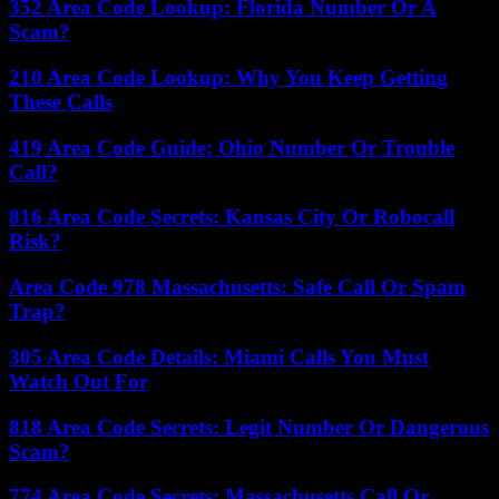
352 Area Code Lookup: Florida Number Or A
Scam?
210 Area Code Lookup: Why You Keep Getting
These Calls
419 Area Code Guide: Ohio Number Or Trouble
Call?
816 Area Code Secrets: Kansas City Or Robocall
Risk?
Area Code 978 Massachusetts: Safe Call Or Spam
Trap?
305 Area Code Details: Miami Calls You Must
Watch Out For
818 Area Code Secrets: Legit Number Or Dangerous
Scam?
774 Area Code Secrets: Massachusetts Call Or