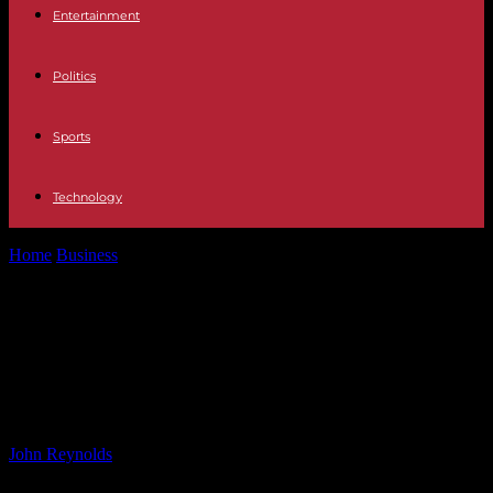
Entertainment
Politics
Sports
Technology
Home
Business
Air Cargo Market Forecast 2024-2031: Trends and
Opportunities for Growth
Air Cargo Market Forecast 2024-
2031: Trends and Opportunities for
Growth
By
John Reynolds
-