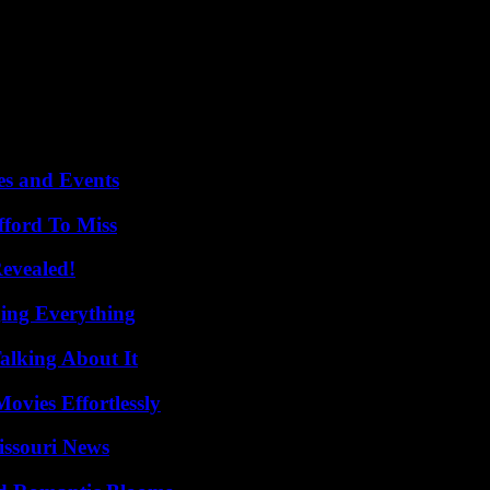
pled his mother, and now trample his memory,” she lambasted, accusing
h he accused Vladimir Putin, then his arrest and sentence to nineteen
 Russian elites, has been methodically dismantled in recent years, with
es and Events
fford To Miss
Revealed!
ing Everything
alking About It
vies Effortlessly
issouri News