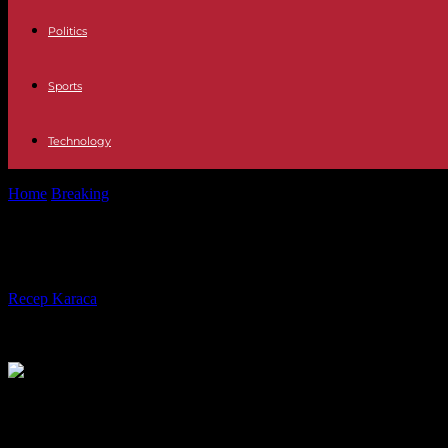
Politics
Sports
Technology
Home
Breaking
Alexeï Navalny buried in Moscow, in the presence of 
Alexeï Navalny buried in Moscow, in 
By
Recep Karaca
-
29.02.2024
225