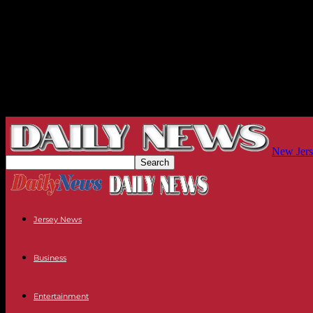
New Jers
Jersey News
Business
Entertainment