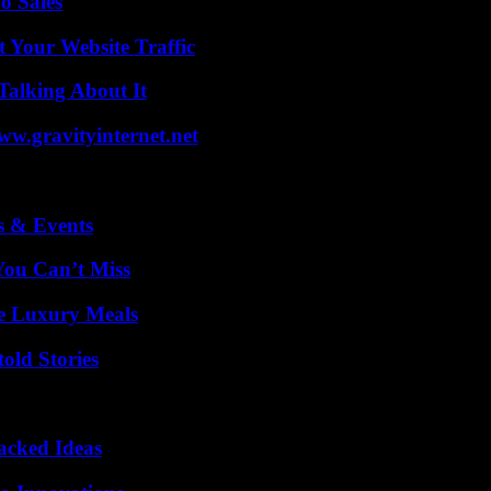
o Sales
 Your Website Traffic
Talking About It
w.gravityinternet.net
s & Events
You Can’t Miss
le Luxury Meals
old Stories
Packed Ideas