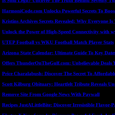
Is Sold Legit? Uncover The Truth Behind Seventy Tw
HarmoniCode.com Unlocks Powerful Secrets To Boost
Kristins Archives Secrets Revealed: Why Everyone Is 
Unlock the Power of High-Speed Connectivity with ww
UTEP Football vs WKU Football Match Player Stats
Arizona State Calendar: Ultimate Guide To Key Date
Offers ThunderOnTheGulf.com: Unbelievable Deals 
Price Charalabush: Discover The Secret To Affordab
Scott Kilburg Obituary: Heartfelt Tribute Reveals Unt
Remove Site From Google News With Paywall
Recipes JustALittleBite: Discover Irresistible Flavor-