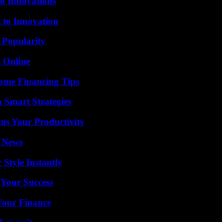
o Innovations
 to Innovation
 Popularity
s Online
ome Financing Tips
 Smart Strategies
ms Your Productivity
l News
Style Instantly
 Your Success
 Your Finance