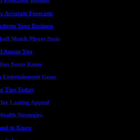
nd Romantic Blooms
r Accurate Forecasts
nsform Your Business
all Match Player Stats
ll Amaze You
s You Never Knew
n Entertainment Gems
ng Tips Today
for Lasting Appeal
ealth Strategies
Need to Know