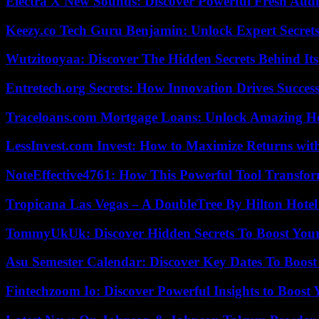
Electra X New Sounds: Discover Powerful Fresh Audi
Keezy.co Tech Guru Benjamin: Unlock Expert Secrets
Wutzitooyaa: Discover The Hidden Secrets Behind Its
Entretech.org Secrets: How Innovation Drives Succes
Traceloans.com Mortgage Loans: Unlock Amazing H
LessInvest.com Invest: How to Maximize Returns with
NoteEffective4761: How This Powerful Tool Transfor
Tropicana Las Vegas – A DoubleTree By Hilton Hote
TommyUkUk: Discover Hidden Secrets To Boost Your 
Asu Semester Calendar: Discover Key Dates To Boost
Fintechzoom Io: Discover Powerful Insights to Boost