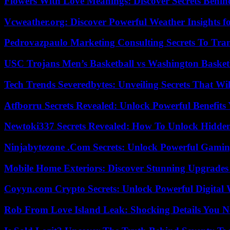
Flowers With Love Meanings: Discover Secrets Behi
Vcweather.org: Discover Powerful Weather Insights fo
Pedrovazpaulo Marketing Consulting Secrets To Tra
USC Trojans Men’s Basketball vs Washington Basketb
Tech Trends Severedbytes: Unveiling Secrets That Wi
Atfborru Secrets Revealed: Unlock Powerful Benefit
Newtoki337 Secrets Revealed: How To Unlock Hidde
Ninjabytezone .Com Secrets: Unlock Powerful Gami
Mobile Home Exteriors: Discover Stunning Upgrades 
Coyyn.com Crypto Secrets: Unlock Powerful Digital W
Rob From Love Island Leak: Shocking Details You 