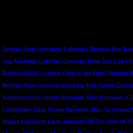
people in the Kremlin killed him, then trampled his body, then tram
responsible for this situation.
Before his poisoning in 2020, which he narrowly survived and of whic
crowds, particularly in the Russian capital.
His movement, which relied on investigations exposing corruption among
death of her husband, Yulia Navalnaïa promised to continue her fight.
Arizona State University Calendar: Discover Key Dat
Asu Academic Calendar: Essential Dates You Can’t A
Babbysex2021 : Gender Clues in the First Trimester 
Betechit News: Uncover Shocking Tech Trends Chang
KristenArchives Secrets Revealed: Why Everyone Is T
Couchtuner Guru Secrets Revealed: How To Stream Mo
Higher Education Loan Authority Of The State Of M