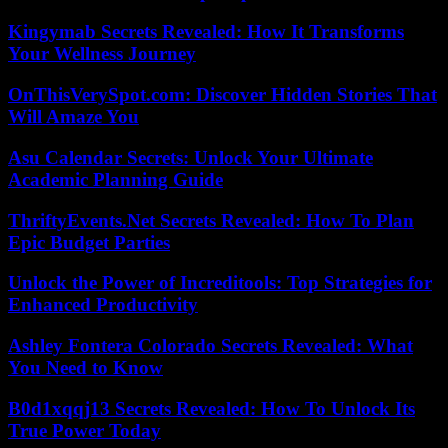
Kingymab Secrets Revealed: How It Transforms
Your Wellness Journey
OnThisVerySpot.com: Discover Hidden Stories That
Will Amaze You
Asu Calendar Secrets: Unlock Your Ultimate
Academic Planning Guide
ThriftyEvents.Net Secrets Revealed: How To Plan
Epic Budget Parties
Unlock the Power of Increditools: Top Strategies for
Enhanced Productivity
Ashley Fontera Colorado Secrets Revealed: What
You Need to Know
B0d1xqqj13 Secrets Revealed: How To Unlock Its
True Power Today