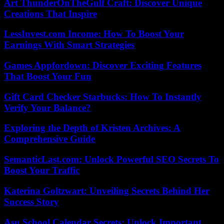
Art ThunderOnTheGulf Craft: Discover Unique
Creations That Inspire
LessInvest.com Income: How To Boost Your
Earnings With Smart Strategies
Games Appfordown: Discover Exciting Features
That Boost Your Fun
Gift Card Checker Starbucks: How To Instantly
Verify Your Balance?
Exploring the Depth of Kristen Archives: A
Comprehensive Guide
SemanticLast.com: Unlock Powerful SEO Secrets To
Boost Your Traffic
Katerina Goltzwart: Unveiling Secrets Behind Her
Success Story
Asu School Calendar Secrets: Unlock Important