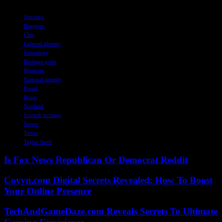
TAGS
Ancestry
Bagpipes
Clan
Cultural identity
Genealogy
Heritage pride
Musician
National identity
Proud
Roots
Scotland
Scottish heritage
Singer
Tartan
Taylor Swift
Is Fox News Republican Or Democrat Reddit
Coyyn.com Digital Secrets Revealed: How To Boost
Your Online Presence
TechAndGameDaze.com Reveals Secrets To Ultimate