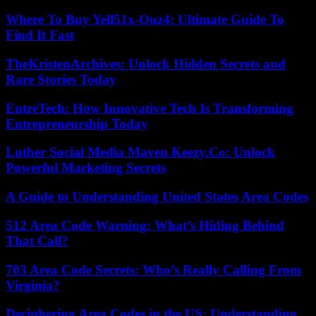
Where To Buy Yell51x-Ouz4: Ultimate Guide To
Find It Fast
TheKristenArchives: Unlock Hidden Secrets and
Rare Stories Today
EntreTech: How Innovative Tech Is Transforming
Entrepreneurship Today
Luther Social Media Maven Keezy.Co: Unlock
Powerful Marketing Secrets
A Guide to Understanding United States Area Codes
512 Area Code Warning: What’s Hiding Behind
That Call?
703 Area Code Secrets: Who’s Really Calling From
Virginia?
Deciphering Area Codes in the US: Understanding