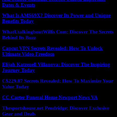
Dates & Events
What Is AMS69X? Discover Its Power and Unique
Benefits Today
WhatUtalkingboutWillis Com: Discover The Secrets
Behind Its Buzz
Capcut VPN Secrets Revealed: How To Unlock
Ultimate Video Freedom
Elijah Katzenell Villanova: Discover The Inspiring
Journey Today
C$229.87 Secrets Revealed: How To Maximize Your
Value Today
CC Carter Funeral Home Newport News VA
Thesportshouse.net Pendridge: Discover Exclusive
Gear and Deals