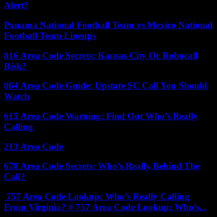
Alert?
Panama National Football Team vs Mexico National
Football Team Lineups
816 Area Code Secrets: Kansas City Or Robocall
Risk?
864 Area Code Guide: Upstate SC Call You Should
Watch
615 Area Code Warning: Find Out Who’s Really
Calling
213 Area Code
678 Area Code Secrets: Who’s Really Behind The
Call?
757 Area Code Lookup: Who’s Really Calling
From Virginia? # 757 Area Code Lookup: Who’s...