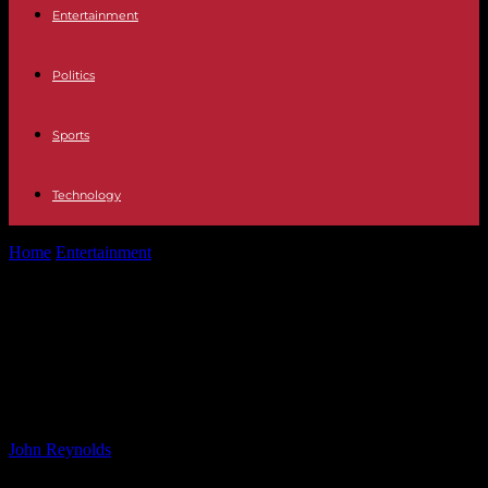
Entertainment
Politics
Sports
Technology
Home
Entertainment
All the reasons Taylor Swift is basically
Scottish as singer says she’s...
All the reasons Taylor Swift is
basically Scottish as singer says
she’s ‘proud’ of roots
By
John Reynolds
-