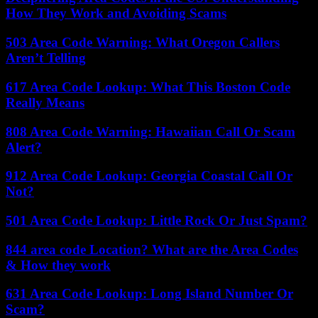
How They Work and Avoiding Scams
503 Area Code Warning: What Oregon Callers
Aren’t Telling
617 Area Code Lookup: What This Boston Code
Really Means
808 Area Code Warning: Hawaiian Call Or Scam
Alert?
912 Area Code Lookup: Georgia Coastal Call Or
Not?
501 Area Code Lookup: Little Rock Or Just Spam?
844 area code Location? What are the Area Codes
& How they work
631 Area Code Lookup: Long Island Number Or
Scam?