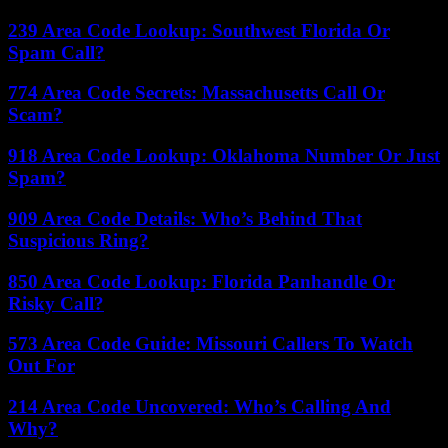
239 Area Code Lookup: Southwest Florida Or
Spam Call?
774 Area Code Secrets: Massachusetts Call Or
Scam?
918 Area Code Lookup: Oklahoma Number Or Just
Spam?
909 Area Code Details: Who’s Behind That
Suspicious Ring?
850 Area Code Lookup: Florida Panhandle Or
Risky Call?
573 Area Code Guide: Missouri Callers To Watch
Out For
214 Area Code Uncovered: Who’s Calling And
Why?