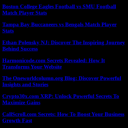
Boston College Eagles Football vs SMU Football
Match Player Stats
Tampa Bay Buccaneers vs Bengals Match Player
Stats
Ethan Polensky NJ: Discover The Inspiring Journey
Behind Success
Harmonicode.com Secrets Revealed: How It
Transforms Your Website
The Oneworldcolumn.org Blog: Discover Powerful
Insights and Stories
Crypto30x.com XRP: Unlock Powerful Secrets To
Maximize Gains
CallScroll.com Secrets: How To Boost Your Business
Growth Fast