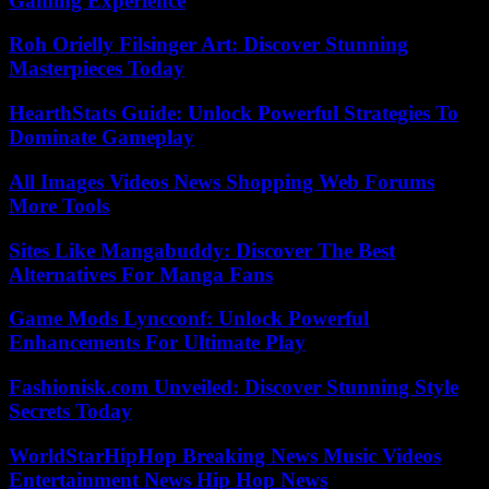
Gaming Experience
Roh Orielly Filsinger Art: Discover Stunning
Masterpieces Today
HearthStats Guide: Unlock Powerful Strategies To
Dominate Gameplay
All Images Videos News Shopping Web Forums
More Tools
Sites Like Mangabuddy: Discover The Best
Alternatives For Manga Fans
Game Mods Lyncconf: Unlock Powerful
Enhancements For Ultimate Play
Fashionisk.com Unveiled: Discover Stunning Style
Secrets Today
WorldStarHipHop Breaking News Music Videos
Entertainment News Hip Hop News