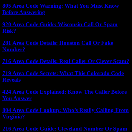
805 Area Code Warning: What You Must Know
Before Answering
920 Area Code Guide: Wisconsin Call Or Spam
Risk?
281 Area Code Details: Houston Call Or Fake
Number?
716 Area Code Details: Real Caller Or Clever Scam?
719 Area Code Secrets: What This Colorado Code
Reveals
424 Area Code Explained: Know The Caller Before
You Answer
804 Area Code Lookup: Who’s Really Calling From
Virginia?
216 Area Code Guide: Cleveland Number Or Spam