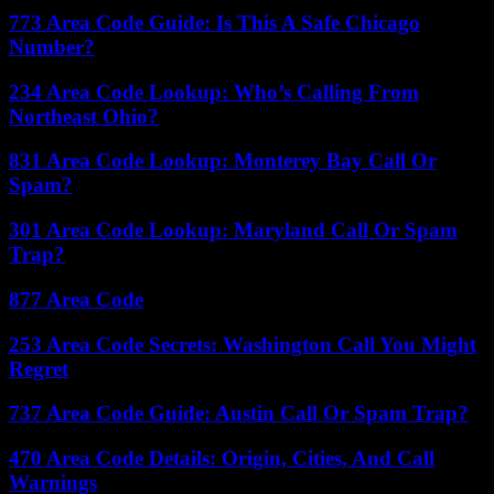
773 Area Code Guide: Is This A Safe Chicago
Number?
234 Area Code Lookup: Who’s Calling From
Northeast Ohio?
831 Area Code Lookup: Monterey Bay Call Or
Spam?
301 Area Code Lookup: Maryland Call Or Spam
Trap?
877 Area Code
253 Area Code Secrets: Washington Call You Might
Regret
737 Area Code Guide: Austin Call Or Spam Trap?
470 Area Code Details: Origin, Cities, And Call
Warnings