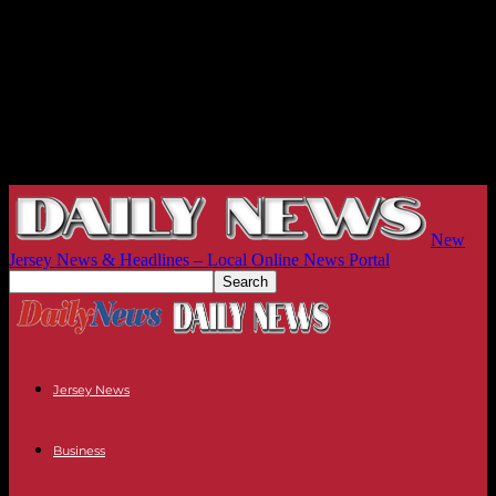
New
Jersey News & Headlines – Local Online News Portal
Jersey News
Business