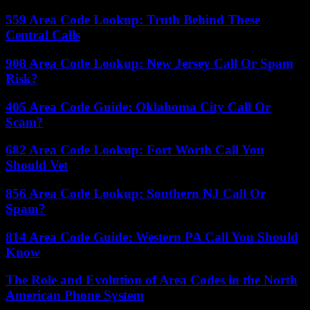
559 Area Code Lookup: Truth Behind These
Central Calls
908 Area Code Lookup: New Jersey Call Or Spam
Risk?
405 Area Code Guide: Oklahoma City Call Or
Scam?
682 Area Code Lookup: Fort Worth Call You
Should Vet
856 Area Code Lookup: Southern NJ Call Or
Spam?
814 Area Code Guide: Western PA Call You Should
Know
The Role and Evolution of Area Codes in the North
American Phone System