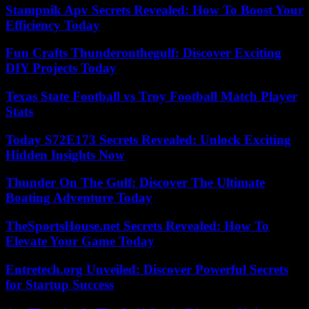
Stampnik Apv Secrets Revealed: How To Boost Your
Efficiency Today
Fun Crafts Thunderonthegulf: Discover Exciting
DIY Projects Today
Texas State Football vs Troy Football Match Player
Stats
Today S72E173 Secrets Revealed: Unlock Exciting
Hidden Insights Now
Thunder On The Gulf: Discover The Ultimate
Boating Adventure Today
TheSportsHouse.net Secrets Revealed: How To
Elevate Your Game Today
Entretech.org Unveiled: Discover Powerful Secrets
for Startup Success