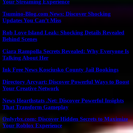
Your Streaming Experience
Tsumino-Blog.com News: Discover Shocking
Updates You Can’t Miss
Rob Love Island Leak: Shocking Details Revealed
Behind Scenes
Ciara Rampolla Secrets Revealed: Why Everyone Is
Talking About Her
Ink Free News Kosciusko County Jail Bookings
Directory Arcyart: Discover Powerful Ways to Boost
Your Creative Network
News Hearthstats .Net: Discover Powerful Insights
That Transform Gameplay
Onlyrbx.com: Discover Hidden Secrets to Maximize
Your Roblox Experience