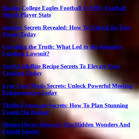
Boston College Eagles Football vs SMU Football
Match Player Stats
Iganiny Secrets Revealed: How To Unlock Its True
Power Today
Unveiling the Truth: What Led to the Kennedy
Funding Lawsuit?
JustALittleBite Recipe Secrets To Elevate Your
Cooking Today
Lync Conf Mods Secrets: Unlock Powerful Meeting
Enhancements Today
ThriftyEvents.net Secrets: How To Plan Stunning
Events On Budget
Mount Oevre: Discover The Hidden Wonders And
Untold Secrets