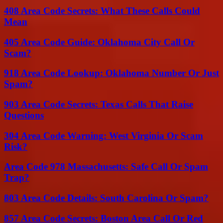
408 Area Code Secrets: What These Calls Could
Mean
405 Area Code Guide: Oklahoma City Call Or
Scam?
918 Area Code Lookup: Oklahoma Number Or Just
Spam?
903 Area Code Secrets: Texas Calls That Raise
Questions
304 Area Code Warning: West Virginia Or Scam
Risk?
Area Code 978 Massachusetts: Safe Call Or Spam
Trap?
803 Area Code Details: South Carolina Or Spam?
857 Area Code Secrets: Boston Area Call Or Red