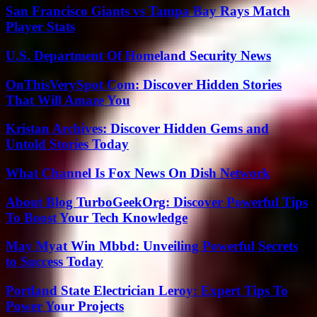
San Francisco Giants vs Tampa Bay Rays Match
Player Stats
U.S. Department Of Homeland Security News
OnThisVerySpot Com: Discover Hidden Stories
That Will Amaze You
Kristan Archives: Discover Hidden Gems and
Untold Stories Today
What Channel Is Fox News On Dish Network
About Blog TurboGeekOrg: Discover Powerful Tips
To Boost Your Tech Knowledge
May Myat Win Mbbd: Unveiling Powerful Secrets
to Success Today
Portland State Electrician Leroy: Expert Tips To
Power Your Projects