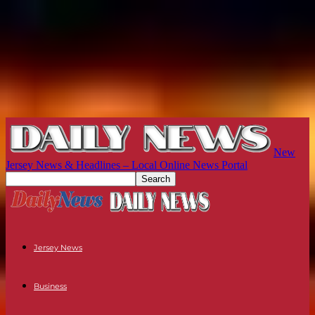
New
Jersey News & Headlines – Local Online News Portal
Jersey News
Business