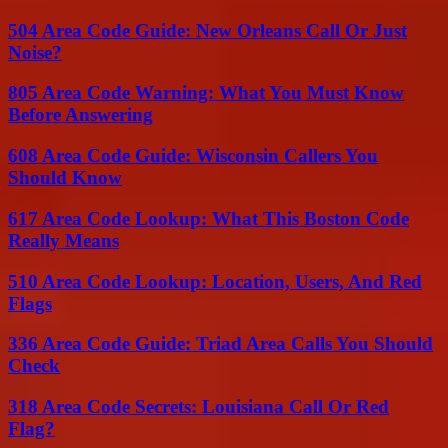
504 Area Code Guide: New Orleans Call Or Just
Noise?
805 Area Code Warning: What You Must Know
Before Answering
608 Area Code Guide: Wisconsin Callers You
Should Know
617 Area Code Lookup: What This Boston Code
Really Means
510 Area Code Lookup: Location, Users, And Red
Flags
336 Area Code Guide: Triad Area Calls You Should
Check
318 Area Code Secrets: Louisiana Call Or Red
Flag?