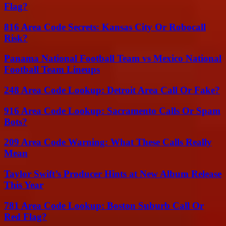
Flag?
816 Area Code Secrets: Kansas City Or Robocall
Risk?
Panama National Football Team vs Mexico National
Football Team Lineups
248 Area Code Lookup: Detroit Area Call Or Fake?
916 Area Code Lookup: Sacramento Calls Or Spam
Bots?
209 Area Code Warning: What These Calls Really
Mean
Taylor Swift’s Producer Hints at New Album Release
This Year
781 Area Code Lookup: Boston Suburb Call Or
Red Flag?