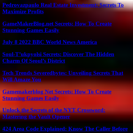
Pedrovazpaulo Real Estate Investment: Secrets To
Maximize Profits
GameMakerBlog.net Secrets: How To Create
Stunning Games Easily
July 8 2022 BBC World News America
Soul-T’ukpyolsi Secrets: Discover The Hidden
Charm Of Seoul’s District
Tech Trends Severedbytes: Unveiling Secrets That
Will Amaze You
Gamemakerblog Net Secrets: How To Create
Stunning Games Easily
Unlock the Secrets of the NYT Crossword:
Mastering the Vault Opener
424 Area Code Explained: Know The Caller Before