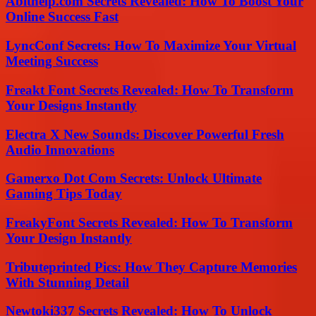
Abithelp.com Secrets Revealed: How To Boost Your
Online Success Fast
LyncConf Secrets: How To Maximize Your Virtual
Meeting Success
Freakt Font Secrets Revealed: How To Transform
Your Designs Instantly
Electra X New Sounds: Discover Powerful Fresh
Audio Innovations
Gamerxo Dot Com Secrets: Unlock Ultimate
Gaming Tips Today
FreakyFont Secrets Revealed: How To Transform
Your Design Instantly
Tributeprinted Pics: How They Capture Memories
With Stunning Detail
Newtoki337 Secrets Revealed: How To Unlock