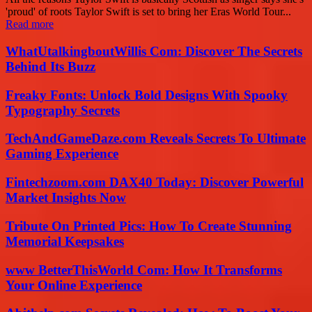
'proud' of roots Taylor Swift is set to bring her Eras World Tour...
Read more
WhatUtalkingboutWillis Com: Discover The Secrets
Behind Its Buzz
Freaky Fonts: Unlock Bold Designs With Spooky
Typography Secrets
TechAndGameDaze.com Reveals Secrets To Ultimate
Gaming Experience
Fintechzoom.com DAX40 Today: Discover Powerful
Market Insights Now
Tribute On Printed Pics: How To Create Stunning
Memorial Keepsakes
www BetterThisWorld Com: How It Transforms
Your Online Experience