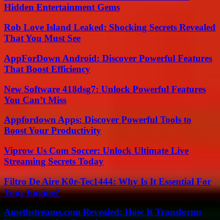
Hidden Entertainment Gems
Rob Love Island Leaked: Shocking Secrets Revealed
That You Must See
AppForDown Android: Discover Powerful Features
That Boost Efficiency
New Software 418dsg7: Unlock Powerful Features
You Can’t Miss
Appfordown Apps: Discover Powerful Tools to
Boost Your Productivity
Viprow Us Com Soccer: Unlock Ultimate Live
Streaming Secrets Today
Filtro De Aire K0r-Tec1444: Why Is It Essential For
Your Engine?
Amethstreams.com Revealed: How It Transforms