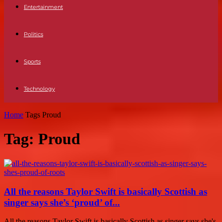
Entertainment
Politics
Sports
Technology
Home
Tags
Proud
Tag: Proud
All the reasons Taylor Swift is basically Scottish as
singer says she’s ‘proud’ of...
All the reasons Taylor Swift is basically Scottish as singer says she's