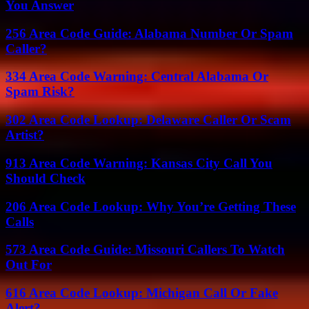
You Answer
256 Area Code Guide: Alabama Number Or Spam
Caller?
334 Area Code Warning: Central Alabama Or
Spam Risk?
302 Area Code Lookup: Delaware Caller Or Scam
Artist?
913 Area Code Warning: Kansas City Call You
Should Check
206 Area Code Lookup: Why You’re Getting These
Calls
573 Area Code Guide: Missouri Callers To Watch
Out For
616 Area Code Lookup: Michigan Call Or Fake
Alert?