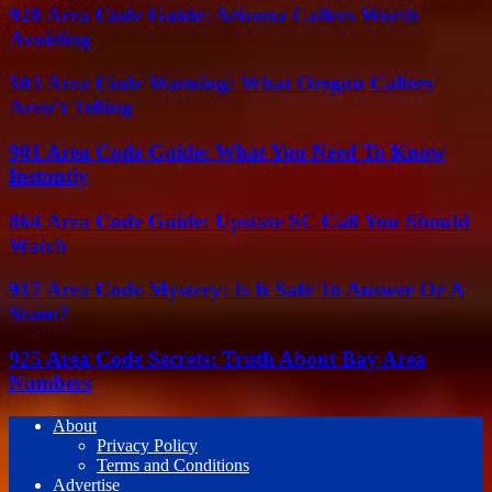
928 Area Code Guide: Arizona Callers Worth
Avoiding
503 Area Code Warning: What Oregon Callers
Aren’t Telling
901 Area Code Guide: What You Need To Know
Instantly
864 Area Code Guide: Upstate SC Call You Should
Watch
917 Area Code Mystery: Is It Safe To Answer Or A
Scam?
925 Area Code Secrets: Truth About Bay Area
Numbers
About
Privacy Policy
Terms and Conditions
Advertise