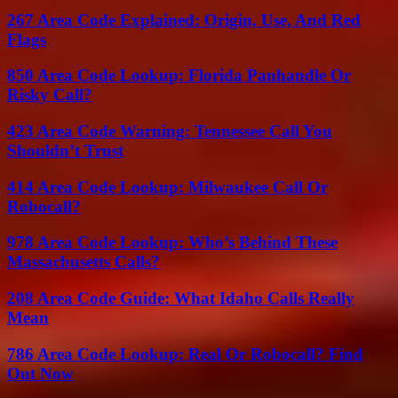
267 Area Code Explained: Origin, Use, And Red
Flags
850 Area Code Lookup: Florida Panhandle Or
Risky Call?
423 Area Code Warning: Tennessee Call You
Shouldn’t Trust
414 Area Code Lookup: Milwaukee Call Or
Robocall?
978 Area Code Lookup: Who’s Behind These
Massachusetts Calls?
208 Area Code Guide: What Idaho Calls Really
Mean
786 Area Code Lookup: Real Or Robocall? Find
Out Now