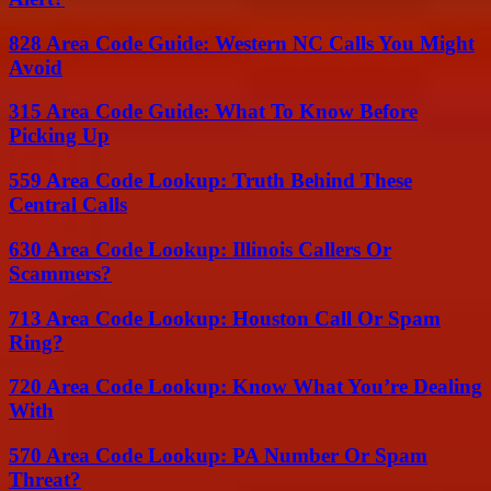
828 Area Code Guide: Western NC Calls You Might
Avoid
315 Area Code Guide: What To Know Before
Picking Up
559 Area Code Lookup: Truth Behind These
Central Calls
630 Area Code Lookup: Illinois Callers Or
Scammers?
713 Area Code Lookup: Houston Call Or Spam
Ring?
720 Area Code Lookup: Know What You’re Dealing
With
570 Area Code Lookup: PA Number Or Spam
Threat?