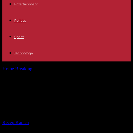
Entertainment
Politics
Sports
Technology
Home
Breaking
Are the antigen tests reliable to detect omicron?
Guide to avoid false...
Are the antigen tests reliable to
detect omicron? Guide to avoid
false negatives
By
Recep Karaca
-