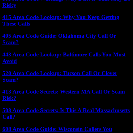
Risky
415 Area Code Lookup: Why You Keep Getting
These Calls
405 Area Code Guide: Oklahoma City Call Or
Scam?
443 Area Code Lookup: Baltimore Calls You Must
Avoid
520 Area Code Lookup: Tucson Call Or Clever
Scam?
413 Area Code Secrets: Western MA Call Or Scam
Risk?
508 Area Code Secrets: Is This A Real Massachusetts
Call?
608 Area Code Guide: Wisconsin Callers You