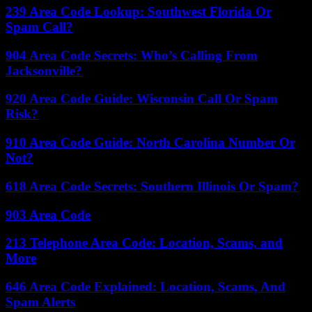
239 Area Code Lookup: Southwest Florida Or
Spam Call?
904 Area Code Secrets: Who’s Calling From
Jacksonville?
920 Area Code Guide: Wisconsin Call Or Spam
Risk?
910 Area Code Guide: North Carolina Number Or
Not?
618 Area Code Secrets: Southern Illinois Or Spam?
903 Area Code
213 Telephone Area Code: Location, Scams, and
More
646 Area Code Explained: Location, Scams, And
Spam Alerts