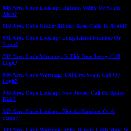
845 Area Code Lookup: Hudson Valley Or Scam
Alert?
518 Area Code Guide: Albany Area Calls To Avoid?
631 Area Code Lookup: Long Island Number Or
Scam?
732 Area Code Warning: Is This New Jersey Call
Legit?
866 Area Code Warning: Toll-Free Scam Call Or
Legit?
908 Area Code Lookup: New Jersey Call Or Spam
Risk?
352 Area Code Lookup: Florida Number Or A
Scam?
303 Area Code Warning: Why Denver Calls May Be