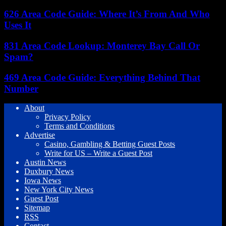
626 Area Code Guide: Where It’s From And Who
Uses It
831 Area Code Lookup: Monterey Bay Call Or
Spam?
469 Area Code Guide: Everything Behind That
Number
About
Privacy Policy
Terms and Conditions
Advertise
Casino, Gambling & Betting Guest Posts
Write for US – Write a Guest Post
Austin News
Duxbury News
Iowa News
New York City News
Guest Post
Sitemap
RSS
Contact