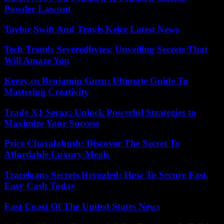
Powder Lawsuit
Taylor Swift And Travis Kelce Latest News
Tech Trends Severedbytes: Unveiling Secrets That
Will Amaze You
Keezy.co Benjamin Guru: Ultimate Guide To
Mastering Creativity
Trade X1 Serax: Unlock Powerful Strategies to
Maximize Your Success
Price Charalabush: Discover The Secret To
Affordable Luxury Meals
Traceloans Secrets Revealed: How To Secure Fast,
Easy Cash Today
East Coast Of The United States News