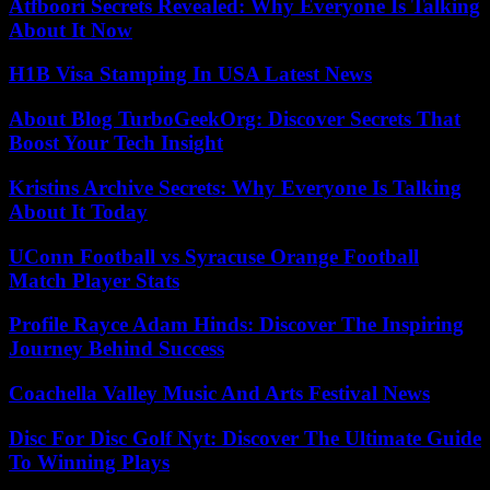
Atfboori Secrets Revealed: Why Everyone Is Talking
About It Now
H1B Visa Stamping In USA Latest News
About Blog TurboGeekOrg: Discover Secrets That
Boost Your Tech Insight
Kristins Archive Secrets: Why Everyone Is Talking
About It Today
UConn Football vs Syracuse Orange Football
Match Player Stats
Profile Rayce Adam Hinds: Discover The Inspiring
Journey Behind Success
Coachella Valley Music And Arts Festival News
Disc For Disc Golf Nyt: Discover The Ultimate Guide
To Winning Plays