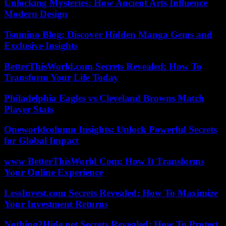
Unlocking Mysteries: How Ancient Arts Influence
Modern Design
Tsumino Blog: Discover Hidden Manga Gems and
Exclusive Insights
BetterThisWorld.com Secrets Revealed: How To
Transform Your Life Today
Philadelphia Eagles vs Cleveland Browns Match
Player Stats
Oneworldcolumn Insights: Unlock Powerful Secrets
for Global Impact
www BetterThisWorld Com: How It Transforms
Your Online Experience
LessInvest.com Secrets Revealed: How To Maximize
Your Investment Returns
Nothing2Hide.net Secrets Revealed: How To Protect