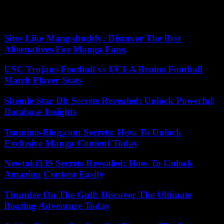
hours for a second test.
However, in case of symptoms, the test can be performed
immediately.
Sites Like Mangabuddy: Discover The Best
Alternatives For Manga Fans
USC Trojans Football vs UCLA Bruins Football
Match Player Stats
Shemle Star Db Secrets Revealed: Unlock Powerful
Database Insights
Tsumino-Blog.com Secrets: How To Unlock
Exclusive Manga Content Today
Newtoki339 Secrets Revealed: How To Unlock
Amazing Content Easily
Thunder On The Gulf: Discover The Ultimate
Boating Adventure Today