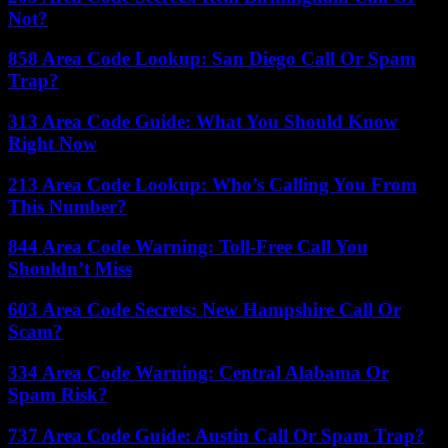
Not?
858 Area Code Lookup: San Diego Call Or Spam
Trap?
313 Area Code Guide: What You Should Know
Right Now
213 Area Code Lookup: Who’s Calling You From
This Number?
844 Area Code Warning: Toll-Free Call You
Shouldn’t Miss
603 Area Code Secrets: New Hampshire Call Or
Scam?
334 Area Code Warning: Central Alabama Or
Spam Risk?
737 Area Code Guide: Austin Call Or Spam Trap?