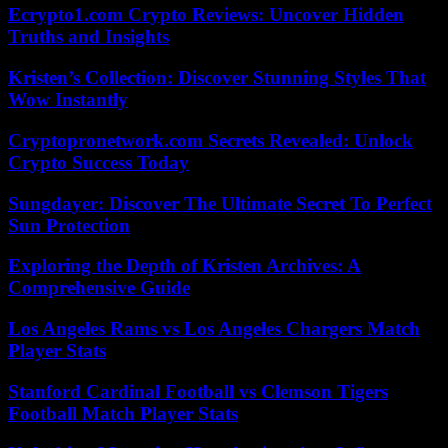
Ecrypto1.com Crypto Reviews: Uncover Hidden
Truths and Insights
Kristen’s Collection: Discover Stunning Styles That
Wow Instantly
Cryptopronetwork.com Secrets Revealed: Unlock
Crypto Success Today
Sungdayer: Discover The Ultimate Secret To Perfect
Sun Protection
Exploring the Depth of Kristen Archives: A
Comprehensive Guide
Los Angeles Rams vs Los Angeles Chargers Match
Player Stats
Stanford Cardinal Football vs Clemson Tigers
Football Match Player Stats