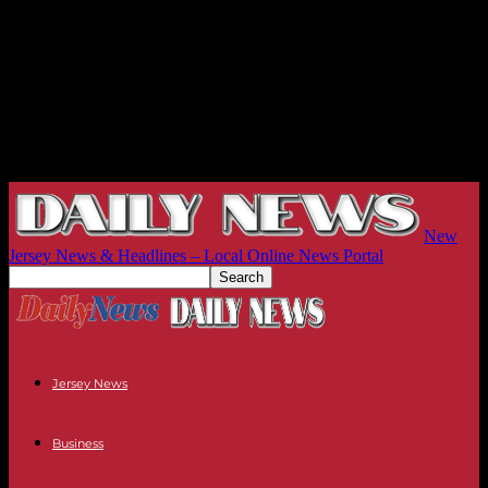
New
Jersey News & Headlines – Local Online News Portal
Jersey News
Business