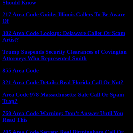
Should Know
217 Area Code Guide: Illinois Callers To Be Aware
Of
302 Area Code Lookup: Delaware Caller Or Scam
Artist?
Trump Suspends Security Clearances of Covington
Attorneys Who Represented Smith
855 Area Code
321 Area Code Details: Real Florida Call Or Not?
Area Code 978 Massachusetts: Safe Call Or Spam
Trap?
760 Area Code Warning: Don’t Answer Until You
Read This
205 Area Code Secrets: Real Birmingham Call Or