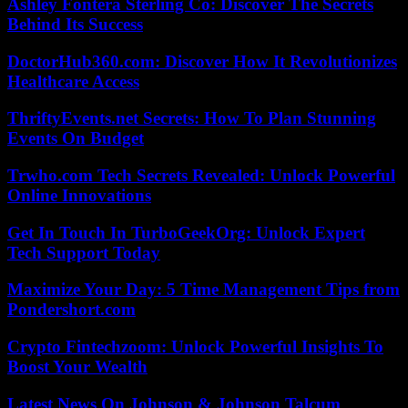
Ashley Fontera Sterling Co: Discover The Secrets
Behind Its Success
DoctorHub360.com: Discover How It Revolutionizes
Healthcare Access
ThriftyEvents.net Secrets: How To Plan Stunning
Events On Budget
Trwho.com Tech Secrets Revealed: Unlock Powerful
Online Innovations
Get In Touch In TurboGeekOrg: Unlock Expert
Tech Support Today
Maximize Your Day: 5 Time Management Tips from
Pondershort.com
Crypto Fintechzoom: Unlock Powerful Insights To
Boost Your Wealth
Latest News On Johnson & Johnson Talcum