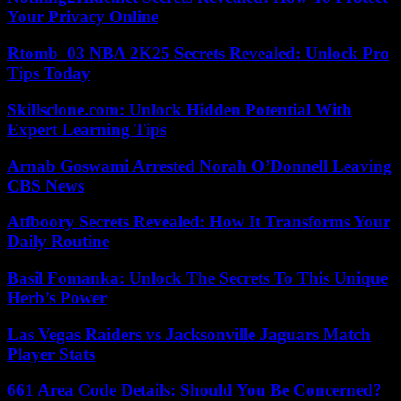
Your Privacy Online
Rtomb_03 NBA 2K25 Secrets Revealed: Unlock Pro
Tips Today
Skillsclone.com: Unlock Hidden Potential With
Expert Learning Tips
Arnab Goswami Arrested Norah O’Donnell Leaving
CBS News
Atfboory Secrets Revealed: How It Transforms Your
Daily Routine
Basil Fomanka: Unlock The Secrets To This Unique
Herb’s Power
Las Vegas Raiders vs Jacksonville Jaguars Match
Player Stats
661 Area Code Details: Should You Be Concerned?