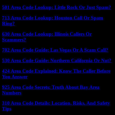
501 Area Code Lookup: Little Rock Or Just Spam?
713 Area Code Lookup: Houston Call Or Spam
Ring?
630 Area Code Lookup: Illinois Callers Or
Scammers?
702 Area Code Guide: Las Vegas Or A Scam Call?
530 Area Code Guide: Northern California Or Not?
424 Area Code Explained: Know The Caller Before
You Answer
925 Area Code Secrets: Truth About Bay Area
Numbers
310 Area Code Details: Location, Risks, And Safety
Tips