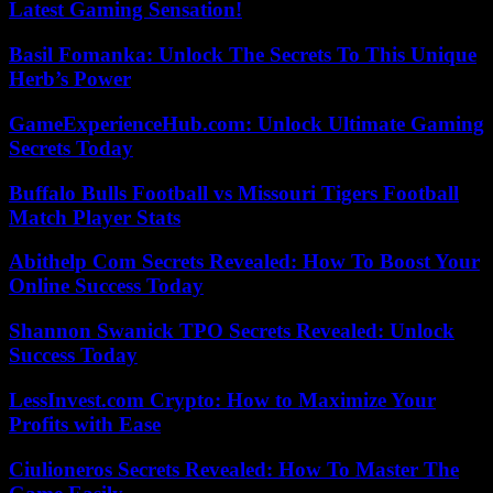
Latest Gaming Sensation!
Basil Fomanka: Unlock The Secrets To This Unique
Herb’s Power
GameExperienceHub.com: Unlock Ultimate Gaming
Secrets Today
Buffalo Bulls Football vs Missouri Tigers Football
Match Player Stats
Abithelp Com Secrets Revealed: How To Boost Your
Online Success Today
Shannon Swanick TPO Secrets Revealed: Unlock
Success Today
LessInvest.com Crypto: How to Maximize Your
Profits with Ease
Ciulioneros Secrets Revealed: How To Master The