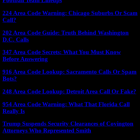
Football Team Lineups
224 Area Code Warning: Chicago Suburbs Or Scam
Call?
202 Area Code Guide: Truth Behind Washington
D.C. Calls
347 Area Code Secrets: What You Must Know
Before Answering
916 Area Code Lookup: Sacramento Calls Or Spam
Bots?
248 Area Code Lookup: Detroit Area Call Or Fake?
954 Area Code Warning: What That Florida Call
Really Is
Trump Suspends Security Clearances of Covington
Attorneys Who Represented Smith