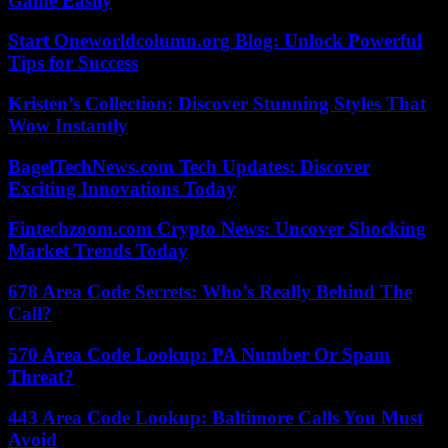
Game Easily
Start Oneworldcolumn.org Blog: Unlock Powerful
Tips for Success
Kristen’s Collection: Discover Stunning Styles That
Wow Instantly
BagelTechNews.com Tech Updates: Discover
Exciting Innovations Today
Fintechzoom.com Crypto News: Uncover Shocking
Market Trends Today
678 Area Code Secrets: Who’s Really Behind The
Call?
570 Area Code Lookup: PA Number Or Spam
Threat?
443 Area Code Lookup: Baltimore Calls You Must
Avoid