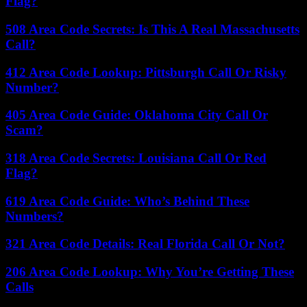
Flag?
508 Area Code Secrets: Is This A Real Massachusetts
Call?
412 Area Code Lookup: Pittsburgh Call Or Risky
Number?
405 Area Code Guide: Oklahoma City Call Or
Scam?
318 Area Code Secrets: Louisiana Call Or Red
Flag?
619 Area Code Guide: Who’s Behind These
Numbers?
321 Area Code Details: Real Florida Call Or Not?
206 Area Code Lookup: Why You’re Getting These
Calls