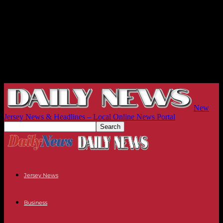
New
Jersey News & Headlines – Local Online News Portal
Jersey News
Business