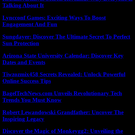
Talking About It
Lyncconf Games: Exciting Ways To Boost
Engagement And Fun
Sungdayer: Discover The Ultimate Secret To Perfect
Sun Protection
Arizona State University Calendar: Discover Key
Dates and Events
Tiwzozmix458 Secrets Revealed: Unlock Powerful
Online Success Tips
BagelTechNews.com Unveils Revolutionary Tech
Trends You Must Know
Robert Lewandowski Grandfather: Uncover The
Inspiring Legacy
Discover the Magic of Monkeygg2: Unveiling the