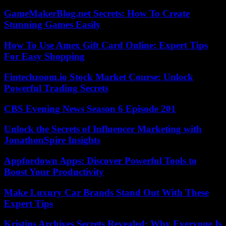
GameMakerBlog.net Secrets: How To Create
Stunning Games Easily
How To Use Amex Gift Card Online: Expert Tips
For Easy Shopping
Fintechzoom.io Stock Market Course: Unlock
Powerful Trading Secrets
CBS Evening News Season 6 Episode 201
Unlock the Secrets of Influencer Marketing with
JonathonSpire Insights
Appfordown Apps: Discover Powerful Tools to
Boost Your Productivity
Make Luxury Car Brands Stand Out With These
Expert Tips
Kristins Archives Secrets Revealed: Why Everyone Is