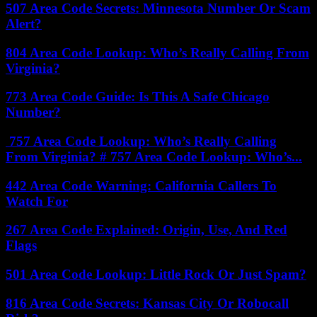
507 Area Code Secrets: Minnesota Number Or Scam
Alert?
804 Area Code Lookup: Who’s Really Calling From
Virginia?
773 Area Code Guide: Is This A Safe Chicago
Number?
757 Area Code Lookup: Who’s Really Calling
From Virginia? # 757 Area Code Lookup: Who’s...
442 Area Code Warning: California Callers To
Watch For
267 Area Code Explained: Origin, Use, And Red
Flags
501 Area Code Lookup: Little Rock Or Just Spam?
816 Area Code Secrets: Kansas City Or Robocall