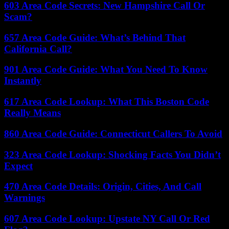
603 Area Code Secrets: New Hampshire Call Or
Scam?
657 Area Code Guide: What’s Behind That
California Call?
901 Area Code Guide: What You Need To Know
Instantly
617 Area Code Lookup: What This Boston Code
Really Means
860 Area Code Guide: Connecticut Callers To Avoid
323 Area Code Lookup: Shocking Facts You Didn’t
Expect
470 Area Code Details: Origin, Cities, And Call
Warnings
607 Area Code Lookup: Upstate NY Call Or Red