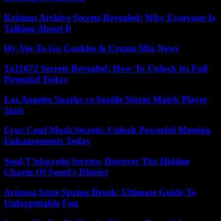
Kristens Archive Secrets Revealed: Why Everyone Is
Talking About It
Hy-Vee To-Go Cookies & Cream Mix News
Ta11672 Secrets Revealed: How To Unlock Its Full
Potential Today
Los Angeles Sparks vs Seattle Storm Match Player
Stats
Lync Conf Mods Secrets: Unlock Powerful Meeting
Enhancements Today
Soul-T’ukpyolsi Secrets: Discover The Hidden
Charm Of Seoul’s District
Arizona State Spring Break: Ultimate Guide To
Unforgettable Fun