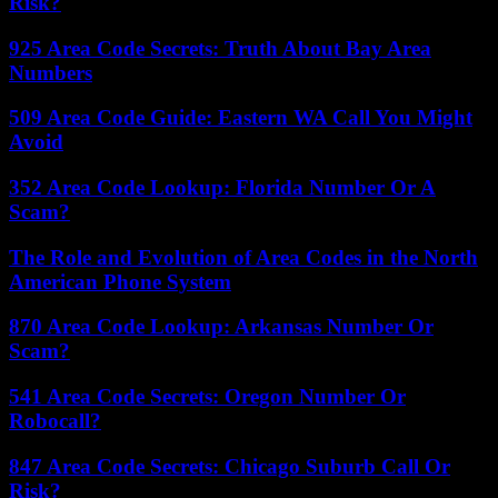
Risk?
925 Area Code Secrets: Truth About Bay Area
Numbers
509 Area Code Guide: Eastern WA Call You Might
Avoid
352 Area Code Lookup: Florida Number Or A
Scam?
The Role and Evolution of Area Codes in the North
American Phone System
870 Area Code Lookup: Arkansas Number Or
Scam?
541 Area Code Secrets: Oregon Number Or
Robocall?
847 Area Code Secrets: Chicago Suburb Call Or
Risk?