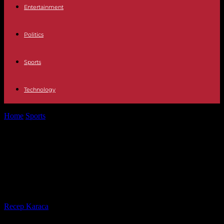
Entertainment
Politics
Sports
Technology
Home
Sports
Australian Open: Jannik Sinner wins a first Grand
Slam victory after a...
Australian Open: Jannik Sinner wins
a first Grand Slam victory after a
crazy match
By
Recep Karaca
-