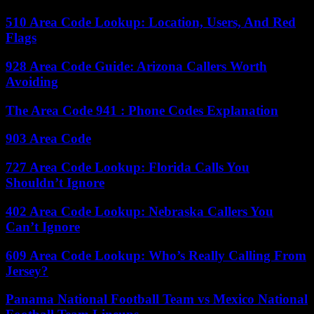
510 Area Code Lookup: Location, Users, And Red
Flags
928 Area Code Guide: Arizona Callers Worth
Avoiding
The Area Code 941 : Phone Codes Explanation
903 Area Code
727 Area Code Lookup: Florida Calls You
Shouldn’t Ignore
402 Area Code Lookup: Nebraska Callers You
Can’t Ignore
609 Area Code Lookup: Who’s Really Calling From
Jersey?
Panama National Football Team vs Mexico National