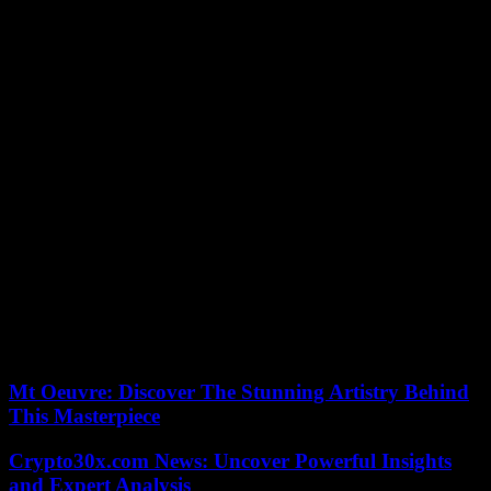
youngest winner of the Australian Open since Novak Djokovic in
2008.
“It was a huge tournament for me, I want to thank everyone,”
explained the world number 4 after his coronation. The support was
crazy during those two weeks, I felt at home, there were 15,000
people but I felt like there were a lot more. »
The young man also paid tribute to his opponent: “Daniil, we played
a lot of finals against each other and in every match you made me a
much better player, you were incredible the whole tournament, you
were running on each ball. I hope you can lift this trophy too and I
wish you the best for the rest of the season. »
The Russian, hollow cheeks, marked face, praised the performance
of his tormentor of the day. “Congratulations, you deserve this
trophy, you have raised your level even further (…) it will probably
not be your last Grand Slam,” said the Russian. Before slipping all
the same: “I hope the next one will be for me. »
Mt Oeuvre: Discover The Stunning Artistry Behind
This Masterpiece
Crypto30x.com News: Uncover Powerful Insights
and Expert Analysis