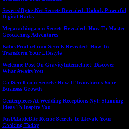
SeveredBytes.Net Secrets Revealed: Unlock Powerful
Digital Hacks
Megacaching.com Secrets Revealed: How To Master
Geocaching Adventures
BabesProduct.com Secrets Revealed: How To
Transform Your Lifestyle
Welcome Post On GravityInternet.net: Discover
What Awaits You
CallScroll.com Secrets: How It Transforms Your
Business Growth
Centerpieces At Wedding Receptions Nyt: Stunning
Ideas To Inspire You
JustALittleBite Recipe Secrets To Elevate Your
Cooking Today