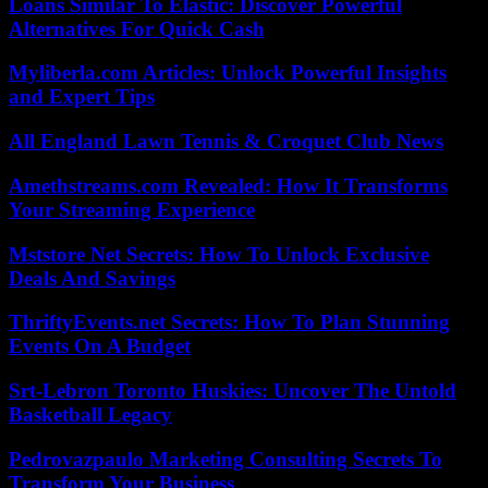
Loans Similar To Elastic: Discover Powerful
Alternatives For Quick Cash
Myliberla.com Articles: Unlock Powerful Insights
and Expert Tips
All England Lawn Tennis & Croquet Club News
Amethstreams.com Revealed: How It Transforms
Your Streaming Experience
Mststore Net Secrets: How To Unlock Exclusive
Deals And Savings
ThriftyEvents.net Secrets: How To Plan Stunning
Events On A Budget
Srt-Lebron Toronto Huskies: Uncover The Untold
Basketball Legacy
Pedrovazpaulo Marketing Consulting Secrets To
Transform Your Business