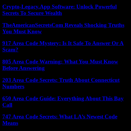
Crypto-Legacy.App Software: Unlock Powerful
Secrets To Secure Wealth
TheAmericanSecretsCom Reveals Shocking Truths
You Must Know
917 Area Code Mystery: Is It Safe To Answer Or A
Scam?
805 Area Code Warning: What You Must Know
Before Answering
203 Area Code Secrets: Truth About Connecticut
Numbers
650 Area Code Guide: Everything About This Bay
Call
747 Area Code Secrets: What LA’s Newest Code
Means