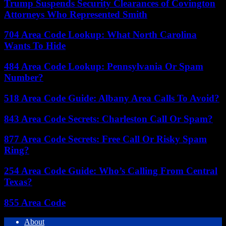
Trump Suspends Security Clearances of Covington
Attorneys Who Represented Smith
704 Area Code Lookup: What North Carolina
Wants To Hide
484 Area Code Lookup: Pennsylvania Or Spam
Number?
518 Area Code Guide: Albany Area Calls To Avoid?
843 Area Code Secrets: Charleston Call Or Spam?
877 Area Code Secrets: Free Call Or Risky Spam
Ring?
254 Area Code Guide: Who’s Calling From Central
Texas?
855 Area Code
About