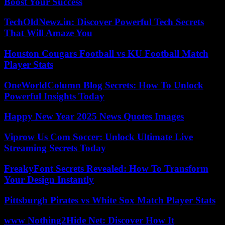
Boost Your Success
TechOldNewz.in: Discover Powerful Tech Secrets
That Will Amaze You
Houston Cougars Football vs KU Football Match
Player Stats
OneWorldColumn Blog Secrets: How To Unlock
Powerful Insights Today
Happy New Year 2025 News Quotes Images
Viprow Us Com Soccer: Unlock Ultimate Live
Streaming Secrets Today
FreakyFont Secrets Revealed: How To Transform
Your Design Instantly
Pittsburgh Pirates vs White Sox Match Player Stats
www Nothing2Hide Net: Discover How It