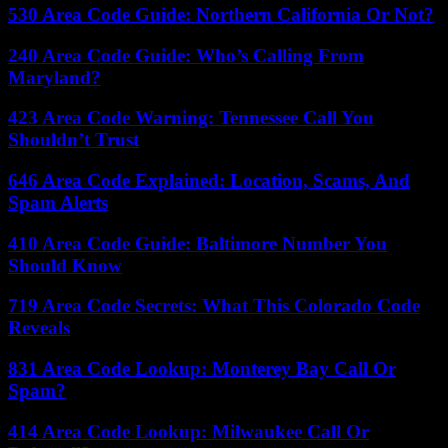
530 Area Code Guide: Northern California Or Not?
240 Area Code Guide: Who’s Calling From
Maryland?
423 Area Code Warning: Tennessee Call You
Shouldn’t Trust
646 Area Code Explained: Location, Scams, And
Spam Alerts
410 Area Code Guide: Baltimore Number You
Should Know
719 Area Code Secrets: What This Colorado Code
Reveals
831 Area Code Lookup: Monterey Bay Call Or
Spam?
414 Area Code Lookup: Milwaukee Call Or