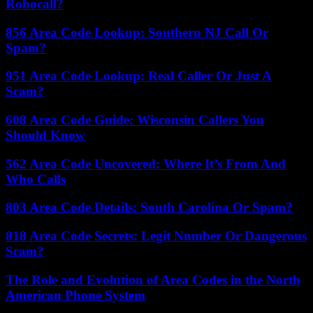
Robocall?
856 Area Code Lookup: Southern NJ Call Or
Spam?
951 Area Code Lookup: Real Caller Or Just A
Scam?
608 Area Code Guide: Wisconsin Callers You
Should Know
562 Area Code Uncovered: Where It’s From And
Who Calls
803 Area Code Details: South Carolina Or Spam?
818 Area Code Secrets: Legit Number Or Dangerous
Scam?
The Role and Evolution of Area Codes in the North
American Phone System