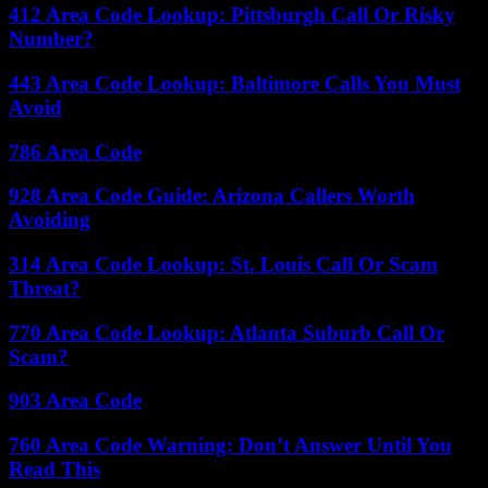
412 Area Code Lookup: Pittsburgh Call Or Risky
Number?
443 Area Code Lookup: Baltimore Calls You Must
Avoid
786 Area Code
928 Area Code Guide: Arizona Callers Worth
Avoiding
314 Area Code Lookup: St. Louis Call Or Scam
Threat?
770 Area Code Lookup: Atlanta Suburb Call Or
Scam?
903 Area Code
760 Area Code Warning: Don’t Answer Until You
Read This