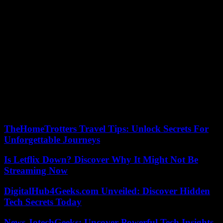
State animal protection officer Julia Stubenbord describes the city’s
proposal as a “strange variant”. She also does not share the legal
doubts about a castration obligation for owner cats. “I’m not aware
of any lawsuits anywhere in Germany,” she says to the city.
But first she wants to carry out castration and educational
campaigns. The principle “catch, castrate, release” applies. Feil from
“Politics for the Katz'” considers this approach to be unrealistic. First
of all, people are needed to catch the nocturnal four-legged friends.
Then a logistics chain with veterinarians would also have to be
found. She appealed to the municipal council not to be satisfied with
“small alibi chunks” and thus continue the tragedy that has lasted for
years.
TheHomeTrotters Travel Tips: Unlock Secrets For
Unforgettable Journeys
Is Letflix Down? Discover Why It Might Not Be
Streaming Now
DigitalHub4Geeks.com Unveiled: Discover Hidden
Tech Secrets Today
News JotechGeeks: Uncover Powerful Tech Insights