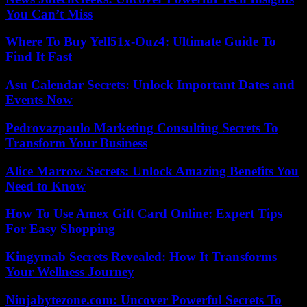
You Can’t Miss
Where To Buy Yell51x-Ouz4: Ultimate Guide To
Find It Fast
Asu Calendar Secrets: Unlock Important Dates and
Events Now
Pedrovazpaulo Marketing Consulting Secrets To
Transform Your Business
Alice Marrow Secrets: Unlock Amazing Benefits You
Need to Know
How To Use Amex Gift Card Online: Expert Tips
For Easy Shopping
Kingymab Secrets Revealed: How It Transforms
Your Wellness Journey
Ninjabytezone.com: Uncover Powerful Secrets To