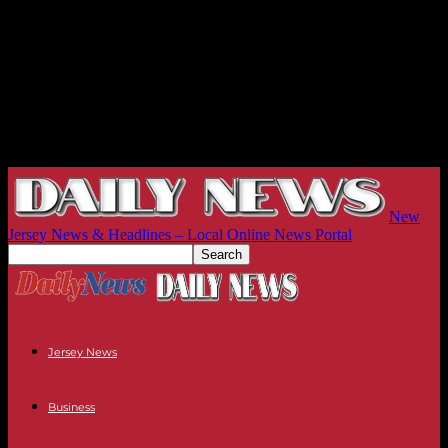
New
Jersey News & Headlines – Local Online News Portal
Jersey News
Business