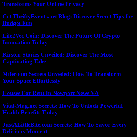
Transforms Your Online Privacy
Get ThriftyEvents.net Blog: Discover Secret Tips for
Budget Fun
Life2Vec Coin: Discover The Future Of Crypto
Innovation Today
Kirsten Stories Unveiled: Discover The Most
Captivating Tales
Miferoom Secrets Unveiled: How To Transform
Your Space Effortlessly
Houses For Rent In Newport News VA
Vital-Mag.net Secrets: How To Unlock Powerful
Health Benefits Today
JustALittleBite.com Secrets: How To Savor Every
Delicious Moment