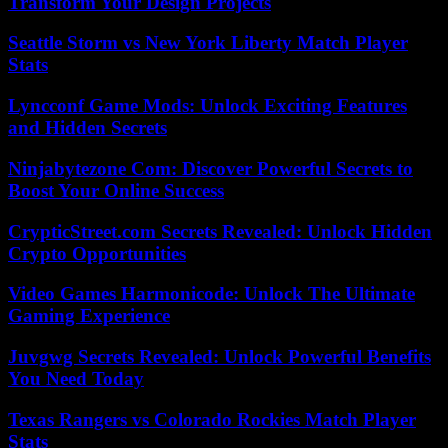
Transform Your Design Projects
Seattle Storm vs New York Liberty Match Player
Stats
Lyncconf Game Mods: Unlock Exciting Features
and Hidden Secrets
Ninjabytezone Com: Discover Powerful Secrets to
Boost Your Online Success
CrypticStreet.com Secrets Revealed: Unlock Hidden
Crypto Opportunities
Video Games Harmonicode: Unlock The Ultimate
Gaming Experience
Juvgwg Secrets Revealed: Unlock Powerful Benefits
You Need Today
Texas Rangers vs Colorado Rockies Match Player
Stats