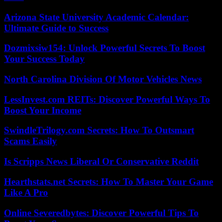
Arizona State University Academic Calendar:
Ultimate Guide to Success
Dozmixsiw154: Unlock Powerful Secrets To Boost
Your Success Today
North Carolina Division Of Motor Vehicles News
LessInvest.com REITs: Discover Powerful Ways To
Boost Your Income
SwindleTrilogy.com Secrets: How To Outsmart
Scams Easily
Is Scripps News Liberal Or Conservative Reddit
Hearthstats.net Secrets: How To Master Your Game
Like A Pro
Online Severedbytes: Discover Powerful Tips To