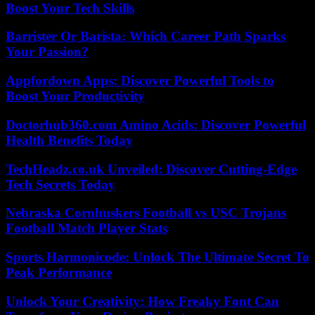
Boost Your Tech Skills
Barrister Or Barista: Which Career Path Sparks
Your Passion?
Appfordown Apps: Discover Powerful Tools to
Boost Your Productivity
Doctorhub360.com Amino Acids: Discover Powerful
Health Benefits Today
TechHeadz.co.uk Unveiled: Discover Cutting-Edge
Tech Secrets Today
Nebraska Cornhuskers Football vs USC Trojans
Football Match Player Stats
Sports Harmonicode: Unlock The Ultimate Secret To
Peak Performance
Unlock Your Creativity: How Freaky Font Can