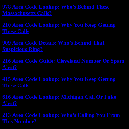
978 Area Code Lookup: Who’s Behind These
Massachusetts Calls?
210 Area Code Lookup: Why You Keep Getting
These Calls
909 Area Code Details: Who’s Behind That
Suspicious Ring?
216 Area Code Guide: Cleveland Number Or Spam
Alert?
415 Area Code Lookup: Why You Keep Getting
These Calls
616 Area Code Lookup: Michigan Call Or Fake
Alert?
213 Area Code Lookup: Who’s Calling You From
This Number?