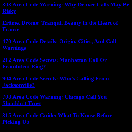
303 Area Code Warning: Why Denver Calls May Be
Risky
Érôme, Drôme: Tranquil Beauty in the Heart of
France
470 Area Code Details: Origin, Cities, And Call
Warnings
212 Area Code Secrets: Manhattan Call Or
Fraudulent Ring?
904 Area Code Secrets: Who’s Calling From
Jacksonville?
708 Area Code Warning: Chicago Call You
Shouldn’t Trust
315 Area Code Guide: What To Know Before
Picking Up