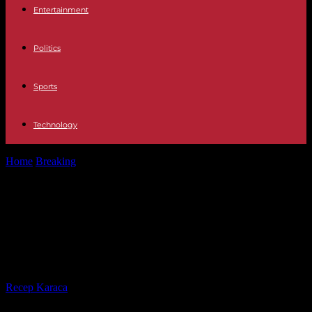
Entertainment
Politics
Sports
Technology
Home
Breaking
Baden-Württemberg: politics for the cat '? Dispute
about cat protection
Baden-Württemberg: politics for
the cat '? Dispute about cat
protection
By
Recep Karaca
-