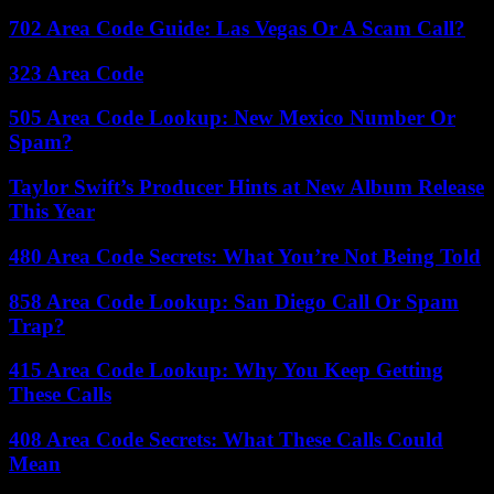
702 Area Code Guide: Las Vegas Or A Scam Call?
323 Area Code
505 Area Code Lookup: New Mexico Number Or
Spam?
Taylor Swift’s Producer Hints at New Album Release
This Year
480 Area Code Secrets: What You’re Not Being Told
858 Area Code Lookup: San Diego Call Or Spam
Trap?
415 Area Code Lookup: Why You Keep Getting
These Calls
408 Area Code Secrets: What These Calls Could
Mean