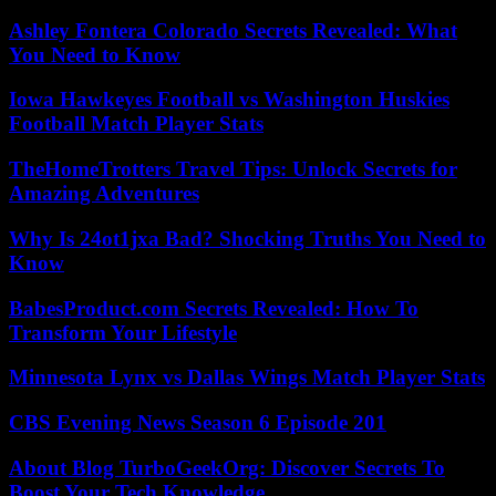
Ashley Fontera Colorado Secrets Revealed: What
You Need to Know
Iowa Hawkeyes Football vs Washington Huskies
Football Match Player Stats
TheHomeTrotters Travel Tips: Unlock Secrets for
Amazing Adventures
Why Is 24ot1jxa Bad? Shocking Truths You Need to
Know
BabesProduct.com Secrets Revealed: How To
Transform Your Lifestyle
Minnesota Lynx vs Dallas Wings Match Player Stats
CBS Evening News Season 6 Episode 201
About Blog TurboGeekOrg: Discover Secrets To
Boost Your Tech Knowledge