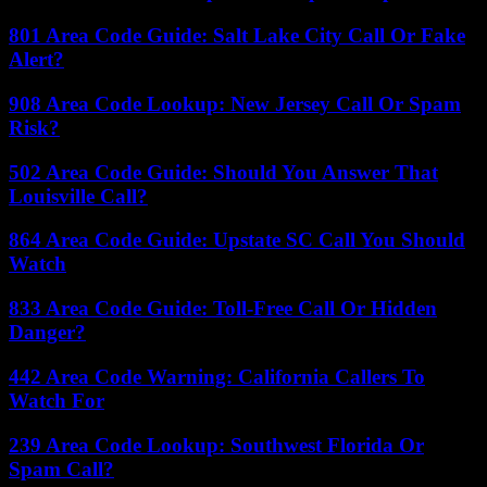
801 Area Code Guide: Salt Lake City Call Or Fake
Alert?
908 Area Code Lookup: New Jersey Call Or Spam
Risk?
502 Area Code Guide: Should You Answer That
Louisville Call?
864 Area Code Guide: Upstate SC Call You Should
Watch
833 Area Code Guide: Toll-Free Call Or Hidden
Danger?
442 Area Code Warning: California Callers To
Watch For
239 Area Code Lookup: Southwest Florida Or
Spam Call?