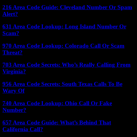
216 Area Code Guide: Cleveland Number Or Spam
Alert?
631 Area Code Lookup: Long Island Number Or
Scam?
970 Area Code Lookup: Colorado Call Or Scam
Threat?
703 Area Code Secrets: Who’s Really Calling From
Virginia?
956 Area Code Secrets: South Texas Calls To Be
Wary Of
740 Area Code Lookup: Ohio Call Or Fake
Number?
657 Area Code Guide: What’s Behind That
California Call?