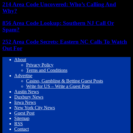
214 Area Code Uncovered: Who’s Calling And
Why?
856 Area Code Lookup: Southern NJ Call Or
Spam?
252 Area Code Secrets: Eastern NC Calls To Watch
Out For
About
Privacy Policy
Terms and Conditions
Advertise
Casino, Gambling & Betting Guest Posts
Write for US – Write a Guest Post
Austin News
Duxbury News
Iowa News
New York City News
Guest Post
Sitemap
RSS
Contact