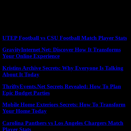
European earnings per share will suffer declines as a result of
slowing growth and weakening inflation,” says Bank of America in
its survey. Regarding the global economy, managers’ expectation is
that it presents a low risk of recession and the majority bet is on a
“soft landing.” The US budget push will play a big role in this
outcome, according to respondents.
UTEP Football vs CSU Football Match Player Stats
GravityInternet Net: Discover How It Transforms
Your Online Experience
Kristins Archive Secrets: Why Everyone Is Talking
About It Today
ThriftyEvents.Net Secrets Revealed: How To Plan
Epic Budget Parties
Mobile Home Exteriors Secrets: How To Transform
Your Home Today
Carolina Panthers vs Los Angeles Chargers Match
Player Stats