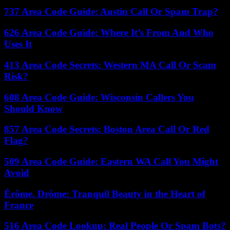
737 Area Code Guide: Austin Call Or Spam Trap?
626 Area Code Guide: Where It’s From And Who
Uses It
413 Area Code Secrets: Western MA Call Or Scam
Risk?
608 Area Code Guide: Wisconsin Callers You
Should Know
857 Area Code Secrets: Boston Area Call Or Red
Flag?
509 Area Code Guide: Eastern WA Call You Might
Avoid
Érôme, Drôme: Tranquil Beauty in the Heart of
France
516 Area Code Lookup: Real People Or Spam Bots?