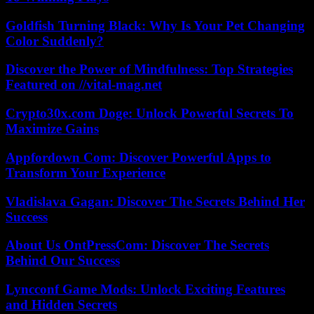
Goldfish Turning Black: Why Is Your Pet Changing
Color Suddenly?
Discover the Power of Mindfulness: Top Strategies
Featured on //vital-mag.net
Crypto30x.com Doge: Unlock Powerful Secrets To
Maximize Gains
Appfordown Com: Discover Powerful Apps to
Transform Your Experience
Vladislava Gagan: Discover The Secrets Behind Her
Success
About Us OntPressCom: Discover The Secrets
Behind Our Success
Lyncconf Game Mods: Unlock Exciting Features
and Hidden Secrets