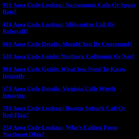
916 Area Code Lookup: Sacramento Calls Or Spam
Bots?
414 Area Code Lookup: Milwaukee Call Or
Robocall?
661 Area Code Details: Should You Be Concerned?
530 Area Code Guide: Northern California Or Not?
901 Area Code Guide: What You Need To Know
Instantly
571 Area Code Details: Virginia Calls Worth
Ignoring
781 Area Code Lookup: Boston Suburb Call Or
Red Flag?
234 Area Code Lookup: Who’s Calling From
Northeast Ohio?