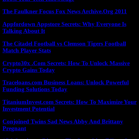
The Faulkner Focus Fox News Archive.Org 2011
Appfordown Appstore Secrets: Why Everyone Is
Talking About It
The Citadel Football vs Clemson Tigers Football
Match Player Stats
Crypto30x .Com Secrets: How To Unlock Massive
Crypto Gains Today
Traceloans.com Business Loans: Unlock Powerful
Funding Solutions Today
TitaniumInvest.com Secrets: How To Maximize Your
Investment Potential
Conjoined Twins Sad News Abby And Brittany
Pregnant