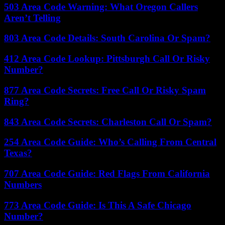
503 Area Code Warning: What Oregon Callers
Aren’t Telling
803 Area Code Details: South Carolina Or Spam?
412 Area Code Lookup: Pittsburgh Call Or Risky
Number?
877 Area Code Secrets: Free Call Or Risky Spam
Ring?
843 Area Code Secrets: Charleston Call Or Spam?
254 Area Code Guide: Who’s Calling From Central
Texas?
707 Area Code Guide: Red Flags From California
Numbers
773 Area Code Guide: Is This A Safe Chicago
Number?