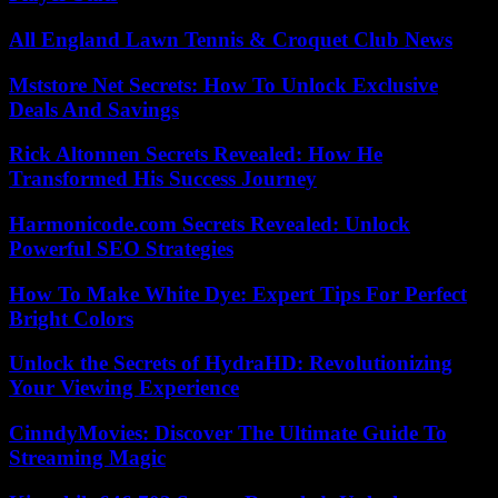
All England Lawn Tennis & Croquet Club News
Mststore Net Secrets: How To Unlock Exclusive
Deals And Savings
Rick Altonnen Secrets Revealed: How He
Transformed His Success Journey
Harmonicode.com Secrets Revealed: Unlock
Powerful SEO Strategies
How To Make White Dye: Expert Tips For Perfect
Bright Colors
Unlock the Secrets of HydraHD: Revolutionizing
Your Viewing Experience
CinndyMovies: Discover The Ultimate Guide To
Streaming Magic