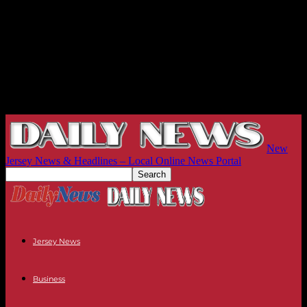
New
Jersey News & Headlines – Local Online News Portal
Jersey News
Business