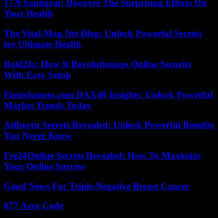
17.9 Santigrat: Discover The Surprising Effects On
Your Health
The Vital-Mag.Net Blog: Unlock Powerful Secrets
for Ultimate Health
Bold2fa: How It Revolutionizes Online Security
With Easy Setup
Fintechzoom.com DAX40 Insights: Unlock Powerful
Market Trends Today
Atfborru Secrets Revealed: Unlock Powerful Benefits
You Never Knew
Fre24Online Secrets Revealed: How To Maximize
Your Online Success
Good News For Triple-Negative Breast Cancer
877 Area Code