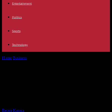
Entertainment
Politics
Sports
Technology
Home
Business
Bank of America survey A hundred funds confirm
Spain as the worst...
Bank of America survey A hundred
funds confirm Spain as the worst of
the large European markets in 2024
along with Italy
By
Recep Karaca