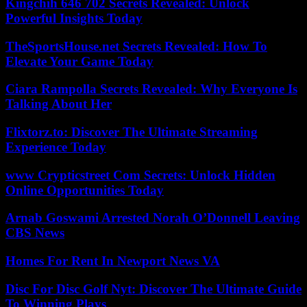
Kingchih 646 702 Secrets Revealed: Unlock
Powerful Insights Today
TheSportsHouse.net Secrets Revealed: How To
Elevate Your Game Today
Ciara Rampolla Secrets Revealed: Why Everyone Is
Talking About Her
Flixtorz.to: Discover The Ultimate Streaming
Experience Today
www Crypticstreet Com Secrets: Unlock Hidden
Online Opportunities Today
Arnab Goswami Arrested Norah O’Donnell Leaving
CBS News
Homes For Rent In Newport News VA
Disc For Disc Golf Nyt: Discover The Ultimate Guide
To Winning Plays