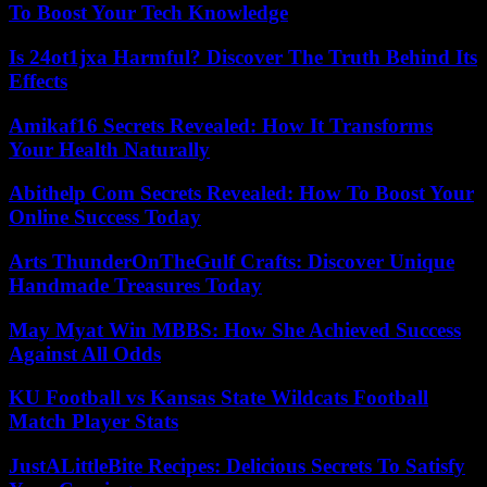
To Boost Your Tech Knowledge
Is 24ot1jxa Harmful? Discover The Truth Behind Its
Effects
Amikaf16 Secrets Revealed: How It Transforms
Your Health Naturally
Abithelp Com Secrets Revealed: How To Boost Your
Online Success Today
Arts ThunderOnTheGulf Crafts: Discover Unique
Handmade Treasures Today
May Myat Win MBBS: How She Achieved Success
Against All Odds
KU Football vs Kansas State Wildcats Football
Match Player Stats
JustALittleBite Recipes: Delicious Secrets To Satisfy