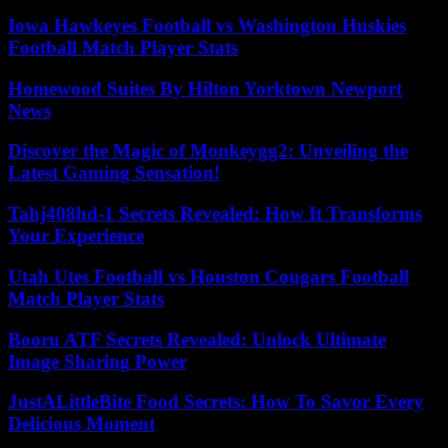
Iowa Hawkeyes Football vs Washington Huskies
Football Match Player Stats
Homewood Suites By Hilton Yorktown Newport
News
Discover the Magic of Monkeygg2: Unveiling the
Latest Gaming Sensation!
Tahj408hd-1 Secrets Revealed: How It Transforms
Your Experience
Utah Utes Football vs Houston Cougars Football
Match Player Stats
Booru ATF Secrets Revealed: Unlock Ultimate
Image Sharing Power
JustALittleBite Food Secrets: How To Savor Every
Delicious Moment