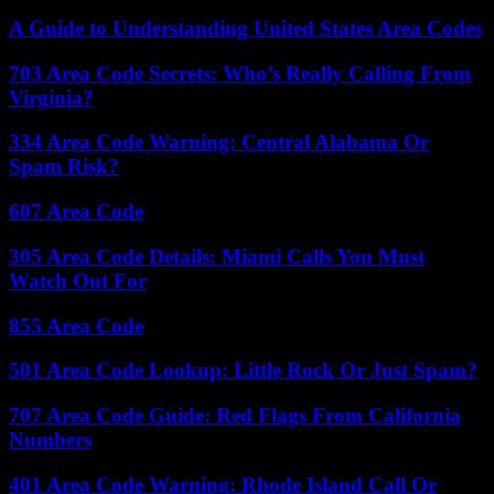
A Guide to Understanding United States Area Codes
703 Area Code Secrets: Who’s Really Calling From
Virginia?
334 Area Code Warning: Central Alabama Or
Spam Risk?
607 Area Code
305 Area Code Details: Miami Calls You Must
Watch Out For
855 Area Code
501 Area Code Lookup: Little Rock Or Just Spam?
707 Area Code Guide: Red Flags From California
Numbers
401 Area Code Warning: Rhode Island Call Or