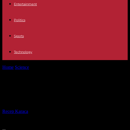
Entertainment
Politics
Sports
Technology
Home
Science
'Better than expected': Humans can understand
monkey gestures
'Better than expected': Humans
can understand monkey gestures
By
Recep Karaca
-
30.01.2023
461