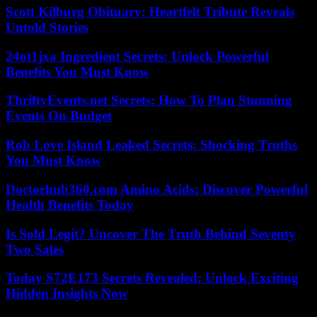
Scott Kilburg Obituary: Heartfelt Tribute Reveals
Untold Stories
24ot1jxa Ingredient Secrets: Unlock Powerful
Benefits You Must Know
ThriftyEvents.net Secrets: How To Plan Stunning
Events On Budget
Rob Love Island Leaked Secrets: Shocking Truths
You Must Know
Doctorhub360.com Amino Acids: Discover Powerful
Health Benefits Today
Is Sold Legit? Uncover The Truth Behind Seventy
Two Sales
Today S72E173 Secrets Revealed: Unlock Exciting
Hidden Insights Now