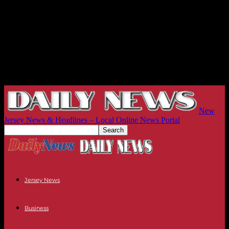
New
Jersey News & Headlines – Local Online News Portal
Jersey News
Business