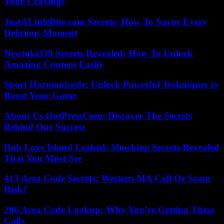
Your Cravings
JustALittleBite.com Secrets: How To Savor Every
Delicious Moment
Newtoki339 Secrets Revealed: How To Unlock
Amazing Content Easily
Sport Harmonicode: Unlock Powerful Techniques to
Boost Your Game
About Us OntPressCom: Discover The Secrets
Behind Our Success
Rob Love Island Leaked: Shocking Secrets Revealed
That You Must See
413 Area Code Secrets: Western MA Call Or Scam
Risk?
206 Area Code Lookup: Why You’re Getting These
Calls