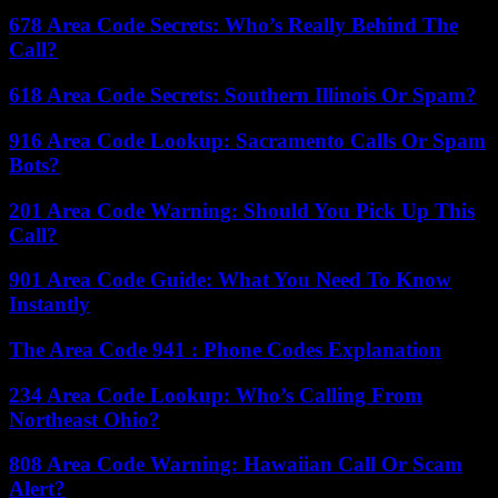
678 Area Code Secrets: Who’s Really Behind The
Call?
618 Area Code Secrets: Southern Illinois Or Spam?
916 Area Code Lookup: Sacramento Calls Or Spam
Bots?
201 Area Code Warning: Should You Pick Up This
Call?
901 Area Code Guide: What You Need To Know
Instantly
The Area Code 941 : Phone Codes Explanation
234 Area Code Lookup: Who’s Calling From
Northeast Ohio?
808 Area Code Warning: Hawaiian Call Or Scam
Alert?