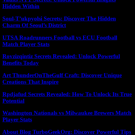
Hidden Within
Soul-T’ukpyolsi Secrets: Discover The Hidden
Charm Of Seoul’s District
UTSA Roadrunners Football vs ECU Football
Match Player Stats
Rovzizqintiz Secrets Revealed: Unlock Powerful
Benefits Today
Art ThunderOnTheGulf Craft: Discover Unique
Creations That Inspire
Rpdjafud Secrets Revealed: How To Unlock Its True
Potential
Washington Nationals vs Milwaukee Brewers Match
Player Stats
About Blog TurboGeekOrg: Discover Powerful Tips