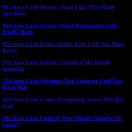
903 Area Code Secrets: Texas Calls That Raise
Questions
360 Area Code Secrets: What Washington Calls
Really Mean
972 Area Code Guide: Dallas Area Calls You Must
Know
571 Area Code Details: Virginia Calls Worth
Ignoring
760 Area Code Warning: Don’t Answer Until You
Read This
650 Area Code Guide: Everything About This Bay
Call
505 Area Code Lookup: New Mexico Number Or
Spam?