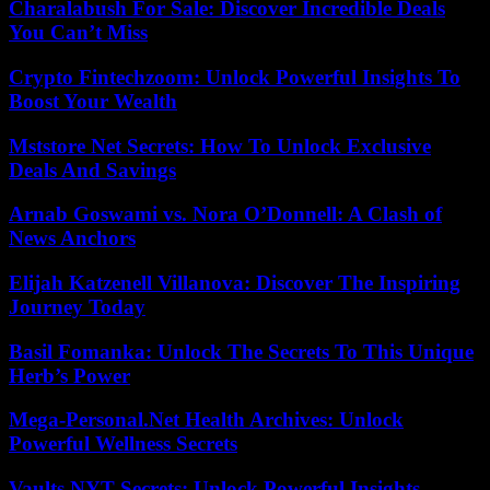
Charalabush For Sale: Discover Incredible Deals
You Can’t Miss
Crypto Fintechzoom: Unlock Powerful Insights To
Boost Your Wealth
Mststore Net Secrets: How To Unlock Exclusive
Deals And Savings
Arnab Goswami vs. Nora O’Donnell: A Clash of
News Anchors
Elijah Katzenell Villanova: Discover The Inspiring
Journey Today
Basil Fomanka: Unlock The Secrets To This Unique
Herb’s Power
Mega-Personal.Net Health Archives: Unlock
Powerful Wellness Secrets
Vaults NYT Secrets: Unlock Powerful Insights