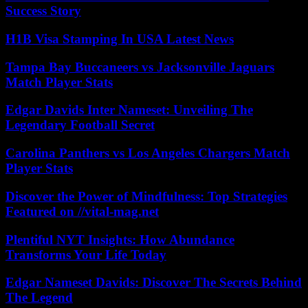
Success Story
H1B Visa Stamping In USA Latest News
Tampa Bay Buccaneers vs Jacksonville Jaguars
Match Player Stats
Edgar Davids Inter Nameset: Unveiling The
Legendary Football Secret
Carolina Panthers vs Los Angeles Chargers Match
Player Stats
Discover the Power of Mindfulness: Top Strategies
Featured on //vital-mag.net
Plentiful NYT Insights: How Abundance
Transforms Your Life Today
Edgar Nameset Davids: Discover The Secrets Behind
The Legend