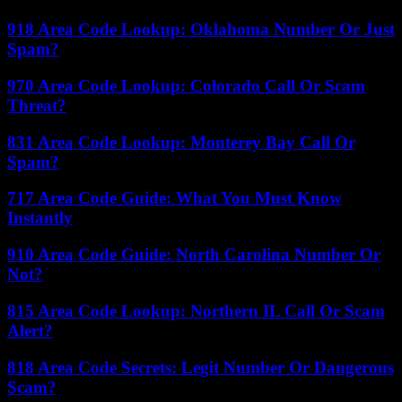
918 Area Code Lookup: Oklahoma Number Or Just
Spam?
970 Area Code Lookup: Colorado Call Or Scam
Threat?
831 Area Code Lookup: Monterey Bay Call Or
Spam?
717 Area Code Guide: What You Must Know
Instantly
910 Area Code Guide: North Carolina Number Or
Not?
815 Area Code Lookup: Northern IL Call Or Scam
Alert?
818 Area Code Secrets: Legit Number Or Dangerous
Scam?