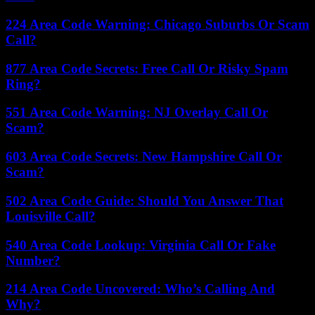
224 Area Code Warning: Chicago Suburbs Or Scam
Call?
877 Area Code Secrets: Free Call Or Risky Spam
Ring?
551 Area Code Warning: NJ Overlay Call Or
Scam?
603 Area Code Secrets: New Hampshire Call Or
Scam?
502 Area Code Guide: Should You Answer That
Louisville Call?
540 Area Code Lookup: Virginia Call Or Fake
Number?
214 Area Code Uncovered: Who’s Calling And
Why?