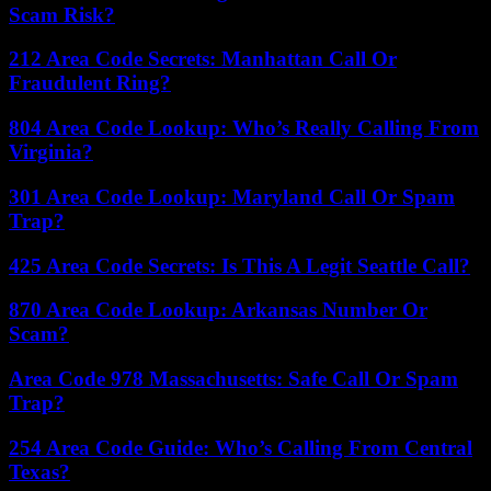
Scam Risk?
212 Area Code Secrets: Manhattan Call Or
Fraudulent Ring?
804 Area Code Lookup: Who’s Really Calling From
Virginia?
301 Area Code Lookup: Maryland Call Or Spam
Trap?
425 Area Code Secrets: Is This A Legit Seattle Call?
870 Area Code Lookup: Arkansas Number Or
Scam?
Area Code 978 Massachusetts: Safe Call Or Spam
Trap?
254 Area Code Guide: Who’s Calling From Central
Texas?