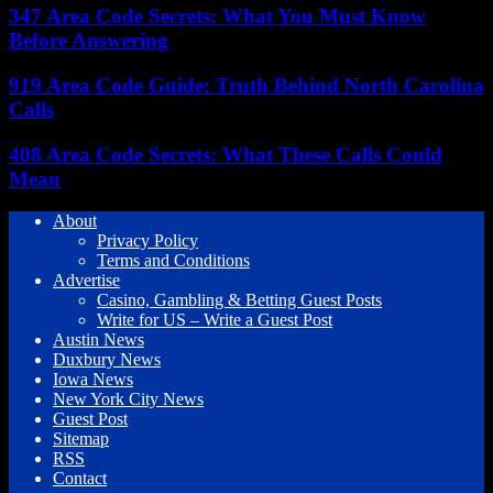
347 Area Code Secrets: What You Must Know
Before Answering
919 Area Code Guide: Truth Behind North Carolina
Calls
408 Area Code Secrets: What These Calls Could
Mean
About
Privacy Policy
Terms and Conditions
Advertise
Casino, Gambling & Betting Guest Posts
Write for US – Write a Guest Post
Austin News
Duxbury News
Iowa News
New York City News
Guest Post
Sitemap
RSS
Contact