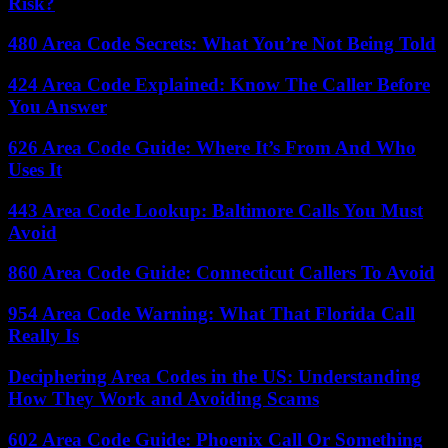
Risk?
480 Area Code Secrets: What You’re Not Being Told
424 Area Code Explained: Know The Caller Before
You Answer
626 Area Code Guide: Where It’s From And Who
Uses It
443 Area Code Lookup: Baltimore Calls You Must
Avoid
860 Area Code Guide: Connecticut Callers To Avoid
954 Area Code Warning: What That Florida Call
Really Is
Deciphering Area Codes in the US: Understanding
How They Work and Avoiding Scams
602 Area Code Guide: Phoenix Call Or Something