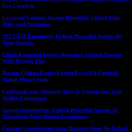
For Creatives
Lyncconf Gaming Secrets Revealed: Unlock Epic
Wins and Strategies
297.2/234 Explained: Unlock Powerful Secrets for
Your Success
Elijah Katzenell Secrets Revealed: Unlock Success
With Proven Tips
Boston College Eagles Football vs UVA Football
Match Player Stats
CallScroll.com: Discover How It Transforms Your
Online Experience
GravityInternetNet: Unlock Powerful Secrets To
Transform Your Online Experience
Contact Crypticstreet.com: Discover How To Unlock