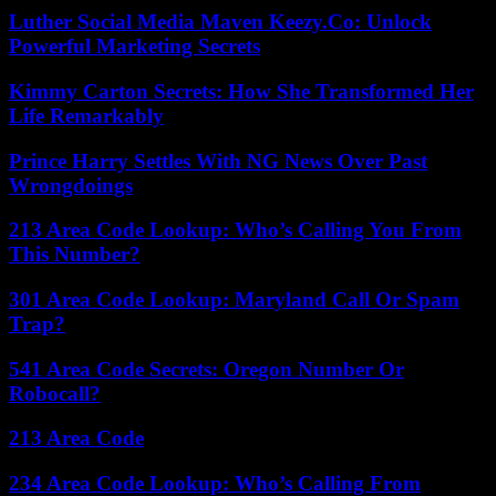
Luther Social Media Maven Keezy.Co: Unlock
Powerful Marketing Secrets
Kimmy Carton Secrets: How She Transformed Her
Life Remarkably
Prince Harry Settles With NG News Over Past
Wrongdoings
213 Area Code Lookup: Who’s Calling You From
This Number?
301 Area Code Lookup: Maryland Call Or Spam
Trap?
541 Area Code Secrets: Oregon Number Or
Robocall?
213 Area Code
234 Area Code Lookup: Who’s Calling From