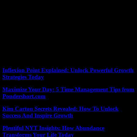
them I had to throw away some that had a strong smell. Others
appeared healthy and were served to customers,” the restaurant
manager told the Sud Ouest newspaper, which revealed the
information. “I am devastated for these customers if it turns out they
got sick at my house,” he added.
Botulism is a notifiable disease, caused by botulinum neurotoxins
divided into 8 types (from A to H) which attack the nervous system
and cause eye problems (double vision), difficulty swallowing and,
in forms advanced, paralysis of the muscles, particularly respiratory,
which can lead to death.
Inflexion Point Explained: Unlock Powerful Growth
Strategies Today
Maximize Your Day: 5 Time Management Tips from
Pondershort.com
Kim Carton Secrets Revealed: How To Unlock
Success And Inspire Growth
Plentiful NYT Insights: How Abundance
Transforms Your Life Today