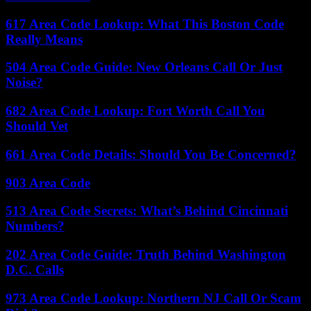
617 Area Code Lookup: What This Boston Code
Really Means
504 Area Code Guide: New Orleans Call Or Just
Noise?
682 Area Code Lookup: Fort Worth Call You
Should Vet
661 Area Code Details: Should You Be Concerned?
903 Area Code
513 Area Code Secrets: What’s Behind Cincinnati
Numbers?
202 Area Code Guide: Truth Behind Washington
D.C. Calls
973 Area Code Lookup: Northern NJ Call Or Scam