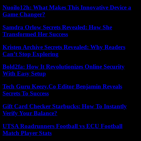
Nuoilo12h: What Makes This Innovative Device a
Game Changer?
Samdra Orlow Secrets Revealed: How She
Transformed Her Success
Kristen Archive Secrets Revealed: Why Readers
Can’t Stop Exploring
Bold2fa: How It Revolutionizes Online Security
With Easy Setup
Tech Guru Keezy.Co Editor Benjamin Reveals
Secrets To Success
Gift Card Checker Starbucks: How To Instantly
Verify Your Balance?
UTSA Roadrunners Football vs ECU Football
Match Player Stats