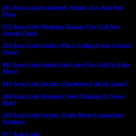
267 Area Code Explained: Origin, Use, And Red
Flags
913 Area Code Warning: Kansas City Call You
Should Check
254 Area Code Guide: Who’s Calling From Central
Texas?
801 Area Code Guide: Salt Lake City Call Or Fake
Alert?
843 Area Code Secrets: Charleston Call Or Spam?
304 Area Code Warning: West Virginia Or Scam
Risk?
203 Area Code Secrets: Truth About Connecticut
Numbers
877 Area Code