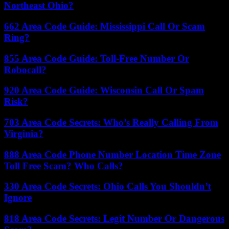
Northeast Ohio?
662 Area Code Guide: Mississippi Call Or Scam
Ring?
855 Area Code Guide: Toll-Free Number Or
Robocall?
920 Area Code Guide: Wisconsin Call Or Spam
Risk?
703 Area Code Secrets: Who’s Really Calling From
Virginia?
888 Area Code Phone Number Location Time Zone
Toll Free Scam? Who Calls?
330 Area Code Secrets: Ohio Calls You Shouldn’t
Ignore
818 Area Code Secrets: Legit Number Or Dangerous