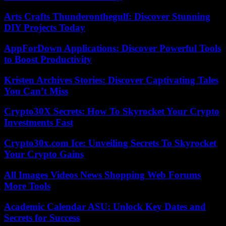
Arts Crafts Thunderonthegulf: Discover Stunning
DIY Projects Today
AppForDown Applications: Discover Powerful Tools
to Boost Productivity
Kristen Archives Stories: Discover Captivating Tales
You Can’t Miss
Crypto30X Secrets: How To Skyrocket Your Crypto
Investments Fast
Crypto30x.com Ice: Unveiling Secrets To Skyrocket
Your Crypto Gains
All Images Videos News Shopping Web Forums
More Tools
Academic Calendar ASU: Unlock Key Dates and
Secrets for Success