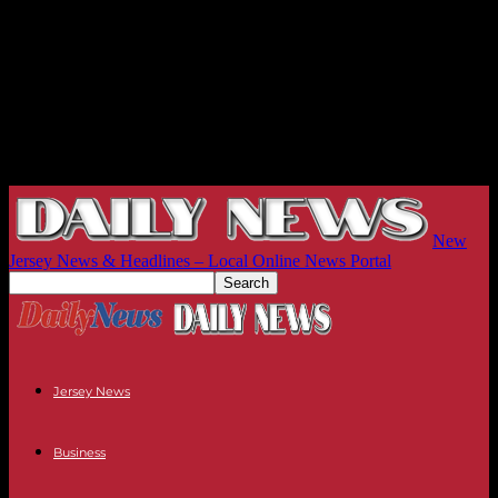
New
Jersey News & Headlines – Local Online News Portal
Jersey News
Business