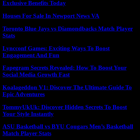
Exclusive Benefits Today
Houses For Sale In Newport News VA
Toronto Blue Jays vs Diamondbacks Match Player
Stats
Lyncconf Games: Exciting Ways To Boost
Engagement And Fun
Fapegram Secrets Revealed: How To Boost Your
Social Media Growth Fast
Koalageddon V1: Discover The Ultimate Guide To
Epic Adventures
TommyUkUk: Discover Hidden Secrets To Boost
Your Style Instantly
ASU Basketball vs BYU Cougars Men’s Basketball
Match Player Stats