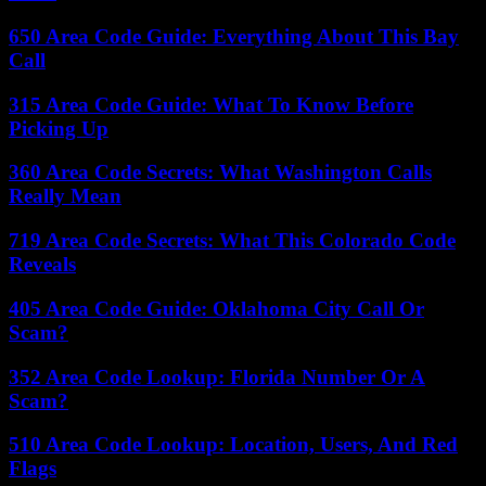
650 Area Code Guide: Everything About This Bay
Call
315 Area Code Guide: What To Know Before
Picking Up
360 Area Code Secrets: What Washington Calls
Really Mean
719 Area Code Secrets: What This Colorado Code
Reveals
405 Area Code Guide: Oklahoma City Call Or
Scam?
352 Area Code Lookup: Florida Number Or A
Scam?
510 Area Code Lookup: Location, Users, And Red
Flags