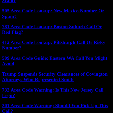
Scam?
505 Area Code Lookup: New Mexico Number Or
Spam?
781 Area Code Lookup: Boston Suburb Call Or
Red Flag?
412 Area Code Lookup: Pittsburgh Call Or Risky
Number?
509 Area Code Guide: Eastern WA Call You Might
Avoid
Trump Suspends Security Clearances of Covington
Attorneys Who Represented Smith
732 Area Code Warning: Is This New Jersey Call
Legit?
201 Area Code Warning: Should You Pick Up This
Call?