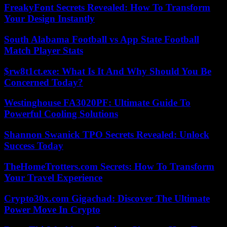
FreakyFont Secrets Revealed: How To Transform
Your Design Instantly
South Alabama Football vs App State Football
Match Player Stats
$rw8t1ct.exe: What Is It And Why Should You Be
Concerned Today?
Westinghouse FA3020PF: Ultimate Guide To
Powerful Cooling Solutions
Shannon Swanick TPO Secrets Revealed: Unlock
Success Today
TheHomeTrotters.com Secrets: How To Transform
Your Travel Experience
Crypto30x.com Gigachad: Discover The Ultimate
Power Move In Crypto