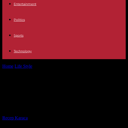
Entertainment
Politics
Sports
Technology
Home
Life Style
Botulism: several probable cases in Bordeaux
having all frequented the same bar
Botulism: several probable cases in
Bordeaux having all frequented the
same bar
By
Recep Karaca
-