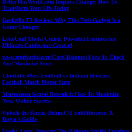
BetterThisWorld.com Inspires Change: How To
Transform Your Life Today
Geekzilla T3 Review: Why This Tech Gadget Is a
Game Changer
LyncConf Mods: Unlock Powerful Features for
Ultimate Conference Control
www.starbucks.com/Card Balance: How To Check
And Maximize Yours
Charlotte 49ers Football vs Indiana Hoosiers
Football Match Player Stats
Mststorenet Secrets Revealed: How To Maximize
Your Online Success
Unlock the Secrets Behind 72 Sold Reviews: A
Buyer’s Guide
Fresky Font: Discover The Ultimate Stylish Typeface