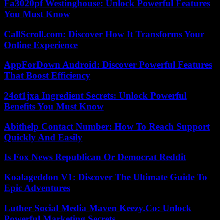
Fa3020pf Westinghouse: Unlock Powerful Features
You Must Know
CallScroll.com: Discover How It Transforms Your
Online Experience
AppForDown Android: Discover Powerful Features
That Boost Efficiency
24ot1jxa Ingredient Secrets: Unlock Powerful
Benefits You Must Know
Abithelp Contact Number: How To Reach Support
Quickly And Easily
Is Fox News Republican Or Democrat Reddit
Koalageddon V1: Discover The Ultimate Guide To
Epic Adventures
Luther Social Media Maven Keezy.Co: Unlock
Powerful Marketing Secrets