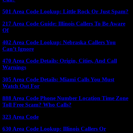
501 Area Code Lookup: Little Rock Or Just Spam?
217 Area Code Guide: Illinois Callers To Be Aware
Of
402 Area Code Lookup: Nebraska Callers You
Can’t Ignore
470 Area Code Details: Origin, Cities, And Call
Warnings
305 Area Code Details: Miami Calls You Must
Watch Out For
888 Area Code Phone Number Location Time Zone
Toll Free Scam? Who Calls?
323 Area Code
630 Area Code Lookup: Illinois Callers Or