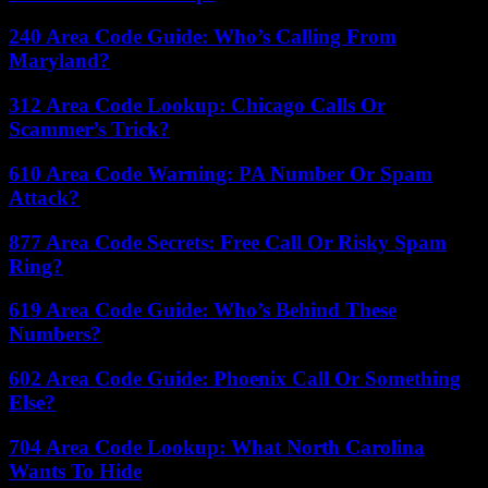
240 Area Code Guide: Who’s Calling From
Maryland?
312 Area Code Lookup: Chicago Calls Or
Scammer’s Trick?
610 Area Code Warning: PA Number Or Spam
Attack?
877 Area Code Secrets: Free Call Or Risky Spam
Ring?
619 Area Code Guide: Who’s Behind These
Numbers?
602 Area Code Guide: Phoenix Call Or Something
Else?
704 Area Code Lookup: What North Carolina
Wants To Hide