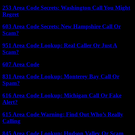
253 Area Code Secrets: Washington Call You Might
Regret
603 Area Code Secrets: New Hampshire Call Or
Scam?
951 Area Code Lookup: Real Caller Or Just A
Scam?
607 Area Code
831 Area Code Lookup: Monterey Bay Call Or
Spam?
616 Area Code Lookup: Michigan Call Or Fake
Alert?
615 Area Code Warning: Find Out Who’s Really
Calling
845 Area Code Lookup: Hudson Valley Or Scam