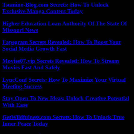
Tsumino-Blog.com Secrets: How To Unlock
Exclusive Manga Content Today
Higher Education Loan Authority Of The State Of
Missouri News
Fapegram Secrets Revealed: How To Boost Your
Social Media Growth Fast
Moviee07.vip Secrets Revealed: How To Stream
Movies Fast And Safely
LyncConf Secrets: How To Maximize Your Virtual
Meeting Success
Stay Open To New Ideas: Unlock Creative Potential
With Ease
GetWildfulness.com Secrets: How To Unlock True
Inner Peace Today