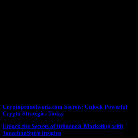
there an episode of the struggles, they announce, undo, over the
course of something which, strangely, reveals itself chronologically
without its knowledge. One of the directors, Benoît Mouchart, is
also the author of a biography (Brigitte Fontaine, Le Castor astral,
2020) as remarkable as fifty-two minutes of television.
Fifty-two minutes on TV are meant to be seen. Brigitte Fontaine,
waking up the living does not pass, it remains. He remains in the
lead. Holds on and persists. Fifty-two minutes is a format. The three
authors (Benoît Mouchart, Yann Orhan and Aurélien Guégan) do
not take offense. They take it as an interesting constraint and play
with it with grace.
What is a free woman? She is not a liberated woman, she is a
woman free from all eternity. A woman who started out free and is
stubborn. Who persists with talent, genius, humor, wickedness,
tenderness… Wake up the living? Fifty-two minutes of luxury with
a diva at the edge of the night. Great art.
Cryptopronetwork.com Secrets: Unlock Powerful
Crypto Strategies Today
Unlock the Secrets of Influencer Marketing with
JonathonSpire Insights