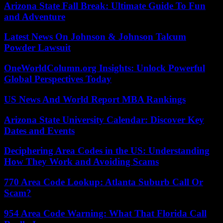
Arizona State Fall Break: Ultimate Guide To Fun
and Adventure
Latest News On Johnson & Johnson Talcum
Powder Lawsuit
OneWorldColumn.org Insights: Unlock Powerful
Global Perspectives Today
US News And World Report MBA Rankings
Arizona State University Calendar: Discover Key
Dates and Events
Deciphering Area Codes in the US: Understanding
How They Work and Avoiding Scams
770 Area Code Lookup: Atlanta Suburb Call Or
Scam?
954 Area Code Warning: What That Florida Call