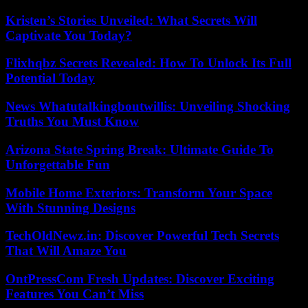
Kristen’s Stories Unveiled: What Secrets Will
Captivate You Today?
Flixhqbz Secrets Revealed: How To Unlock Its Full
Potential Today
News Whatutalkingboutwillis: Unveiling Shocking
Truths You Must Know
Arizona State Spring Break: Ultimate Guide To
Unforgettable Fun
Mobile Home Exteriors: Transform Your Space
With Stunning Designs
TechOldNewz.in: Discover Powerful Tech Secrets
That Will Amaze You
OntPressCom Fresh Updates: Discover Exciting
Features You Can’t Miss