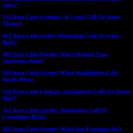
Alert?
314 Area Code Lookup: St. Louis Call Or Scam
Threat?
662 Area Code Guide: Mississippi Call Or Scam
Ring?
909 Area Code Details: Who’s Behind That
Suspicious Ring?
360 Area Code Secrets: What Washington Calls
Really Mean
916 Area Code Lookup: Sacramento Calls Or Spam
Bots?
212 Area Code Secrets: Manhattan Call Or
Fraudulent Ring?
628 Area Code Secrets: What San Francisco Isn’t