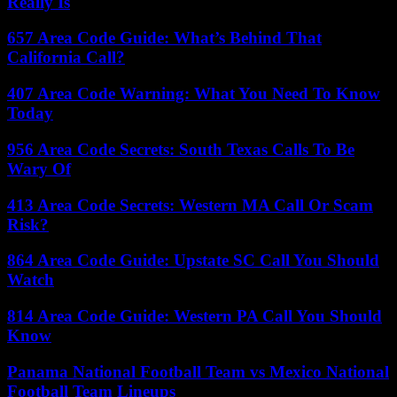
Really Is
657 Area Code Guide: What’s Behind That
California Call?
407 Area Code Warning: What You Need To Know
Today
956 Area Code Secrets: South Texas Calls To Be
Wary Of
413 Area Code Secrets: Western MA Call Or Scam
Risk?
864 Area Code Guide: Upstate SC Call You Should
Watch
814 Area Code Guide: Western PA Call You Should
Know
Panama National Football Team vs Mexico National
Football Team Lineups