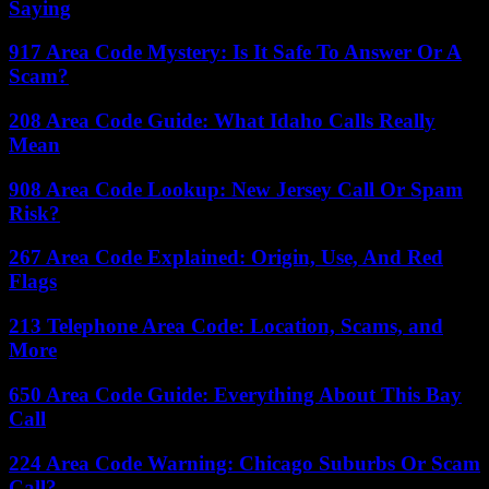
Saying
917 Area Code Mystery: Is It Safe To Answer Or A
Scam?
208 Area Code Guide: What Idaho Calls Really
Mean
908 Area Code Lookup: New Jersey Call Or Spam
Risk?
267 Area Code Explained: Origin, Use, And Red
Flags
213 Telephone Area Code: Location, Scams, and
More
650 Area Code Guide: Everything About This Bay
Call
224 Area Code Warning: Chicago Suburbs Or Scam
Call?