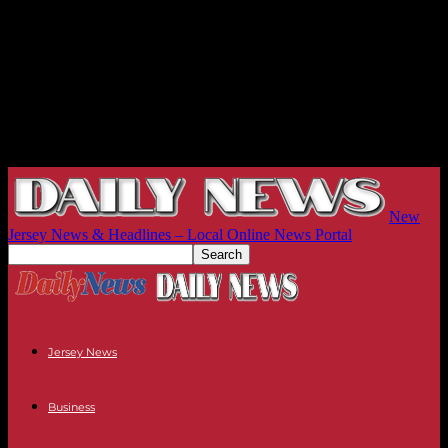
New
Jersey News & Headlines – Local Online News Portal
Jersey News
Business