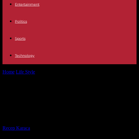
Entertainment
Politics
Sports
Technology
Home
Life Style
“Brigitte Fontaine, waking up the living”, on
France 5: a diva at...
“Brigitte Fontaine, waking up the
living”, on France 5: a diva at the
gates of night
By
Recep Karaca
-