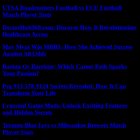
UTSA Roadrunners Football vs ECU Football
Match Player Stats
DoctorHub360.com: Discover How It Revolutionizes
Healthcare Access
May Myat Win MBBS: How She Achieved Success
Against All Odds
Barista Or Barrister: Which Career Path Sparks
Your Passion?
Pcg 913-578-9124 Secrets Revealed: How It Can
Transform Your Life
Lyncconf Game Mods: Unlock Exciting Features
and Hidden Secrets
Toronto Blue Jays vs Milwaukee Brewers Match
Player Stats