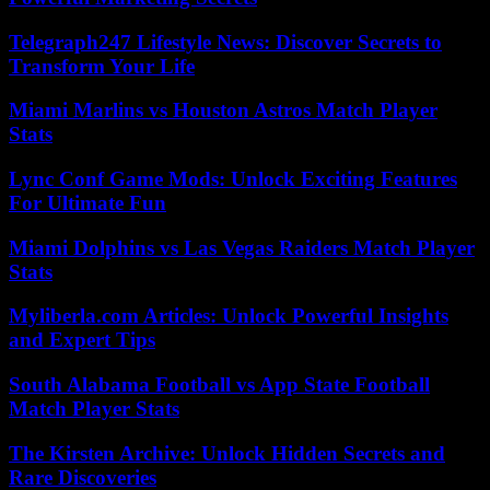
Telegraph247 Lifestyle News: Discover Secrets to
Transform Your Life
Miami Marlins vs Houston Astros Match Player
Stats
Lync Conf Game Mods: Unlock Exciting Features
For Ultimate Fun
Miami Dolphins vs Las Vegas Raiders Match Player
Stats
Myliberla.com Articles: Unlock Powerful Insights
and Expert Tips
South Alabama Football vs App State Football
Match Player Stats
The Kirsten Archive: Unlock Hidden Secrets and
Rare Discoveries