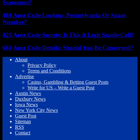
Scammers?
484 Area Code Lookup: Pennsylvania Or Spam
Number?
425 Area Code Secrets: Is This A Legit Seattle Call?
661 Area Code Details: Should You Be Concerned?
About
Privacy Policy
Terms and Conditions
Advertise
Casino, Gambling & Betting Guest Posts
Write for US – Write a Guest Post
Austin News
Duxbury News
Iowa News
New York City News
Guest Post
Sitemap
RSS
Contact