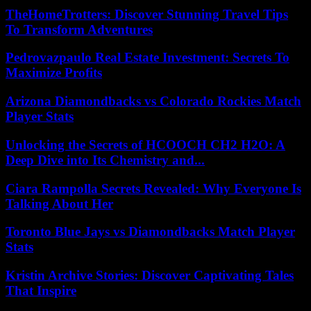
TheHomeTrotters: Discover Stunning Travel Tips
To Transform Adventures
Pedrovazpaulo Real Estate Investment: Secrets To
Maximize Profits
Arizona Diamondbacks vs Colorado Rockies Match
Player Stats
Unlocking the Secrets of HCOOCH CH2 H2O: A
Deep Dive into Its Chemistry and...
Ciara Rampolla Secrets Revealed: Why Everyone Is
Talking About Her
Toronto Blue Jays vs Diamondbacks Match Player
Stats
Kristin Archive Stories: Discover Captivating Tales
That Inspire