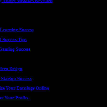
 Travel Mistakes Revealed
Learning Success
l Success Tips
Gaming Success
dern Design
 Startup Success
ze Your Earnings Online
e Your Profits