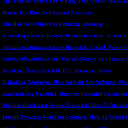
The Traveler Hired The Wrong Tour Guide: Shocking
Homes For Rent In Newport News VA
The Bad News Bears In Breaking Training
RemixPapa Study Reveals Powerful Secrets To Boost 
Jusziaromntixretos Secrets Revealed: Unlock Powerfu
TechAndGameDaze.com Unveils Secrets To Ultimate 
Breaking News Charlotte N.C. Shooting Today
Unlocking Mysteries: How Ancient Arts Influence Mo
Entretech.org Unveiled: Discover Powerful Secrets for
MyGreenBucks.net Secrets Revealed: How To Maximi
Invest1Now.com Real Estate Secrets: How To Maximiz