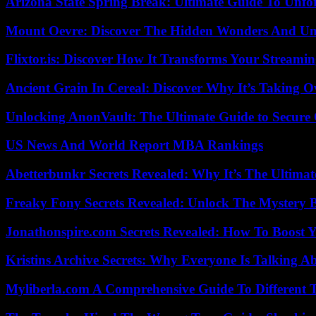
Arizona State Spring Break: Ultimate Guide To Unfo
Mount Oevre: Discover The Hidden Wonders And Unt
Flixtor.is: Discover How It Transforms Your Streami
Ancient Grain In Cereal: Discover Why It’s Taking O
Unlocking AnonVault: The Ultimate Guide to Secure 
US News And World Report MBA Rankings
Abetterbunkr Secrets Revealed: Why It’s The Ultimat
Freaky Fony Secrets Revealed: Unlock The Mystery 
Jonathonspire.com Secrets Revealed: How To Boost Y
Kristins Archive Secrets: Why Everyone Is Talking A
Myliberla.com A Comprehensive Guide To Different 