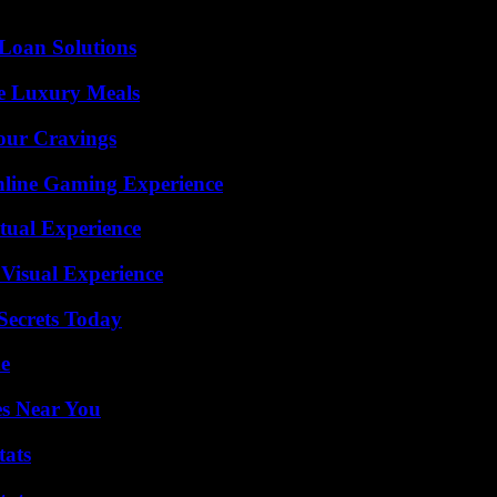
Loan Solutions
le Luxury Meals
Your Cravings
nline Gaming Experience
tual Experience
 Visual Experience
ecrets Today
de
es Near You
tats