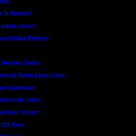
tats
 It Matters?
Lasting Legacy
our Online Presence
 Business Today
ootball Match Player Stats
ur Experience
ch Secrets Today
st Your Artistry
 CBS News