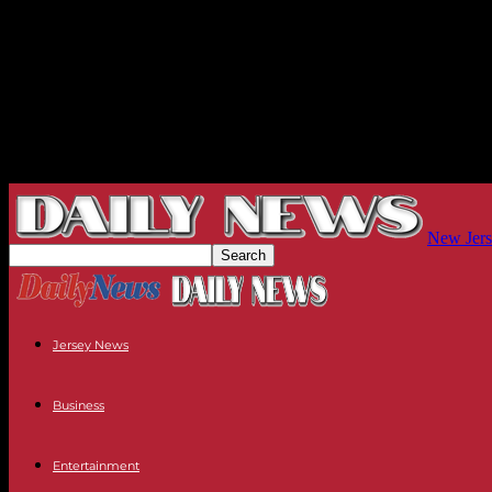
New Jers
Jersey News
Business
Entertainment