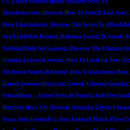
CC Carter Funeral Home Newport News VA
Traceloans.com: Discover How To Unlock Fast, Easy 
Price Charalabush: Discover The Secret To Affordab
JustALittleBite Recipes: Delicious Secrets To Satisfy 
Nothing2Hide Net Gaming: Discover The Ultimate O
Gaming Lyncconf Secrets: How To Level Up Your Vir
Aft Booru Secrets Revealed: How It Transforms Your
GameExperienceHub.com: Unlock Ultimate Gaming S
SchoolBegin – School News In Nigeria And Free Gui
Directory Arcy Art: Discover Stunning Creative Spac
Texas State Football vs Troy Football Match Player S