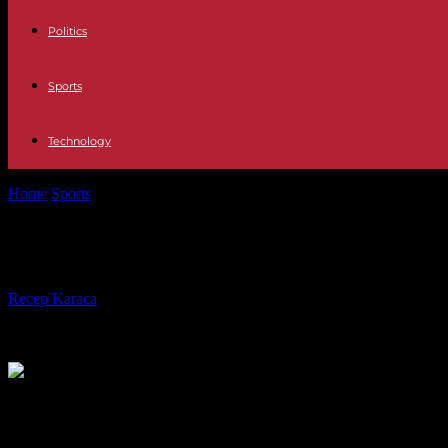
Politics
Sports
Technology
Home
Sports
CAN 2024: before its derby against Gambia, Senegal disp
CAN 2024: before its derby against Ga
By
Recep Karaca
-
14.01.2024
411