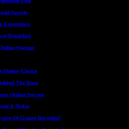
rgettable Fun
old Secrets
ng Experience
ver Breakfast
Online Storage
e Shelter Choice
Behind The Buzz
our Online Success
bout It Today
Types Of Games Revealed!