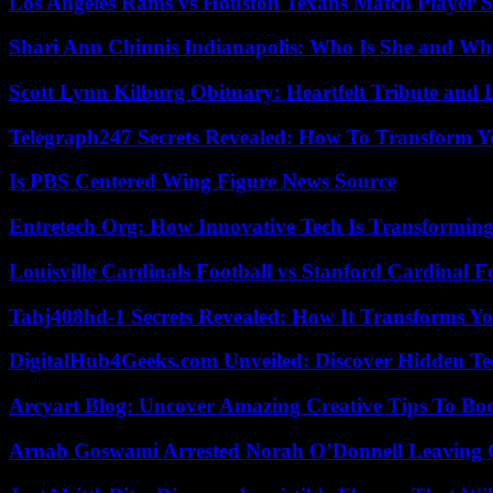
Los Angeles Rams vs Houston Texans Match Player S
Shari Ann Chinnis Indianapolis: Who Is She and Why
Scott Lynn Kilburg Obituary: Heartfelt Tribute and 
Telegraph247 Secrets Revealed: How To Transform Y
Is PBS Centered Wing Figure News Source
Entretech Org: How Innovative Tech Is Transforming
Louisville Cardinals Football vs Stanford Cardinal F
Tahj408hd-1 Secrets Revealed: How It Transforms Yo
DigitalHub4Geeks.com Unveiled: Discover Hidden Te
Arcyart Blog: Uncover Amazing Creative Tips To Boo
Arnab Goswami Arrested Norah O’Donnell Leaving