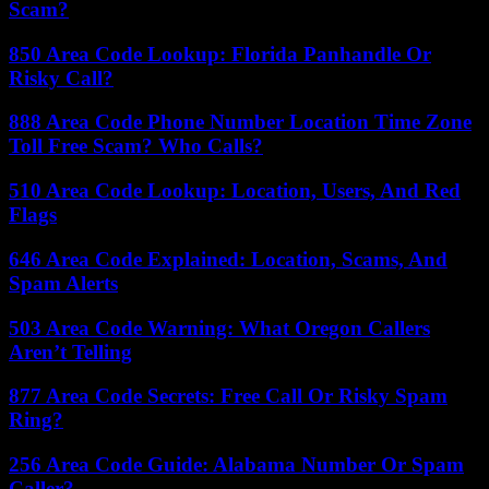
Scam?
850 Area Code Lookup: Florida Panhandle Or
Risky Call?
888 Area Code Phone Number Location Time Zone
Toll Free Scam? Who Calls?
510 Area Code Lookup: Location, Users, And Red
Flags
646 Area Code Explained: Location, Scams, And
Spam Alerts
503 Area Code Warning: What Oregon Callers
Aren’t Telling
877 Area Code Secrets: Free Call Or Risky Spam
Ring?
256 Area Code Guide: Alabama Number Or Spam
Caller?