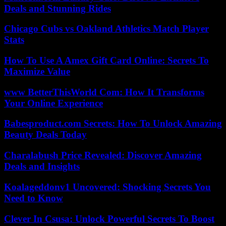
Deals and Stunning Rides
Chicago Cubs vs Oakland Athletics Match Player
Stats
How To Use A Amex Gift Card Online: Secrets To
Maximize Value
www BetterThisWorld Com: How It Transforms
Your Online Experience
Babesproduct.com Secrets: How To Unlock Amazing
Beauty Deals Today
Charalabush Price Revealed: Discover Amazing
Deals and Insights
Koalageddonv1 Uncovered: Shocking Secrets You
Need to Know
Clever In Csusa: Unlock Powerful Secrets To Boost