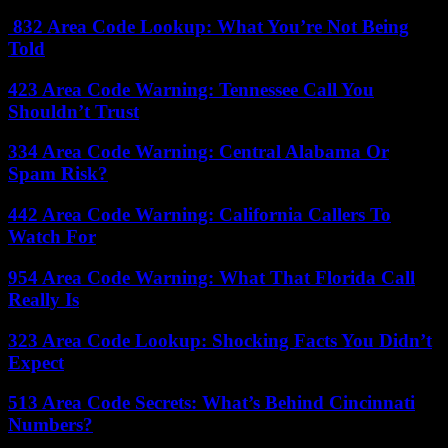
832 Area Code Lookup: What You’re Not Being
Told
423 Area Code Warning: Tennessee Call You
Shouldn’t Trust
334 Area Code Warning: Central Alabama Or
Spam Risk?
442 Area Code Warning: California Callers To
Watch For
954 Area Code Warning: What That Florida Call
Really Is
323 Area Code Lookup: Shocking Facts You Didn’t
Expect
513 Area Code Secrets: What’s Behind Cincinnati
Numbers?