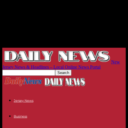
New
Jersey News & Headlines – Local Online News Portal
Jersey News
Business