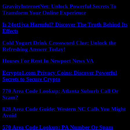
GravityInternetNet: Unlock Powerful Secrets To
Transform Your Online Experience
Is 24ot1jxa Harmful? Discover The Truth Behind Its
Effects
Cold Yogurt Drink Crossword Clue: Unlock the
Refreshing Answer Today!
Houses For Rent In Newport News VA
Ecrypto1.com Privacy Coins: Discover Powerful
Secrets to Secure Crypto
770 Area Code Lookup: Atlanta Suburb Call Or
Scam?
828 Area Code Guide: Western NC Calls You Might
Avoid
570 Area Code Lookup: PA Number Or Spam