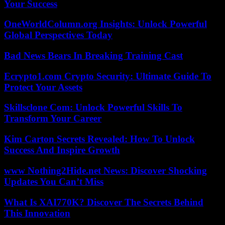
Your Success
OneWorldColumn.org Insights: Unlock Powerful
Global Perspectives Today
Bad News Bears In Breaking Training Cast
Ecrypto1.com Crypto Security: Ultimate Guide To
Protect Your Assets
Skillsclone Com: Unlock Powerful Skills To
Transform Your Career
Kim Carton Secrets Revealed: How To Unlock
Success And Inspire Growth
www Nothing2Hide.net News: Discover Shocking
Updates You Can’t Miss
What Is XAI770K? Discover The Secrets Behind
This Innovation