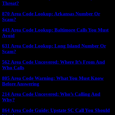
Threat?
870 Area Code Lookup: Arkansas Number Or
Scam?
443 Area Code Lookup: Baltimore Calls You Must
Avoid
631 Area Code Lookup: Long Island Number Or
Scam?
562 Area Code Uncovered: Where It’s From And
Who Calls
805 Area Code Warning: What You Must Know
Before Answering
214 Area Code Uncovered: Who’s Calling And
Why?
864 Area Code Guide: Upstate SC Call You Should