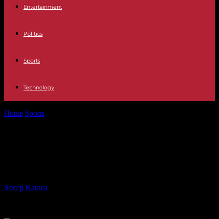
Entertainment
Politics
Sports
Technology
Home
Sports
Can Leicester City win the Championship title in
2023/24?
Can Leicester City win the
Championship title in 2023/24?
By
Recep Karaca
-
06.10.2023
414