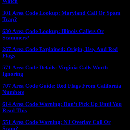
Watch
301 Area Code Lookup: Maryland Call Or Spam
Trap?
630 Area Code Lookup: Illinois Callers Or
Scammers?
267 Area Code Explained: Origin, Use, And Red
Flags
571 Area Code Details: Virginia Calls Worth
Ignoring
707 Area Code Guide: Red Flags From California
Numbers
614 Area Code Warning: Don’t Pick Up Until You
Read This
551 Area Code Warning: NJ Overlay Call Or
Scam?