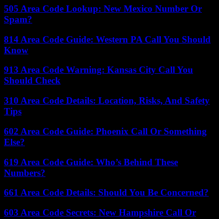
505 Area Code Lookup: New Mexico Number Or
Spam?
814 Area Code Guide: Western PA Call You Should
Know
913 Area Code Warning: Kansas City Call You
Should Check
310 Area Code Details: Location, Risks, And Safety
Tips
602 Area Code Guide: Phoenix Call Or Something
Else?
619 Area Code Guide: Who’s Behind These
Numbers?
661 Area Code Details: Should You Be Concerned?
603 Area Code Secrets: New Hampshire Call Or