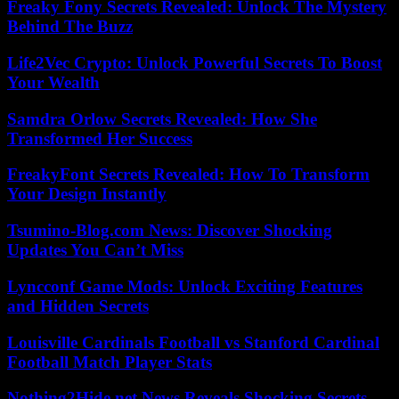
Freaky Fony Secrets Revealed: Unlock The Mystery
Behind The Buzz
Life2Vec Crypto: Unlock Powerful Secrets To Boost
Your Wealth
Samdra Orlow Secrets Revealed: How She
Transformed Her Success
FreakyFont Secrets Revealed: How To Transform
Your Design Instantly
Tsumino-Blog.com News: Discover Shocking
Updates You Can’t Miss
Lyncconf Game Mods: Unlock Exciting Features
and Hidden Secrets
Louisville Cardinals Football vs Stanford Cardinal
Football Match Player Stats
Nothing2Hide.net News Reveals Shocking Secrets