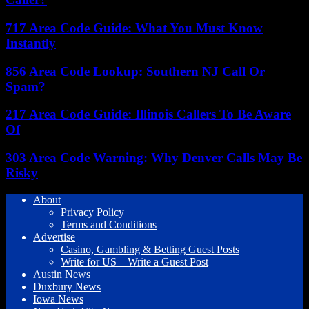
717 Area Code Guide: What You Must Know
Instantly
856 Area Code Lookup: Southern NJ Call Or
Spam?
217 Area Code Guide: Illinois Callers To Be Aware
Of
303 Area Code Warning: Why Denver Calls May Be
Risky
About
Privacy Policy
Terms and Conditions
Advertise
Casino, Gambling & Betting Guest Posts
Write for US – Write a Guest Post
Austin News
Duxbury News
Iowa News