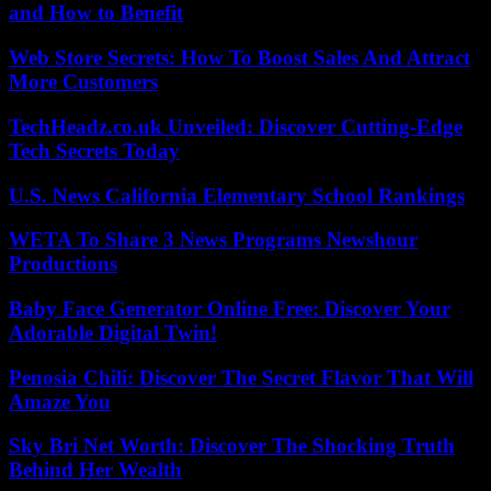
and How to Benefit
Web Store Secrets: How To Boost Sales And Attract
More Customers
TechHeadz.co.uk Unveiled: Discover Cutting-Edge
Tech Secrets Today
U.S. News California Elementary School Rankings
WETA To Share 3 News Programs Newshour
Productions
Baby Face Generator Online Free: Discover Your
Adorable Digital Twin!
Penosia Chili: Discover The Secret Flavor That Will
Amaze You
Sky Bri Net Worth: Discover The Shocking Truth
Behind Her Wealth