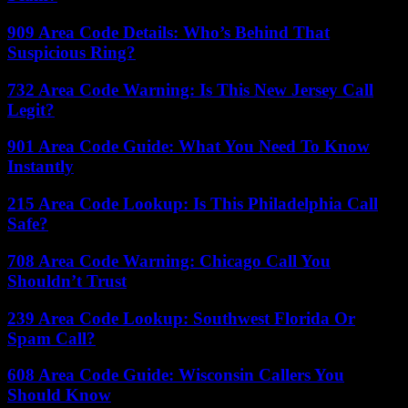
909 Area Code Details: Who’s Behind That
Suspicious Ring?
732 Area Code Warning: Is This New Jersey Call
Legit?
901 Area Code Guide: What You Need To Know
Instantly
215 Area Code Lookup: Is This Philadelphia Call
Safe?
708 Area Code Warning: Chicago Call You
Shouldn’t Trust
239 Area Code Lookup: Southwest Florida Or
Spam Call?
608 Area Code Guide: Wisconsin Callers You
Should Know