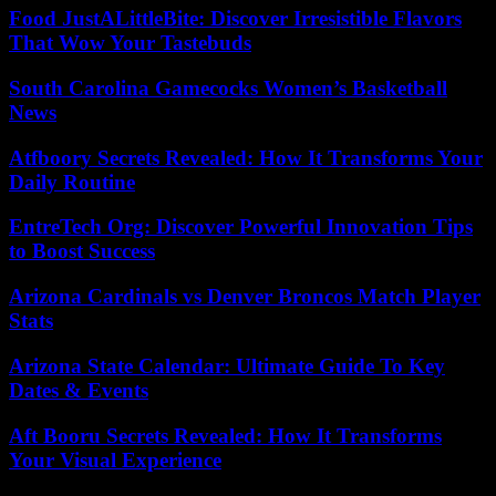
Food JustALittleBite: Discover Irresistible Flavors
That Wow Your Tastebuds
South Carolina Gamecocks Women’s Basketball
News
Atfboory Secrets Revealed: How It Transforms Your
Daily Routine
EntreTech Org: Discover Powerful Innovation Tips
to Boost Success
Arizona Cardinals vs Denver Broncos Match Player
Stats
Arizona State Calendar: Ultimate Guide To Key
Dates & Events
Aft Booru Secrets Revealed: How It Transforms
Your Visual Experience