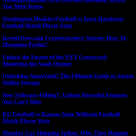
You Must Know
Washington Huskies Football vs Iowa Hawkeyes
Football Match Player Stats
Invest1Now.com Cryptocurrency Secrets: How To
Maximize Profits?
Unlock the Secrets of the NYT Crossword:
Mastering the Vault Opener
Unlocking AnonVault: The Ultimate Guide to Secure
Online Storage
New Software 418dsg7: Unlock Powerful Features
You Can’t Miss
KU Football vs Kansas State Wildcats Football
Match Player Stats
Monday Car Shipping Spikes: Why They Happen