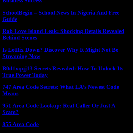
Business Success
SchoolBegin – School News In Nigeria And Free
Guide
Rob Love Island Leak: Shocking Details Revealed
Behind Scenes
Is Letflix Down? Discover Why It Might Not Be
Streaming Now
B0d1xqqj13 Secrets Revealed: How To Unlock Its
True Power Today
747 Area Code Secrets: What LA’s Newest Code
Means
951 Area Code Lookup: Real Caller Or Just A
Scam?
855 Area Code