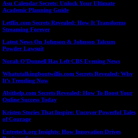
Asu Calendar Secrets: Unlock Your Ultimate
Academic Planning Guide
Letflix.com Secrets Revealed: How It Transforms
Streaming Forever
Latest News On Johnson & Johnson Talcum
Powder Lawsuit
Norah O’Donnell Has Left CBS Evening News
Whatutalkingboutwillis.com Secrets Revealed: Why
It’s Trending Now
Abithelp.com Secrets Revealed: How To Boost Your
Online Success Today
Kristen Stories That Inspire: Uncover Powerful Tales
of Courage
Entretech.org Insights: How Innovation Drives