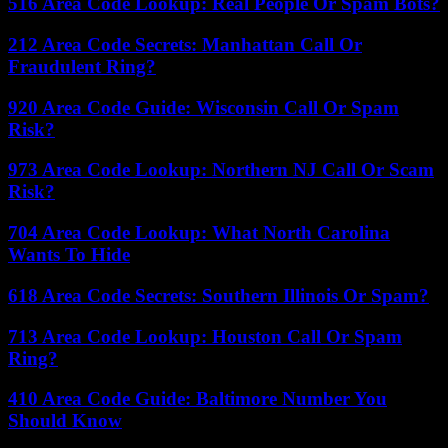
516 Area Code Lookup: Real People Or Spam Bots?
212 Area Code Secrets: Manhattan Call Or
Fraudulent Ring?
920 Area Code Guide: Wisconsin Call Or Spam
Risk?
973 Area Code Lookup: Northern NJ Call Or Scam
Risk?
704 Area Code Lookup: What North Carolina
Wants To Hide
618 Area Code Secrets: Southern Illinois Or Spam?
713 Area Code Lookup: Houston Call Or Spam
Ring?
410 Area Code Guide: Baltimore Number You
Should Know