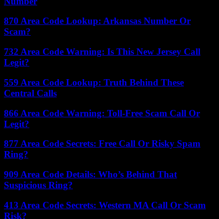
Number
870 Area Code Lookup: Arkansas Number Or
Scam?
732 Area Code Warning: Is This New Jersey Call
Legit?
559 Area Code Lookup: Truth Behind These
Central Calls
866 Area Code Warning: Toll-Free Scam Call Or
Legit?
877 Area Code Secrets: Free Call Or Risky Spam
Ring?
909 Area Code Details: Who’s Behind That
Suspicious Ring?
413 Area Code Secrets: Western MA Call Or Scam
Risk?