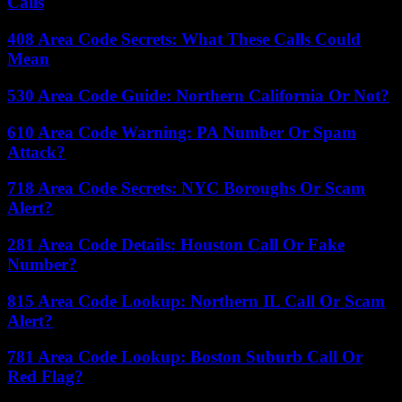
Calls
408 Area Code Secrets: What These Calls Could
Mean
530 Area Code Guide: Northern California Or Not?
610 Area Code Warning: PA Number Or Spam
Attack?
718 Area Code Secrets: NYC Boroughs Or Scam
Alert?
281 Area Code Details: Houston Call Or Fake
Number?
815 Area Code Lookup: Northern IL Call Or Scam
Alert?
781 Area Code Lookup: Boston Suburb Call Or
Red Flag?