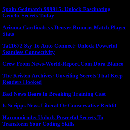
Spain Gedmatch 999915: Unlock Fascinating
Genetic Secrets Today
Arizona Cardinals vs Denver Broncos Match Player
Stats
Ta11672 Ssy To Auto Connect: Unlock Powerful
Seamless Connectivity
Crew From News-World-Report.Com Dora Blanco
The Kristen Archives: Unveiling Secrets That Keep
Readers Hooked
Bad News Bears In Breaking Training Cast
Is Scripps News Liberal Or Conservative Reddit
Harmonicode: Unlock Powerful Secrets To
Transform Your Coding Skills