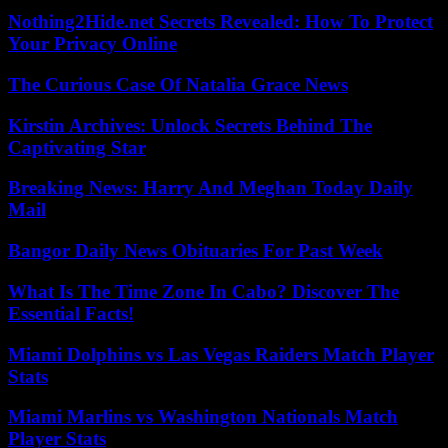
Nothing2Hide.net Secrets Revealed: How To Protect
Your Privacy Online
The Curious Case Of Natalia Grace News
Kirstin Archives: Unlock Secrets Behind The
Captivating Star
Breaking News: Harry And Meghan Today Daily
Mail
Bangor Daily News Obituaries For Past Week
What Is The Time Zone In Cabo? Discover The
Essential Facts!
Miami Dolphins vs Las Vegas Raiders Match Player
Stats
Miami Marlins vs Washington Nationals Match
Player Stats