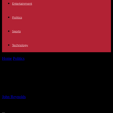
Entertainment
Politics
Sports
Technology
Home
Politics
Celebrating Wole Soyinka at 90: Iconic Writer and
Justice Advocate
Celebrating Wole Soyinka at 90:
Iconic Writer and Justice Advocate
By
John Reynolds
-
13.07.2024
771