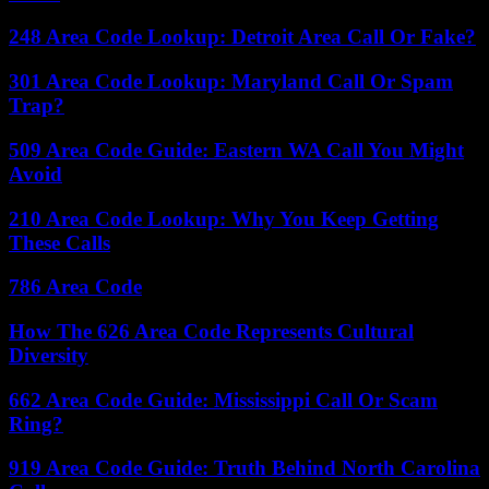
248 Area Code Lookup: Detroit Area Call Or Fake?
301 Area Code Lookup: Maryland Call Or Spam
Trap?
509 Area Code Guide: Eastern WA Call You Might
Avoid
210 Area Code Lookup: Why You Keep Getting
These Calls
786 Area Code
How The 626 Area Code Represents Cultural
Diversity
662 Area Code Guide: Mississippi Call Or Scam
Ring?
919 Area Code Guide: Truth Behind North Carolina