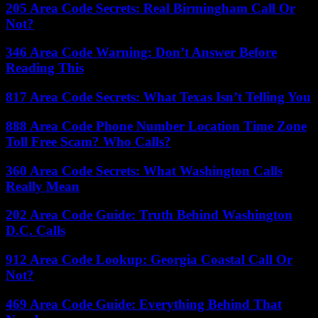
205 Area Code Secrets: Real Birmingham Call Or
Not?
346 Area Code Warning: Don’t Answer Before
Reading This
817 Area Code Secrets: What Texas Isn’t Telling You
888 Area Code Phone Number Location Time Zone
Toll Free Scam? Who Calls?
360 Area Code Secrets: What Washington Calls
Really Mean
202 Area Code Guide: Truth Behind Washington
D.C. Calls
912 Area Code Lookup: Georgia Coastal Call Or
Not?
469 Area Code Guide: Everything Behind That