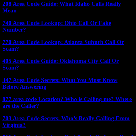
208 Area Code Guide: What Idaho Calls Really
Mean
740 Area Code Lookup: Ohio Call Or Fake
Number?
770 Area Code Lookup: Atlanta Suburb Call Or
Scam?
405 Area Code Guide: Oklahoma City Call Or
Scam?
347 Area Code Secrets: What You Must Know
Before Answering
877 area code Location? Who is Calling me? Where
are the Caller?
703 Area Code Secrets: Who’s Really Calling From
Virginia?