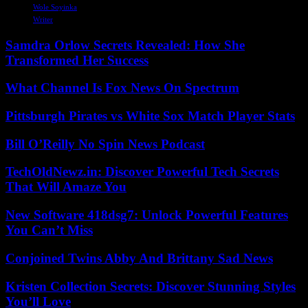
Wole Soyinka
Writer
Samdra Orlow Secrets Revealed: How She
Transformed Her Success
What Channel Is Fox News On Spectrum
Pittsburgh Pirates vs White Sox Match Player Stats
Bill O’Reilly No Spin News Podcast
TechOldNewz.in: Discover Powerful Tech Secrets
That Will Amaze You
New Software 418dsg7: Unlock Powerful Features
You Can’t Miss
Conjoined Twins Abby And Brittany Sad News
Kristen Collection Secrets: Discover Stunning Styles
You’ll Love