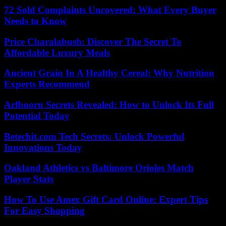
72 Sold Complaints Uncovered: What Every Buyer
Needs to Know
Price Charalabush: Discover The Secret To
Affordable Luxury Meals
Ancient Grain In A Healthy Cereal: Why Nutrition
Experts Recommend
Arfbooru Secrets Revealed: How to Unlock Its Full
Potential Today
Betechit.com Tech Secrets: Unlock Powerful
Innovations Today
Oakland Athletics vs Baltimore Orioles Match
Player Stats
How To Use Amex Gift Card Online: Expert Tips
For Easy Shopping