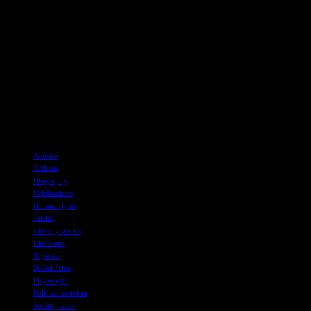
defiance in the face of extreme hardship. His meticulous
documentation of the regime’s repression not only captures
immediate brutality but also highlights systemic issues that
perpetuate oppression.
I believe Soyinka’s influence extends beyond his own works and
has inspired subsequent Nigerian writers like Femi Osofisan and
Ahmed Yerima. Osofisan’s writing, characterized by calls for
personal freedom and political action, reflects Soyinka’s enduring
legacy in the realm of social justice and literature.
TAGS
Activist
African
Biography
Celebrations
Human rights
Justice
Literary works
Literature
Nigerian
Nobel Prize
Playwright
Political activism
Social justice