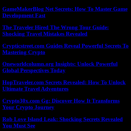
GameMakerBlog Net Secrets: How To Master Game
Development Fast
The Traveler Hired The Wrong Tour Guide:
Shocking Travel Mistakes Revealed
Crypticstreet.com Guides Reveal Powerful Secrets To
Mastering Crypto
Oneworldcolumn.org Insights: Unlock Powerful
Global Perspectives Today
HopTraveler.com Secrets Revealed: How To Unlock
Ultimate Travel Adventures
Crypto30x.com Gg: Discover How It Transforms
Your Crypto Journey
Rob Love Island Leak: Shocking Secrets Revealed
You Must See