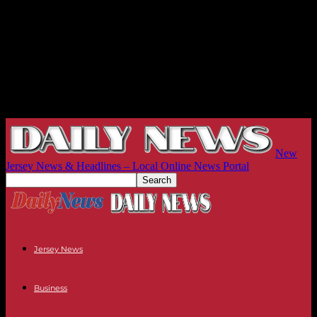
New
Jersey News & Headlines – Local Online News Portal
Jersey News
Business