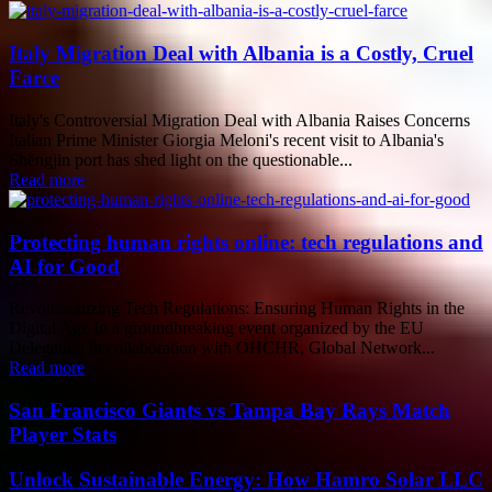
Italy Migration Deal with Albania is a Costly, Cruel
Farce
Italy's Controversial Migration Deal with Albania Raises Concerns
Italian Prime Minister Giorgia Meloni's recent visit to Albania's
Shëngjin port has shed light on the questionable...
Read more
Protecting human rights online: tech regulations and
AI for Good
Revolutionizing Tech Regulations: Ensuring Human Rights in the
Digital Age In a groundbreaking event organized by the EU
Delegation in collaboration with OHCHR, Global Network...
Read more
San Francisco Giants vs Tampa Bay Rays Match
Player Stats
Unlock Sustainable Energy: How Hamro Solar LLC