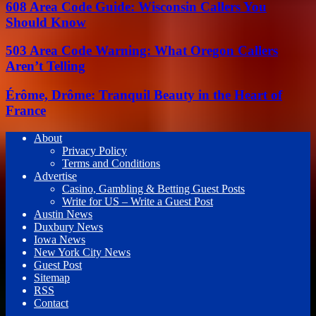
608 Area Code Guide: Wisconsin Callers You
Should Know
503 Area Code Warning: What Oregon Callers
Aren’t Telling
Érôme, Drôme: Tranquil Beauty in the Heart of
France
About
Privacy Policy
Terms and Conditions
Advertise
Casino, Gambling & Betting Guest Posts
Write for US – Write a Guest Post
Austin News
Duxbury News
Iowa News
New York City News
Guest Post
Sitemap
RSS
Contact