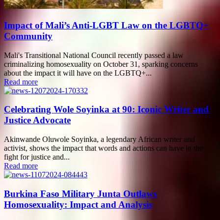
Impact of Mali’s Anti-LGBT Law on the LGBTQ+
Community
Mali's Transitional National Council recently passed a law
criminalizing homosexuality on October 31, sparking concerns
about the impact it will have on the LGBTQ+...
Read more
Celebrating Wole Soyinka at 90: Iconic Writer and
Justice Advocate
Akinwande Oluwole Soyinka, a legendary African writer and
activist, shows the impact that words and actions can have in the
fight for justice and...
Read more
Burkina Faso Military Junta Outlaws
Homosexuality: Impact and Analysis