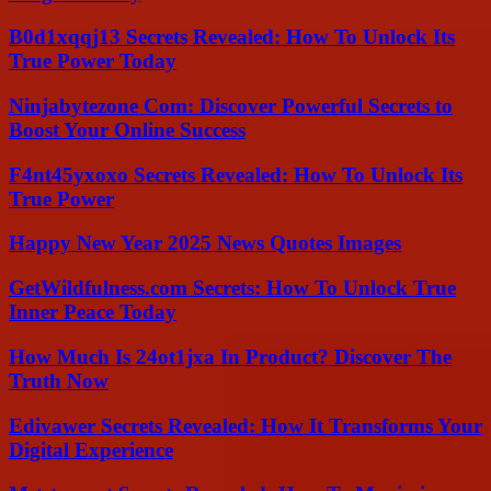
B0d1xqqj13 Secrets Revealed: How To Unlock Its
True Power Today
Ninjabytezone Com: Discover Powerful Secrets to
Boost Your Online Success
F4nt45yxoxo Secrets Revealed: How To Unlock Its
True Power
Happy New Year 2025 News Quotes Images
GetWildfulness.com Secrets: How To Unlock True
Inner Peace Today
How Much Is 24ot1jxa In Product? Discover The
Truth Now
Edivawer Secrets Revealed: How It Transforms Your
Digital Experience