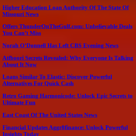
Higher Education Loan Authority Of The State Of
Missouri News
Offers ThunderOnTheGulf.com: Unbelievable Deals
You Can’t Miss
Norah O’Donnell Has Left CBS Evening News
Atfboori Secrets Revealed: Why Everyone Is Talking
About It Now
Loans Similar To Elastic: Discover Powerful
Alternatives For Quick Cash
Retro Gaming Harmonicode: Unlock Epic Secrets to
Ultimate Fun
East Coast Of The United States News
Financial Updates Aggr8finance: Unlock Powerful
Insights Today