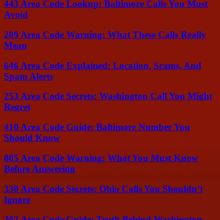
443 Area Code Lookup: Baltimore Calls You Must
Avoid
209 Area Code Warning: What These Calls Really
Mean
646 Area Code Explained: Location, Scams, And
Spam Alerts
253 Area Code Secrets: Washington Call You Might
Regret
410 Area Code Guide: Baltimore Number You
Should Know
805 Area Code Warning: What You Must Know
Before Answering
330 Area Code Secrets: Ohio Calls You Shouldn’t
Ignore
202 Area Code Guide: Truth Behind Washington