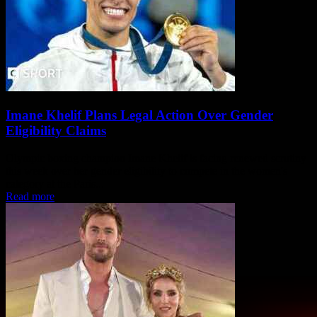
Imane Khelif Plans Legal Action Over Gender
Eligibility Claims
Olympic boxing champion Imane Khelif is facing renewed scrutiny
this week over her gender eligibility to compete in the women's
category at the Paris...
Read more