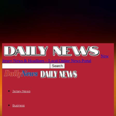
New
Jersey News & Headlines – Local Online News Portal
Jersey News
Business