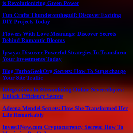
is Revolutionizing Green Power
Fun Crafts Thunderonthegulf: Discover Exciting
DIY Projects Today
Flowers With Love Meanings: Discover Secrets
Behind Romantic Blooms
Ipsaya: Discover Powerful Strategies To Transform
Your Investments Today
Blog TurboGeekOrg Secrets: How To Supercharge
Your Site Traffic
Integrations In Streamlining Online Severedbytes:
Unlock Efficiency Secrets
Adeena Mendel Secrets: How She Transformed Her
Life Remarkably
Invest1Now.com Cryptocurrency Secrets: How To