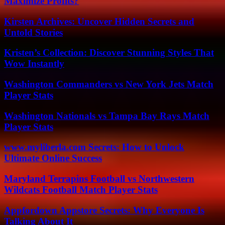
Maximize Profits?
Kirsten Archives: Uncover Hidden Secrets and
Untold Stories
Kristen’s Collection: Discover Stunning Styles That
Wow Instantly
Washington Commanders vs New York Jets Match
Player Stats
Washington Nationals vs Tampa Bay Rays Match
Player Stats
www.myliberla.com Secrets: How to Unlock
Ultimate Online Success
Maryland Terrapins Football vs Northwestern
Wildcats Football Match Player Stats
Appfordown Appstore Secrets: Why Everyone Is
Talking About It