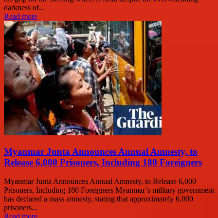
darkness of...
Read more
Myanmar Junta Announces Annual Amnesty, to
Release 6,000 Prisoners, Including 180 Foreigners
Myanmar Junta Announces Annual Amnesty, to Release 6,000
Prisoners, Including 180 Foreigners Myanmar’s military government
has declared a mass amnesty, stating that approximately 6,000
prisoners...
Read more