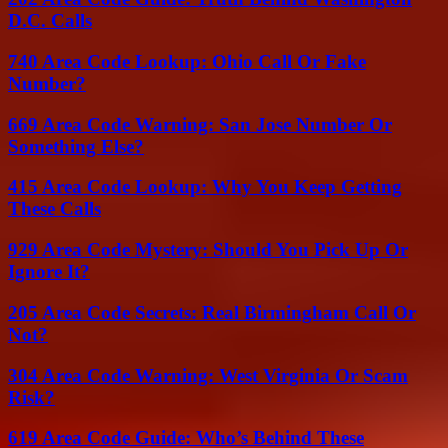
D.C. Calls
740 Area Code Lookup: Ohio Call Or Fake
Number?
669 Area Code Warning: San Jose Number Or
Something Else?
415 Area Code Lookup: Why You Keep Getting
These Calls
929 Area Code Mystery: Should You Pick Up Or
Ignore It?
205 Area Code Secrets: Real Birmingham Call Or
Not?
304 Area Code Warning: West Virginia Or Scam
Risk?
619 Area Code Guide: Who’s Behind These