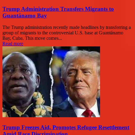
Trump Administration Transfers Migrants to
Guantánamo Bay
The Trump administration recently made headlines by transferring a
group of migrants to the controversial U.S. base at Guantánamo
Bay, Cuba. This move comes...
Read more
Trump Freezes Aid, Promotes Refugee Resettlement
Amid Race Discrimination