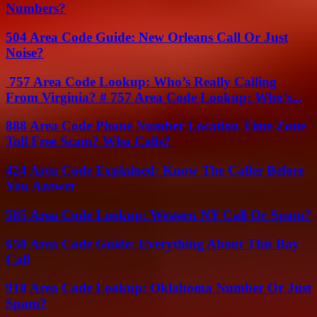
Numbers?
504 Area Code Guide: New Orleans Call Or Just
Noise?
757 Area Code Lookup: Who’s Really Calling
From Virginia? # 757 Area Code Lookup: Who’s...
888 Area Code Phone Number Location Time Zone
Toll Free Scam? Who Calls?
424 Area Code Explained: Know The Caller Before
You Answer
585 Area Code Lookup: Western NY Call Or Spam?
650 Area Code Guide: Everything About This Bay
Call
918 Area Code Lookup: Oklahoma Number Or Just
Spam?