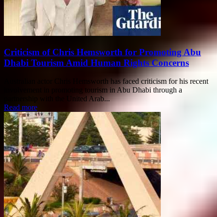
Criticism of Chris Hemsworth for Promoting Abu
Dhabi Tourism Amid Human Rights Concerns
Australian actor Chris Hemsworth has faced criticism for his recent
involvement in promoting tourism in Abu Dhabi through a
partnership with the United Arab...
Read more