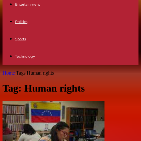
Entertainment
Politics
Sports
Technology
Home
Tags
Human rights
Tag: Human rights