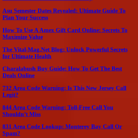
Asu Semester Dates Revealed: Ultimate Guide To
Plan Your Success
How To Use A Amex Gift Card Online: Secrets To
Maximize Value
The Vital-Mag.Net Blog: Unlock Powerful Secrets
for Ultimate Health
Charalabush Buy Guide: How To Get The Best
Deals Online
732 Area Code Warning: Is This New Jersey Call
Legit?
844 Area Code Warning: Toll-Free Call You
Shouldn’t Miss
831 Area Code Lookup: Monterey Bay Call Or
Spam?