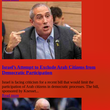
Israel’s Attempt to Exclude Arab Citizens from
Democratic Participation
Israel is facing criticism for a recent bill that would limit the
participation of Arab citizens in democratic processes. The bill,
sponsored by Knesset...
Read more