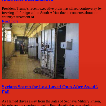
President Trump's recent executive order has stirred controversy by
freezing all foreign aid to South Africa due to concerns about the
country's treatment of...
Read more
Syrians Search for Lost Loved Ones After Assad’s
Fall
As Hamed drives away from the gates of Sednaya Military Prison,
his grip on the steering wheel is firm, despite the overwhelming