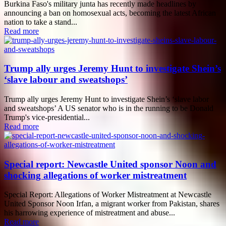
Burkina Faso's military junta has recently made headlines by
announcing a ban on homosexual acts, becoming the latest African
nation to take a stand...
Read more
Trump ally urges Jeremy Hunt to investigate Shein’s
‘slave labour and sweatshops’
Trump ally urges Jeremy Hunt to investigate Shein’s ‘slave labor
and sweatshops’ A US senator who is in the running to be Donald
Trump's vice-presidential...
Read more
Special report: Newcastle United sponsor Noon and
shocking allegations of worker mistreatment
Special Report: Allegations of Worker Mistreatment at Newcastle
United Sponsor Noon Irfan, a migrant worker from Pakistan, shares
his harrowing experience of mistreatment and abuse...
Read more