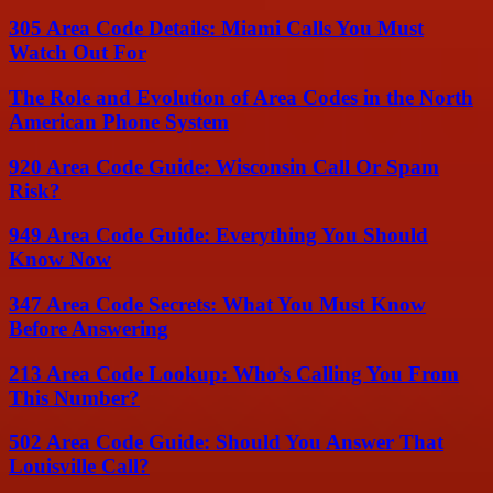
305 Area Code Details: Miami Calls You Must
Watch Out For
The Role and Evolution of Area Codes in the North
American Phone System
920 Area Code Guide: Wisconsin Call Or Spam
Risk?
949 Area Code Guide: Everything You Should
Know Now
347 Area Code Secrets: What You Must Know
Before Answering
213 Area Code Lookup: Who’s Calling You From
This Number?
502 Area Code Guide: Should You Answer That
Louisville Call?