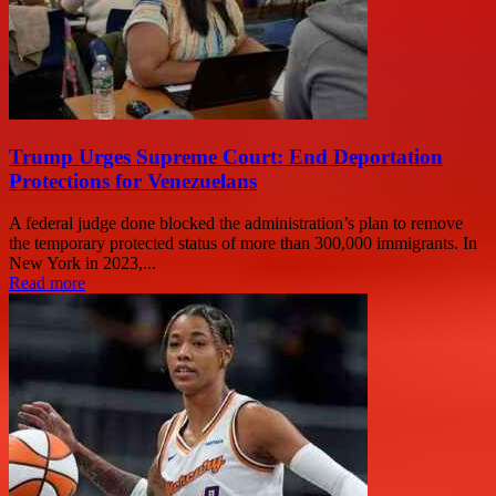
Trump Urges Supreme Court: End Deportation
Protections for Venezuelans
A federal judge done blocked the administration’s plan to remove
the temporary protected status of more than 300,000 immigrants. In
New York in 2023,...
Read more