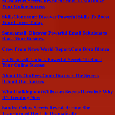
Mststorenet Secrets Revealed: How To Maximize
Your Online Success
SkillsClone.com: Discover Powerful Skills To Boost
Your Career Today
Senoramail: Discover Powerful Email Solutions to
Boost Your Business
Crew From News-World-Report.Com Dora Blanco
Eu-Nencfzs8: Unlock Powerful Secrets To Boost
Your Online Success
About Us OntPressCom: Discover The Secrets
Behind Our Success
WhatUtalkingboutWillis.com Secrets Revealed: Why
It’s Trending Now
Sandra Orlow Secrets Revealed: How She
Transformed Her Life Dramatically