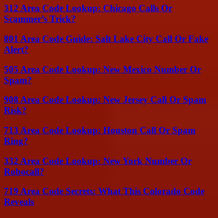
312 Area Code Lookup: Chicago Calls Or
Scammer’s Trick?
801 Area Code Guide: Salt Lake City Call Or Fake
Alert?
505 Area Code Lookup: New Mexico Number Or
Spam?
908 Area Code Lookup: New Jersey Call Or Spam
Risk?
713 Area Code Lookup: Houston Call Or Spam
Ring?
332 Area Code Lookup: New York Number Or
Robocall?
719 Area Code Secrets: What This Colorado Code
Reveals