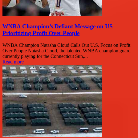
WNBA Champion’s Defiant Message on US
Prioritizing Profit Over People
WNBA Champion Natasha Cloud Calls Out U.S. Focus on Profit
Over People Natasha Cloud, the talented WNBA champion guard
currently playing for the Connecticut Sun,...
Read more