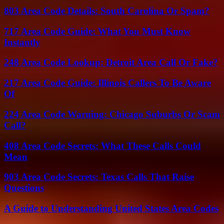
803 Area Code Details: South Carolina Or Spam?
717 Area Code Guide: What You Must Know
Instantly
248 Area Code Lookup: Detroit Area Call Or Fake?
217 Area Code Guide: Illinois Callers To Be Aware
Of
224 Area Code Warning: Chicago Suburbs Or Scam
Call?
408 Area Code Secrets: What These Calls Could
Mean
903 Area Code Secrets: Texas Calls That Raise
Questions
A Guide to Understanding United States Area Codes