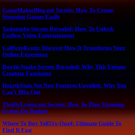
GameMakerBlog.net Secrets: How To Create
Stunning Games Easily
Yadontube Secrets Revealed: How To Unlock
Endless Video Entertainment
CallScroll.com: Discover How It Transforms Your
Online Experience
Bowtie Snake Secrets Revealed: Why This Unique
Creature Fascinates
HearthStats Net New Features Unveiled: Why You
Can’t Miss Out
ThriftyEvents.net Secrets: How To Plan Stunning
Events On Budget
Where To Buy Yell51x-Ouz4: Ultimate Guide To
Find It Fast