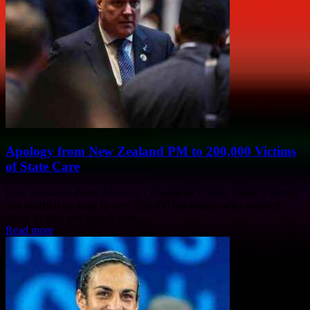
Apology from New Zealand PM to 200,000 Victims
of State Care
New Zealand's Prime Minister, Christopher Luxon, issued a formal
and heartfelt apology to over 200,000 individuals who suffered
abuse in state and church care...
Read more