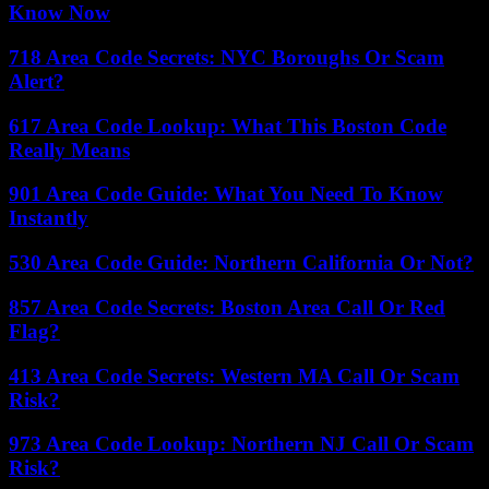
Know Now
718 Area Code Secrets: NYC Boroughs Or Scam
Alert?
617 Area Code Lookup: What This Boston Code
Really Means
901 Area Code Guide: What You Need To Know
Instantly
530 Area Code Guide: Northern California Or Not?
857 Area Code Secrets: Boston Area Call Or Red
Flag?
413 Area Code Secrets: Western MA Call Or Scam
Risk?
973 Area Code Lookup: Northern NJ Call Or Scam
Risk?