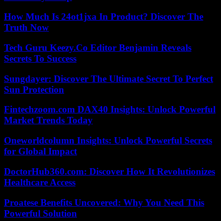
How Much Is 24ot1jxa In Product? Discover The
Truth Now
Tech Guru Keezy.Co Editor Benjamin Reveals
Secrets To Success
Sungdayer: Discover The Ultimate Secret To Perfect
Sun Protection
Fintechzoom.com DAX40 Insights: Unlock Powerful
Market Trends Today
Oneworldcolumn Insights: Unlock Powerful Secrets
for Global Impact
DoctorHub360.com: Discover How It Revolutionizes
Healthcare Access
Proatese Benefits Uncovered: Why You Need This
Powerful Solution