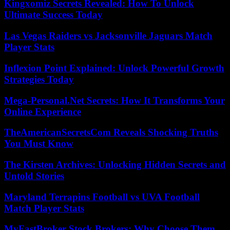
Kingxomiz Secrets Revealed: How To Unlock
Ultimate Success Today
Las Vegas Raiders vs Jacksonville Jaguars Match
Player Stats
Inflexion Point Explained: Unlock Powerful Growth
Strategies Today
Mega-Personal.Net Secrets: How It Transforms Your
Online Experience
TheAmericanSecretsCom Reveals Shocking Truths
You Must Know
The Kirsten Archives: Unlocking Hidden Secrets and
Untold Stories
Maryland Terrapins Football vs UVA Football
Match Player Stats
MyFastBroker Stock Brokers: Why Choose Them