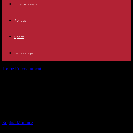
Entertainment
Politics
Sports
Technology
Home
Entertainment
Trump Urges Supreme Court: End Deportation
Protections for Venezuelans
Trump Urges Supreme Court: End
Deportation Protections for
Venezuelans
By
Sophia Martinez
-