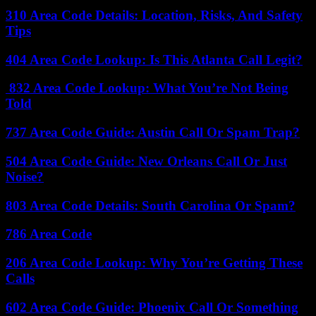
310 Area Code Details: Location, Risks, And Safety
Tips
404 Area Code Lookup: Is This Atlanta Call Legit?
832 Area Code Lookup: What You’re Not Being
Told
737 Area Code Guide: Austin Call Or Spam Trap?
504 Area Code Guide: New Orleans Call Or Just
Noise?
803 Area Code Details: South Carolina Or Spam?
786 Area Code
206 Area Code Lookup: Why You’re Getting These
Calls
602 Area Code Guide: Phoenix Call Or Something