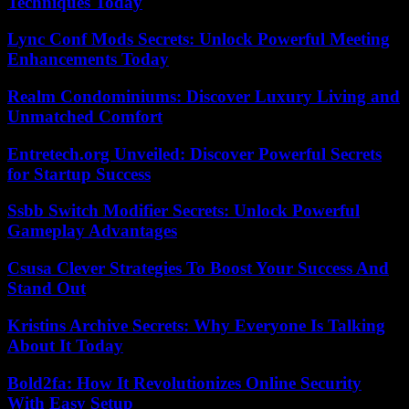
Techniques Today
Lync Conf Mods Secrets: Unlock Powerful Meeting
Enhancements Today
Realm Condominiums: Discover Luxury Living and
Unmatched Comfort
Entretech.org Unveiled: Discover Powerful Secrets
for Startup Success
Ssbb Switch Modifier Secrets: Unlock Powerful
Gameplay Advantages
Csusa Clever Strategies To Boost Your Success And
Stand Out
Kristins Archive Secrets: Why Everyone Is Talking
About It Today
Bold2fa: How It Revolutionizes Online Security
With Easy Setup