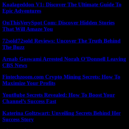
Koalageddon V1: Discover The Ultimate Guide To
Epic Adventures
OnThisVerySpot Com: Discover Hidden Stories
That Will Amaze You
72sold72sold Reviews: Uncover The Truth Behind
The Buzz
Arnab Goswami Arrested Norah O’Donnell Leaving
CBS News
Fintechzoom.com Crypto Mining Secrets: How To
Maximize Your Profits
Yout8ube Secrets Revealed: How To Boost Your
Channel’s Success Fast
Katerina Goltzwart: Unveiling Secrets Behind Her
Success Story