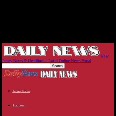
New
Jersey News & Headlines – Local Online News Portal
Jersey News
Business