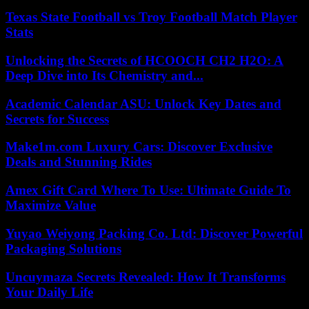
Texas State Football vs Troy Football Match Player
Stats
Unlocking the Secrets of HCOOCH CH2 H2O: A
Deep Dive into Its Chemistry and...
Academic Calendar ASU: Unlock Key Dates and
Secrets for Success
Make1m.com Luxury Cars: Discover Exclusive
Deals and Stunning Rides
Amex Gift Card Where To Use: Ultimate Guide To
Maximize Value
Yuyao Weiyong Packing Co. Ltd: Discover Powerful
Packaging Solutions
Uncuymaza Secrets Revealed: How It Transforms
Your Daily Life