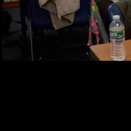
A federal judge done blocked the administration’s plan to remove
the temporary protected status of more than 300,000 immigrants. In
New York in 2023, there was this Temporary Protected Status
application clinic. The homeland security secretary, Kristi Noem,
terminated an 18-month extension of T.P.S. protection for
Venezuelans in February. The Supreme Court was asked by the
Trump administration on Thursday to let it remove protections for
hundreds of thousands of Venezuelan immigrants who had been
allowed to remain in the United States without risk of deportation