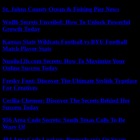
St. Johns County Ocean & Fishing Pier News
Wnflb Secrets Unveiled: How To Unlock Powerful
Growth Today
Kansas State Wildcats Football vs BYU Football
Match Player Stats
Nuoilo12h.com Secrets: How To Maximize Your
Online Success Today
Fresky Font: Discover The Ultimate Stylish Typeface
For Creatives
Cecilia Chesnor: Discover The Secrets Behind Her
Success Today
956 Area Code Secrets: South Texas Calls To Be
Wary Of
484 Area Code Lookup: Pennsylvania Or Spam