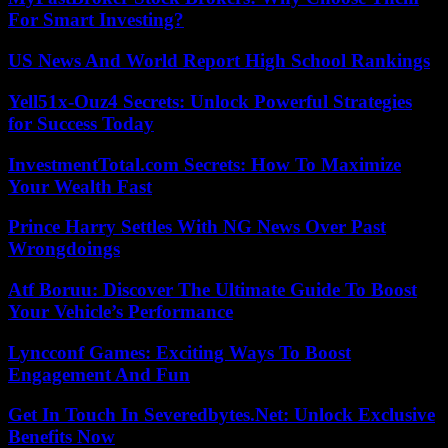
For Smart Investing?
US News And World Report High School Rankings
Yell51x-Ouz4 Secrets: Unlock Powerful Strategies
for Success Today
InvestmentTotal.com Secrets: How To Maximize
Your Wealth Fast
Prince Harry Settles With NG News Over Past
Wrongdoings
Atf Boruu: Discover The Ultimate Guide To Boost
Your Vehicle’s Performance
Lyncconf Games: Exciting Ways To Boost
Engagement And Fun
Get In Touch In Severedbytes.Net: Unlock Exclusive
Benefits Now