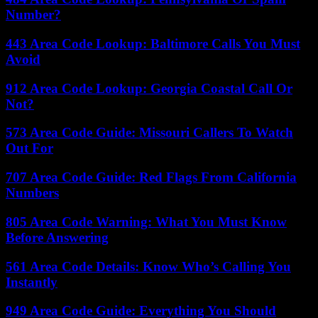
Number?
443 Area Code Lookup: Baltimore Calls You Must
Avoid
912 Area Code Lookup: Georgia Coastal Call Or
Not?
573 Area Code Guide: Missouri Callers To Watch
Out For
707 Area Code Guide: Red Flags From California
Numbers
805 Area Code Warning: What You Must Know
Before Answering
561 Area Code Details: Know Who’s Calling You
Instantly
949 Area Code Guide: Everything You Should