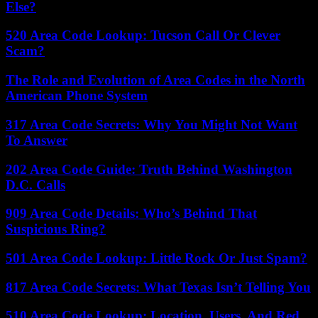
Else?
520 Area Code Lookup: Tucson Call Or Clever
Scam?
The Role and Evolution of Area Codes in the North
American Phone System
317 Area Code Secrets: Why You Might Not Want
To Answer
202 Area Code Guide: Truth Behind Washington
D.C. Calls
909 Area Code Details: Who’s Behind That
Suspicious Ring?
501 Area Code Lookup: Little Rock Or Just Spam?
817 Area Code Secrets: What Texas Isn’t Telling You
510 Area Code Lookup: Location, Users, And Red