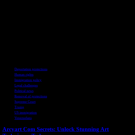
Kilmar Armando Abrego Garcia, who had wrongly been sent to El
Salvador, where he remains. In another, the justices temporarily
blocked the removal of some Venezuelan immigrants under the
Alien Enemies Act, an 18th-century wartime law.
Thank you for your patience while we verify access. If you are in
Reader mode please exit and log into your Times account, or
subscribe for all of The Times. Thank you for your patience while
we verify access. Already a subscriber? Log in. Want all of The
Times? Subscribe.
TAGS
Deportation protections
Human rights
Immigration policy
Legal challenges
Political news
Removal of protections
Supreme Court
Trump
US immigration
Venezuelans
Arcyart Com Secrets: Unlock Stunning Art