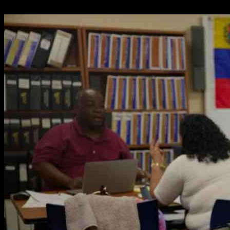
02.05.2025
2116