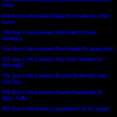
Flags
972 Area Code Guide: Dallas Area Calls You Must
Know
740 Area Code Lookup: Ohio Call Or Fake
Number?
516 Area Code Lookup: Real People Or Spam Bots?
332 Area Code Lookup: New York Number Or
Robocall?
786 Area Code Lookup: Real Or Robocall? Find
Out Now
850 Area Code Lookup: Florida Panhandle Or
Risky Call?
843 Area Code Secrets: Charleston Call Or Spam?