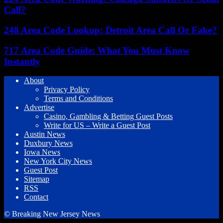
Call?
248 Area Code Lookup: Detroit Area Call Or Fake?
717 Area Code Guide: What You Must Know
Instantly
About
Privacy Policy
Terms and Conditions
Advertise
Casino, Gambling & Betting Guest Posts
Write for US – Write a Guest Post
Austin News
Duxbury News
Iowa News
New York City News
Guest Post
Sitemap
RSS
Contact
© Breaking New Jersey News