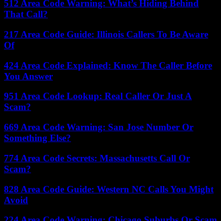
512 Area Code Warning: What’s Hiding Behind
That Call?
217 Area Code Guide: Illinois Callers To Be Aware
Of
424 Area Code Explained: Know The Caller Before
You Answer
951 Area Code Lookup: Real Caller Or Just A
Scam?
669 Area Code Warning: San Jose Number Or
Something Else?
774 Area Code Secrets: Massachusetts Call Or
Scam?
828 Area Code Guide: Western NC Calls You Might
Avoid
224 Area Code Warning: Chicago Suburbs Or Scam