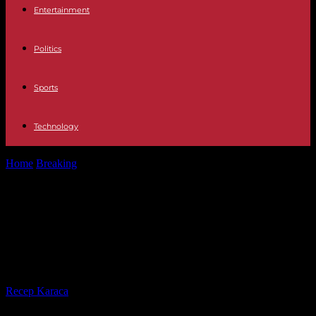
Entertainment
Politics
Sports
Technology
Home
Breaking
CETA “could” apply even if the Assembly rejects
it, believes Valérie Hayer
CETA “could” apply even if the
Assembly rejects it, believes Valérie
Hayer
By
Recep Karaca
-