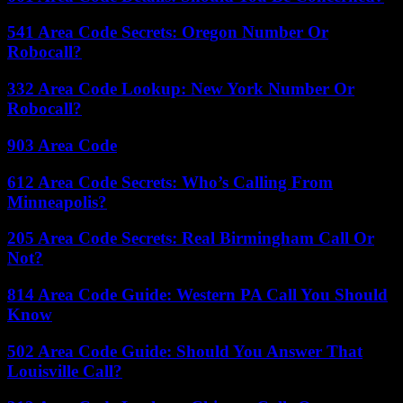
541 Area Code Secrets: Oregon Number Or
Robocall?
332 Area Code Lookup: New York Number Or
Robocall?
903 Area Code
612 Area Code Secrets: Who’s Calling From
Minneapolis?
205 Area Code Secrets: Real Birmingham Call Or
Not?
814 Area Code Guide: Western PA Call You Should
Know
502 Area Code Guide: Should You Answer That
Louisville Call?