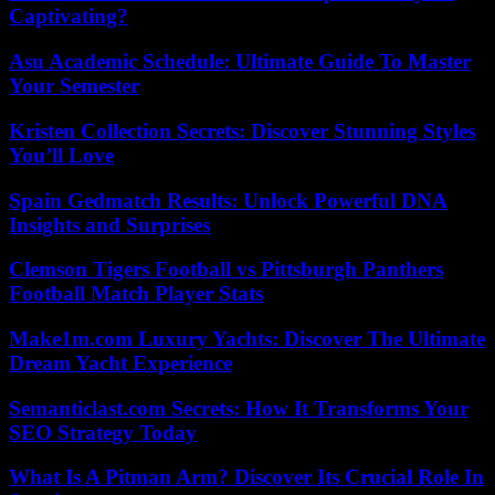
Captivating?
Asu Academic Schedule: Ultimate Guide To Master
Your Semester
Kristen Collection Secrets: Discover Stunning Styles
You’ll Love
Spain Gedmatch Results: Unlock Powerful DNA
Insights and Surprises
Clemson Tigers Football vs Pittsburgh Panthers
Football Match Player Stats
Make1m.com Luxury Yachts: Discover The Ultimate
Dream Yacht Experience
Semanticlast.com Secrets: How It Transforms Your
SEO Strategy Today
What Is A Pitman Arm? Discover Its Crucial Role In