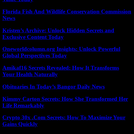
Florida Fish And Wildlife Conservation Commission
News
Kristen’s Archive: Unlock Hidden Secrets and
Exclusive Content Today
Oneworldcolumn.org Insights: Unlock Powerful
Global Perspectives Today
Amikaf16 Secrets Revealed: How It Transforms
Your Health Naturally
Obituaries In Today’s Bangor Daily News
Kimmy Carton Secrets: How She Transformed Her
Life Remarkably
Crypto 30x .Com Secrets: How To Maximize Your
Gains Quickly