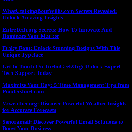
WhatUtalkingBoutWillis.com Secrets Revealed:
Unlock Amazing Insights
EntreTech.org Secrets: How To Innovate And
Dominate Your Market
Fraky Font: Unlock Stunning Designs With This
Unique Typeface
Get In Touch On TurboGeekOrg: Unlock Expert
Tech Support Today
Maximize Your Day: 5 Time Management Tips from
Pondershort.com
Vcweather.org: Discover Powerful Weather Insights
for Accurate Forecasts
Senoramail: Discover Powerful Email Solutions to
Boost Your Business