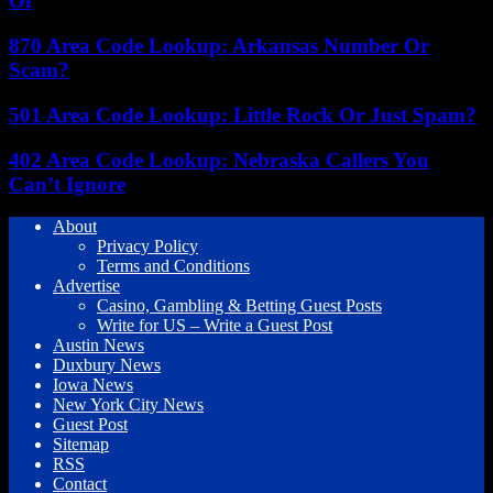
Of
870 Area Code Lookup: Arkansas Number Or
Scam?
501 Area Code Lookup: Little Rock Or Just Spam?
402 Area Code Lookup: Nebraska Callers You
Can’t Ignore
About
Privacy Policy
Terms and Conditions
Advertise
Casino, Gambling & Betting Guest Posts
Write for US – Write a Guest Post
Austin News
Duxbury News
Iowa News
New York City News
Guest Post
Sitemap
RSS
Contact