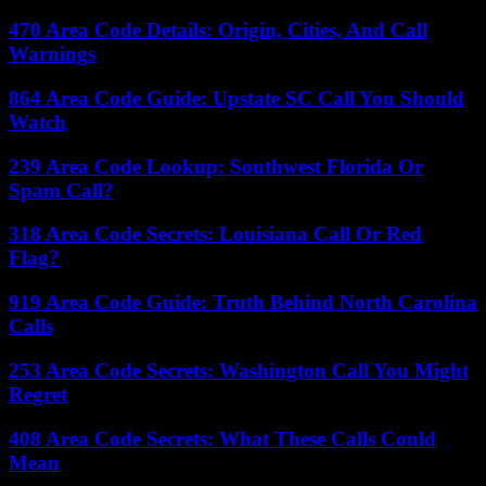
470 Area Code Details: Origin, Cities, And Call
Warnings
864 Area Code Guide: Upstate SC Call You Should
Watch
239 Area Code Lookup: Southwest Florida Or
Spam Call?
318 Area Code Secrets: Louisiana Call Or Red
Flag?
919 Area Code Guide: Truth Behind North Carolina
Calls
253 Area Code Secrets: Washington Call You Might
Regret
408 Area Code Secrets: What These Calls Could
Mean