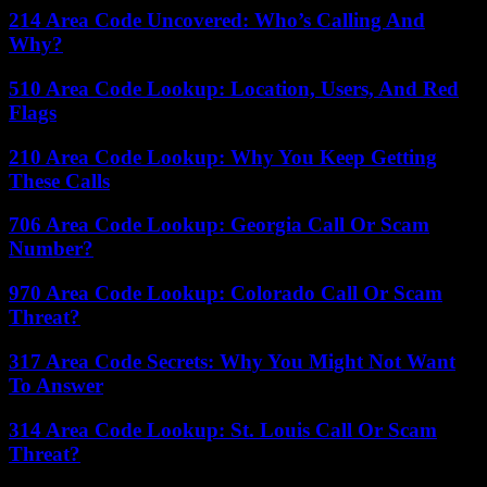
214 Area Code Uncovered: Who’s Calling And
Why?
510 Area Code Lookup: Location, Users, And Red
Flags
210 Area Code Lookup: Why You Keep Getting
These Calls
706 Area Code Lookup: Georgia Call Or Scam
Number?
970 Area Code Lookup: Colorado Call Or Scam
Threat?
317 Area Code Secrets: Why You Might Not Want
To Answer
314 Area Code Lookup: St. Louis Call Or Scam
Threat?