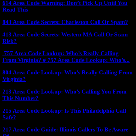
614 Area Code Warning: Don’t Pick Up Until You
Read This
843 Area Code Secrets: Charleston Call Or Spam?
413 Area Code Secrets: Western MA Call Or Scam
Risk?
757 Area Code Lookup: Who’s Really Calling
From Virginia? # 757 Area Code Lookup: Who’s...
804 Area Code Lookup: Who’s Really Calling From
Virginia?
213 Area Code Lookup: Who’s Calling You From
This Number?
215 Area Code Lookup: Is This Philadelphia Call
Safe?
217 Area Code Guide: Illinois Callers To Be Aware