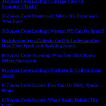
312 Area Code Lookup: Chicago Calls Or
Scammer’s Trick?
562 Area Code Uncovered: Where It’s From And
Who Calls
585 Area Code Lookup: Western NY Call Or Spam?
Deciphering Area Codes in the US: Understanding
How They Work and Avoiding Scams
805 Area Code Warning: What You Must Know
Before Answering
815 Area Code Lookup: Northern IL Call Or Scam
Alert?
877 Area Code Secrets: Free Call Or Risky Spam
Ring?
678 Area Code Secrets: Who’s Really Behind The
Call?