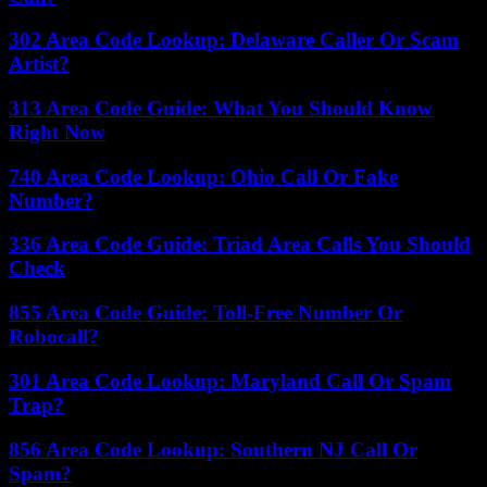
302 Area Code Lookup: Delaware Caller Or Scam
Artist?
313 Area Code Guide: What You Should Know
Right Now
740 Area Code Lookup: Ohio Call Or Fake
Number?
336 Area Code Guide: Triad Area Calls You Should
Check
855 Area Code Guide: Toll-Free Number Or
Robocall?
301 Area Code Lookup: Maryland Call Or Spam
Trap?
856 Area Code Lookup: Southern NJ Call Or
Spam?