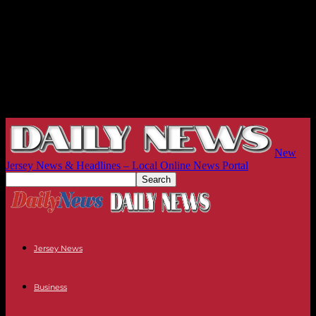
New
Jersey News & Headlines – Local Online News Portal
Jersey News
Business