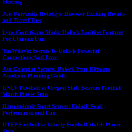
Steering
Asu University Holidays: Discover Exciting Breaks
and Travel Tips
Lync Conf Game Mods: Unlock Exciting Features
For Ultimate Fun
TheWifeVo: Secrets To Unlock Powerful
Connections And Love
Asu Calendar Secrets: Unlock Your Ultimate
Academic Planning Guide
UNLV Football vs Oregon State Beavers Football
Match Player Stats
Harmonicode Sport Secrets: Unlock Peak
Performance and Fun
UTEP Football vs Liberty Football Match Player
Stats