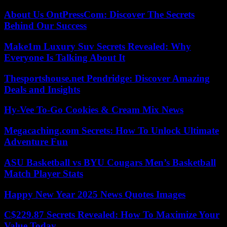
About Us OntPressCom: Discover The Secrets
Behind Our Success
Make1m Luxury Suv Secrets Revealed: Why
Everyone Is Talking About It
Thesportshouse.net Pendridge: Discover Amazing
Deals and Insights
Hy-Vee To-Go Cookies & Cream Mix News
Megacaching.com Secrets: How To Unlock Ultimate
Adventure Fun
ASU Basketball vs BYU Cougars Men’s Basketball
Match Player Stats
Happy New Year 2025 News Quotes Images
C$229.87 Secrets Revealed: How To Maximize Your
Value Today