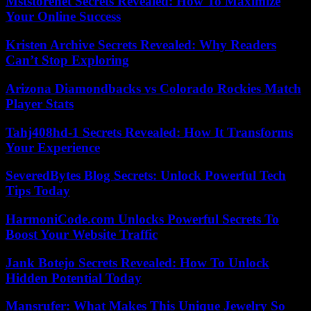
Mststorenet Secrets Revealed: How To Maximize
Your Online Success
Kristen Archive Secrets Revealed: Why Readers
Can’t Stop Exploring
Arizona Diamondbacks vs Colorado Rockies Match
Player Stats
Tahj408hd-1 Secrets Revealed: How It Transforms
Your Experience
SeveredBytes Blog Secrets: Unlock Powerful Tech
Tips Today
HarmoniCode.com Unlocks Powerful Secrets To
Boost Your Website Traffic
Jank Botejo Secrets Revealed: How To Unlock
Hidden Potential Today
Mansrufer: What Makes This Unique Jewelry So