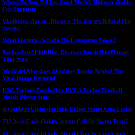
Where To Buy Yell51x-Ouz4 Model: Ultimate Guide
For Shoppers
Vladislava Gagan: Discover The Secrets Behind Her
Success
What Happen To Sada On Eyewitness News 7
Recipe JustALittleBite: Discover Irresistible Flavors
That Wow
Meldadel Mugshot: Shocking Truths Behind The
Viral Image Revealed
USC Trojans Football vs UCLA Bruins Football
Match Player Stats
A Guide to Understanding United States Area Codes
737 Area Code Guide: Austin Call Or Spam Trap?
661 Area Code Details: Should You Be Concerned?