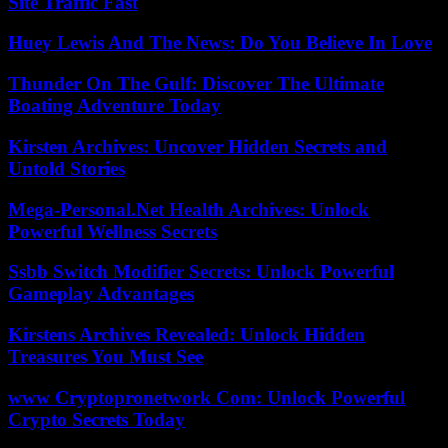
Site Traffic Fast
Huey Lewis And The News: Do You Believe In Love
Thunder On The Gulf: Discover The Ultimate
Boating Adventure Today
Kirsten Archives: Uncover Hidden Secrets and
Untold Stories
Mega-Personal.Net Health Archives: Unlock
Powerful Wellness Secrets
Ssbb Switch Modifier Secrets: Unlock Powerful
Gameplay Advantages
Kirstens Archives Revealed: Unlock Hidden
Treasures You Must See
www Cryptopronetwork Com: Unlock Powerful
Crypto Secrets Today