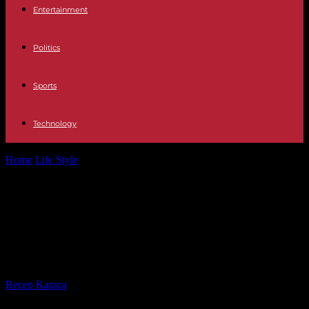
Entertainment
Politics
Sports
Technology
Home
Life Style
Culture The sale of 'online' tickets to Machu
Picchu causes controversy and...
Culture The sale of 'online' tickets to
Machu Picchu causes controversy
and confrontations in Peru
By
Recep Karaca
-