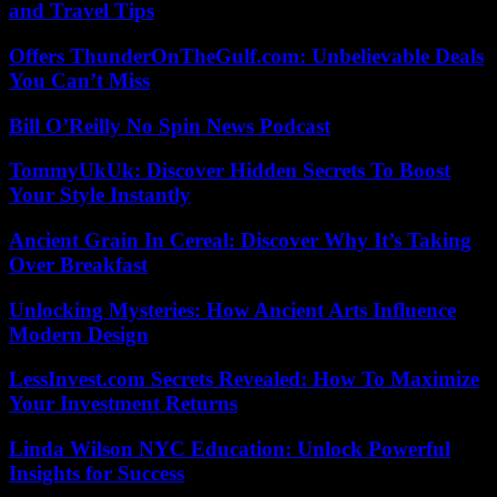
and Travel Tips
Offers ThunderOnTheGulf.com: Unbelievable Deals
You Can’t Miss
Bill O’Reilly No Spin News Podcast
TommyUkUk: Discover Hidden Secrets To Boost
Your Style Instantly
Ancient Grain In Cereal: Discover Why It’s Taking
Over Breakfast
Unlocking Mysteries: How Ancient Arts Influence
Modern Design
LessInvest.com Secrets Revealed: How To Maximize
Your Investment Returns
Linda Wilson NYC Education: Unlock Powerful
Insights for Success