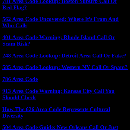
781 Area Code Lookup: Boston Suburb Call Or
Red Flag?
562 Area Code Uncovered: Where It’s From And
Who Calls
401 Area Code Warning: Rhode Island Call Or
Scam Risk?
248 Area Code Lookup: Detroit Area Call Or Fake?
585 Area Code Lookup: Western NY Call Or Spam?
786 Area Code
913 Area Code Warning: Kansas City Call You
Should Check
How The 626 Area Code Represents Cultural
Diversity
504 Area Code Guide: New Orleans Call Or Just