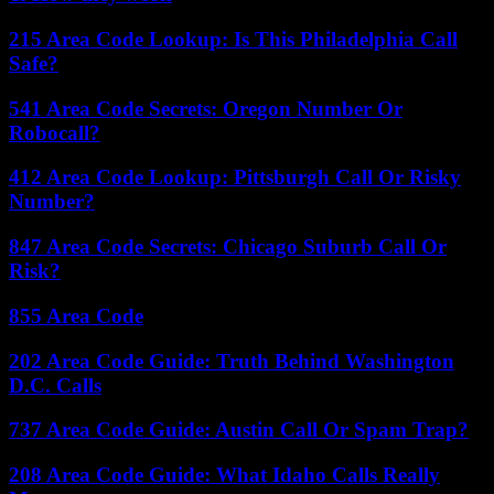
215 Area Code Lookup: Is This Philadelphia Call
Safe?
541 Area Code Secrets: Oregon Number Or
Robocall?
412 Area Code Lookup: Pittsburgh Call Or Risky
Number?
847 Area Code Secrets: Chicago Suburb Call Or
Risk?
855 Area Code
202 Area Code Guide: Truth Behind Washington
D.C. Calls
737 Area Code Guide: Austin Call Or Spam Trap?
208 Area Code Guide: What Idaho Calls Really