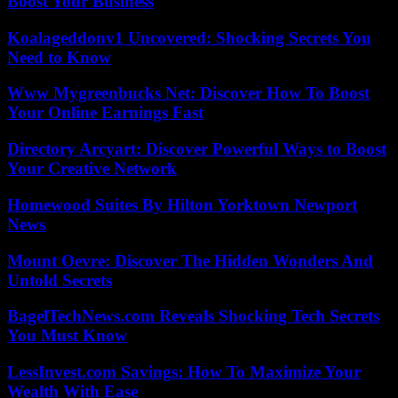
Boost Your Business
Koalageddonv1 Uncovered: Shocking Secrets You
Need to Know
Www Mygreenbucks Net: Discover How To Boost
Your Online Earnings Fast
Directory Arcyart: Discover Powerful Ways to Boost
Your Creative Network
Homewood Suites By Hilton Yorktown Newport
News
Mount Oevre: Discover The Hidden Wonders And
Untold Secrets
BagelTechNews.com Reveals Shocking Tech Secrets
You Must Know
LessInvest.com Savings: How To Maximize Your
Wealth With Ease