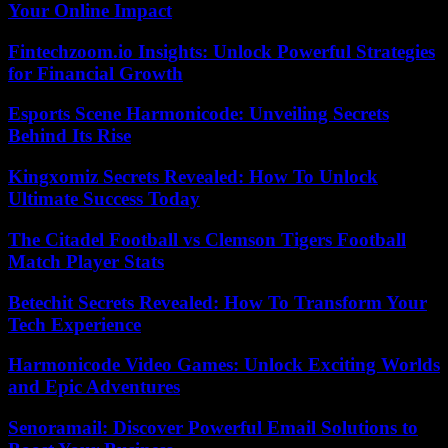
Your Online Impact
Fintechzoom.io Insights: Unlock Powerful Strategies
for Financial Growth
Esports Scene Harmonicode: Unveiling Secrets
Behind Its Rise
Kingxomiz Secrets Revealed: How To Unlock
Ultimate Success Today
The Citadel Football vs Clemson Tigers Football
Match Player Stats
Betechit Secrets Revealed: How To Transform Your
Tech Experience
Harmonicode Video Games: Unlock Exciting Worlds
and Epic Adventures
Senoramail: Discover Powerful Email Solutions to