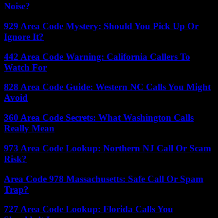
Noise?
929 Area Code Mystery: Should You Pick Up Or
Ignore It?
442 Area Code Warning: California Callers To
Watch For
828 Area Code Guide: Western NC Calls You Might
Avoid
360 Area Code Secrets: What Washington Calls
Really Mean
973 Area Code Lookup: Northern NJ Call Or Scam
Risk?
Area Code 978 Massachusetts: Safe Call Or Spam
Trap?
727 Area Code Lookup: Florida Calls You