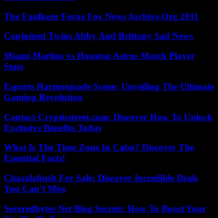
The Faulkner Focus Fox News Archive.Org 2011
Conjoined Twins Abby And Brittany Sad News
Miami Marlins vs Houston Astros Match Player
Stats
Esports Harmonicode Scene: Unveiling The Ultimate
Gaming Revolution
Contact Crypticstreet.com: Discover How To Unlock
Exclusive Benefits Today
What Is The Time Zone In Cabo? Discover The
Essential Facts!
Charalabush For Sale: Discover Incredible Deals
You Can’t Miss
Severedbytes Net Blog Secrets: How To Boost Your