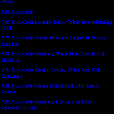
Mean
607 Area Code
720 Area Code Lookup: Know What You’re Dealing
With
573 Area Code Guide: Missouri Callers To Watch
Out For
954 Area Code Warning: What That Florida Call
Really Is
470 Area Code Details: Origin, Cities, And Call
Warnings
951 Area Code Lookup: Real Caller Or Just A
Scam?
708 Area Code Warning: Chicago Call You
Shouldn’t Trust