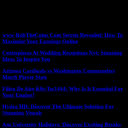
The Peruvian Government asked this Saturday in a statement to the
inhabitants of the town of Machu Picchu to denounce the people
who intimidate them to join a stoppage of activities to protest against
the virtual sale of tickets to visit that tourist destination.
www RobTheCoins Com Secrets Revealed: How To
Maximize Your Earnings Online
Centerpieces At Wedding Receptions Nyt: Stunning
Ideas To Inspire You
Arizona Cardinals vs Washington Commanders
Match Player Stats
Filtro De Aire K0r-Tec1444: Why Is It Essential For
Your Engine?
Hydra HD: Discover The Ultimate Solution For
Stunning Visuals
Asu University Holidays: Discover Exciting Breaks