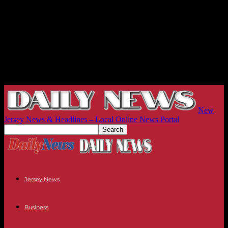
New
Jersey News & Headlines – Local Online News Portal
Jersey News
Business