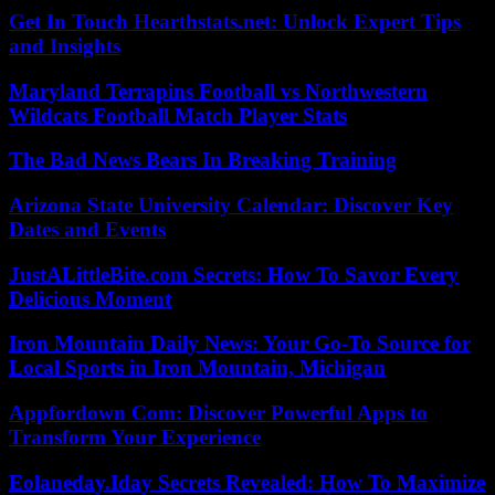
Get In Touch Hearthstats.net: Unlock Expert Tips
and Insights
Maryland Terrapins Football vs Northwestern
Wildcats Football Match Player Stats
The Bad News Bears In Breaking Training
Arizona State University Calendar: Discover Key
Dates and Events
JustALittleBite.com Secrets: How To Savor Every
Delicious Moment
Iron Mountain Daily News: Your Go-To Source for
Local Sports in Iron Mountain, Michigan
Appfordown Com: Discover Powerful Apps to
Transform Your Experience
Eolaneday.Iday Secrets Revealed: How To Maximize