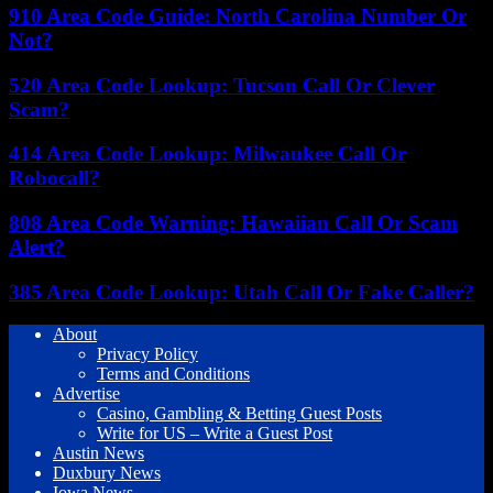
910 Area Code Guide: North Carolina Number Or
Not?
520 Area Code Lookup: Tucson Call Or Clever
Scam?
414 Area Code Lookup: Milwaukee Call Or
Robocall?
808 Area Code Warning: Hawaiian Call Or Scam
Alert?
385 Area Code Lookup: Utah Call Or Fake Caller?
About
Privacy Policy
Terms and Conditions
Advertise
Casino, Gambling & Betting Guest Posts
Write for US – Write a Guest Post
Austin News
Duxbury News
Iowa News