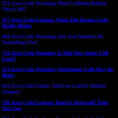
512 Area Code Warning: What’s Hiding Behind
That Call?
617 Area Code Lookup: What This Boston Code
Really Means
669 Area Code Warning: San Jose Number Or
Something Else?
732 Area Code Warning: Is This New Jersey Call
Legit?
914 Area Code Warning: Westchester Calls May Be
Risky
833 Area Code Guide: Toll-Free Call Or Hidden
Danger?
786 Area Code Lookup: Real Or Robocall? Find
Out Now