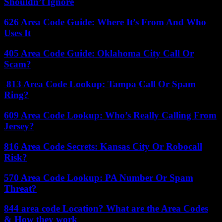
Shouldn’t Ignore
626 Area Code Guide: Where It’s From And Who
Uses It
405 Area Code Guide: Oklahoma City Call Or
Scam?
813 Area Code Lookup: Tampa Call Or Spam
Ring?
609 Area Code Lookup: Who’s Really Calling From
Jersey?
816 Area Code Secrets: Kansas City Or Robocall
Risk?
570 Area Code Lookup: PA Number Or Spam
Threat?
844 area code Location? What are the Area Codes
& How they work