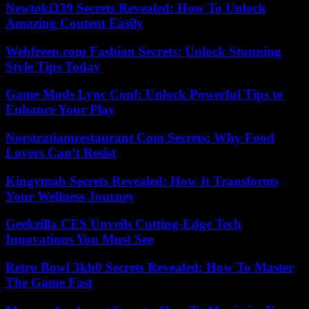
Newtoki339 Secrets Revealed: How To Unlock
Amazing Content Easily
Webfreen.com Fashion Secrets: Unlock Stunning
Style Tips Today
Game Mods Lync Conf: Unlock Powerful Tips to
Enhance Your Play
Norstratiamrestaurant Com Secrets: Why Food
Lovers Can’t Resist
Kingymab Secrets Revealed: How It Transforms
Your Wellness Journey
Geekzilla CES Unveils Cutting-Edge Tech
Innovations You Must See
Retro Bowl 3kh0 Secrets Revealed: How To Master
The Game Fast