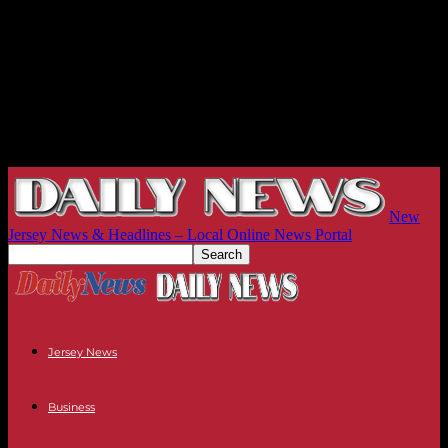
New
Jersey News & Headlines – Local Online News Portal
Jersey News
Business