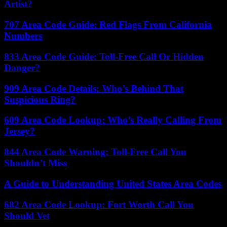
Artist?
707 Area Code Guide: Red Flags From California
Numbers
833 Area Code Guide: Toll-Free Call Or Hidden
Danger?
909 Area Code Details: Who’s Behind That
Suspicious Ring?
609 Area Code Lookup: Who’s Really Calling From
Jersey?
844 Area Code Warning: Toll-Free Call You
Shouldn’t Miss
A Guide to Understanding United States Area Codes
682 Area Code Lookup: Fort Worth Call You
Should Vet