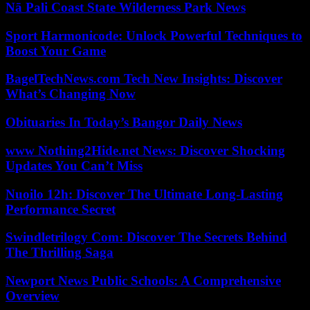
Nā Pali Coast State Wilderness Park News
Sport Harmonicode: Unlock Powerful Techniques to
Boost Your Game
BagelTechNews.com Tech New Insights: Discover
What’s Changing Now
Obituaries In Today’s Bangor Daily News
www Nothing2Hide.net News: Discover Shocking
Updates You Can’t Miss
Nuoilo 12h: Discover The Ultimate Long-Lasting
Performance Secret
Swindletrilogy Com: Discover The Secrets Behind
The Thrilling Saga
Newport News Public Schools: A Comprehensive
Overview