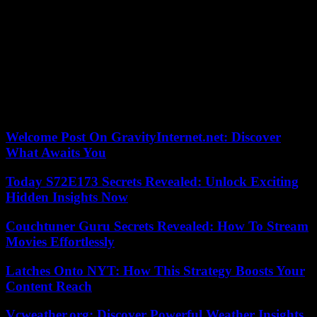
“Jazz has always transformed and absorbed what’s around it,” he
told Down Beat magazine in 2017. “Real musicians don’t have time
to spend thinking about limited categories. »
According to Le Monde’s critics, it “achieves near perfection, with
permanent control of a powerful sound, splendidly controlled in the
treble, and often with superb harshness.” He continued to tour
frequently even after his cancer diagnosis in 2018 and had already
planned dates for next year.
Welcome Post On GravityInternet.net: Discover
What Awaits You
Today S72E173 Secrets Revealed: Unlock Exciting
Hidden Insights Now
Couchtuner Guru Secrets Revealed: How To Stream
Movies Effortlessly
Latches Onto NYT: How This Strategy Boosts Your
Content Reach
Vcweather.org: Discover Powerful Weather Insights