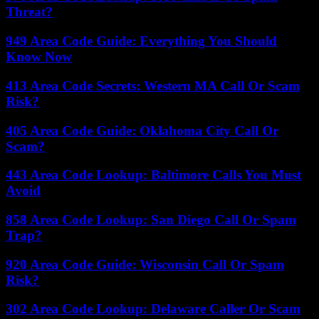
Threat?
949 Area Code Guide: Everything You Should
Know Now
413 Area Code Secrets: Western MA Call Or Scam
Risk?
405 Area Code Guide: Oklahoma City Call Or
Scam?
443 Area Code Lookup: Baltimore Calls You Must
Avoid
858 Area Code Lookup: San Diego Call Or Spam
Trap?
920 Area Code Guide: Wisconsin Call Or Spam
Risk?
302 Area Code Lookup: Delaware Caller Or Scam