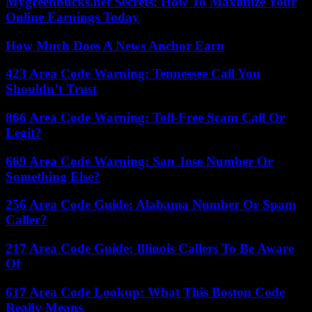
Mygreenbucks.net Secrets: How To Maximize Your
Online Earnings Today
How Much Does A News Anchor Earn
423 Area Code Warning: Tennessee Call You
Shouldn’t Trust
866 Area Code Warning: Toll-Free Scam Call Or
Legit?
669 Area Code Warning: San Jose Number Or
Something Else?
256 Area Code Guide: Alabama Number Or Spam
Caller?
217 Area Code Guide: Illinois Callers To Be Aware
Of
617 Area Code Lookup: What This Boston Code
Really Means