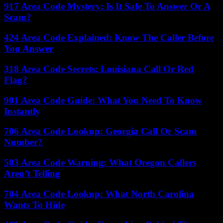
917 Area Code Mystery: Is It Safe To Answer Or A
Scam?
424 Area Code Explained: Know The Caller Before
You Answer
318 Area Code Secrets: Louisiana Call Or Red
Flag?
901 Area Code Guide: What You Need To Know
Instantly
706 Area Code Lookup: Georgia Call Or Scam
Number?
503 Area Code Warning: What Oregon Callers
Aren’t Telling
704 Area Code Lookup: What North Carolina
Wants To Hide