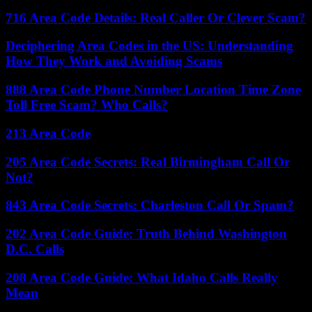
716 Area Code Details: Real Caller Or Clever Scam?
Deciphering Area Codes in the US: Understanding
How They Work and Avoiding Scams
888 Area Code Phone Number Location Time Zone
Toll Free Scam? Who Calls?
213 Area Code
205 Area Code Secrets: Real Birmingham Call Or
Not?
843 Area Code Secrets: Charleston Call Or Spam?
202 Area Code Guide: Truth Behind Washington
D.C. Calls
208 Area Code Guide: What Idaho Calls Really
Mean