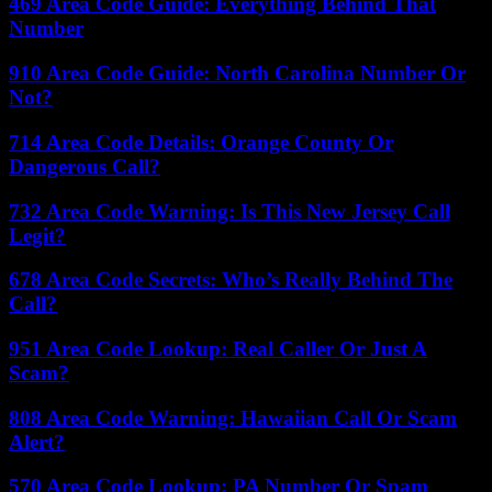
469 Area Code Guide: Everything Behind That
Number
910 Area Code Guide: North Carolina Number Or
Not?
714 Area Code Details: Orange County Or
Dangerous Call?
732 Area Code Warning: Is This New Jersey Call
Legit?
678 Area Code Secrets: Who’s Really Behind The
Call?
951 Area Code Lookup: Real Caller Or Just A
Scam?
808 Area Code Warning: Hawaiian Call Or Scam
Alert?
570 Area Code Lookup: PA Number Or Spam