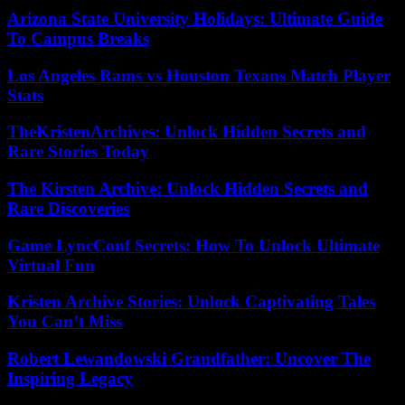
Arizona State University Holidays: Ultimate Guide
To Campus Breaks
Los Angeles Rams vs Houston Texans Match Player
Stats
TheKristenArchives: Unlock Hidden Secrets and
Rare Stories Today
The Kirsten Archive: Unlock Hidden Secrets and
Rare Discoveries
Game LyncConf Secrets: How To Unlock Ultimate
Virtual Fun
Kristen Archive Stories: Unlock Captivating Tales
You Can’t Miss
Robert Lewandowski Grandfather: Uncover The
Inspiring Legacy