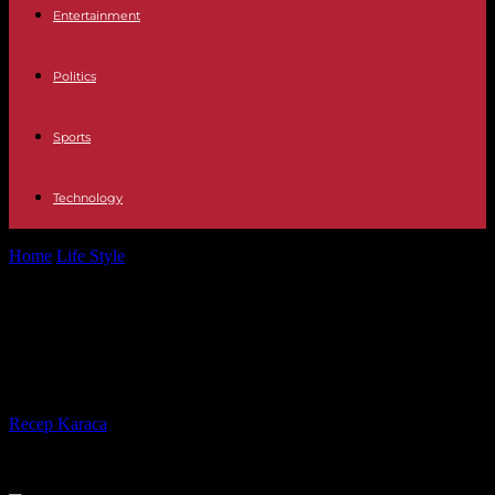
Entertainment
Politics
Sports
Technology
Home
Life Style
David Sanborn, legendary American saxophonist,
has died
David Sanborn, legendary American
saxophonist, has died
By
Recep Karaca
-
13.05.2024
533