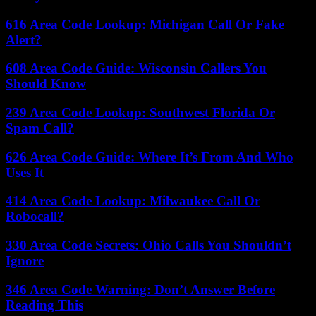
616 Area Code Lookup: Michigan Call Or Fake
Alert?
608 Area Code Guide: Wisconsin Callers You
Should Know
239 Area Code Lookup: Southwest Florida Or
Spam Call?
626 Area Code Guide: Where It’s From And Who
Uses It
414 Area Code Lookup: Milwaukee Call Or
Robocall?
330 Area Code Secrets: Ohio Calls You Shouldn’t
Ignore
346 Area Code Warning: Don’t Answer Before
Reading This