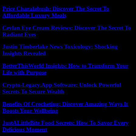
Price Charalabush: Discover The Secret To
Affordable Luxury Meals
Ceylan Eye Cream Reviews: Discover The Secret To
Radiant Eyes
Justin Timberlake News Toxicology: Shocking
Insights Revealed
BetterThisWorld Insights: How to Transform Your
Life with Purpose
Crypto-Legacy.App Software: Unlock Powerful
Secrets To Secure Wealth
Benefits Of Crocheting: Discover Amazing Ways It
Boosts Your Wellbeing
JustALittleBite Food Secrets: How To Savor Every
Delicious Moment