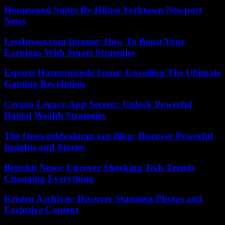
Homewood Suites By Hilton Yorktown Newport
News
LessInvest.com Income: How To Boost Your
Earnings With Smart Strategies
Esports Harmonicode Scene: Unveiling The Ultimate
Gaming Revolution
Crypto-Legacy.App Secrets: Unlock Powerful
Digital Wealth Strategies
The Oneworldcolumn.org Blog: Discover Powerful
Insights and Stories
Betechit News: Uncover Shocking Tech Trends
Changing Everything
Kristen Archives: Discover Stunning Photos and
Exclusive Content