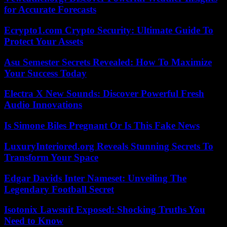
for Accurate Forecasts
Ecrypto1.com Crypto Security: Ultimate Guide To
Protect Your Assets
Asu Semester Secrets Revealed: How To Maximize
Your Success Today
Electra X New Sounds: Discover Powerful Fresh
Audio Innovations
Is Simone Biles Pregnant Or Is This Fake News
LuxuryInteriored.org Reveals Stunning Secrets To
Transform Your Space
Edgar Davids Inter Nameset: Unveiling The
Legendary Football Secret
Isotonix Lawsuit Exposed: Shocking Truths You
Need to Know