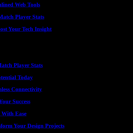
mlined Web Tools
Match Player Stats
st Your Tech Insight
tch Player Stats
otential Today
less Connectivity
 Your Success
s With Ease
form Your Design Projects