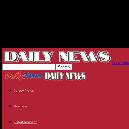
New Jers
Jersey News
Business
Entertainment