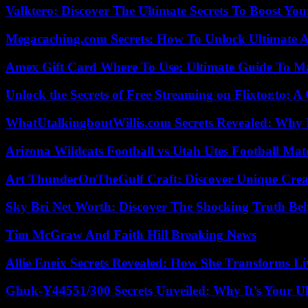
Valktero: Discover The Ultimate Secrets To Boost You
Megacaching.com Secrets: How To Unlock Ultimate 
Amex Gift Card Where To Use: Ultimate Guide To M
Unlock the Secrets of Free Streaming on Flixtor.to: 
WhatUtalkingboutWillis.com Secrets Revealed: Why 
Arizona Wildcats Football vs Utah Utes Football Mat
Art ThunderOnTheGulf Craft: Discover Unique Creat
Sky Bri Net Worth: Discover The Shocking Truth Be
Tim McGraw And Faith Hill Breaking News
Allie Eneix Secrets Revealed: How She Transforms Li
Ghuk-Y44551/300 Secrets Unveiled: Why It’s Your Ul