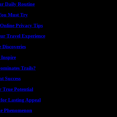
ur Daily Routine
You Must Try
 Online Privacy Tips
ur Travel Experience
 Discoveries
 Inspire
ominates Trails?
t Success
 True Potential
for Lasting Appeal
The Phenomenon