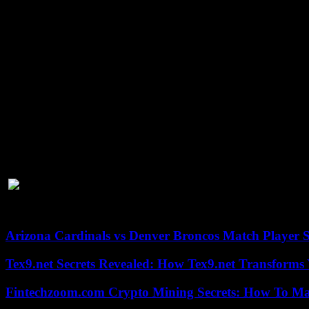
intensity and letting his hands go.
Haney looked much better in this fight compared to his performance a
In this camp, I was able to recover and relax more, take some off days,
What’s Next For Devin Haney?
Devin Haney is easily one of the best boxers on the planet and is no
to boost his confidence.
With a 31-0 record
and being just 25 years old
While Haney is undoubtedly very skilled, he lacks knockout power and 
Joshua’s next match against Otton Wallin. The
Joshua vs Wallin betti
to become the next Mayweather, he needs another dance partner.
Fortunately, there are lots of high-profile fights out there. The next
Crawford, the number 1 pound-for-pound spot!
Arizona Cardinals vs Denver Broncos Match Player S
Tex9.net Secrets Revealed: How Tex9.net Transforms
Fintechzoom.com Crypto Mining Secrets: How To Max