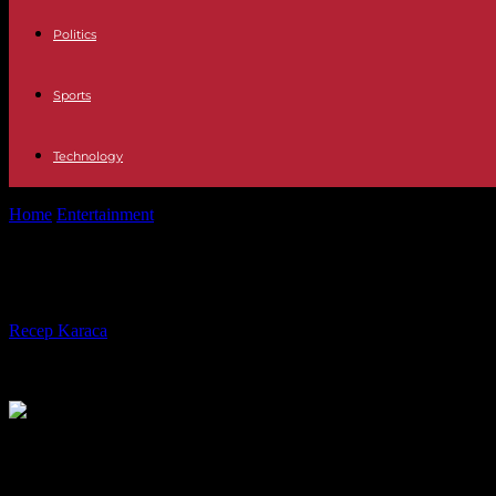
Politics
Sports
Technology
Home
Entertainment
Devin Haney Clinches Another Belt
Devin Haney Clinches Another Belt
By
Recep Karaca
-
14.12.2023
403