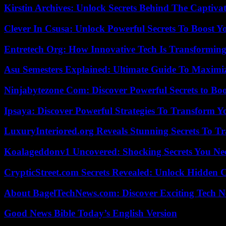
Kirstin Archives: Unlock Secrets Behind The Captivat
Clever In Csusa: Unlock Powerful Secrets To Boost Y
Entretech Org: How Innovative Tech Is Transforming
Asu Semesters Explained: Ultimate Guide To Maximiz
Ninjabytezone Com: Discover Powerful Secrets to Boo
Ipsaya: Discover Powerful Strategies To Transform 
LuxuryInteriored.org Reveals Stunning Secrets To T
Koalageddonv1 Uncovered: Shocking Secrets You N
CrypticStreet.com Secrets Revealed: Unlock Hidden 
About BagelTechNews.com: Discover Exciting Tech N
Good News Bible Today’s English Version