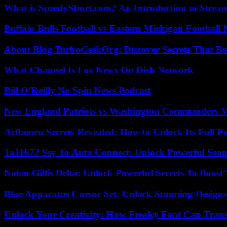
What is SpeedyShort.com? An Introduction to Strea
Buffalo Bulls Football vs Eastern Michigan Football 
About Blog TurboGeekOrg: Discover Secrets That Boo
What Channel Is Fox News On Dish Network
Bill O’Reilly No Spin News Podcast
New England Patriots vs Washington Commanders Ma
Arfbooru Secrets Revealed: How to Unlock Its Full P
Ta11672 Ssy To Auto Connect: Unlock Powerful Seam
Nolon Gillis Delta: Unlock Powerful Secrets To Boost
Blue Apparatus Cursor Set: Unlock Stunning Design
Unlock Your Creativity: How Freaky Font Can Trans