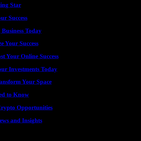
ing Star
our Success
 Business Today
e Your Success
st Your Online Success
Your Investments Today
ransform Your Space
eed to Know
Crypto Opportunities
ews and Insights