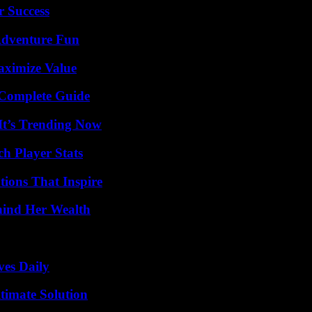
r Success
Adventure Fun
aximize Value
A Complete Guide
It’s Trending Now
ch Player Stats
ions That Inspire
hind Her Wealth
ves Daily
timate Solution