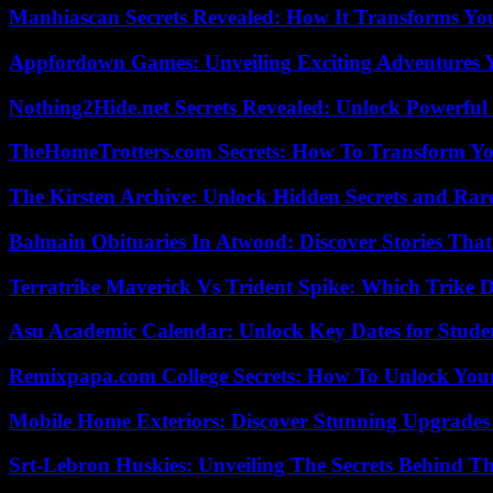
Manhiascan Secrets Revealed: How It Transforms Yo
Appfordown Games: Unveiling Exciting Adventures 
Nothing2Hide.net Secrets Revealed: Unlock Powerful
TheHomeTrotters.com Secrets: How To Transform Yo
The Kirsten Archive: Unlock Hidden Secrets and Rare
Balmain Obituaries In Atwood: Discover Stories That
Terratrike Maverick Vs Trident Spike: Which Trike D
Asu Academic Calendar: Unlock Key Dates for Studen
Remixpapa.com College Secrets: How To Unlock Your
Mobile Home Exteriors: Discover Stunning Upgrades 
Srt-Lebron Huskies: Unveiling The Secrets Behind 