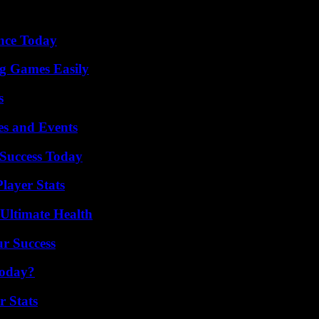
ence Today
g Games Easily
s
es and Events
Success Today
layer Stats
 Ultimate Health
ur Success
Today?
r Stats