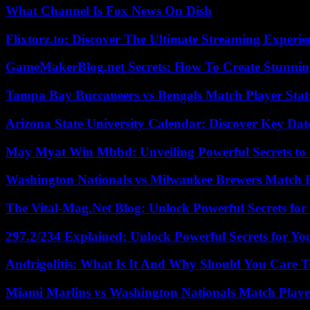
What Channel Is Fox News On Dish
Flixtorz.to: Discover The Ultimate Streaming Experi
GameMakerBlog.net Secrets: How To Create Stunnin
Tampa Bay Buccaneers vs Bengals Match Player Stat
Arizona State University Calendar: Discover Key Dat
May Myat Win Mbbd: Unveiling Powerful Secrets to 
Washington Nationals vs Milwaukee Brewers Match P
The Vital-Mag.Net Blog: Unlock Powerful Secrets for
297.2/234 Explained: Unlock Powerful Secrets for Yo
Andrigolitis: What Is It And Why Should You Care 
Miami Marlins vs Washington Nationals Match Playe