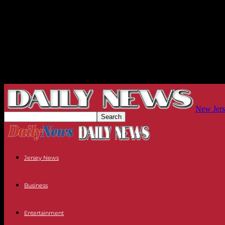
New Jers
Jersey News
Business
Entertainment