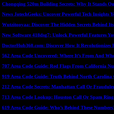
Chongqing 520m Building Secrets: Why It Stands Ou
News JotechGeeks: Uncover Powerful Tech Insights Y
Wutzitooyaa: Discover The Hidden Secrets Behind Its
New Software 418dsg7: Unlock Powerful Features Yo
DoctorHub360.com: Discover How It Revolutionizes H
562 Area Code Uncovered: Where It’s From And Who
707 Area Code Guide: Red Flags From California N
919 Area Code Guide: Truth Behind North Carolina 
212 Area Code Secrets: Manhattan Call Or Fraudule
713 Area Code Lookup: Houston Call Or Spam Ring
619 Area Code Guide: Who’s Behind These Numbers