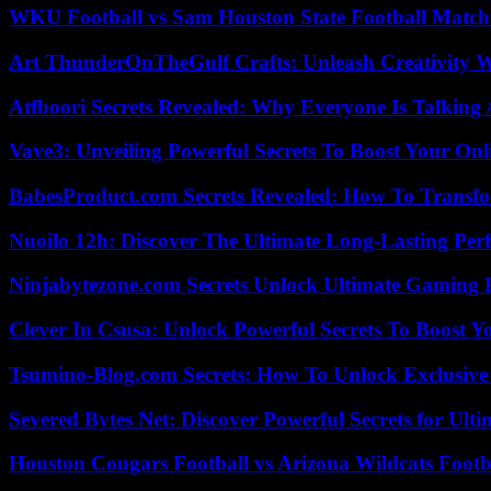
WKU Football vs Sam Houston State Football Match 
Art ThunderOnTheGulf Crafts: Unleash Creativity W
Atfboori Secrets Revealed: Why Everyone Is Talking
Vave3: Unveiling Powerful Secrets To Boost Your Onl
BabesProduct.com Secrets Revealed: How To Transfo
Nuoilo 12h: Discover The Ultimate Long-Lasting Per
Ninjabytezone.com Secrets Unlock Ultimate Gaming
Clever In Csusa: Unlock Powerful Secrets To Boost Y
Tsumino-Blog.com Secrets: How To Unlock Exclusiv
Severed Bytes Net: Discover Powerful Secrets for Ulti
Houston Cougars Football vs Arizona Wildcats Footb