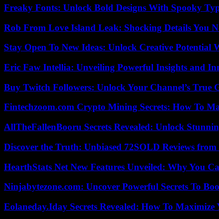
Freaky Fonts: Unlock Bold Designs With Spooky Typ
Rob From Love Island Leak: Shocking Details You 
Stay Open To New Ideas: Unlock Creative Potential 
Eric Faw Intellia: Unveiling Powerful Insights and I
Buy Twitch Followers: Unlock Your Channel’s True 
Fintechzoom.com Crypto Mining Secrets: How To Max
AllTheFallenBooru Secrets Revealed: Unlock Stunni
Discover the Truth: Unbiased 72SOLD Reviews from 
HearthStats Net New Features Unveiled: Why You Ca
Ninjabytezone.com: Uncover Powerful Secrets To Boos
Eolaneday.Iday Secrets Revealed: How To Maximize 