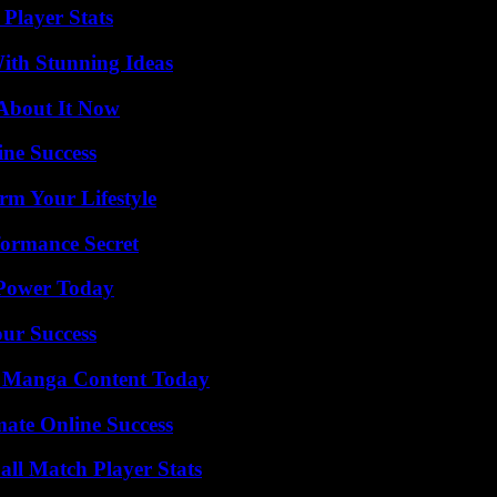
Player Stats
ith Stunning Ideas
 About It Now
ine Success
rm Your Lifestyle
formance Secret
 Power Today
our Success
e Manga Content Today
mate Online Success
all Match Player Stats