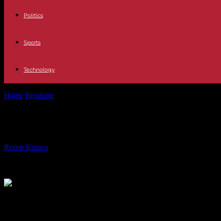
Politics
Sports
Technology
Home
Breaking
Donald Trump fined €355 million and banned from run
Donald Trump fined €355 million and
By
Recep Karaca
-
15.02.2024
369