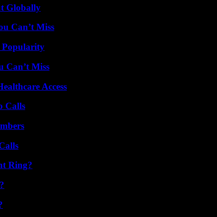
t Globally
ou Can’t Miss
 Popularity
u Can’t Miss
ealthcare Access
 Calls
umbers
Calls
nt Ring?
?
?