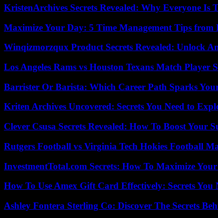
KristenArchives Secrets Revealed: Why Everyone Is T
Maximize Your Day: 5 Time Management Tips from 
Winqizmorzqux Product Secrets Revealed: Unlock A
Los Angeles Rams vs Houston Texans Match Player S
Barrister Or Barista: Which Career Path Sparks You
Kriten Archives Uncovered: Secrets You Need to Exp
Clever Csusa Secrets Revealed: How To Boost Your S
Rutgers Football vs Virginia Tech Hokies Football Ma
InvestmentTotal.com Secrets: How To Maximize Your
How To Use Amex Gift Card Effectively: Secrets Yo
Ashley Fontera Sterling Co: Discover The Secrets Behi