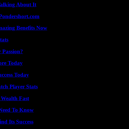
alking About It
Pondershort.com
mazing Benefits Now
tats
r Passion?
lore Today
uccess Today
tch Player Stats
 Wealth Fast
u Need To Know
nd Its Success