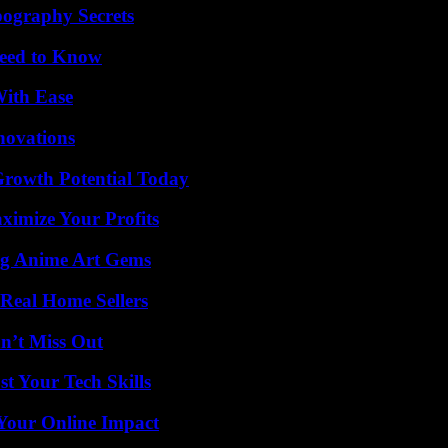
ography Secrets
Need to Know
With Ease
nnovations
Growth Potential Today
imize Your Profits
ng Anime Art Gems
Real Home Sellers
n’t Miss Out
t Your Tech Skills
Your Online Impact