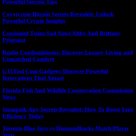
Powerful Success Tips
Coyyn.com Bitcoin Secrets Revealed: Unlock
Powerful Crypto Insights
Conjoined Twins Sad News Abby And Brittany
Pregnant
Realm Condominiums: Discover Luxury Living and
Unmatched Comfort
G15Tool Com Gadgets: Discover Powerful
Innovations That Amaze
Florida Fish And Wildlife Conservation Commission
News
Stampnik Apv Secrets Revealed: How To Boost Your
Efficiency Today
Toronto Blue Jays vs Diamondbacks Match Player
Stats