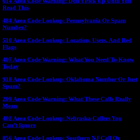
614 Area Code Warning: Don’t Pick Up Until You
Read This
484 Area Code Lookup: Pennsylvania Or Spam
Number?
510 Area Code Lookup: Location, Users, And Red
Flags
407 Area Code Warning: What You Need To Know
Today
918 Area Code Lookup: Oklahoma Number Or Just
Spam?
209 Area Code Warning: What These Calls Really
Mean
402 Area Code Lookup: Nebraska Callers You
Can’t Ignore
856 Area Code Lookup: Southern NJ Call Or