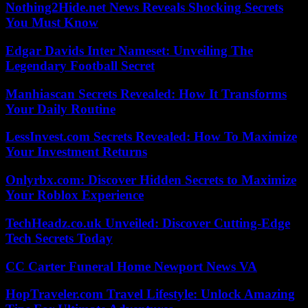
Nothing2Hide.net News Reveals Shocking Secrets
You Must Know
Edgar Davids Inter Nameset: Unveiling The
Legendary Football Secret
Manhiascan Secrets Revealed: How It Transforms
Your Daily Routine
LessInvest.com Secrets Revealed: How To Maximize
Your Investment Returns
Onlyrbx.com: Discover Hidden Secrets to Maximize
Your Roblox Experience
TechHeadz.co.uk Unveiled: Discover Cutting-Edge
Tech Secrets Today
CC Carter Funeral Home Newport News VA
HopTraveler.com Travel Lifestyle: Unlock Amazing