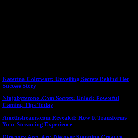
rivals and security elements. In a second phase, the criminals
adopted them in real confrontations against their rivals, just as they
are used in conflicts: the objective is to hit them from a distance,
surprise them in their territory without any of their own militiamen
being in danger.
The criminal violence of drug traffickers has not given a truce in the
State of Guerrero so far in 2024. In this first week, murders have
been recorded in Acapulco, Iguala and in the capital, Chilpancingo.
Some 200 federal soldiers have taken over the area, in anticipation
of possible revenge.
The cycle of violence continues.
Katerina Goltzwart: Unveiling Secrets Behind Her
Success Story
Ninjabytezone .Com Secrets: Unlock Powerful
Gaming Tips Today
Amethstreams.com Revealed: How It Transforms
Your Streaming Experience
Directory Arcy Art: Discover Stunning Creative