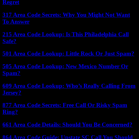
Regret
317 Area Code Secrets: Why You Might Not Want
To Answer
215 Area Code Lookup: Is This Philadelphia Call
Safe?
501 Area Code Lookup: Little Rock Or Just Spam?
505 Area Code Lookup: New Mexico Number Or
Spam?
609 Area Code Lookup: Who’s Really Calling From
Jersey?
877 Area Code Secrets: Free Call Or Risky Spam
Ring?
661 Area Code Details: Should You Be Concerned?
864 Area Code Guide: Upstate SC Call You Should