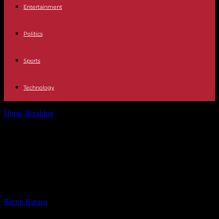
Entertainment
Politics
Sports
Technology
Home
Breaking
Drug war A combat with drones between two drug
groups in Mexico...
Drug war A combat with drones
between two drug groups in
Mexico leaves at least 30 dead
By
Recep Karaca
-