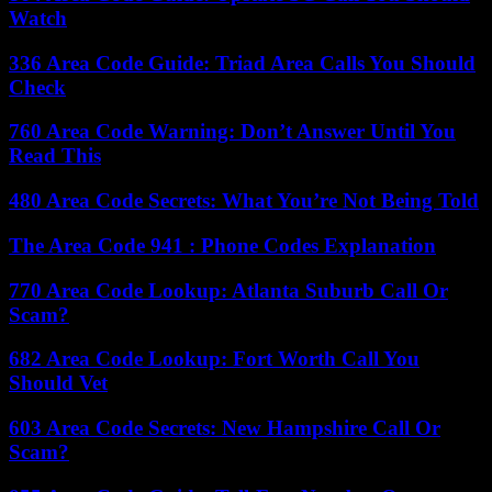
Watch
336 Area Code Guide: Triad Area Calls You Should
Check
760 Area Code Warning: Don’t Answer Until You
Read This
480 Area Code Secrets: What You’re Not Being Told
The Area Code 941 : Phone Codes Explanation
770 Area Code Lookup: Atlanta Suburb Call Or
Scam?
682 Area Code Lookup: Fort Worth Call You
Should Vet
603 Area Code Secrets: New Hampshire Call Or
Scam?