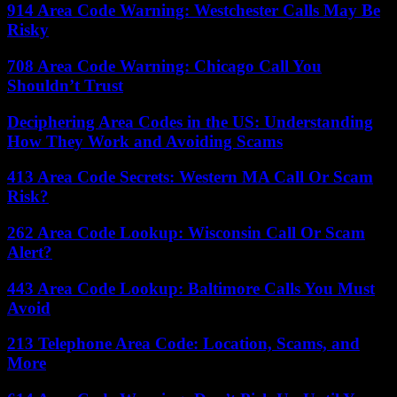
914 Area Code Warning: Westchester Calls May Be
Risky
708 Area Code Warning: Chicago Call You
Shouldn’t Trust
Deciphering Area Codes in the US: Understanding
How They Work and Avoiding Scams
413 Area Code Secrets: Western MA Call Or Scam
Risk?
262 Area Code Lookup: Wisconsin Call Or Scam
Alert?
443 Area Code Lookup: Baltimore Calls You Must
Avoid
213 Telephone Area Code: Location, Scams, and
More