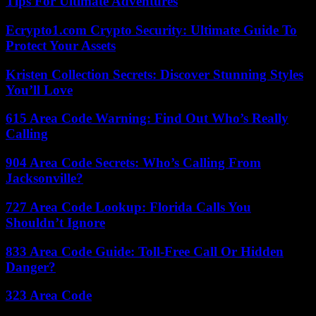
Tips For Ultimate Adventures
Ecrypto1.com Crypto Security: Ultimate Guide To
Protect Your Assets
Kristen Collection Secrets: Discover Stunning Styles
You’ll Love
615 Area Code Warning: Find Out Who’s Really
Calling
904 Area Code Secrets: Who’s Calling From
Jacksonville?
727 Area Code Lookup: Florida Calls You
Shouldn’t Ignore
833 Area Code Guide: Toll-Free Call Or Hidden
Danger?
323 Area Code