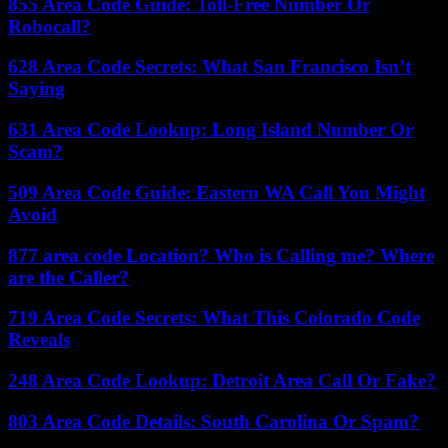
855 Area Code Guide: Toll-Free Number Or
Robocall?
628 Area Code Secrets: What San Francisco Isn’t
Saying
631 Area Code Lookup: Long Island Number Or
Scam?
509 Area Code Guide: Eastern WA Call You Might
Avoid
877 area code Location? Who is Calling me? Where
are the Caller?
719 Area Code Secrets: What This Colorado Code
Reveals
248 Area Code Lookup: Detroit Area Call Or Fake?
803 Area Code Details: South Carolina Or Spam?