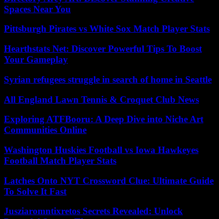
Spaces Near You
Pittsburgh Pirates vs White Sox Match Player Stats
Hearthstats Net: Discover Powerful Tips To Boost
Your Gameplay
Syrian refugees struggle in search of home in Seattle
All England Lawn Tennis & Croquet Club News
Exploring ATFBooru: A Deep Dive into Niche Art
Communities Online
Washington Huskies Football vs Iowa Hawkeyes
Football Match Player Stats
Latches Onto NYT Crossword Clue: Ultimate Guide
To Solve It Fast
Jusziaromntixretos Secrets Revealed: Unlock