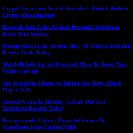
CrypticStreet.com Secrets Revealed: Unlock Hidden
Crypto Opportunities
Harwalk Info Labs: Unlock Powerful Insights to
Boost Your Success
Babesproduct.com Secrets: How To Unlock Amazing
Beauty Deals Today
Motchilli.Info Secrets Revealed: How To Boost Your
Online Success
San Francisco Giants vs Tampa Bay Rays Match
Player Stats
Ancient Grain In Healthy Cereal: Discover
Nutritious Benefits Today
Harmonicode: Unlock Powerful Secrets To
Transform Your Coding Skills