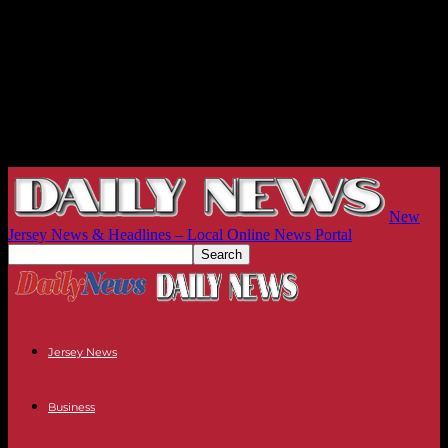
New
Jersey News & Headlines – Local Online News Portal
Jersey News
Business