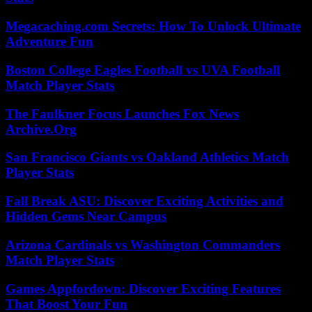
Megacaching.com Secrets: How To Unlock Ultimate
Adventure Fun
Boston College Eagles Football vs UVA Football
Match Player Stats
The Faulkner Focus Launches Fox News
Archive.Org
San Francisco Giants vs Oakland Athletics Match
Player Stats
Fall Break ASU: Discover Exciting Activities and
Hidden Gems Near Campus
Arizona Cardinals vs Washington Commanders
Match Player Stats
Games Appfordown: Discover Exciting Features
That Boost Your Fun