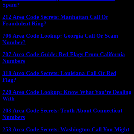
Spam?
212 Area Code Secrets: Manhattan Call Or
Fraudulent Ring?
706 Area Code Lookup: Georgia Call Or Scam
Number?
707 Area Code Guide: Red Flags From California
Numbers
318 Area Code Secrets: Louisiana Call Or Red
Flag?
720 Area Code Lookup: Know What You’re Dealing
With
203 Area Code Secrets: Truth About Connecticut
Numbers
253 Area Code Secrets: Washington Call You Might