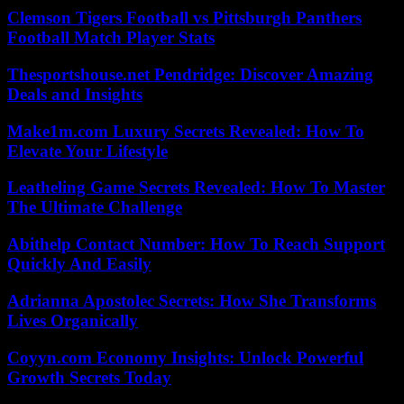
Clemson Tigers Football vs Pittsburgh Panthers
Football Match Player Stats
Thesportshouse.net Pendridge: Discover Amazing
Deals and Insights
Make1m.com Luxury Secrets Revealed: How To
Elevate Your Lifestyle
Leatheling Game Secrets Revealed: How To Master
The Ultimate Challenge
Abithelp Contact Number: How To Reach Support
Quickly And Easily
Adrianna Apostolec Secrets: How She Transforms
Lives Organically
Coyyn.com Economy Insights: Unlock Powerful
Growth Secrets Today