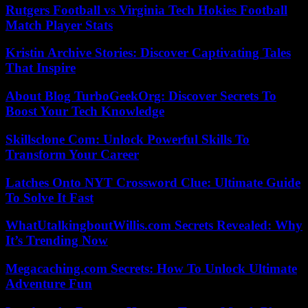
Rutgers Football vs Virginia Tech Hokies Football
Match Player Stats
Kristin Archive Stories: Discover Captivating Tales
That Inspire
About Blog TurboGeekOrg: Discover Secrets To
Boost Your Tech Knowledge
Skillsclone Com: Unlock Powerful Skills To
Transform Your Career
Latches Onto NYT Crossword Clue: Ultimate Guide
To Solve It Fast
WhatUtalkingboutWillis.com Secrets Revealed: Why
It’s Trending Now
Megacaching.com Secrets: How To Unlock Ultimate
Adventure Fun