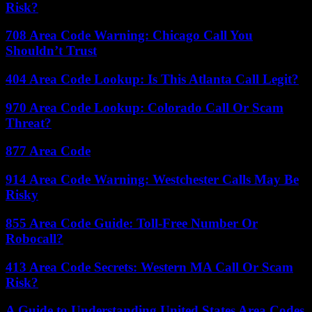
Risk?
708 Area Code Warning: Chicago Call You
Shouldn’t Trust
404 Area Code Lookup: Is This Atlanta Call Legit?
970 Area Code Lookup: Colorado Call Or Scam
Threat?
877 Area Code
914 Area Code Warning: Westchester Calls May Be
Risky
855 Area Code Guide: Toll-Free Number Or
Robocall?
413 Area Code Secrets: Western MA Call Or Scam
Risk?
A Guide to Understanding United States Area Codes