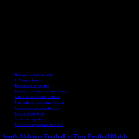
main log in the stove to create a bigger gap underneath, which helps
the fire burn more efficiently. By allowing the flames to roar and
then closing the stove door, users can maximize the heat output
while minimizing smoke and ash buildup.
Overall, Robyn’s cleaning hack has revolutionized the way many
people approach stove maintenance. With just a few simple
household products and a bit of effort, anyone can achieve sparkling
clean results that rival professional cleaning services. So next time
you’re faced with stubborn stove stains, remember Robyn’s hocus
pocus wizardry and give her method a try.
TAGS
Best way to clean stove top
DIY stove cleaning
Easy stove cleaning tips
Household products for stove cleaning
Natural stove cleaning methods
Non-toxic stove cleaning products
Quick stove cleaning solutions
Stove cleaning hacks
Stove cleaning tricks
Stove cleaning without chemicals
South Alabama Football vs Troy Football Match