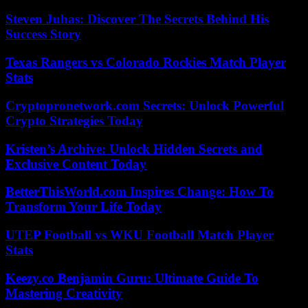
Steven Juhas: Discover The Secrets Behind His
Success Story
Texas Rangers vs Colorado Rockies Match Player
Stats
Cryptopronetwork.com Secrets: Unlock Powerful
Crypto Strategies Today
Kristen’s Archive: Unlock Hidden Secrets and
Exclusive Content Today
BetterThisWorld.com Inspires Change: How To
Transform Your Life Today
UTEP Football vs WKU Football Match Player
Stats
Keezy.co Benjamin Guru: Ultimate Guide To
Mastering Creativity