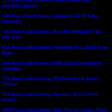
Shouldn’t Ignore
540 Area Code Lookup: Virginia Call Or Fake
Number?
786 Area Code Lookup: Real Or Robocall? Find
Out Now
973 Area Code Lookup: Northern NJ Call Or Scam
Risk?
203 Area Code Secrets: Truth About Connecticut
Numbers
570 Area Code Lookup: PA Number Or Spam
Threat?
520 Area Code Lookup: Tucson Call Or Clever
Scam?
206 Area Code Lookup: Why You’re Getting These