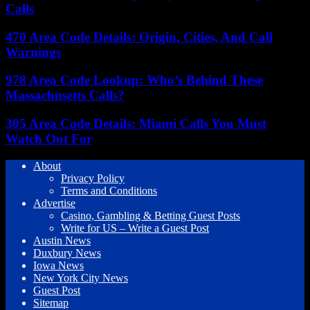
Calls
470 Area Code Details: Origin, Cities, And Call
Warnings
978 Area Code Lookup: Who’s Behind These
Massachusetts Calls?
305 Area Code Details: Miami Calls You Must
Watch Out For
About
Privacy Policy
Terms and Conditions
Advertise
Casino, Gambling & Betting Guest Posts
Write for US – Write a Guest Post
Austin News
Duxbury News
Iowa News
New York City News
Guest Post
Sitemap