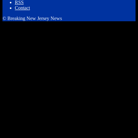
RSS
Contact
© Breaking New Jersey News