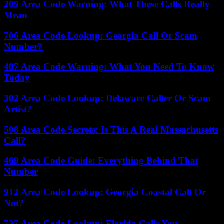
209 Area Code Warning: What These Calls Really
Mean
706 Area Code Lookup: Georgia Call Or Scam
Number?
407 Area Code Warning: What You Need To Know
Today
302 Area Code Lookup: Delaware Caller Or Scam
Artist?
508 Area Code Secrets: Is This A Real Massachusetts
Call?
469 Area Code Guide: Everything Behind That
Number
912 Area Code Lookup: Georgia Coastal Call Or
Not?
727 Area Code Lookup: Florida Calls You