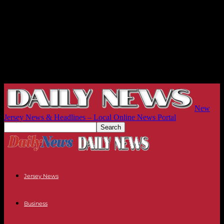
New
Jersey News & Headlines – Local Online News Portal
Jersey News
Business