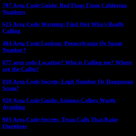
707 Area Code Guide: Red Flags From California
Numbers
615 Area Code Warning: Find Out Who’s Really
Calling
484 Area Code Lookup: Pennsylvania Or Spam
Number?
877 area code Location? Who is Calling me? Where
are the Caller?
818 Area Code Secrets: Legit Number Or Dangerous
Scam?
928 Area Code Guide: Arizona Callers Worth
Avoiding
903 Area Code Secrets: Texas Calls That Raise
Questions