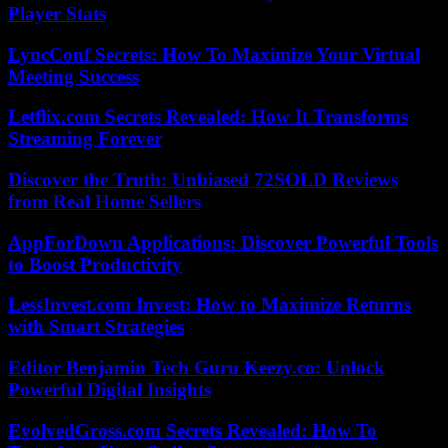
Player Stats
LyncConf Secrets: How To Maximize Your Virtual
Meeting Success
Letflix.com Secrets Revealed: How It Transforms
Streaming Forever
Discover the Truth: Unbiased 72SOLD Reviews
from Real Home Sellers
AppForDown Applications: Discover Powerful Tools
to Boost Productivity
LessInvest.com Invest: How to Maximize Returns
with Smart Strategies
Editor Benjamin Tech Guru Keezy.co: Unlock
Powerful Digital Insights
EvolvedGross.com Secrets Revealed: How To