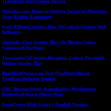
Transform Your Online Success
Onlyrbx.com: Discover Hidden Secrets to Maximize
Your Roblox Experience
Scott Kilburg Secrets: How To Unlock Success And
Influence
Abithelp .Com Secrets: How To Master Online
Solutions Effortlessly
Tiwzozmix458 Secrets Revealed: Unlock Powerful
Online Success Tips
BagelTechNews.com Tech Headlines Reveal
Shocking Industry Secrets
USC Trojans Men’s Basketball vs Washington
Basketball Match Player Stats
Good News Bible Today’s English Version