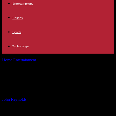
Entertainment
Politics
Sports
Technology
Home
Entertainment
Effortlessly Clean Your Stove with Household
Products
Effortlessly Clean Your Stove with
Household Products
By
John Reynolds
-
25.09.2024
372