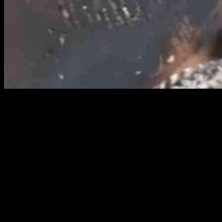
Lifestyle guru Robyn Stanley recently shared a game-changing
cleaning hack that has left many stunned by its effectiveness. Using
simple household products and a little elbow grease, Robyn was
able to effortlessly clean her stove, particularly the window, with
unbelievable results.
A Surprising Cleaning Method
Robyn’s method involved using wet kitchen roll and ash to tackle
the stubborn stains on her stove’s glass window. In a TikTok video
that has since gone viral, she showcases the before and after results