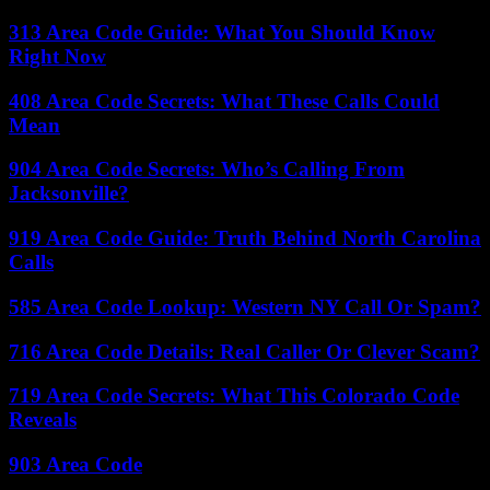
313 Area Code Guide: What You Should Know
Right Now
408 Area Code Secrets: What These Calls Could
Mean
904 Area Code Secrets: Who’s Calling From
Jacksonville?
919 Area Code Guide: Truth Behind North Carolina
Calls
585 Area Code Lookup: Western NY Call Or Spam?
716 Area Code Details: Real Caller Or Clever Scam?
719 Area Code Secrets: What This Colorado Code
Reveals
903 Area Code