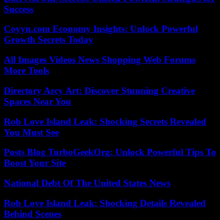
Success
Coyyn.com Economy Insights: Unlock Powerful
Growth Secrets Today
All Images Videos News Shopping Web Forums
More Tools
Directory Arcy Art: Discover Stunning Creative
Spaces Near You
Rob Love Island Leak: Shocking Secrets Revealed
You Must See
Posts Blog TurboGeekOrg: Unlock Powerful Tips To
Boost Your Site
National Debt Of The United States News
Rob Love Island Leak: Shocking Details Revealed
Behind Scenes