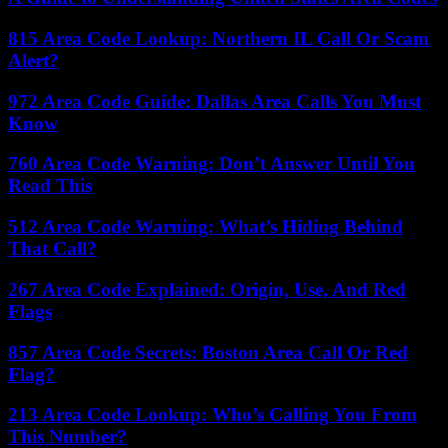
815 Area Code Lookup: Northern IL Call Or Scam
Alert?
972 Area Code Guide: Dallas Area Calls You Must
Know
760 Area Code Warning: Don’t Answer Until You
Read This
512 Area Code Warning: What’s Hiding Behind
That Call?
267 Area Code Explained: Origin, Use, And Red
Flags
857 Area Code Secrets: Boston Area Call Or Red
Flag?
213 Area Code Lookup: Who’s Calling You From
This Number?