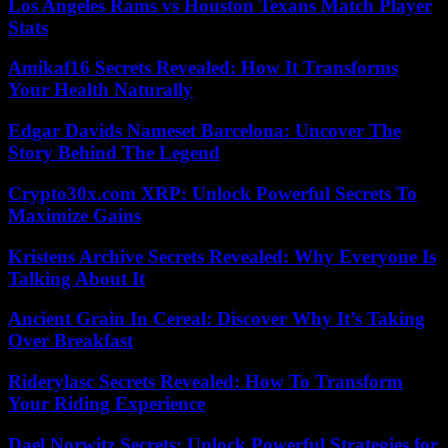
Los Angeles Rams vs Houston Texans Match Player
Stats
Amikaf16 Secrets Revealed: How It Transforms
Your Health Naturally
Edgar Davids Nameset Barcelona: Uncover The
Story Behind The Legend
Crypto30x.com XRP: Unlock Powerful Secrets To
Maximize Gains
Kristens Archive Secrets Revealed: Why Everyone Is
Talking About It
Ancient Grain In Cereal: Discover Why It’s Taking
Over Breakfast
Riderylasc Secrets Revealed: How To Transform
Your Riding Experience
Dael Norwitz Secrets: Unlock Powerful Strategies for