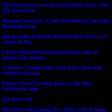
OnThisVerySpot.com: Discover Hidden Stories That
Will Amaze You
Maximize Your Day: 5 Time Management Tips from
Pondershort.com
Asu Academic Calendar: Essential Dates You Can’t
Afford To Miss
Luxury Fintechzoom Secrets Unveiled: How To
Elevate Your Wealth
Academic Calendar ASU: Unlock Key Dates and
Secrets for Success
Kirsten Stories Unveiled: Discover The Most
Captivating Tales
213 Area Code
908 Area Code Lookup: New Jersey Call Or Spam