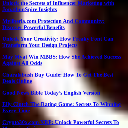
Unlock the Secrets of Influencer Marketing with
JonathonSpire Insights
Myliberla.com Protection And Community:
Discover Powerful Benefits
Unlock Your Creativity: How Freaky Font Can
Transform Your Design Projects
May Myat Win MBBS: How She Achieved Success
Against All Odds
Charalabush Buy Guide: How To Get The Best
Deals Online
Good News Bible Today’s English Version
Elly Clutch The Rating Game: Secrets To Winning
Every Time
Crypto30x.com XRP: Unlock Powerful Secrets To