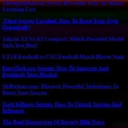
Thestudypoints.in Secrets Revealed: How To Master
Learning Fast
.Ydesi Secrets Unveiled: How To Boost Your Style
Organically
Talaria X3 Vs X3 Compact: Which Powerful Model
Suits You Best?
UTEP Football vs CSU Football Match Player Stats
EntreTech.org Secrets: How To Innovate And
Dominate Your Market
Skillsclone.com: Discover Powerful Techniques To
Boost Your Success
Scott Kilburg Secrets: How To Unlock Success And
Influence
The Real Housewives Of Beverly Hills News