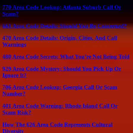
770 Area Code Lookup: Atlanta Suburb Call Or
Scam?
661 Area Code Details: Should You Be Concerned?
470 Area Code Details: Origin, Cities, And Call
Warnings
480 Area Code Secrets: What You’re Not Being Told
929 Area Code Mystery: Should You Pick Up Or
Ignore It?
706 Area Code Lookup: Georgia Call Or Scam
Number?
401 Area Code Warning: Rhode Island Call Or
Scam Risk?
How The 626 Area Code Represents Cultural
Diversity