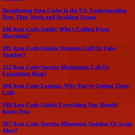
Deciphering Area Codes in the US: Understanding
How They Work and Avoiding Scams
240 Area Code Guide: Who’s Calling From
Maryland?
281 Area Code Details: Houston Call Or Fake
Number?
212 Area Code Secrets: Manhattan Call Or
Fraudulent Ring?
206 Area Code Lookup: Why You’re Getting These
Calls
949 Area Code Guide: Everything You Should
Know Now
507 Area Code Secrets: Minnesota Number Or Scam
Alert?