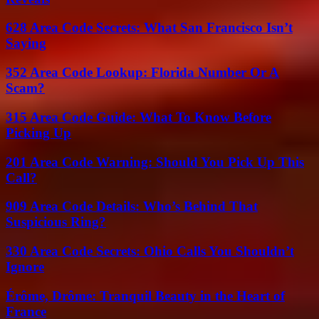
628 Area Code Secrets: What San Francisco Isn’t
Saying
352 Area Code Lookup: Florida Number Or A
Scam?
315 Area Code Guide: What To Know Before
Picking Up
201 Area Code Warning: Should You Pick Up This
Call?
909 Area Code Details: Who’s Behind That
Suspicious Ring?
330 Area Code Secrets: Ohio Calls You Shouldn’t
Ignore
Érôme, Drôme: Tranquil Beauty in the Heart of
France