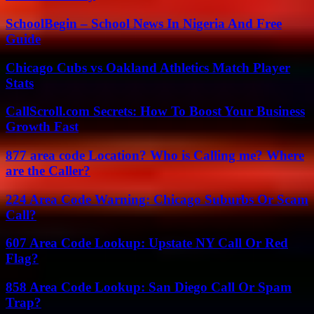
SchoolBegin – School News In Nigeria And Free
Guide
Chicago Cubs vs Oakland Athletics Match Player
Stats
CallScroll.com Secrets: How To Boost Your Business
Growth Fast
877 area code Location? Who is Calling me? Where
are the Caller?
224 Area Code Warning: Chicago Suburbs Or Scam
Call?
607 Area Code Lookup: Upstate NY Call Or Red
Flag?
858 Area Code Lookup: San Diego Call Or Spam
Trap?