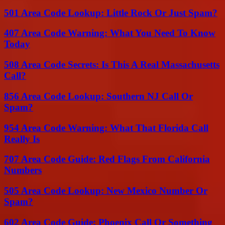
501 Area Code Lookup: Little Rock Or Just Spam?
407 Area Code Warning: What You Need To Know
Today
508 Area Code Secrets: Is This A Real Massachusetts
Call?
856 Area Code Lookup: Southern NJ Call Or
Spam?
954 Area Code Warning: What That Florida Call
Really Is
707 Area Code Guide: Red Flags From California
Numbers
505 Area Code Lookup: New Mexico Number Or
Spam?
602 Area Code Guide: Phoenix Call Or Something