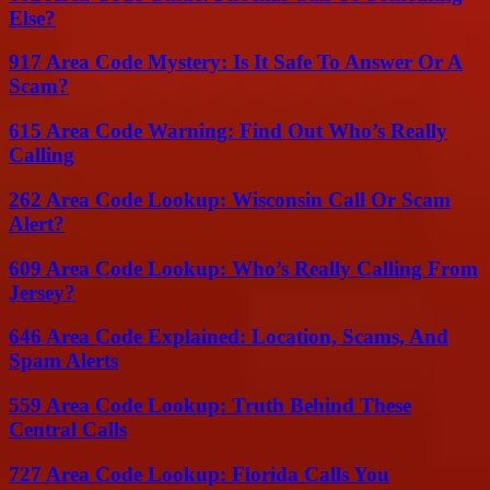
Else?
917 Area Code Mystery: Is It Safe To Answer Or A
Scam?
615 Area Code Warning: Find Out Who’s Really
Calling
262 Area Code Lookup: Wisconsin Call Or Scam
Alert?
609 Area Code Lookup: Who’s Really Calling From
Jersey?
646 Area Code Explained: Location, Scams, And
Spam Alerts
559 Area Code Lookup: Truth Behind These
Central Calls
727 Area Code Lookup: Florida Calls You