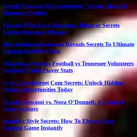
Invest1Now.com Cryptocurrency Secrets: How To
Maximize Profits?
Flowers With Love Meanings: Discover Secrets
Behind Romantic Blooms
TechAndGameDaze.com Reveals Secrets To Ultimate
Gaming And Tech Fun
Oklahoma Sooners Football vs Tennessee Volunteers
Football Match Player Stats
www Crypticstreet Com Secrets: Unlock Hidden
Online Opportunities Today
Arnab Goswami vs. Nora O’Donnell: A Clash of
News Anchors
Waethicc Style Secrets: How To Elevate Your
Fashion Game Instantly