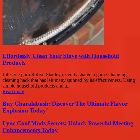
Effortlessly Clean Your Stove with Household
Products
Lifestyle guru Robyn Stanley recently shared a game-changing
cleaning hack that has left many stunned by its effectiveness. Using
simple household products and a...
Read more
Buy Charalabush: Discover The Ultimate Flavor
Explosion Today!
Lync Conf Mods Secrets: Unlock Powerful Meeting
Enhancements Today