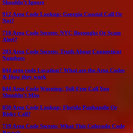
Shouldn’t Ignore
912 Area Code Lookup: Georgia Coastal Call Or
Not?
718 Area Code Secrets: NYC Boroughs Or Scam
Alert?
203 Area Code Secrets: Truth About Connecticut
Numbers
844 area code Location? What are the Area Codes
& How they work
844 Area Code Warning: Toll-Free Call You
Shouldn’t Miss
850 Area Code Lookup: Florida Panhandle Or
Risky Call?
719 Area Code Secrets: What This Colorado Code
Reveals