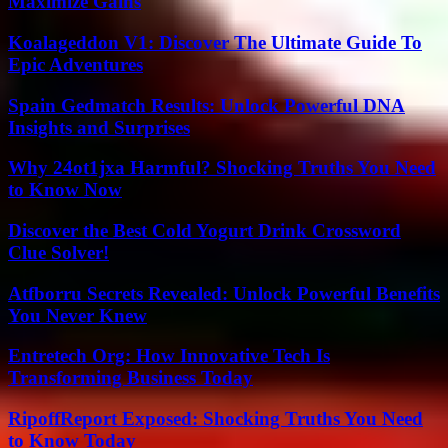
Maximize Gains
Koalageddon V1: Discover The Ultimate Guide To
Epic Adventures
Spain Gedmatch Results: Unlock Powerful DNA
Insights and Surprises
Why 24ot1jxa Harmful? Shocking Truths You Need
to Know Now
Discover the Best Cold Yogurt Drink Crossword
Clue Solver!
Atfborru Secrets Revealed: Unlock Powerful Benefits
You Never Knew
Entretech Org: How Innovative Tech Is
Transforming Business Today
RipoffReport Exposed: Shocking Truths You Need
to Know Today