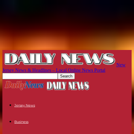
New
Jersey News & Headlines – Local Online News Portal
Jersey News
Business