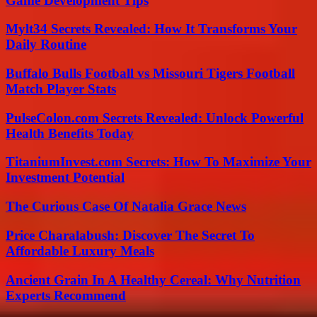
Game Development Tips
Mylt34 Secrets Revealed: How It Transforms Your
Daily Routine
Buffalo Bulls Football vs Missouri Tigers Football
Match Player Stats
PulseColon.com Secrets Revealed: Unlock Powerful
Health Benefits Today
TitaniumInvest.com Secrets: How To Maximize Your
Investment Potential
The Curious Case Of Natalia Grace News
Price Charalabush: Discover The Secret To
Affordable Luxury Meals
Ancient Grain In A Healthy Cereal: Why Nutrition
Experts Recommend