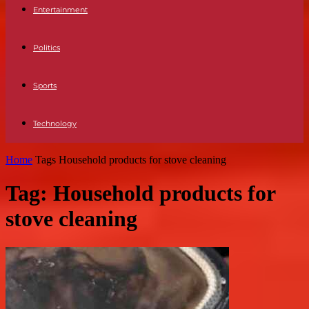
Entertainment
Politics
Sports
Technology
Home
Tags
Household products for stove cleaning
Tag: Household products for
stove cleaning