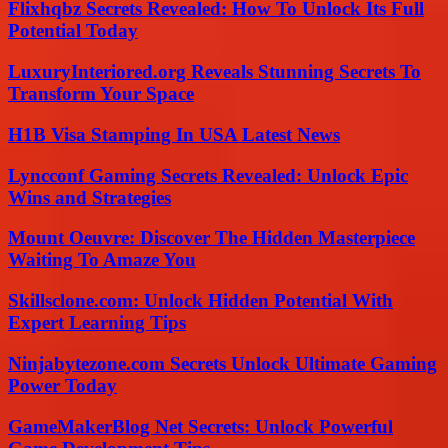
Flixhqbz Secrets Revealed: How To Unlock Its Full
Potential Today
LuxuryInteriored.org Reveals Stunning Secrets To
Transform Your Space
H1B Visa Stamping In USA Latest News
Lyncconf Gaming Secrets Revealed: Unlock Epic
Wins and Strategies
Mount Oeuvre: Discover The Hidden Masterpiece
Waiting To Amaze You
Skillsclone.com: Unlock Hidden Potential With
Expert Learning Tips
Ninjabytezone.com Secrets Unlock Ultimate Gaming
Power Today
GameMakerBlog Net Secrets: Unlock Powerful