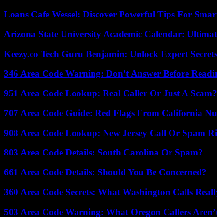
Loans Cafe Wessel: Discover Powerful Tips For Sma
Arizona State University Academic Calendar: Ultimat
Keezy.co Tech Guru Benjamin: Unlock Expert Secrets
346 Area Code Warning: Don’t Answer Before Readi
951 Area Code Lookup: Real Caller Or Just A Scam?
707 Area Code Guide: Red Flags From California N
908 Area Code Lookup: New Jersey Call Or Spam R
803 Area Code Details: South Carolina Or Spam?
661 Area Code Details: Should You Be Concerned?
360 Area Code Secrets: What Washington Calls Real
503 Area Code Warning: What Oregon Callers Aren’t