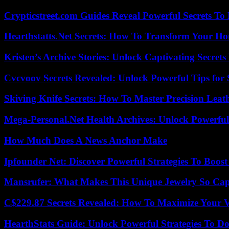
Crypticstreet.com Guides Reveal Powerful Secrets To
Hearthstatts.Net Secrets: How To Transform Your Ho
Kristen’s Archive Stories: Unlock Captivating Secret
Cvcvoov Secrets Revealed: Unlock Powerful Tips for
Skiving Knife Secrets: How To Master Precision Leat
Mega-Personal.Net Health Archives: Unlock Powerful 
How Much Does A News Anchor Make
Ipfounder Net: Discover Powerful Strategies To Boost
Mansrufer: What Makes This Unique Jewelry So Cap
C$229.87 Secrets Revealed: How To Maximize Your 
HearthStats Guide: Unlock Powerful Strategies To 