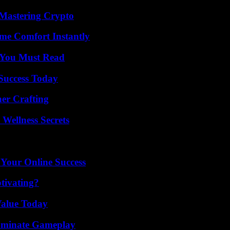
 Mastering Crypto
me Comfort Instantly
s You Must Read
 Success Today
her Crafting
Wellness Secrets
 Your Online Success
tivating?
Value Today
Dominate Gameplay