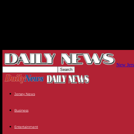
New Jers
Jersey News
Business
Entertainment