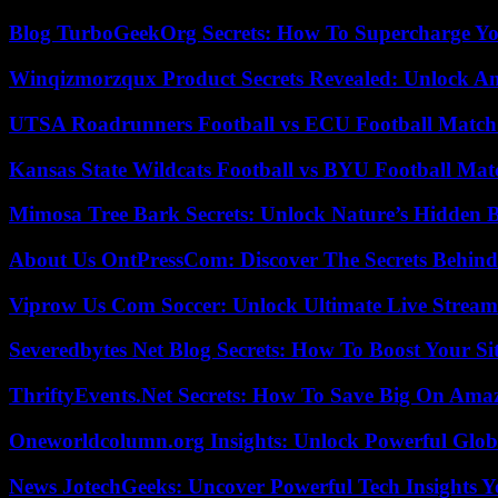
Blog TurboGeekOrg Secrets: How To Supercharge You
Winqizmorzqux Product Secrets Revealed: Unlock A
UTSA Roadrunners Football vs ECU Football Match 
Kansas State Wildcats Football vs BYU Football Matc
Mimosa Tree Bark Secrets: Unlock Nature’s Hidden B
About Us OntPressCom: Discover The Secrets Behind
Viprow Us Com Soccer: Unlock Ultimate Live Stream
Severedbytes Net Blog Secrets: How To Boost Your Sit
ThriftyEvents.Net Secrets: How To Save Big On Amaz
Oneworldcolumn.org Insights: Unlock Powerful Globa
News JotechGeeks: Uncover Powerful Tech Insights Y