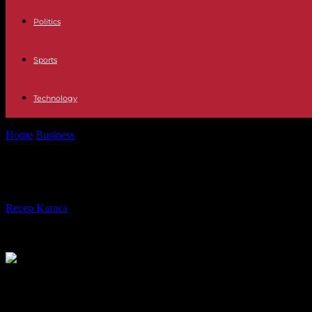
Politics
Sports
Technology
Home
Business
Fewer price hikes: IFO: "Peak of inflation is behind 
Fewer price hikes: IFO: "Peak of infla
By
Recep Karaca
-
31.01.2023
203