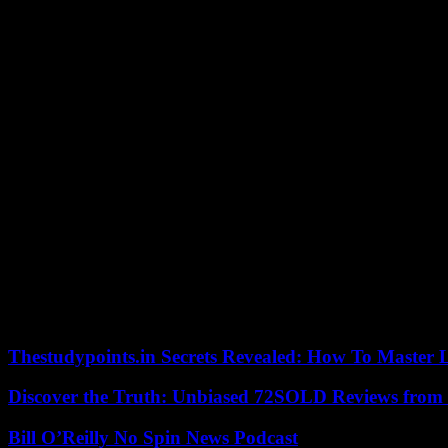
The IFO Institute sees the fact that companies in Germany are less likel
important food sector.
Fewer and fewer companies in Germany want to raise their prices. The 
Institute announced in its survey. This is the lowest level in more th
Wollmershäuser.
The manufacturing industry in particular, but also service providers, th
months and the increase in consumer prices will only flatten out gradu
only slowly declining. Grocery, toy and stationery retailers, travel ag
On the other hand, price expectations in the retail trade for bicycles, 
“In particular, the energy-intensive industries benefit from falling mar
want to charge less in the future.
According to economists, the burden on German consumers from inflat
prices are likely to have risen by 9.2 percent compared to the same mon
October, the highest level in more than 70 years. Some of the economists
Thestudypoints.in Secrets Revealed: How To Master 
Discover the Truth: Unbiased 72SOLD Reviews from 
Bill O’Reilly No Spin News Podcast