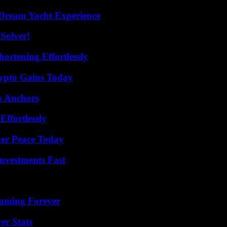
Dream Yacht Experience
Solver!
ortening Effortlessly
ypto Gains Today
s Anchors
ffortlessly
ner Peace Today
nvestments Fast
eaming Forever
er Stats