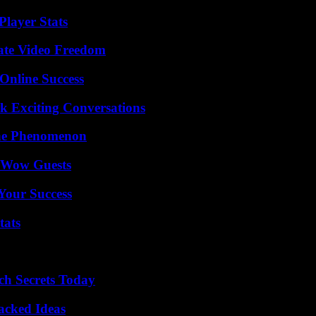
layer Stats
ate Video Freedom
Online Success
k Exciting Conversations
The Phenomenon
o Wow Guests
 Your Success
tats
ch Secrets Today
Packed Ideas