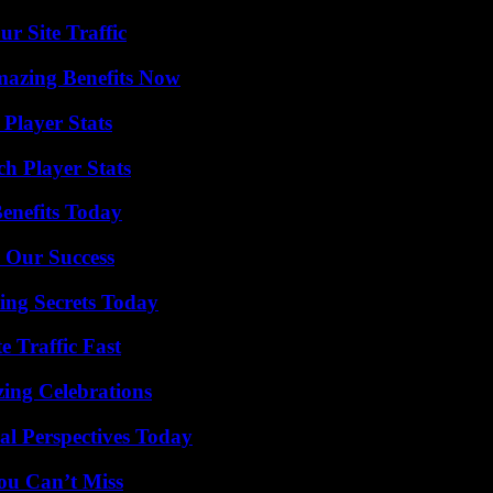
r Site Traffic
mazing Benefits Now
Player Stats
h Player Stats
enefits Today
 Our Success
ing Secrets Today
e Traffic Fast
ing Celebrations
l Perspectives Today
ou Can’t Miss