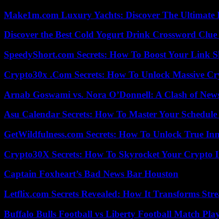
Make1m.com Luxury Yachts: Discover The Ultimate 
Discover the Best Cold Yogurt Drink Crossword Clue 
SpeedyShort.com Secrets: How To Boost Your Link Sh
Crypto30x .Com Secrets: How To Unlock Massive Cr
Arnab Goswami vs. Nora O’Donnell: A Clash of New
Asu Calendar Secrets: How To Master Your Schedule E
GetWildfulness.com Secrets: How To Unlock True In
Crypto30X Secrets: How To Skyrocket Your Crypto I
Captain Foxheart’s Bad News Bar Houston
Letflix.com Secrets Revealed: How It Transforms Str
Buffalo Bulls Football vs Liberty Football Match Play