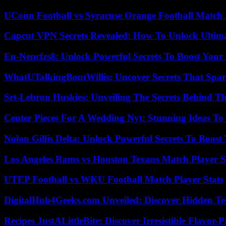
UConn Football vs Syracuse Orange Football Match P
Capcut VPN Secrets Revealed: How To Unlock Ultim
Eu-Nencfzs8: Unlock Powerful Secrets To Boost Your 
WhatUTalkingBoutWillis: Uncover Secrets That Spar
Srt-Lebron Huskies: Unveiling The Secrets Behind 
Center Pieces For A Wedding Nyt: Stunning Ideas T
Nolon Gillis Delta: Unlock Powerful Secrets To Boost
Los Angeles Rams vs Houston Texans Match Player S
UTEP Football vs WKU Football Match Player Stats
DigitalHub4Geeks.com Unveiled: Discover Hidden Te
Recipes JustALittleBite: Discover Irresistible Flavor-