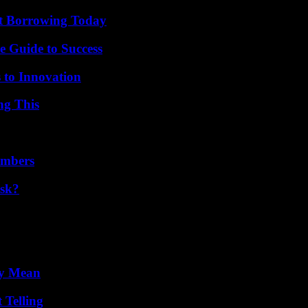
rt Borrowing Today
e Guide to Success
 to Innovation
ng This
umbers
isk?
ly Mean
 Telling