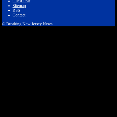
Guest Post
Sitemap
RSS
Contact
© Breaking New Jersey News