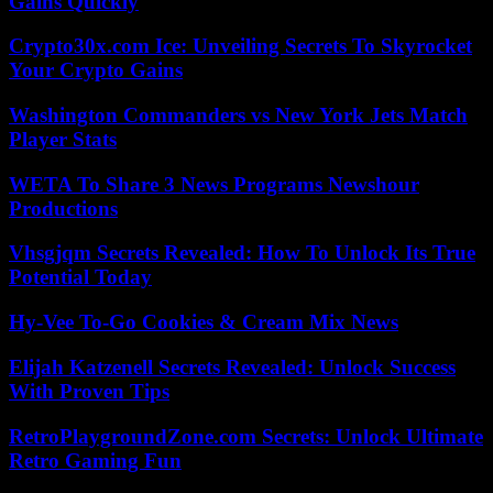
Gains Quickly
Crypto30x.com Ice: Unveiling Secrets To Skyrocket
Your Crypto Gains
Washington Commanders vs New York Jets Match
Player Stats
WETA To Share 3 News Programs Newshour
Productions
Vhsgjqm Secrets Revealed: How To Unlock Its True
Potential Today
Hy-Vee To-Go Cookies & Cream Mix News
Elijah Katzenell Secrets Revealed: Unlock Success
With Proven Tips
RetroPlaygroundZone.com Secrets: Unlock Ultimate
Retro Gaming Fun