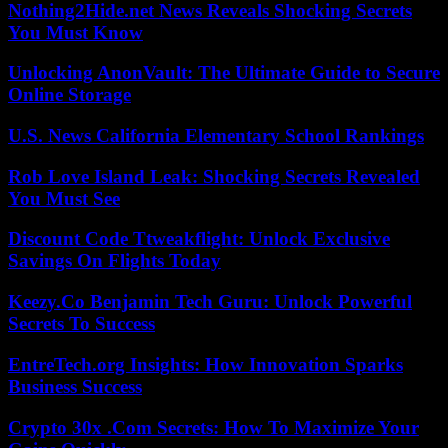
Nothing2Hide.net News Reveals Shocking Secrets
You Must Know
Unlocking AnonVault: The Ultimate Guide to Secure
Online Storage
U.S. News California Elementary School Rankings
Rob Love Island Leak: Shocking Secrets Revealed
You Must See
Discount Code Ttweakflight: Unlock Exclusive
Savings On Flights Today
Keezy.Co Benjamin Tech Guru: Unlock Powerful
Secrets To Success
EntreTech.org Insights: How Innovation Sparks
Business Success
Crypto 30x .Com Secrets: How To Maximize Your