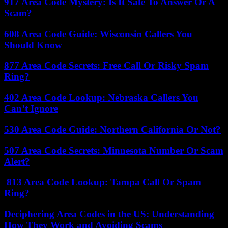
917 Area Code Mystery: Is It Safe To Answer Or A
Scam?
608 Area Code Guide: Wisconsin Callers You
Should Know
877 Area Code Secrets: Free Call Or Risky Spam
Ring?
402 Area Code Lookup: Nebraska Callers You
Can’t Ignore
530 Area Code Guide: Northern California Or Not?
507 Area Code Secrets: Minnesota Number Or Scam
Alert?
813 Area Code Lookup: Tampa Call Or Spam
Ring?
Deciphering Area Codes in the US: Understanding
How They Work and Avoiding Scams