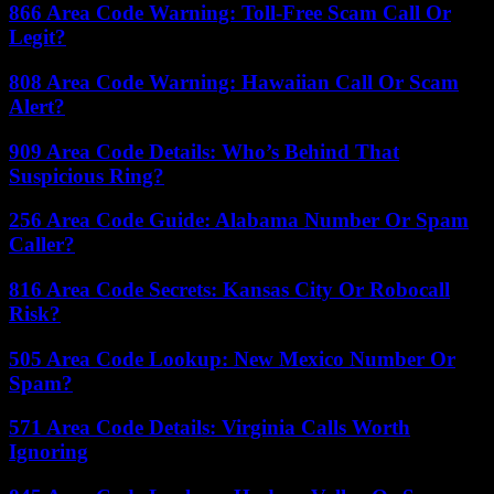
866 Area Code Warning: Toll-Free Scam Call Or
Legit?
808 Area Code Warning: Hawaiian Call Or Scam
Alert?
909 Area Code Details: Who’s Behind That
Suspicious Ring?
256 Area Code Guide: Alabama Number Or Spam
Caller?
816 Area Code Secrets: Kansas City Or Robocall
Risk?
505 Area Code Lookup: New Mexico Number Or
Spam?
571 Area Code Details: Virginia Calls Worth
Ignoring