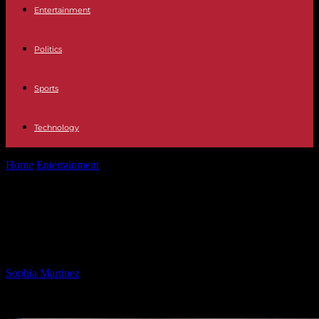
Entertainment
Politics
Sports
Technology
Home
Entertainment
Firefighter’s $30 Billion TikTok Bid: A
Mission Transformation
Firefighter’s $30 Billion TikTok Bid: A
Mission Transformation
By
Sophia Martinez
-
10.03.2025
1029