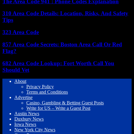
The Area Code 941 : Phone Codes Explanation
310 Area Code Details: Location, Risks, And Safety
Tips
323 Area Code
857 Area Code Secrets: Boston Area Call Or Red
Flag?
682 Area Code Lookup: Fort Worth Call You
Should Vet
About
Privacy Policy
Terms and Conditions
Advertise
Casino, Gambling & Betting Guest Posts
Write for US – Write a Guest Post
Austin News
Duxbury News
Iowa News
New York City News