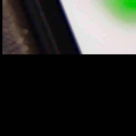
Jesse Tinsley, a former firefighter turned entrepreneur, is now at the
forefront of a $30 billion bid to purchase TikTok’s U.S. operations.
His journey from driving a beat-up Corolla during his CalFire shifts
to leading a group of American investors showcases the
transformative power of hard work and determination.
A Mission to Save TikTok
Tinsley’s personal story resonates with many small business owners
and creators on TikTok who are facing the uncertainty of losing their
platform. As the CEO and founder of employer.com, a company