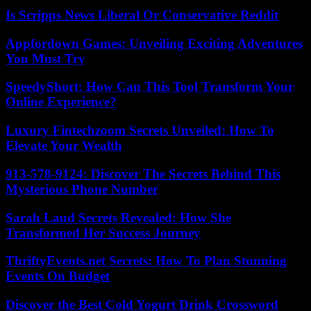
Is Scripps News Liberal Or Conservative Reddit
Appfordown Games: Unveiling Exciting Adventures
You Must Try
SpeedyShort: How Can This Tool Transform Your
Online Experience?
Luxury Fintechzoom Secrets Unveiled: How To
Elevate Your Wealth
913-578-9124: Discover The Secrets Behind This
Mysterious Phone Number
Sarah Laud Secrets Revealed: How She
Transformed Her Success Journey
ThriftyEvents.net Secrets: How To Plan Stunning
Events On Budget
Discover the Best Cold Yogurt Drink Crossword