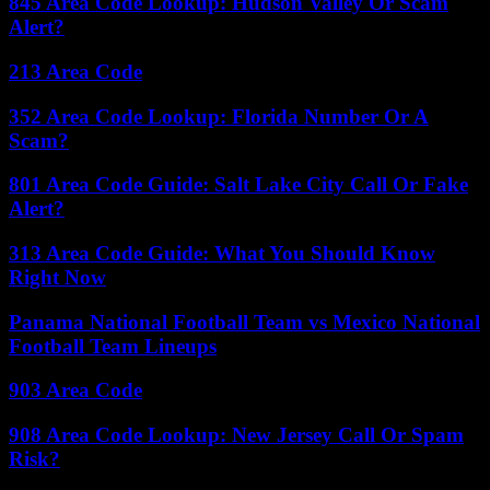
845 Area Code Lookup: Hudson Valley Or Scam
Alert?
213 Area Code
352 Area Code Lookup: Florida Number Or A
Scam?
801 Area Code Guide: Salt Lake City Call Or Fake
Alert?
313 Area Code Guide: What You Should Know
Right Now
Panama National Football Team vs Mexico National
Football Team Lineups
903 Area Code
908 Area Code Lookup: New Jersey Call Or Spam
Risk?