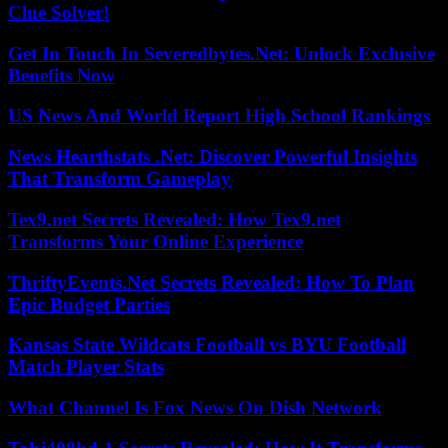
Clue Solver!
Get In Touch In Severedbytes.Net: Unlock Exclusive
Benefits Now
US News And World Report High School Rankings
News Hearthstats .Net: Discover Powerful Insights
That Transform Gameplay
Tex9.net Secrets Revealed: How Tex9.net
Transforms Your Online Experience
ThriftyEvents.Net Secrets Revealed: How To Plan
Epic Budget Parties
Kansas State Wildcats Football vs BYU Football
Match Player Stats
What Channel Is Fox News On Dish Network