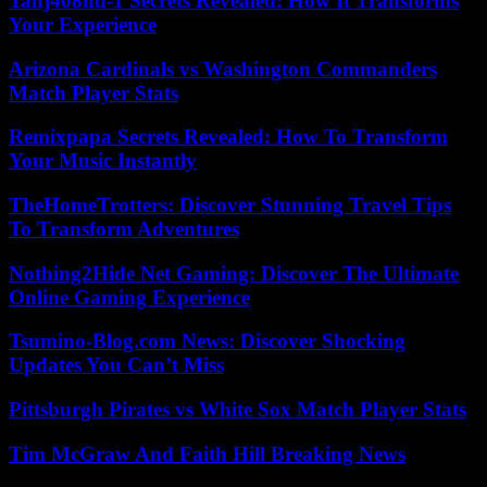
Tahj408hd-1 Secrets Revealed: How It Transforms
Your Experience
Arizona Cardinals vs Washington Commanders
Match Player Stats
Remixpapa Secrets Revealed: How To Transform
Your Music Instantly
TheHomeTrotters: Discover Stunning Travel Tips
To Transform Adventures
Nothing2Hide Net Gaming: Discover The Ultimate
Online Gaming Experience
Tsumino-Blog.com News: Discover Shocking
Updates You Can’t Miss
Pittsburgh Pirates vs White Sox Match Player Stats
Tim McGraw And Faith Hill Breaking News