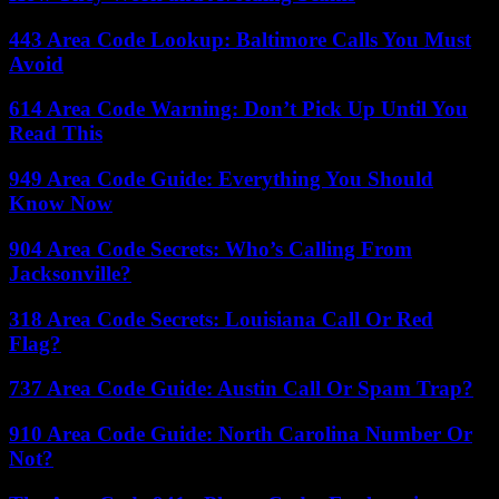
443 Area Code Lookup: Baltimore Calls You Must
Avoid
614 Area Code Warning: Don’t Pick Up Until You
Read This
949 Area Code Guide: Everything You Should
Know Now
904 Area Code Secrets: Who’s Calling From
Jacksonville?
318 Area Code Secrets: Louisiana Call Or Red
Flag?
737 Area Code Guide: Austin Call Or Spam Trap?
910 Area Code Guide: North Carolina Number Or
Not?