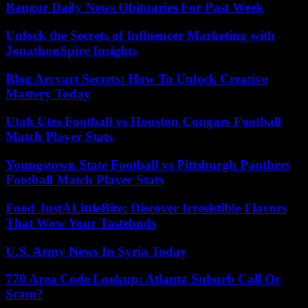
Bangor Daily News Obituaries For Past Week
Unlock the Secrets of Influencer Marketing with
JonathonSpire Insights
Blog Arcyart Secrets: How To Unlock Creative
Mastery Today
Utah Utes Football vs Houston Cougars Football
Match Player Stats
Youngstown State Football vs Pittsburgh Panthers
Football Match Player Stats
Food JustALittleBite: Discover Irresistible Flavors
That Wow Your Tastebuds
U.S. Army News In Syria Today
770 Area Code Lookup: Atlanta Suburb Call Or
Scam?