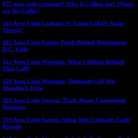
877 area code Location? Who is Calling me? Where
are the Caller?
314 Area Code Lookup: St. Louis Call Or Scam
Threat?
202 Area Code Guide: Truth Behind Washington
D.C. Calls
512 Area Code Warning: What’s Hiding Behind
That Call?
423 Area Code Warning: Tennessee Call You
Shouldn’t Trust
203 Area Code Secrets: Truth About Connecticut
Numbers
719 Area Code Secrets: What This Colorado Code
Reveals