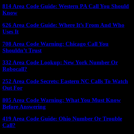
814 Area Code Guide: Western PA Call You Should
Know
626 Area Code Guide: Where It’s From And Who
Uses It
708 Area Code Warning: Chicago Call You
Shouldn’t Trust
332 Area Code Lookup: New York Number Or
Robocall?
252 Area Code Secrets: Eastern NC Calls To Watch
Out For
805 Area Code Warning: What You Must Know
Before Answering
419 Area Code Guide: Ohio Number Or Trouble
Call?