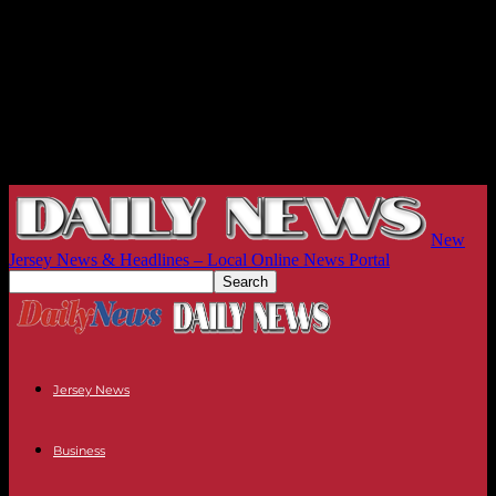
New
Jersey News & Headlines – Local Online News Portal
Jersey News
Business