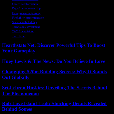
Career transformation
Digital entrepreneurship
Entrepreneurial journey
Firefighter career transition
Social media bidding
Technology investment
TikTok acquisition
TikTok bid
Hearthstats Net: Discover Powerful Tips To Boost
Your Gameplay
Huey Lewis & The News: Do You Believe In Love
Chongqing 520m Building Secrets: Why It Stands
Out Globally
Srt-Lebron Huskies: Unveiling The Secrets Behind
The Phenomenon
Rob Love Island Leak: Shocking Details Revealed
Behind Scenes