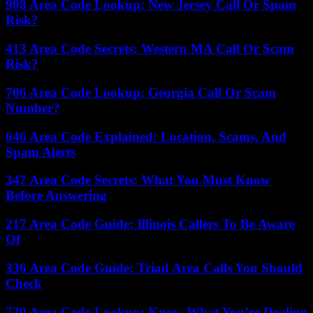
908 Area Code Lookup: New Jersey Call Or Spam
Risk?
413 Area Code Secrets: Western MA Call Or Scam
Risk?
706 Area Code Lookup: Georgia Call Or Scam
Number?
646 Area Code Explained: Location, Scams, And
Spam Alerts
347 Area Code Secrets: What You Must Know
Before Answering
217 Area Code Guide: Illinois Callers To Be Aware
Of
336 Area Code Guide: Triad Area Calls You Should
Check
720 Area Code Lookup: Know What You’re Dealing