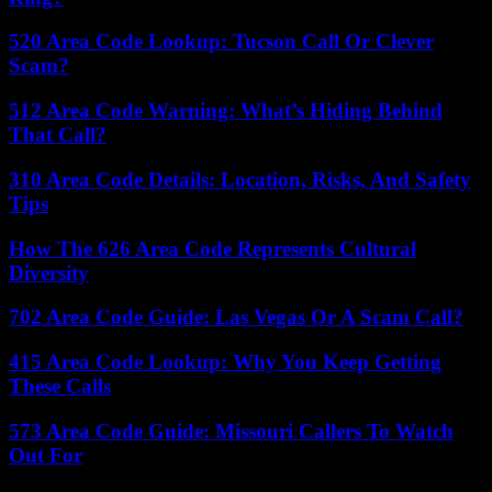
520 Area Code Lookup: Tucson Call Or Clever
Scam?
512 Area Code Warning: What’s Hiding Behind
That Call?
310 Area Code Details: Location, Risks, And Safety
Tips
How The 626 Area Code Represents Cultural
Diversity
702 Area Code Guide: Las Vegas Or A Scam Call?
415 Area Code Lookup: Why You Keep Getting
These Calls
573 Area Code Guide: Missouri Callers To Watch
Out For