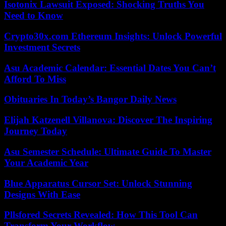
Isotonix Lawsuit Exposed: Shocking Truths You
Need to Know
Crypto30x.com Ethereum Insights: Unlock Powerful
Investment Secrets
Asu Academic Calendar: Essential Dates You Can’t
Afford To Miss
Obituaries In Today’s Bangor Daily News
Elijah Katzenell Villanova: Discover The Inspiring
Journey Today
Asu Semester Schedule: Ultimate Guide To Master
Your Academic Year
Blue Apparatus Cursor Set: Unlock Stunning
Designs With Ease
Pllsfored Secrets Revealed: How This Tool Can
Transform Your Workflow