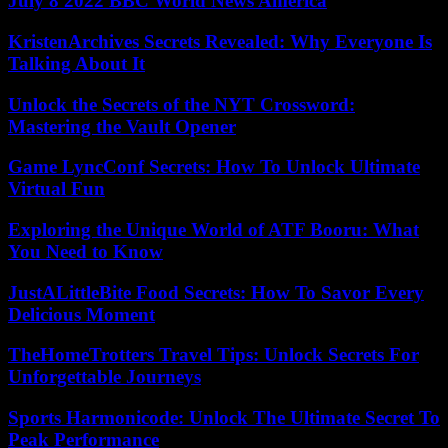
July 8 2022 BBC World News America
KristenArchives Secrets Revealed: Why Everyone Is
Talking About It
Unlock the Secrets of the NYT Crossword:
Mastering the Vault Opener
Game LyncConf Secrets: How To Unlock Ultimate
Virtual Fun
Exploring the Unique World of ATF Booru: What
You Need to Know
JustALittleBite Food Secrets: How To Savor Every
Delicious Moment
TheHomeTrotters Travel Tips: Unlock Secrets For
Unforgettable Journeys
Sports Harmonicode: Unlock The Ultimate Secret To
Peak Performance