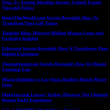
Wmc Sc- Sewing Machine Secrets: Unlock Expert
Tips and Tricks
BetterThisWorld.com Secrets Revealed: How To
Transform Your Life Today
Tsumino Blog: Discover Hidden Manga Gems and
Exclusive Insights
Edivawer Secrets Revealed: How It Transforms Your
Digital Experience
Thestudypoints.in Secrets Revealed: How To Master
Learning Fast
Miami Dolphins vs Las Vegas Raiders Match Player
Stats
Make1m.com Luxury Yachts: Discover The Ultimate
Dream Yacht Experience