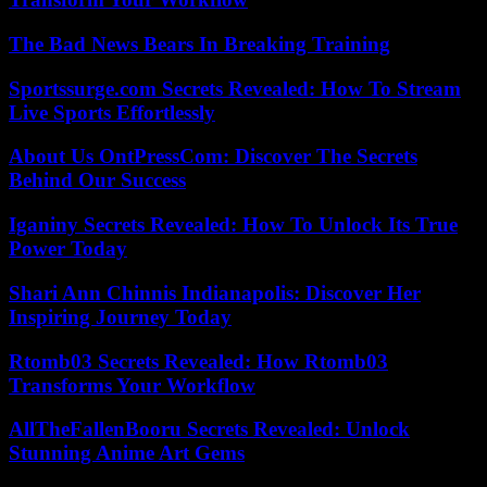
The Bad News Bears In Breaking Training
Sportssurge.com Secrets Revealed: How To Stream
Live Sports Effortlessly
About Us OntPressCom: Discover The Secrets
Behind Our Success
Iganiny Secrets Revealed: How To Unlock Its True
Power Today
Shari Ann Chinnis Indianapolis: Discover Her
Inspiring Journey Today
Rtomb03 Secrets Revealed: How Rtomb03
Transforms Your Workflow
AllTheFallenBooru Secrets Revealed: Unlock
Stunning Anime Art Gems