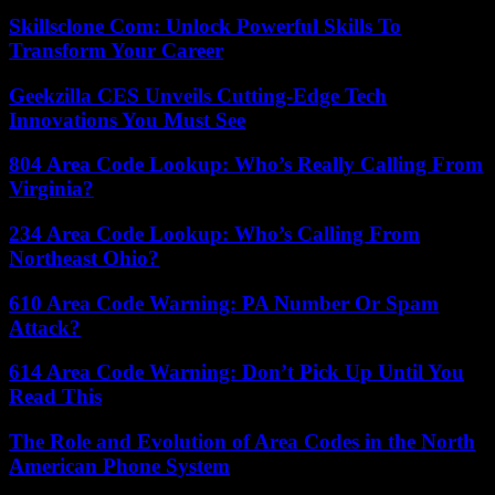
Skillsclone Com: Unlock Powerful Skills To
Transform Your Career
Geekzilla CES Unveils Cutting-Edge Tech
Innovations You Must See
804 Area Code Lookup: Who’s Really Calling From
Virginia?
234 Area Code Lookup: Who’s Calling From
Northeast Ohio?
610 Area Code Warning: PA Number Or Spam
Attack?
614 Area Code Warning: Don’t Pick Up Until You
Read This
The Role and Evolution of Area Codes in the North
American Phone System