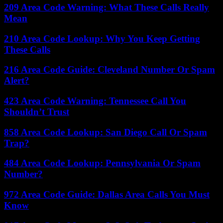
209 Area Code Warning: What These Calls Really
Mean
210 Area Code Lookup: Why You Keep Getting
These Calls
216 Area Code Guide: Cleveland Number Or Spam
Alert?
423 Area Code Warning: Tennessee Call You
Shouldn’t Trust
858 Area Code Lookup: San Diego Call Or Spam
Trap?
484 Area Code Lookup: Pennsylvania Or Spam
Number?
972 Area Code Guide: Dallas Area Calls You Must
Know