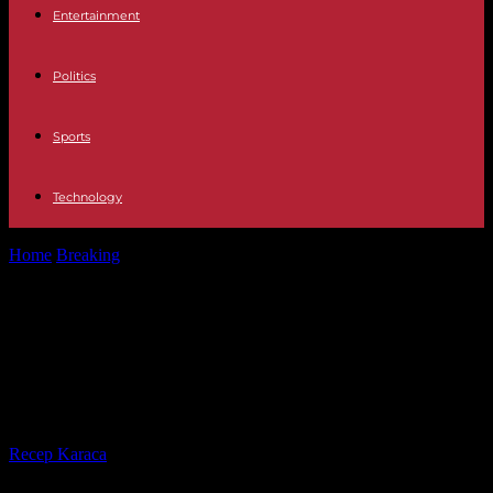
Entertainment
Politics
Sports
Technology
Home
Breaking
For Benjamin Netanyahu, “international pressure”
will not prevent an offensive in Rafah
For Benjamin Netanyahu,
“international pressure” will not
prevent an offensive in Rafah
By
Recep Karaca
-