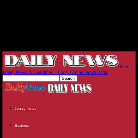
New
Jersey News & Headlines – Local Online News Portal
Jersey News
Business