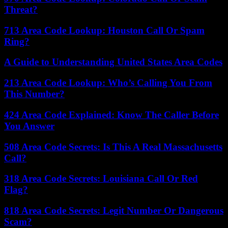
Threat?
713 Area Code Lookup: Houston Call Or Spam
Ring?
A Guide to Understanding United States Area Codes
213 Area Code Lookup: Who’s Calling You From
This Number?
424 Area Code Explained: Know The Caller Before
You Answer
508 Area Code Secrets: Is This A Real Massachusetts
Call?
318 Area Code Secrets: Louisiana Call Or Red
Flag?
818 Area Code Secrets: Legit Number Or Dangerous
Scam?