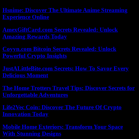
Hsnime: Discover The Ultimate Anime Streaming
Experience Online
AmexGiftCard.com Secrets Revealed: Unlock
Amazing Rewards Today
Coyyn.com Bitcoin Secrets Revealed: Unlock
Powerful Crypto Insights
JustALittleBite.com Secrets: How To Savor Every
Delicious Moment
The Home Trotters Travel Tips: Discover Secrets for
Unforgettable Adventures
Life2Vec Coin: Discover The Future Of Crypto
Innovation Today
Mobile Home Exteriors: Transform Your Space
With Stunning Designs