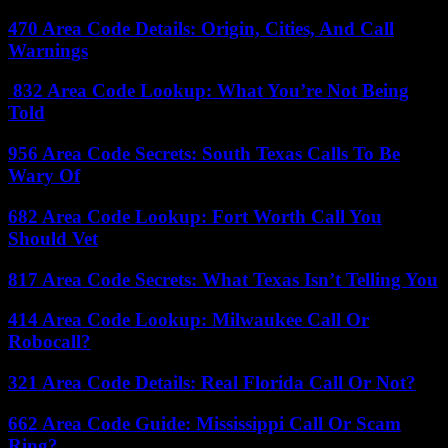
470 Area Code Details: Origin, Cities, And Call
Warnings
832 Area Code Lookup: What You’re Not Being
Told
956 Area Code Secrets: South Texas Calls To Be
Wary Of
682 Area Code Lookup: Fort Worth Call You
Should Vet
817 Area Code Secrets: What Texas Isn’t Telling You
414 Area Code Lookup: Milwaukee Call Or
Robocall?
321 Area Code Details: Real Florida Call Or Not?
662 Area Code Guide: Mississippi Call Or Scam
Ring?