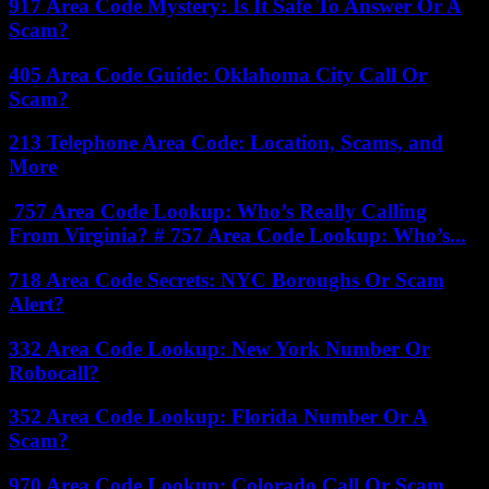
917 Area Code Mystery: Is It Safe To Answer Or A
Scam?
405 Area Code Guide: Oklahoma City Call Or
Scam?
213 Telephone Area Code: Location, Scams, and
More
757 Area Code Lookup: Who’s Really Calling
From Virginia? # 757 Area Code Lookup: Who’s...
718 Area Code Secrets: NYC Boroughs Or Scam
Alert?
332 Area Code Lookup: New York Number Or
Robocall?
352 Area Code Lookup: Florida Number Or A
Scam?
970 Area Code Lookup: Colorado Call Or Scam