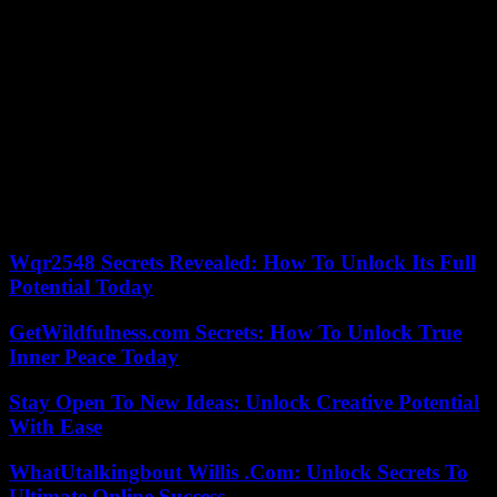
According to Hamas, more than 60 Palestinians, including twelve
from the same family, died in Israeli strikes on the Gaza Strip during
the night from Saturday to Sunday. Among them, 12 members of the
Thabet family whose home was hit at dawn by bombs in the
Bichara district of Deir al-Balah (center). In the hours that followed,
the health ministry in the Hamas-controlled Gaza Strip released a
new death toll of 31,553 since October 7.
The raids were intense in Deir al-Balah, Gaza City in the north and
the towns of Khan Younes and Rafah in the south, according to
witnesses. Fierce fighting pitted Israeli soldiers and Palestinian
fighters in Khan Younes and Gaza City.
Wqr2548 Secrets Revealed: How To Unlock Its Full
Potential Today
GetWildfulness.com Secrets: How To Unlock True
Inner Peace Today
Stay Open To New Ideas: Unlock Creative Potential
With Ease
WhatUtalkingbout Willis .Com: Unlock Secrets To
Ultimate Online Success