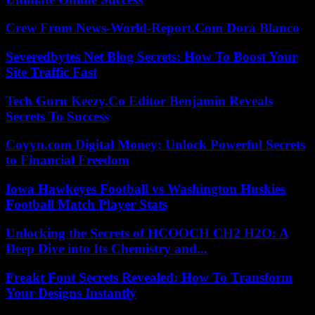
Crew From News-World-Report.Com Dora Blanco
Severedbytes Net Blog Secrets: How To Boost Your
Site Traffic Fast
Tech Guru Keezy.Co Editor Benjamin Reveals
Secrets To Success
Coyyn.com Digital Money: Unlock Powerful Secrets
to Financial Freedom
Iowa Hawkeyes Football vs Washington Huskies
Football Match Player Stats
Unlocking the Secrets of HCOOCH CH2 H2O: A
Deep Dive into Its Chemistry and...
Freakt Font Secrets Revealed: How To Transform
Your Designs Instantly