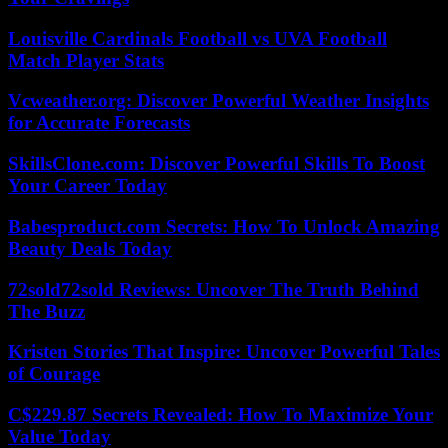
Louisville Cardinals Football vs UVA Football
Match Player Stats
Vcweather.org: Discover Powerful Weather Insights
for Accurate Forecasts
SkillsClone.com: Discover Powerful Skills To Boost
Your Career Today
Babesproduct.com Secrets: How To Unlock Amazing
Beauty Deals Today
72sold72sold Reviews: Uncover The Truth Behind
The Buzz
Kristen Stories That Inspire: Uncover Powerful Tales
of Courage
C$229.87 Secrets Revealed: How To Maximize Your
Value Today