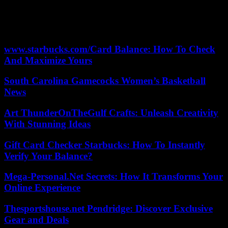
during their date, will address an important issue for both of them. :
how to balance life between the town and the city.
According to the criteria of The Trust Project
www.starbucks.com/Card Balance: How To Check
And Maximize Yours
South Carolina Gamecocks Women’s Basketball
News
Art ThunderOnTheGulf Crafts: Unleash Creativity
With Stunning Ideas
Gift Card Checker Starbucks: How To Instantly
Verify Your Balance?
Mega-Personal.Net Secrets: How It Transforms Your
Online Experience
Thesportshouse.net Pendridge: Discover Exclusive
Gear and Deals