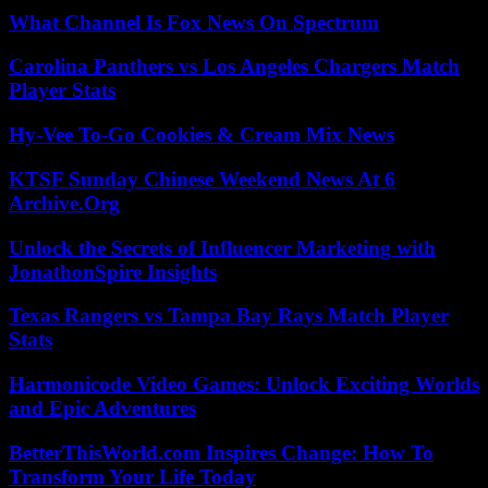
What Channel Is Fox News On Spectrum
Carolina Panthers vs Los Angeles Chargers Match
Player Stats
Hy-Vee To-Go Cookies & Cream Mix News
KTSF Sunday Chinese Weekend News At 6
Archive.Org
Unlock the Secrets of Influencer Marketing with
JonathonSpire Insights
Texas Rangers vs Tampa Bay Rays Match Player
Stats
Harmonicode Video Games: Unlock Exciting Worlds
and Epic Adventures
BetterThisWorld.com Inspires Change: How To
Transform Your Life Today