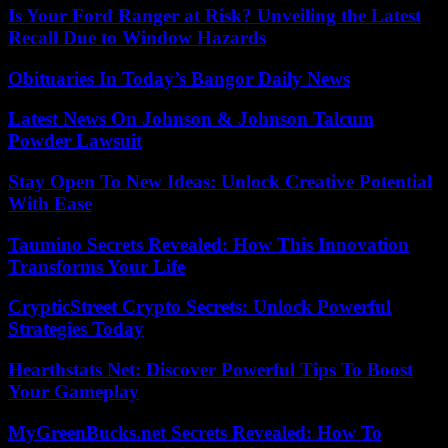
Is Your Ford Ranger at Risk? Unveiling the Latest
Recall Due to Window Hazards
Obituaries In Today’s Bangor Daily News
Latest News On Johnson & Johnson Talcum
Powder Lawsuit
Stay Open To New Ideas: Unlock Creative Potential
With Ease
Taumino Secrets Revealed: How This Innovation
Transforms Your Life
CrypticStreet Crypto Secrets: Unlock Powerful
Strategies Today
Hearthstats Net: Discover Powerful Tips To Boost
Your Gameplay
MyGreenBucks.net Secrets Revealed: How To