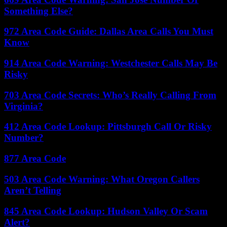
Something Else?
972 Area Code Guide: Dallas Area Calls You Must
Know
914 Area Code Warning: Westchester Calls May Be
Risky
703 Area Code Secrets: Who’s Really Calling From
Virginia?
412 Area Code Lookup: Pittsburgh Call Or Risky
Number?
877 Area Code
503 Area Code Warning: What Oregon Callers
Aren’t Telling
845 Area Code Lookup: Hudson Valley Or Scam
Alert?