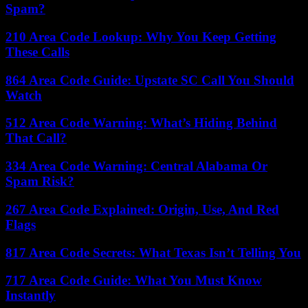
Spam?
210 Area Code Lookup: Why You Keep Getting
These Calls
864 Area Code Guide: Upstate SC Call You Should
Watch
512 Area Code Warning: What’s Hiding Behind
That Call?
334 Area Code Warning: Central Alabama Or
Spam Risk?
267 Area Code Explained: Origin, Use, And Red
Flags
817 Area Code Secrets: What Texas Isn’t Telling You
717 Area Code Guide: What You Must Know
Instantly