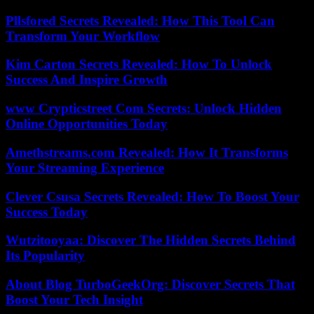
Pllsfored Secrets Revealed: How This Tool Can
Transform Your Workflow
Kim Carton Secrets Revealed: How To Unlock
Success And Inspire Growth
www Crypticstreet Com Secrets: Unlock Hidden
Online Opportunities Today
Amethstreams.com Revealed: How It Transforms
Your Streaming Experience
Clever Csusa Secrets Revealed: How To Boost Your
Success Today
Wutzitooyaa: Discover The Hidden Secrets Behind
Its Popularity
About Blog TurboGeekOrg: Discover Secrets That
Boost Your Tech Insight