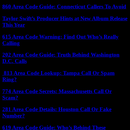
860 Area Code Guide: Connecticut Callers To Avoid
Taylor Swift’s Producer Hints at New Album Release
This Year
615 Area Code Warning: Find Out Who’s Really
Calling
202 Area Code Guide: Truth Behind Washington
D.C. Calls
813 Area Code Lookup: Tampa Call Or Spam
Ring?
774 Area Code Secrets: Massachusetts Call Or
Scam?
281 Area Code Details: Houston Call Or Fake
Number?
619 Area Code Guide: Who’s Behind These