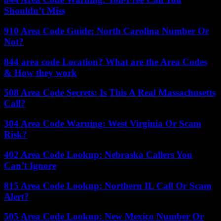
Shouldn’t Miss
910 Area Code Guide: North Carolina Number Or
Not?
844 area code Location? What are the Area Codes
& How they work
508 Area Code Secrets: Is This A Real Massachusetts
Call?
304 Area Code Warning: West Virginia Or Scam
Risk?
402 Area Code Lookup: Nebraska Callers You
Can’t Ignore
815 Area Code Lookup: Northern IL Call Or Scam
Alert?
505 Area Code Lookup: New Mexico Number Or