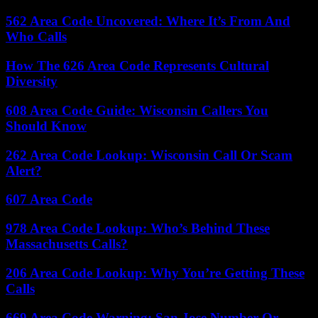
562 Area Code Uncovered: Where It’s From And
Who Calls
How The 626 Area Code Represents Cultural
Diversity
608 Area Code Guide: Wisconsin Callers You
Should Know
262 Area Code Lookup: Wisconsin Call Or Scam
Alert?
607 Area Code
978 Area Code Lookup: Who’s Behind These
Massachusetts Calls?
206 Area Code Lookup: Why You’re Getting These
Calls
669 Area Code Warning: San Jose Number Or