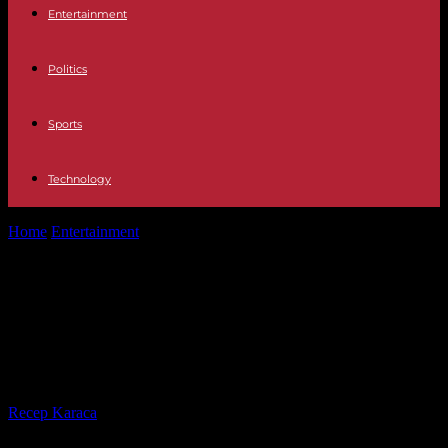
Entertainment
Politics
Sports
Technology
Home
Entertainment
Four This will be the debut of Laura Boado,
formerly of The...
Four This will be the debut of Laura
Boado, formerly of The Island of
Temptations, in the new First Dates
By
Recep Karaca
-