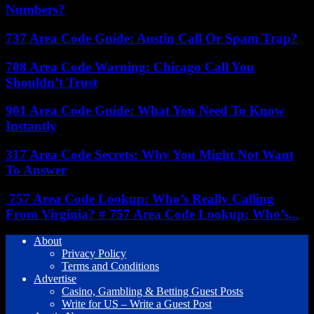
Numbers?
737 Area Code Guide: Austin Call Or Spam Trap?
708 Area Code Warning: Chicago Call You
Shouldn’t Trust
901 Area Code Guide: What You Need To Know
Instantly
317 Area Code Secrets: Why You Might Not Want
To Answer
757 Area Code Lookup: Who’s Really Calling
From Virginia? # 757 Area Code Lookup: Who’s...
About
Privacy Policy
Terms and Conditions
Advertise
Casino, Gambling & Betting Guest Posts
Write for US – Write a Guest Post