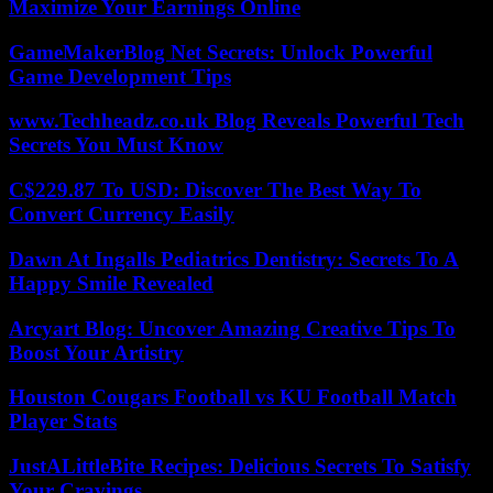
Maximize Your Earnings Online
GameMakerBlog Net Secrets: Unlock Powerful
Game Development Tips
www.Techheadz.co.uk Blog Reveals Powerful Tech
Secrets You Must Know
C$229.87 To USD: Discover The Best Way To
Convert Currency Easily
Dawn At Ingalls Pediatrics Dentistry: Secrets To A
Happy Smile Revealed
Arcyart Blog: Uncover Amazing Creative Tips To
Boost Your Artistry
Houston Cougars Football vs KU Football Match
Player Stats
JustALittleBite Recipes: Delicious Secrets To Satisfy
Your Cravings