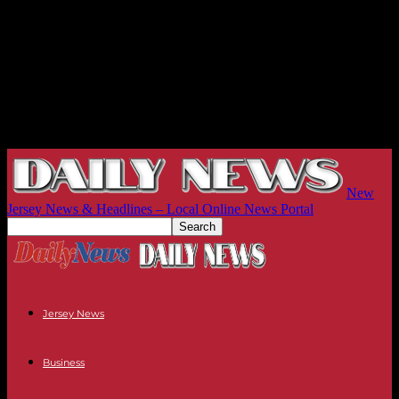
New
Jersey News & Headlines – Local Online News Portal
Jersey News
Business