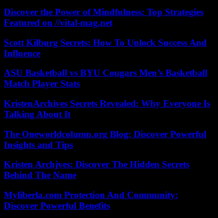
Discover the Power of Mindfulness: Top Strategies
Featured on //vital-mag.net
Scott Kilburg Secrets: How To Unlock Success And
Influence
ASU Basketball vs BYU Cougars Men’s Basketball
Match Player Stats
KristenArchives Secrets Revealed: Why Everyone Is
Talking About It
The Oneworldcolumn.org Blog: Discover Powerful
Insights and Tips
Kristen Archjves: Discover The Hidden Secrets
Behind The Name
Myliberla.com Protection And Community:
Discover Powerful Benefits