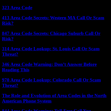
323 Area Code
413 Area Code Secrets: Western MA Call Or Scam
Risk?
847 Area Code Secrets: Chicago Suburb Call Or
Risk?
314 Area Code Lookup: St. Louis Call Or Scam
Threat?
346 Area Code Warning: Don’t Answer Before
Reading This
970 Area Code Lookup: Colorado Call Or Scam
Threat?
The Role and Evolution of Area Codes in the North
American Phone System
844 Area Code Warning: Toll-Free Call You