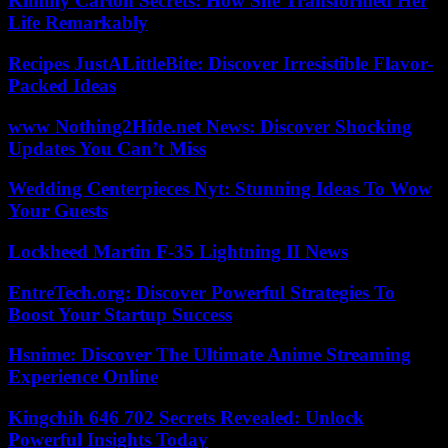
Kimmy Carton Secrets: How She Transformed Her
Life Remarkably
Recipes JustALittleBite: Discover Irresistible Flavor-
Packed Ideas
www Nothing2Hide.net News: Discover Shocking
Updates You Can’t Miss
Wedding Centerpieces Nyt: Stunning Ideas To Wow
Your Guests
Lockheed Martin F-35 Lightning II News
EntreTech.org: Discover Powerful Strategies To
Boost Your Startup Success
Hsnime: Discover The Ultimate Anime Streaming
Experience Online
Kingchih 646 702 Secrets Revealed: Unlock
Powerful Insights Today