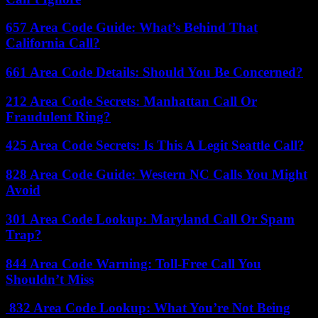
657 Area Code Guide: What’s Behind That
California Call?
661 Area Code Details: Should You Be Concerned?
212 Area Code Secrets: Manhattan Call Or
Fraudulent Ring?
425 Area Code Secrets: Is This A Legit Seattle Call?
828 Area Code Guide: Western NC Calls You Might
Avoid
301 Area Code Lookup: Maryland Call Or Spam
Trap?
844 Area Code Warning: Toll-Free Call You
Shouldn’t Miss
832 Area Code Lookup: What You’re Not Being