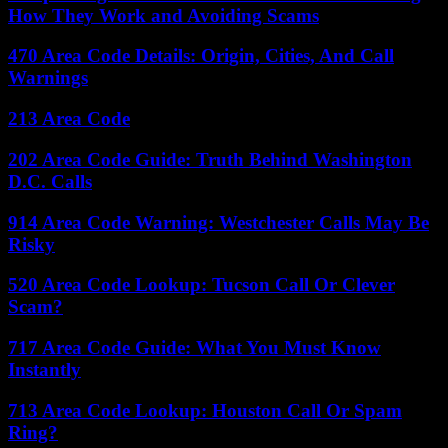
How They Work and Avoiding Scams
470 Area Code Details: Origin, Cities, And Call
Warnings
213 Area Code
202 Area Code Guide: Truth Behind Washington
D.C. Calls
914 Area Code Warning: Westchester Calls May Be
Risky
520 Area Code Lookup: Tucson Call Or Clever
Scam?
717 Area Code Guide: What You Must Know
Instantly
713 Area Code Lookup: Houston Call Or Spam
Ring?