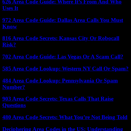
626 Area Code Guide: Where It’s From And Who
Uses It
972 Area Code Guide: Dallas Area Calls You Must
Know
816 Area Code Secrets: Kansas City Or Robocall
Risk?
702 Area Code Guide: Las Vegas Or A Scam Call?
585 Area Code Lookup: Western NY Call Or Spam?
484 Area Code Lookup: Pennsylvania Or Spam
Number?
903 Area Code Secrets: Texas Calls That Raise
Questions
480 Area Code Secrets: What You’re Not Being Told
Deciphering Area Codes in the US: Understanding