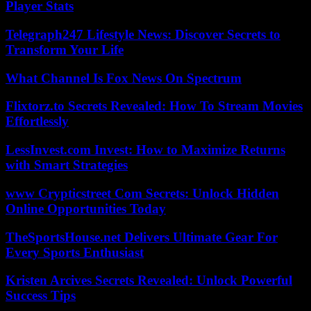
Player Stats
Telegraph247 Lifestyle News: Discover Secrets to
Transform Your Life
What Channel Is Fox News On Spectrum
Flixtorz.to Secrets Revealed: How To Stream Movies
Effortlessly
LessInvest.com Invest: How to Maximize Returns
with Smart Strategies
www Crypticstreet Com Secrets: Unlock Hidden
Online Opportunities Today
TheSportsHouse.net Delivers Ultimate Gear For
Every Sports Enthusiast
Kristen Arcives Secrets Revealed: Unlock Powerful
Success Tips