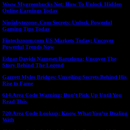
Www Mygreenbucks Net: How To Unlock Hidden
Online Earnings Today
Ninjabytezone .Com Secrets: Unlock Powerful
Gaming Tips Today
Fintechzoom.com US Markets Today: Uncover
Powerful Trends Now
Edgar Davids Nameset Barcelona: Uncover The
Story Behind The Legend
Garrett Myles Bridges: Unveiling Secrets Behind His
Rise to Fame
614 Area Code Warning: Don’t Pick Up Until You
Read This
720 Area Code Lookup: Know What You’re Dealing
With